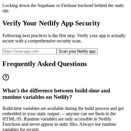
Locking down the Supabase or Firebase backend behind the static
site.
Verify Your
Netlify
App Security
Following best practices is the first step. Verify your app is actually
secure with a comprehensive security scan.
Scan your Netlify app
Frequently Asked Questions
What's the difference between build-time and
runtime variables on Netlify?
Build-time variables are available during the build process and get
embedded in your static output — anyone can see them in the
HTML/JS. Runtime variables are only accessible in Netlify
Functions and never appear in static files. Always use runtime
variables for secrets.