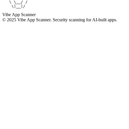
   \ \__/ /

    \|__|/
Vibe App Scanner
© 2025 Vibe App Scanner. Security scanning for AI-built apps.