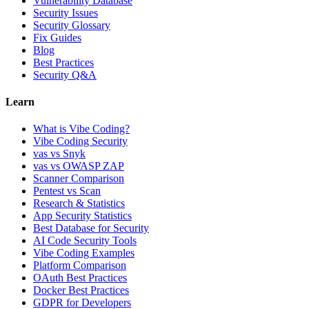
Vulnerability Database
Security Issues
Security Glossary
Fix Guides
Blog
Best Practices
Security Q&A
Learn
What is Vibe Coding?
Vibe Coding Security
vas vs Snyk
vas vs OWASP ZAP
Scanner Comparison
Pentest vs Scan
Research & Statistics
App Security Statistics
Best Database for Security
AI Code Security Tools
Vibe Coding Examples
Platform Comparison
OAuth Best Practices
Docker Best Practices
GDPR for Developers