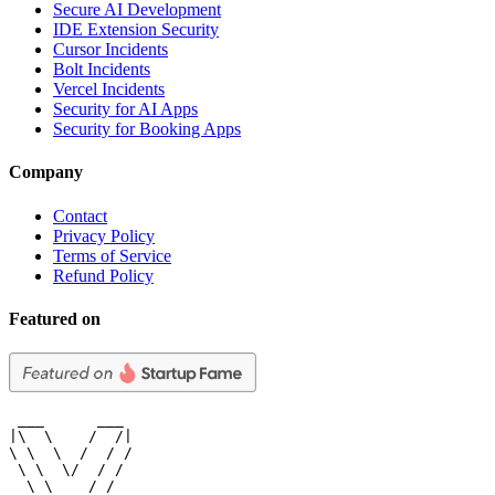
Secure AI Development
IDE Extension Security
Cursor Incidents
Bolt Incidents
Vercel Incidents
Security for AI Apps
Security for Booking Apps
Company
Contact
Privacy Policy
Terms of Service
Refund Policy
Featured on
 ___      ___

|\  \    /  /|

\ \  \  /  / /

 \ \  \/  / /

  \ \    / /
