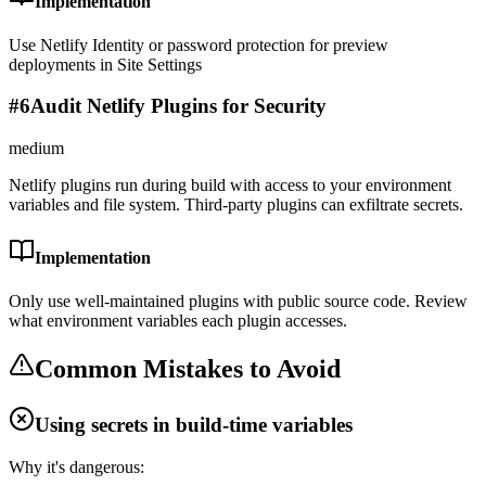
Implementation
Use Netlify Identity or password protection for preview
deployments in Site Settings
#
6
Audit Netlify Plugins for Security
medium
Netlify plugins run during build with access to your environment
variables and file system. Third-party plugins can exfiltrate secrets.
Implementation
Only use well-maintained plugins with public source code. Review
what environment variables each plugin accesses.
Common Mistakes to Avoid
Using secrets in build-time variables
Why it's dangerous: