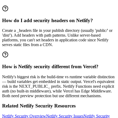
How do I add security headers on Netlify?
Create a _headers file in your publish directory (usually 'public/' or
'dist/'). Add headers with path patterns. Unlike server-based
platforms, you can't set headers in application code since Netlify
serves static files from a CDN.
How is Netlify security different from Vercel?
Netlify's biggest risk is the build-time vs runtime variable distinction
— build variables get embedded in static output. Vercel's equivalent
risk is the NEXT_PUBLIC_ prefix. Netlify Functions need explicit
auth (no built-in middleware), while Vercel has Edge Middleware.
Both need preview protection but use different mechanisms.
Related
Netlify
Security Resources
Netlify
Security Overview
Netlify
Security Issues
Netlify
Security