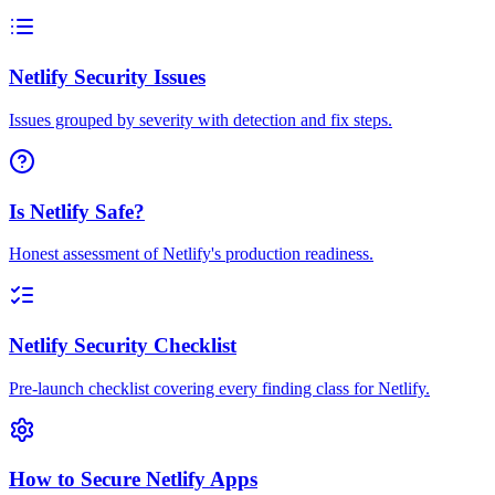
Netlify Security Issues
Issues grouped by severity with detection and fix steps.
Is Netlify Safe?
Honest assessment of Netlify's production readiness.
Netlify Security Checklist
Pre-launch checklist covering every finding class for Netlify.
How to Secure Netlify Apps