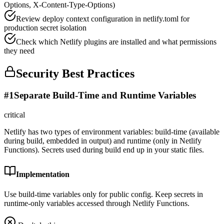
Options, X-Content-Type-Options)
Review deploy context configuration in netlify.toml for
production secret isolation
Check which Netlify plugins are installed and what permissions
they need
Security Best Practices
#
1
Separate Build-Time and Runtime Variables
critical
Netlify has two types of environment variables: build-time (available
during build, embedded in output) and runtime (only in Netlify
Functions). Secrets used during build end up in your static files.
Implementation
Use build-time variables only for public config. Keep secrets in
runtime-only variables accessed through Netlify Functions.