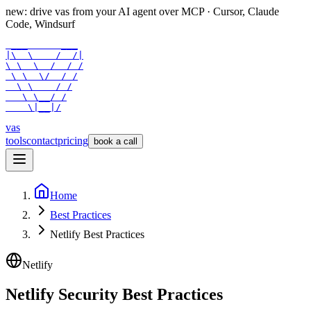
new: drive vas from your AI agent over
MCP
· Cursor, Claude
Code, Windsurf
 ___      ___

|\  \    /  /|

\ \  \  /  / /

 \ \  \/  / /

  \ \    / /

   \ \__/ /

    \|__|/
vas
tools
contact
pricing
book a call
Home
Best Practices
Netlify Best Practices
Netlify
Netlify Security Best Practices