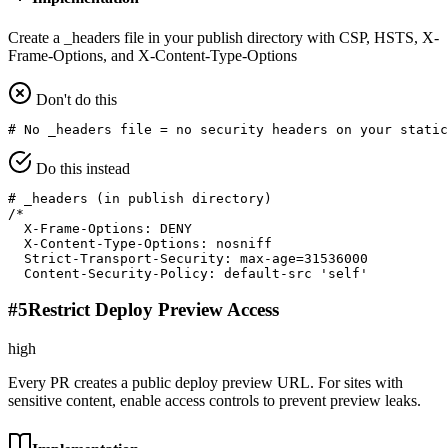
Create a _headers file in your publish directory with CSP, HSTS, X-
Frame-Options, and X-Content-Type-Options
Don't do this
# No _headers file = no security headers on your static
Do this instead
# _headers (in publish directory)

/*

  X-Frame-Options: DENY

  X-Content-Type-Options: nosniff

  Strict-Transport-Security: max-age=31536000

  Content-Security-Policy: default-src 'self'
#
5
Restrict Deploy Preview Access
high
Every PR creates a public deploy preview URL. For sites with
sensitive content, enable access controls to prevent preview leaks.