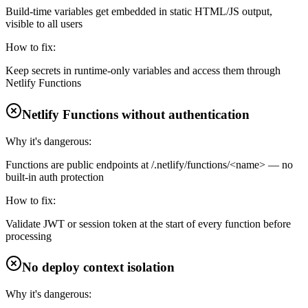
Build-time variables get embedded in static HTML/JS output,
visible to all users
How to fix:
Keep secrets in runtime-only variables and access them through
Netlify Functions
Netlify Functions without authentication
Why it's dangerous:
Functions are public endpoints at /.netlify/functions/<name> — no
built-in auth protection
How to fix:
Validate JWT or session token at the start of every function before
processing
No deploy context isolation
Why it's dangerous: