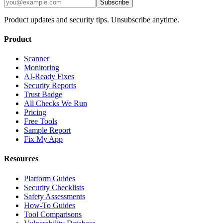
Subscribe
Product updates and security tips. Unsubscribe anytime.
Product
Scanner
Monitoring
AI-Ready Fixes
Security Reports
Trust Badge
All Checks We Run
Pricing
Free Tools
Sample Report
Fix My App
Resources
Platform Guides
Security Checklists
Safety Assessments
How-To Guides
Tool Comparisons