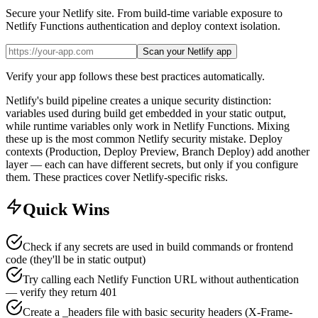
Secure your Netlify site. From build-time variable exposure to
Netlify Functions authentication and deploy context isolation.
Scan your Netlify app
Verify your app follows these best practices automatically.
Netlify's build pipeline creates a unique security distinction:
variables used during build get embedded in your static output,
while runtime variables only work in Netlify Functions. Mixing
these up is the most common Netlify security mistake. Deploy
contexts (Production, Deploy Preview, Branch Deploy) add another
layer — each can have different secrets, but only if you configure
them. These practices cover Netlify-specific risks.
Quick Wins
Check if any secrets are used in build commands or frontend
code (they'll be in static output)
Try calling each Netlify Function URL without authentication
— verify they return 401
Create a _headers file with basic security headers (X-Frame-