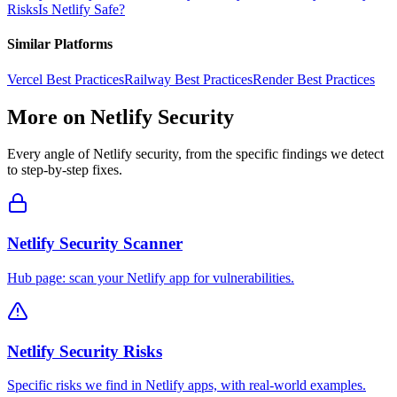
Risks
Is
Netlify
Safe?
Similar Platforms
Vercel
Best Practices
Railway
Best Practices
Render
Best Practices
More on
Netlify
Security
Every angle of
Netlify
security, from the specific findings we detect
to step-by-step fixes.
Netlify Security Scanner
Hub page: scan your Netlify app for vulnerabilities.
Netlify Security Risks
Specific risks we find in Netlify apps, with real-world examples.