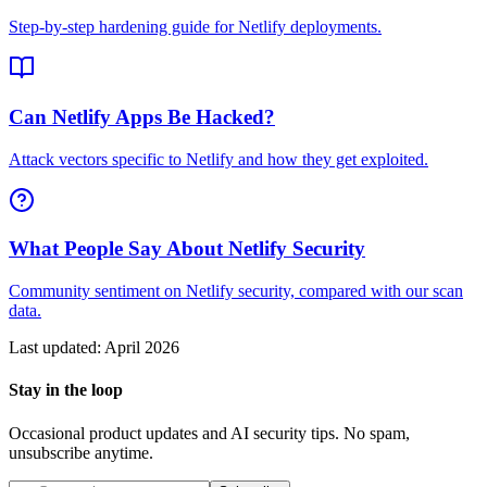
Step-by-step hardening guide for Netlify deployments.
Can Netlify Apps Be Hacked?
Attack vectors specific to Netlify and how they get exploited.
What People Say About Netlify Security
Community sentiment on Netlify security, compared with our scan
data.
Last updated:
April 2026
Stay in the loop
Occasional product updates and AI security tips. No spam,
unsubscribe anytime.