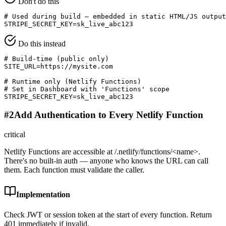
Don't do this
# Used during build — embedded in static HTML/JS output

STRIPE_SECRET_KEY=sk_live_abc123
Do this instead
# Build-time (public only)

SITE_URL=https://mysite.com

# Runtime only (Netlify Functions)

# Set in Dashboard with 'Functions' scope

STRIPE_SECRET_KEY=sk_live_abc123
#
2
Add Authentication to Every Netlify Function
critical
Netlify Functions are accessible at /.netlify/functions/<name>.
There's no built-in auth — anyone who knows the URL can call
them. Each function must validate the caller.
Implementation
Check JWT or session token at the start of every function. Return
401 immediately if invalid.