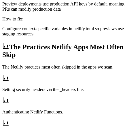
Preview deployments use production API keys by default, meaning
PRs can modify production data
How to fix:
Configure context-specific variables in netlify.toml so previews use
staging resources
The Practices Netlify Apps Most Often
Skip
The Netlify practices most often skipped in the apps we scan.
Setting security headers via the _headers file.
Authenticating Netlify Functions.