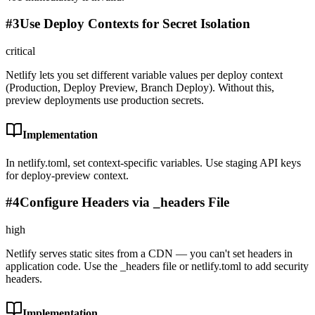
#
3
Use Deploy Contexts for Secret Isolation
critical
Netlify lets you set different variable values per deploy context
(Production, Deploy Preview, Branch Deploy). Without this,
preview deployments use production secrets.
Implementation
In netlify.toml, set context-specific variables. Use staging API keys
for deploy-preview context.
#
4
Configure Headers via _headers File
high
Netlify serves static sites from a CDN — you can't set headers in
application code. Use the _headers file or netlify.toml to add security
headers.
Implementation