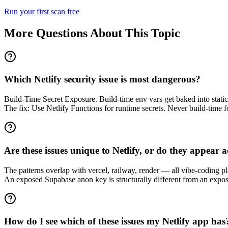
Run your first scan free
More Questions About This Topic
Which Netlify security issue is most dangerous?
Build-Time Secret Exposure. Build-time env vars get baked into static 
The fix: Use Netlify Functions for runtime secrets. Never build-time fo
Are these issues unique to Netlify, or do they appear 
The patterns overlap with vercel, railway, render — all vibe-coding pl
An exposed Supabase anon key is structurally different from an expose
How do I see which of these issues my Netlify app has