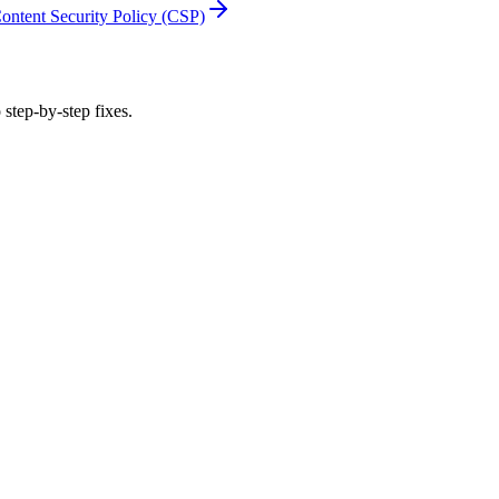
ontent Security Policy (CSP)
 step-by-step fixes.