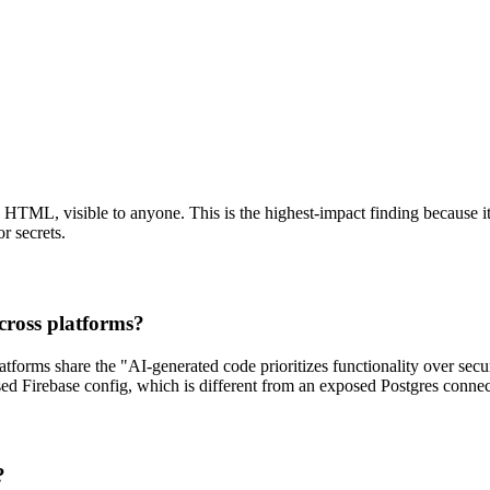
HTML, visible to anyone. This is the highest-impact finding because it 
r secrets.
across platforms?
atforms share the "AI-generated code prioritizes functionality over secur
d Firebase config, which is different from an exposed Postgres connect
?