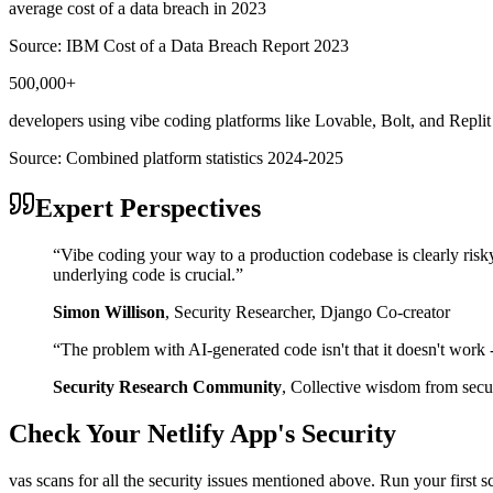
average cost of a data breach in 2023
Source:
IBM Cost of a Data Breach Report 2023
500,000+
developers using vibe coding platforms like Lovable, Bolt, and Replit
Source:
Combined platform statistics 2024-2025
Expert Perspectives
“
Vibe coding your way to a production codebase is clearly risk
underlying code is crucial.
”
Simon Willison
,
Security Researcher, Django Co-creator
“
The problem with AI-generated code isn't that it doesn't work - i
Security Research Community
,
Collective wisdom from secur
Check Your
Netlify
App's Security
vas scans for all the security issues mentioned above. Run your first 