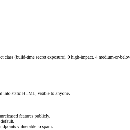
mpact class (build-time secret exposure), 0 high-impact, 4 medium-or-belo
 into static HTML, visible to anyone.
eleased features publicly.
default.
ndpoints vulnerable to spam.