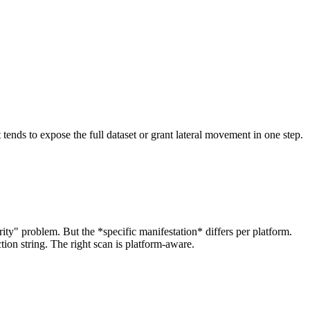
tends to expose the full dataset or grant lateral movement in one step.
ity" problem. But the *specific manifestation* differs per platform.
ion string. The right scan is platform-aware.