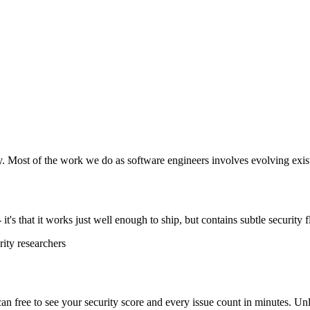
y. Most of the work we do as software engineers involves evolving exist
t's that it works just well enough to ship, but contains subtle security f
ity researchers
scan free to see your security score and every issue count in minutes. 