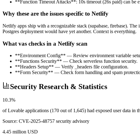
**Function Timeout Attacks**: 10s timeout (26s paid) can be ex
Why these are the issues specific to Netlify
Netlify apps ship with a recognizable stack (supabase, firebase). The 
Postgres deployment would have yet another. Context is everything.
What vas checks in a Netlify scan
**Environment Config** — Review environment variable setu
**Functions Security** — Check serverless function security.
**Headers Setup** — Verify _headers file configuration.
**Form Security** — Check form handling and spam protecti
Security Research & Statistics
10.3%
of Lovable applications (170 out of 1,645) had exposed user data in
Source:
CVE-2025-48757 security advisory
4.45 million USD