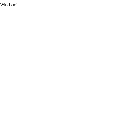
 Windsurf