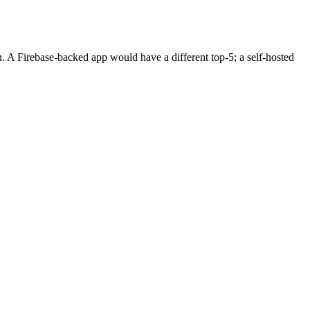
n. A Firebase-backed app would have a different top-5; a self-hosted