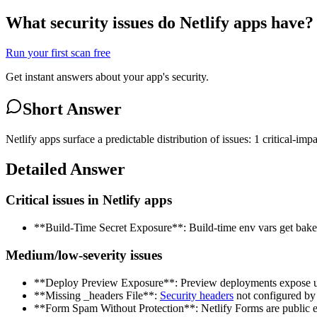
What security issues do Netlify apps have?
Run your first scan free
Get instant answers about your app's security.
Short Answer
Netlify apps surface a predictable distribution of issues: 1 critical-i
Detailed Answer
Critical issues in Netlify apps
**Build-Time Secret Exposure**: Build-time env vars get baked
Medium/low-severity issues
**Deploy Preview Exposure**: Preview deployments expose unr
**Missing _headers File**:
Security headers
not configured by 
**Form Spam Without Protection**: Netlify Forms are public e