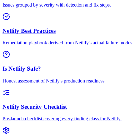
Issues grouped by severity with detection and fix steps.
Netlify Best Practices
Remediation playbook derived from Netlify's actual failure modes.
Is Netlify Safe?
Honest assessment of Netlify's production readiness.
Netlify Security Checklist
Pre-launch checklist covering every finding class for Netlify.