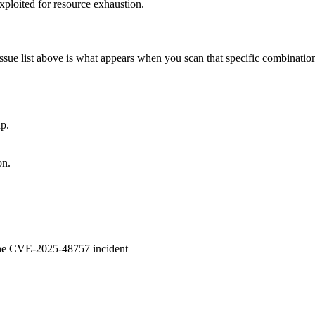
ploited for resource exhaustion.
issue list above is what appears when you scan that specific combinatio
p.
on.
 the CVE-2025-48757 incident