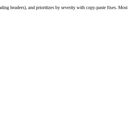
ding headers), and prioritizes by severity with copy-paste fixes. Most