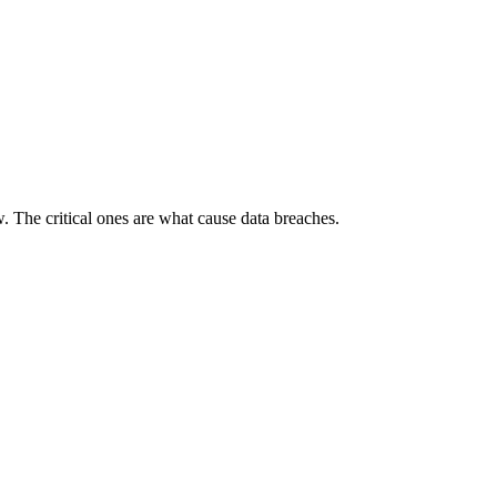
w. The critical ones are what cause data breaches.