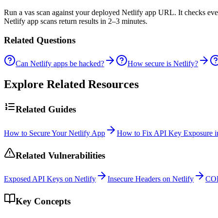
Run a vas scan against your deployed Netlify app URL. It checks every 
Netlify app scans return results in 2–3 minutes.
Related Questions
Can Netlify apps be hacked?
How secure is Netlify?
Explore Related Resources
Related Guides
How to Secure Your Netlify App
How to Fix API Key Exposure in
Related Vulnerabilities
Exposed API Keys on Netlify
Insecure Headers on Netlify
COR
Key Concepts