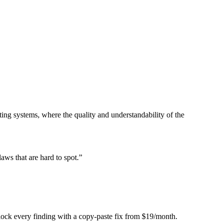
ing systems, where the quality and understandability of the
laws that are hard to spot.
”
Unlock every finding with a copy-paste fix from $19/month.