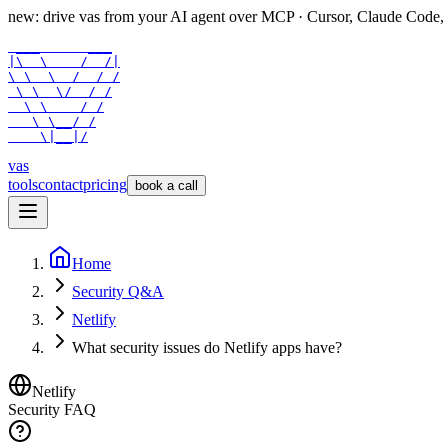
new: drive vas from your AI agent over
MCP
· Cursor, Claude Code,
 ___      ___

|\  \    /  /|

\ \  \  /  / /

 \ \  \/  / /

  \ \    / /

   \ \__/ /

    \|__|/
vas
tools
contact
pricing
book a call
Home
Security Q&A
Netlify
What security issues do Netlify apps have?
Netlify
Security FAQ