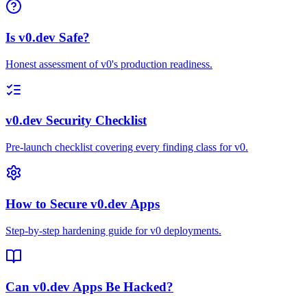
Is v0.dev Safe?
Honest assessment of v0's production readiness.
v0.dev Security Checklist
Pre-launch checklist covering every finding class for v0.
How to Secure v0.dev Apps
Step-by-step hardening guide for v0 deployments.
Can v0.dev Apps Be Hacked?