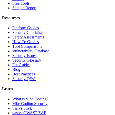
Free Tools
Sample Report
Resources
Platform Guides
Security Checklists
Safety Assessments
How-To Guides
Tool Comparisons
Vulnerability Database
Security Issues
Security Glossary
Fix Guides
Blog
Best Practices
Security Q&A
Learn
What is Vibe Coding?
Vibe Coding Security
vas vs Snyk
vas vs OWASP ZAP