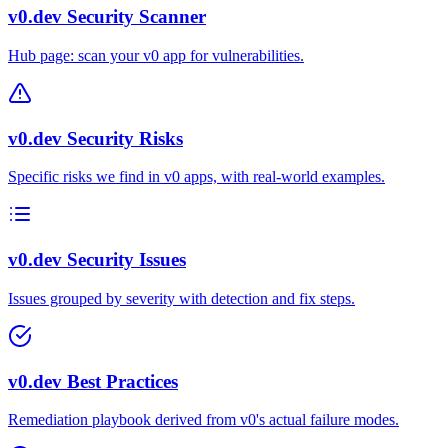
v0.dev Security Scanner
Hub page: scan your v0 app for vulnerabilities.
v0.dev Security Risks
Specific risks we find in v0 apps, with real-world examples.
v0.dev Security Issues
Issues grouped by severity with detection and fix steps.
v0.dev Best Practices
Remediation playbook derived from v0's actual failure modes.