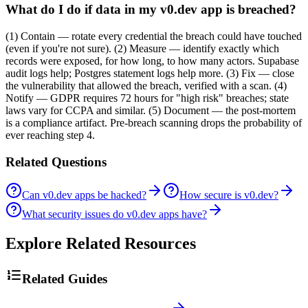
What do I do if data in my v0.dev app is breached?
(1) Contain — rotate every credential the breach could have touched
(even if you're not sure). (2) Measure — identify exactly which
records were exposed, for how long, to how many actors. Supabase
audit logs help; Postgres statement logs help more. (3) Fix — close
the vulnerability that allowed the breach, verified with a scan. (4)
Notify — GDPR requires 72 hours for "high risk" breaches; state
laws vary for CCPA and similar. (5) Document — the post-mortem
is a compliance artifact. Pre-breach scanning drops the probability of
ever reaching step 4.
Related Questions
Can v0.dev apps be hacked?
How secure is v0.dev?
What security issues do v0.dev apps have?
Explore Related Resources
Related Guides