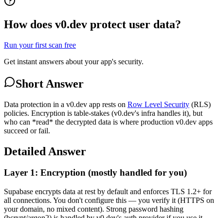
How does v0.dev protect user data?
Run your first scan free
Get instant answers about your app's security.
Short Answer
Data protection in a v0.dev app rests on
Row Level Security
(RLS)
policies. Encryption is table-stakes (v0.dev's infra handles it), but
who can *read* the decrypted data is where production v0.dev apps
succeed or fail.
Detailed Answer
Layer 1: Encryption (mostly handled for you)
Supabase encrypts data at rest by default and enforces TLS 1.2+ for
all connections. You don't configure this — you verify it (HTTPS on
your domain, no mixed content). Strong password hashing
(bcrypt/argon2) is handled by v0.dev's auth provider if you use it,