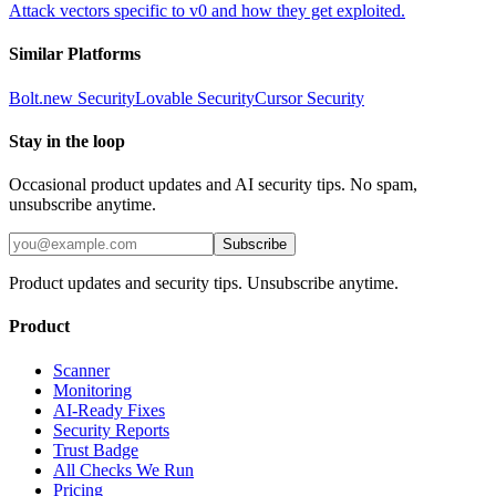
Attack vectors specific to v0 and how they get exploited.
Similar Platforms
Bolt.new
Security
Lovable
Security
Cursor
Security
Stay in the loop
Occasional product updates and AI security tips. No spam,
unsubscribe anytime.
Subscribe
Product updates and security tips. Unsubscribe anytime.
Product
Scanner
Monitoring
AI-Ready Fixes
Security Reports
Trust Badge
All Checks We Run
Pricing