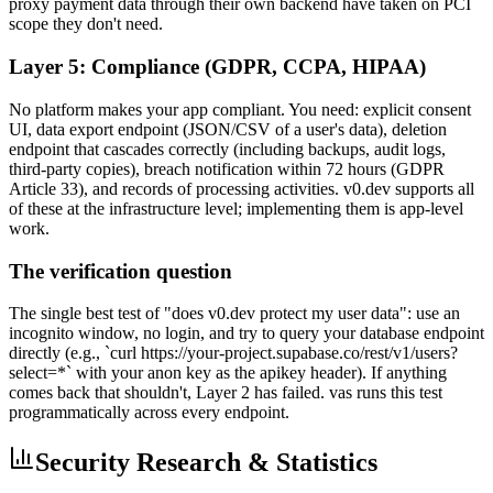
proxy payment data through their own backend have taken on PCI
scope they don't need.
Layer 5: Compliance (GDPR, CCPA, HIPAA)
No platform makes your app compliant. You need: explicit consent
UI, data export endpoint (JSON/CSV of a user's data), deletion
endpoint that cascades correctly (including backups, audit logs,
third-party copies), breach notification within 72 hours (GDPR
Article 33), and records of processing activities. v0.dev supports all
of these at the infrastructure level; implementing them is app-level
work.
The verification question
The single best test of "does v0.dev protect my user data": use an
incognito window, no login, and try to query your database endpoint
directly (e.g., `curl https://your-project.supabase.co/rest/v1/users?
select=*` with your anon key as the apikey header). If anything
comes back that shouldn't, Layer 2 has failed. vas runs this test
programmatically across every endpoint.
Security Research & Statistics