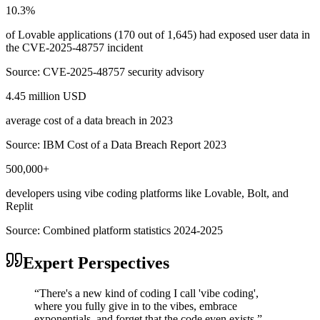
10.3%
of Lovable applications (170 out of 1,645) had exposed user data in
the CVE-2025-48757 incident
Source:
CVE-2025-48757 security advisory
4.45 million USD
average cost of a data breach in 2023
Source:
IBM Cost of a Data Breach Report 2023
500,000+
developers using vibe coding platforms like Lovable, Bolt, and
Replit
Source:
Combined platform statistics 2024-2025
Expert Perspectives
“
There's a new kind of coding I call 'vibe coding',
where you fully give in to the vibes, embrace
exponentials, and forget that the code even exists.
”