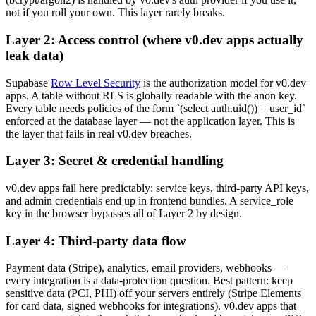
not if you roll your own. This layer rarely breaks.
Layer 2: Access control (where v0.dev apps actually
leak data)
Supabase
Row Level Security
is the authorization model for v0.dev
apps. A table without RLS is globally readable with the anon key.
Every table needs policies of the form `(select auth.uid()) = user_id`
enforced at the database layer — not the application layer. This is
the layer that fails in real v0.dev breaches.
Layer 3: Secret & credential handling
v0.dev apps fail here predictably: service keys, third-party API keys,
and admin credentials end up in frontend bundles. A service_role
key in the browser bypasses all of Layer 2 by design.
Layer 4: Third-party data flow
Payment data (Stripe), analytics, email providers, webhooks —
every integration is a data-protection question. Best pattern: keep
sensitive data (PCI, PHI) off your servers entirely (Stripe Elements
for card data, signed webhooks for integrations). v0.dev apps that