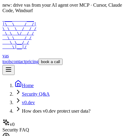
new: drive vas from your AI agent over
MCP
· Cursor, Claude
Code, Windsurf
 ___      ___

|\  \    /  /|

\ \  \  /  / /

 \ \  \/  / /

  \ \    / /

   \ \__/ /

    \|__|/
vas
tools
contact
pricing
book a call
Home
Security Q&A
v0.dev
How does v0.dev protect user data?
v0
Security FAQ