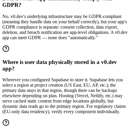
GDPR?
No. v0.dev's underlying infrastructure may be GDPR-compliant
(meaning they handle data on your behalf correctly), but your app's
GDPR compliance is separate: consent collection, data export,
deletion, and breach notification are app-level obligations. A v0.dev
app can meet GDPR — none does "automatically."
Where is user data physically stored in a v0.dev
app?
Wherever you configured Supabase to store it. Supabase lets you
select a region at project creation (US East, EU, AP, etc.); the
primary data stays in that region, though there can be backups
elsewhere depending on plan. Hosting (Vercel, Netlify, etc.) may
serve cached static content from edge locations globally, but
dynamic data reads go to the primary region. For regulatory claims
(EU-only data residency), verify every component individually.