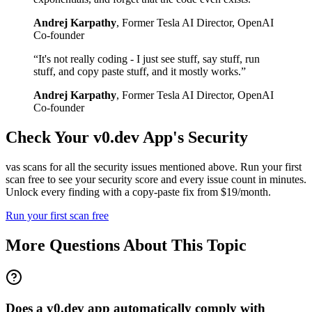
Andrej Karpathy
,
Former Tesla AI Director, OpenAI
Co-founder
“
It's not really coding - I just see stuff, say stuff, run
stuff, and copy paste stuff, and it mostly works.
”
Andrej Karpathy
,
Former Tesla AI Director, OpenAI
Co-founder
Check Your
v0.dev
App's Security
vas scans for all the security issues mentioned above. Run your first
scan free to see your security score and every issue count in minutes.
Unlock every finding with a copy-paste fix from $19/month.
Run your first scan free
More Questions About This Topic
Does a v0.dev app automatically comply with