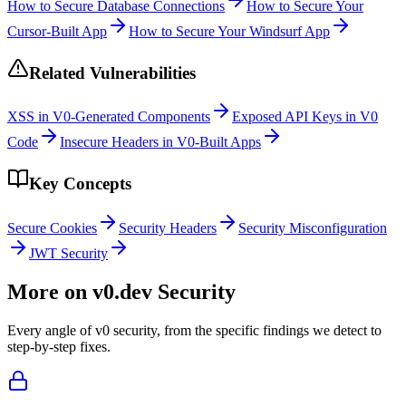
How to Secure Database Connections
How to Secure Your
Cursor-Built App
How to Secure Your Windsurf App
Related Vulnerabilities
XSS in V0-Generated Components
Exposed API Keys in V0
Code
Insecure Headers in V0-Built Apps
Key Concepts
Secure Cookies
Security Headers
Security Misconfiguration
JWT Security
More on
v0.dev
Security
Every angle of
v0
security, from the specific findings we detect to
step-by-step fixes.