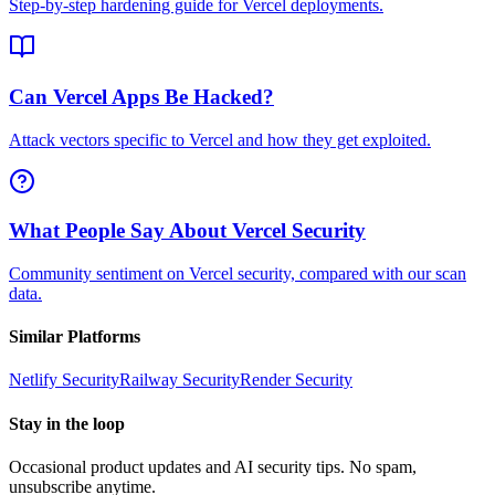
Step-by-step hardening guide for Vercel deployments.
Can Vercel Apps Be Hacked?
Attack vectors specific to Vercel and how they get exploited.
What People Say About Vercel Security
Community sentiment on Vercel security, compared with our scan
data.
Similar Platforms
Netlify
Security
Railway
Security
Render
Security
Stay in the loop
Occasional product updates and AI security tips. No spam,
unsubscribe anytime.