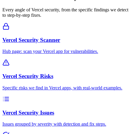
Every angle of
Vercel
security, from the specific findings we detect
to step-by-step fixes.
Vercel Security Scanner
Hub page: scan your Vercel app for vulnerabilities.
Vercel Security Risks
Specific risks we find in Vercel apps, with real-world examples.
Vercel Security Issues
Issues grouped by severity with detection and fix steps.