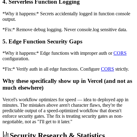
4. Serverless Function Logging
*Why it happens:* Secrets accidentally logged in function console
output.
*Fix:* Remove debug logging. Never console.log sensitive data.
5. Edge Function Security Gaps
*Why it happens:* Edge functions with improper auth or
CORS
configuration.
*Fix:* Verify auth in all edge functions. Configure
CORS
strictly.
Why these specifically show up in Vercel (and not as
much elsewhere)
Vercel's workflow optimizes for speed — idea to deployed app in
minutes. The mistakes above aren't character flaws, they're the
predictable output of a speed-optimized workflow that doesn't
enforce security gates. The fix is treating security gates as non-
negotiable, not as "I'll get to it later."
Security Research & Statistics