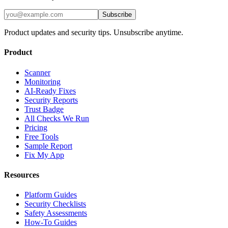
Subscribe
Product updates and security tips. Unsubscribe anytime.
Product
Scanner
Monitoring
AI-Ready Fixes
Security Reports
Trust Badge
All Checks We Run
Pricing
Free Tools
Sample Report
Fix My App
Resources
Platform Guides
Security Checklists
Safety Assessments
How-To Guides