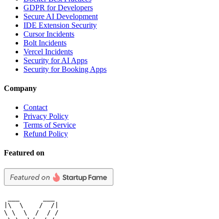
GDPR for Developers
Secure AI Development
IDE Extension Security
Cursor Incidents
Bolt Incidents
Vercel Incidents
Security for AI Apps
Security for Booking Apps
Company
Contact
Privacy Policy
Terms of Service
Refund Policy
Featured on
 ___      ___

|\  \    /  /|

\ \  \  /  / /
