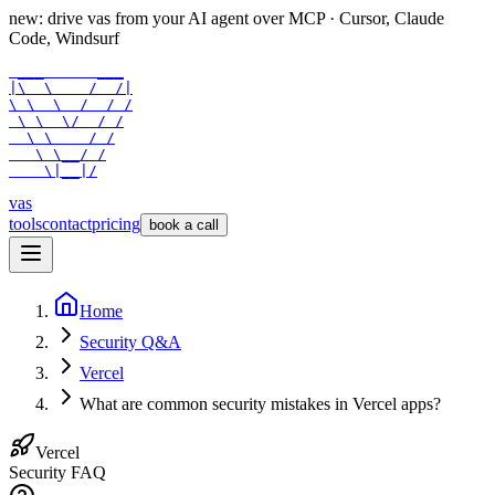
new: drive vas from your AI agent over
MCP
· Cursor, Claude
Code, Windsurf
 ___      ___

|\  \    /  /|

\ \  \  /  / /

 \ \  \/  / /

  \ \    / /

   \ \__/ /

    \|__|/
vas
tools
contact
pricing
book a call
Home
Security Q&A
Vercel
What are common security mistakes in Vercel apps?
Vercel
Security FAQ