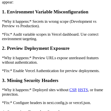
appear:
1. Environment Variable Misconfiguration
*Why it happens:* Secrets in wrong scope (Development vs
Preview vs Production).
*Fix:* Audit variable scopes in Vercel dashboard. Use correct
environment targeting.
2. Preview Deployment Exposure
*Why it happens:* Preview URLs expose unreleased features
without authentication.
*Fix:* Enable Vercel Authentication for preview deployments.
3. Missing Security Headers
*Why it happens:* Deployed sites without
CSP
,
HSTS
, or frame
protection.
*Fix:* Configure headers in next.config.js or vercel.json.