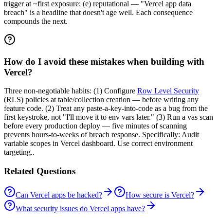
trigger at ~first exposure; (e) reputational — "Vercel app data
breach" is a headline that doesn't age well. Each consequence
compounds the next.
How do I avoid these mistakes when building with
Vercel?
Three non-negotiable habits: (1) Configure
Row Level Security
(RLS) policies at table/collection creation — before writing any
feature code. (2) Treat any paste-a-key-into-code as a bug from the
first keystroke, not "I'll move it to env vars later." (3) Run a vas scan
before every production deploy — five minutes of scanning
prevents hours-to-weeks of breach response. Specifically: Audit
variable scopes in Vercel dashboard. Use correct environment
targeting..
Related Questions
Can Vercel apps be hacked?
How secure is Vercel?
What security issues do Vercel apps have?