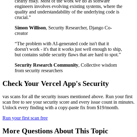
clearly risky. Most of the work we do as software
engineers involves evolving existing systems, where the
quality and understandability of the underlying code is
crucial.
”
Simon Willison
,
Security Researcher, Django Co-
creator
“
The problem with AI-generated code isn't that it
doesn't work - it's that it works just well enough to ship,
but contains subtle security flaws that are hard to spot.
”
Security Research Community
,
Collective wisdom
from security researchers
Check Your
Vercel
App's Security
vas scans for all the security issues mentioned above. Run your first
scan free to see your security score and every issue count in minutes.
Unlock every finding with a copy-paste fix from $19/month.
Run your first scan free
More Questions About This Topic