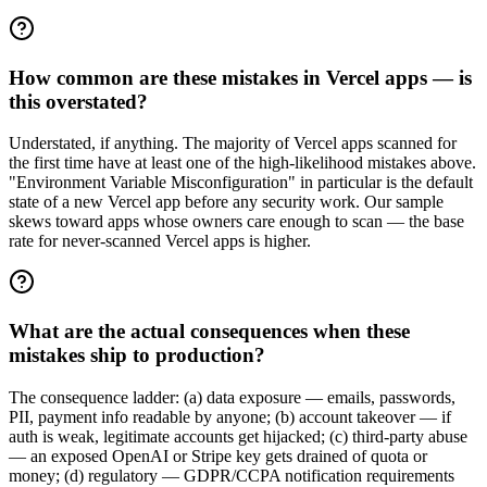
How common are these mistakes in Vercel apps — is
this overstated?
Understated, if anything. The majority of Vercel apps scanned for
the first time have at least one of the high-likelihood mistakes above.
"Environment Variable Misconfiguration" in particular is the default
state of a new Vercel app before any security work. Our sample
skews toward apps whose owners care enough to scan — the base
rate for never-scanned Vercel apps is higher.
What are the actual consequences when these
mistakes ship to production?
The consequence ladder: (a) data exposure — emails, passwords,
PII, payment info readable by anyone; (b) account takeover — if
auth is weak, legitimate accounts get hijacked; (c) third-party abuse
— an exposed OpenAI or Stripe key gets drained of quota or
money; (d) regulatory — GDPR/CCPA notification requirements