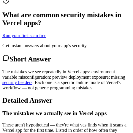
What are common security mistakes in
Vercel apps?
Run your first scan free
Get instant answers about your app's security.
Short Answer
The mistakes we see repeatedly in Vercel apps: environment
variable misconfiguration; preview deployment exposure; missing
security headers
. Each one is a specific failure mode of Vercel's
workflow — not generic programming mistakes.
Detailed Answer
The mistakes we actually see in Vercel apps
These aren't hypothetical — they're what vas finds when it scans a
Vercel app for the first time. Listed in order of how often they