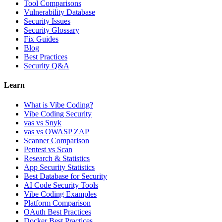
Tool Comparisons
Vulnerability Database
Security Issues
Security Glossary
Fix Guides
Blog
Best Practices
Security Q&A
Learn
What is Vibe Coding?
Vibe Coding Security
vas vs Snyk
vas vs OWASP ZAP
Scanner Comparison
Pentest vs Scan
Research & Statistics
App Security Statistics
Best Database for Security
AI Code Security Tools
Vibe Coding Examples
Platform Comparison
OAuth Best Practices
Docker Best Practices