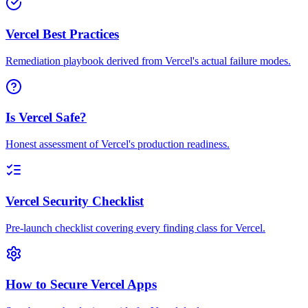
Vercel Best Practices
Remediation playbook derived from Vercel's actual failure modes.
Is Vercel Safe?
Honest assessment of Vercel's production readiness.
Vercel Security Checklist
Pre-launch checklist covering every finding class for Vercel.
How to Secure Vercel Apps