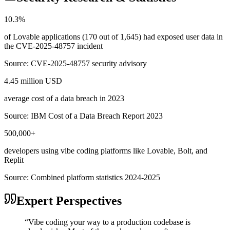
10.3%
of Lovable applications (170 out of 1,645) had exposed user data in
the CVE-2025-48757 incident
Source:
CVE-2025-48757 security advisory
4.45 million USD
average cost of a data breach in 2023
Source:
IBM Cost of a Data Breach Report 2023
500,000+
developers using vibe coding platforms like Lovable, Bolt, and
Replit
Source:
Combined platform statistics 2024-2025
Expert Perspectives
“
Vibe coding your way to a production codebase is