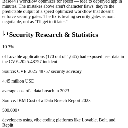
Base44's workflow optimizes for speed — idea to deployed app in
minutes. The mistakes above aren't character flaws, they're the
predictable output of a speed-optimized workflow that doesn't
enforce security gates. The fix is treating security gates as non-
negotiable, not as "I'll get to it later."
Security Research & Statistics
10.3%
of Lovable applications (170 out of 1,645) had exposed user data in
the CVE-2025-48757 incident
Source:
CVE-2025-48757 security advisory
4.45 million USD
average cost of a data breach in 2023
Source:
IBM Cost of a Data Breach Report 2023
500,000+
developers using vibe coding platforms like Lovable, Bolt, and
Replit