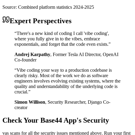
Source:
Combined platform statistics 2024-2025
Expert Perspectives
“
There's a new kind of coding I call 'vibe coding',
where you fully give in to the vibes, embrace
exponentials, and forget that the code even exists.
”
Andrej Karpathy
,
Former Tesla AI Director, OpenAI
Co-founder
“
Vibe coding your way to a production codebase is
clearly risky. Most of the work we do as software
engineers involves evolving existing systems, where the
quality and understandability of the underlying code is
crucial.
”
Simon Willison
,
Security Researcher, Django Co-
creator
Check Your
Base44
App's Security
vas scans for all the security issues mentioned above. Run your first