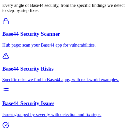
Every angle of
Base44
security, from the specific findings we detect
to step-by-step fixes.
Base44 Security Scanner
Hub page: scan your Base44 app for vulnerabilities.
Base44 Security Risks
Specific risks we find in Base44 apps, with real-world examples.
Base44 Security Issues
Issues grouped by severity with detection and fix steps.