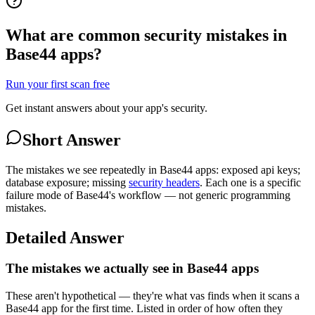
What are common security mistakes in
Base44 apps?
Run your first scan free
Get instant answers about your app's security.
Short Answer
The mistakes we see repeatedly in Base44 apps: exposed api keys;
database exposure; missing
security headers
. Each one is a specific
failure mode of Base44's workflow — not generic programming
mistakes.
Detailed Answer
The mistakes we actually see in Base44 apps
These aren't hypothetical — they're what vas finds when it scans a
Base44 app for the first time. Listed in order of how often they