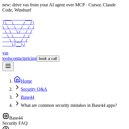
new: drive vas from your AI agent over
MCP
· Cursor, Claude
Code, Windsurf
 ___      ___

|\  \    /  /|

\ \  \  /  / /

 \ \  \/  / /

  \ \    / /

   \ \__/ /

    \|__|/
vas
tools
contact
pricing
book a call
Home
Security Q&A
Base44
What are common security mistakes in Base44 apps?
Base44
Security FAQ