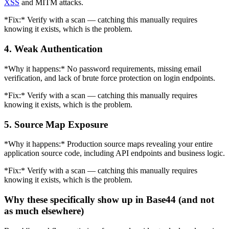
XSS
and MITM attacks.
*Fix:* Verify with a scan — catching this manually requires
knowing it exists, which is the problem.
4. Weak Authentication
*Why it happens:* No password requirements, missing email
verification, and lack of brute force protection on login endpoints.
*Fix:* Verify with a scan — catching this manually requires
knowing it exists, which is the problem.
5. Source Map Exposure
*Why it happens:* Production source maps revealing your entire
application source code, including API endpoints and business logic.
*Fix:* Verify with a scan — catching this manually requires
knowing it exists, which is the problem.
Why these specifically show up in Base44 (and not
as much elsewhere)