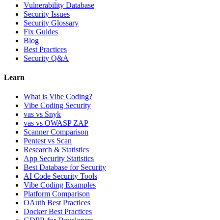
Vulnerability Database
Security Issues
Security Glossary
Fix Guides
Blog
Best Practices
Security Q&A
Learn
What is Vibe Coding?
Vibe Coding Security
vas vs Snyk
vas vs OWASP ZAP
Scanner Comparison
Pentest vs Scan
Research & Statistics
App Security Statistics
Best Database for Security
AI Code Security Tools
Vibe Coding Examples
Platform Comparison
OAuth Best Practices
Docker Best Practices