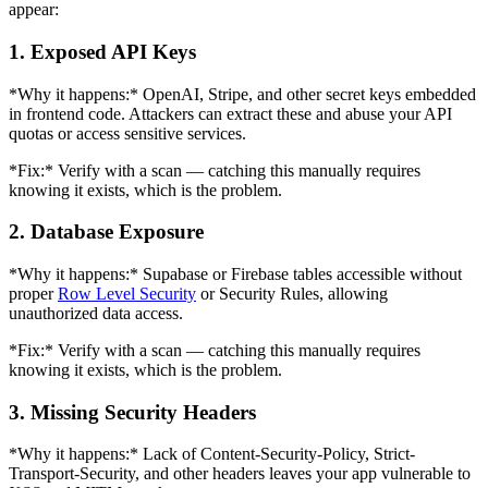
appear:
1. Exposed API Keys
*Why it happens:* OpenAI, Stripe, and other secret keys embedded
in frontend code. Attackers can extract these and abuse your API
quotas or access sensitive services.
*Fix:* Verify with a scan — catching this manually requires
knowing it exists, which is the problem.
2. Database Exposure
*Why it happens:* Supabase or Firebase tables accessible without
proper
Row Level Security
or Security Rules, allowing
unauthorized data access.
*Fix:* Verify with a scan — catching this manually requires
knowing it exists, which is the problem.
3. Missing Security Headers
*Why it happens:* Lack of Content-Security-Policy, Strict-
Transport-Security, and other headers leaves your app vulnerable to