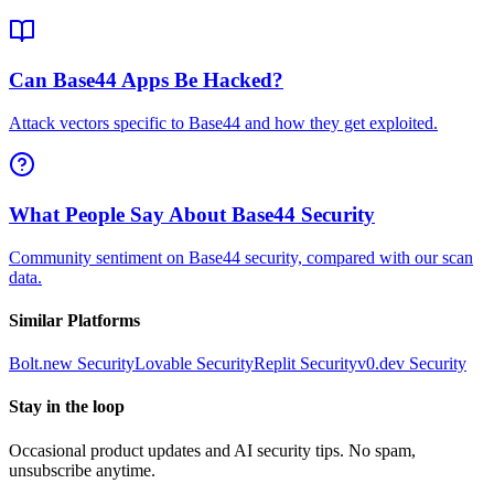
Can Base44 Apps Be Hacked?
Attack vectors specific to Base44 and how they get exploited.
What People Say About Base44 Security
Community sentiment on Base44 security, compared with our scan
data.
Similar Platforms
Bolt.new
Security
Lovable
Security
Replit
Security
v0.dev
Security
Stay in the loop
Occasional product updates and AI security tips. No spam,
unsubscribe anytime.