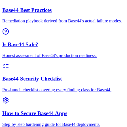
Base44 Best Practices
Remediation playbook derived from Base44's actual failure modes.
Is Base44 Safe?
Honest assessment of Base44's production readiness.
Base44 Security Checklist
Pre-launch checklist covering every finding class for Base44.
How to Secure Base44 Apps
Step-by-step hardening guide for Base44 deployments.