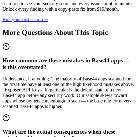
scan free to see your security score and every issue count in minutes.
Unlock every finding with a copy-paste fix from $19/month.
Run your first scan free
More Questions About This Topic
How common are these mistakes in Base44 apps —
is this overstated?
Understated, if anything. The majority of Base44 apps scanned for
the first time have at least one of the high-likelihood mistakes above.
"Exposed API Keys" in particular is the default state of a new
Base44 app before any security work. Our sample skews toward
apps whose owners care enough to scan — the base rate for never-
scanned Base44 apps is higher.
What are the actual consequences when these