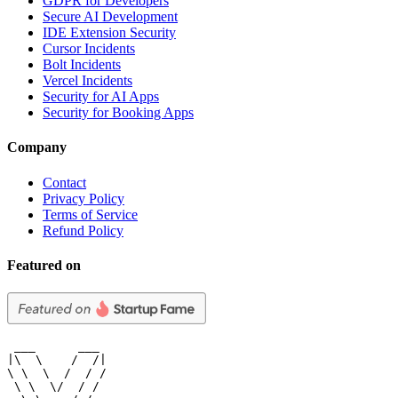
GDPR for Developers
Secure AI Development
IDE Extension Security
Cursor Incidents
Bolt Incidents
Vercel Incidents
Security for AI Apps
Security for Booking Apps
Company
Contact
Privacy Policy
Terms of Service
Refund Policy
Featured on
 ___      ___

|\  \    /  /|

\ \  \  /  / /

 \ \  \/  / /
