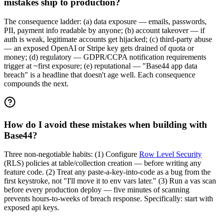
mistakes ship to production?
The consequence ladder: (a) data exposure — emails, passwords,
PII, payment info readable by anyone; (b) account takeover — if
auth is weak, legitimate accounts get hijacked; (c) third-party abuse
— an exposed OpenAI or Stripe key gets drained of quota or
money; (d) regulatory — GDPR/CCPA notification requirements
trigger at ~first exposure; (e) reputational — "Base44 app data
breach" is a headline that doesn't age well. Each consequence
compounds the next.
How do I avoid these mistakes when building with
Base44?
Three non-negotiable habits: (1) Configure
Row Level Security
(RLS) policies at table/collection creation — before writing any
feature code. (2) Treat any paste-a-key-into-code as a bug from the
first keystroke, not "I'll move it to env vars later." (3) Run a vas scan
before every production deploy — five minutes of scanning
prevents hours-to-weeks of breach response. Specifically: start with
exposed api keys.