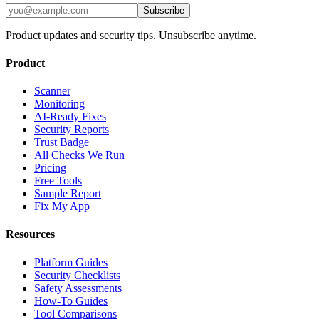
Subscribe
Product updates and security tips. Unsubscribe anytime.
Product
Scanner
Monitoring
AI-Ready Fixes
Security Reports
Trust Badge
All Checks We Run
Pricing
Free Tools
Sample Report
Fix My App
Resources
Platform Guides
Security Checklists
Safety Assessments
How-To Guides
Tool Comparisons