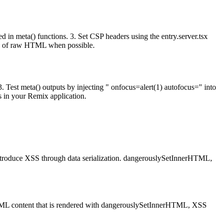
in meta() functions. 3. Set CSP headers using the entry.server.tsx
ead of raw HTML when possible.
 Test meta() outputs by injecting " onfocus=alert(1) autofocus=" into
s in your Remix application.
 introduce XSS through data serialization. dangerouslySetInnerHTML,
 HTML content that is rendered with dangerouslySetInnerHTML, XSS