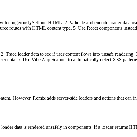
with dangerouslySetInnerHTML. 2. Validate and encode loader data used 
resource routes with HTML content type. 5. Use React components inst
ace loader data to see if user content flows into unsafe rendering. 3.
ser data. 5. Use Vibe App Scanner to automatically detect XSS pattern
content. However, Remix adds server-side loaders and actions that can
n loader data is rendered unsafely in components. If a loader returns