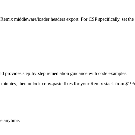
 Remix middleware/loader headers export. For CSP specifically, set the
nd provides step-by-step remediation guidance with code examples.
in minutes, then unlock copy-paste fixes for your
Remix
stack from $19/
be anytime.