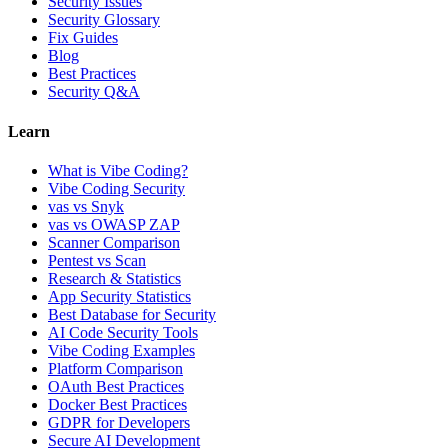
Security Issues
Security Glossary
Fix Guides
Blog
Best Practices
Security Q&A
Learn
What is Vibe Coding?
Vibe Coding Security
vas vs Snyk
vas vs OWASP ZAP
Scanner Comparison
Pentest vs Scan
Research & Statistics
App Security Statistics
Best Database for Security
AI Code Security Tools
Vibe Coding Examples
Platform Comparison
OAuth Best Practices
Docker Best Practices
GDPR for Developers
Secure AI Development