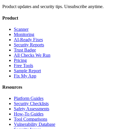
Product updates and security tips. Unsubscribe anytime.
Product
Scanner
Monitoring
AI-Ready Fixes
Security Reports
Trust Badge
All Checks We Run
Pricing
Free Tools
Sample Report
Fix My App
Resources
Platform Guides
Security Checklists
Safety Assessments
How-To Guides
Tool Comparisons
Vulnerability Database