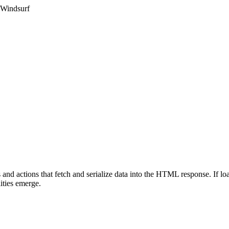
 Windsurf
and actions that fetch and serialize data into the HTML response. If loa
ities emerge.