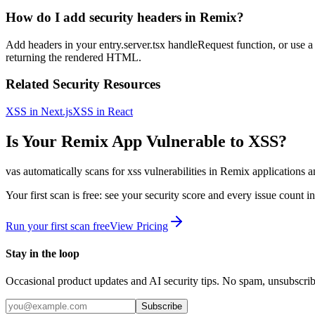
How do I add security headers in Remix?
Add headers in your entry.server.tsx handleRequest function, or use a
returning the rendered HTML.
Related Security Resources
XSS in Next.js
XSS in React
Is Your
Remix
App Vulnerable to
XSS
?
vas automatically scans for
xss
vulnerabilities in
Remix
applications a
Your first scan is free: see your security score and every issue count 
Run your first scan free
View Pricing
Stay in the loop
Occasional product updates and AI security tips. No spam, unsubscri
Subscribe