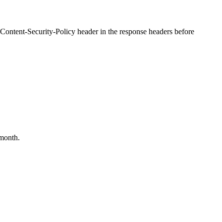
 Content-Security-Policy header in the response headers before
month.