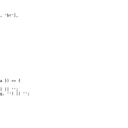
, 'br'],

a }) => {

) || '';

g, '') || '';
