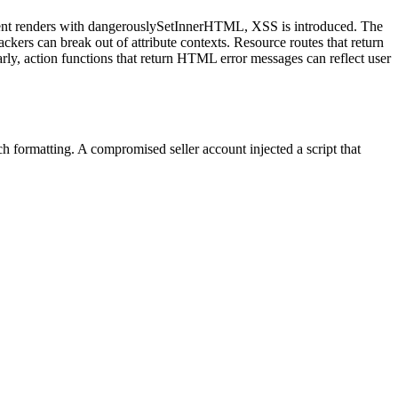
ponent renders with dangerouslySetInnerHTML, XSS is introduced. The
ackers can break out of attribute contexts. Resource routes that return
ly, action functions that return HTML error messages can reflect user
formatting. A compromised seller account injected a script that