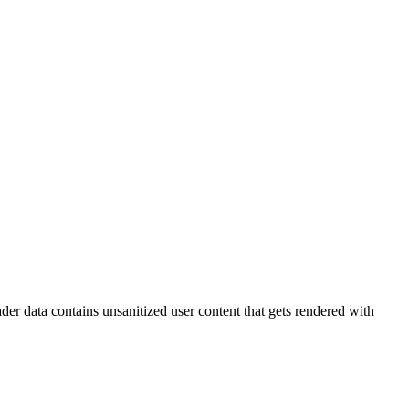
der data contains unsanitized user content that gets rendered with