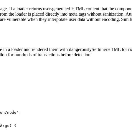
the page. If a loader returns user-generated HTML content that the com
om the loader is placed directly into meta tags without sanitization. Att
e vulnerable when they interpolate user data without encoding. Similar
 in a loader and rendered them with dangerouslySetInnerHTML for rich 
ion for hundreds of transactions before detection.
un/node';

Args) {
