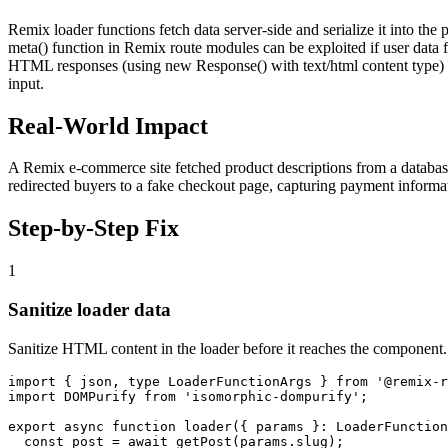
Remix loader functions fetch data server-side and serialize it into 
meta() function in Remix route modules can be exploited if user data fr
HTML responses (using new Response() with text/html content type) ar
input.
Real-World Impact
A Remix e-commerce site fetched product descriptions from a database
redirected buyers to a fake checkout page, capturing payment informat
Step-by-Step Fix
1
Sanitize loader data
Sanitize HTML content in the loader before it reaches the component.
import { json, type LoaderFunctionArgs } from '@remix-r
import DOMPurify from 'isomorphic-dompurify';

export async function loader({ params }: LoaderFunction
  const post = await getPost(params.slug);
