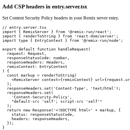
Add CSP headers in entry.server.tsx
Set Content Security Policy headers in your Remix server entry.
// entry.server.tsx

import { RemixServer } from '@remix-run/react';

import { renderToString } from 'react-dom/server';

import type { EntryContext } from '@remix-run/node';

export default function handleRequest(

  request: Request,

  responseStatusCode: number,

  responseHeaders: Headers,

  remixContext: EntryContext

) {

  const markup = renderToString(

    <RemixServer context={remixContext} url={request.ur
  );

  responseHeaders.set('Content-Type', 'text/html');

  responseHeaders.set(

    'Content-Security-Policy',

    "default-src 'self'; script-src 'self'"

  );

  return new Response('<!DOCTYPE html>' + markup, {

    status: responseStatusCode,

    headers: responseHeaders,

  });

}