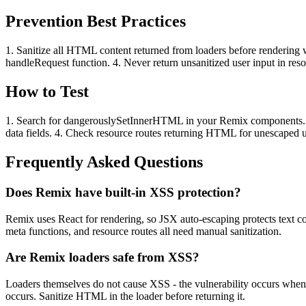
Prevention Best Practices
1. Sanitize all HTML content returned from loaders before rendering 
handleRequest function. 4. Never return unsanitized user input in 
How to Test
1. Search for dangerouslySetInnerHTML in your Remix components. 2. Tr
data fields. 4. Check resource routes returning HTML for unescaped u
Frequently Asked Questions
Does Remix have built-in XSS protection?
Remix uses React for rendering, so JSX auto-escaping protects text 
meta functions, and resource routes all need manual sanitization.
Are Remix loaders safe from XSS?
Loaders themselves do not cause XSS - the vulnerability occurs whe
occurs. Sanitize HTML in the loader before returning it.