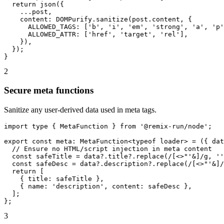
  return json({

    ...post,

    content: DOMPurify.sanitize(post.content, {

      ALLOWED_TAGS: ['b', 'i', 'em', 'strong', 'a', 'p'
      ALLOWED_ATTR: ['href', 'target', 'rel'],

    }),

  });

}
2
Secure meta functions
Sanitize any user-derived data used in meta tags.
import type { MetaFunction } from '@remix-run/node';

export const meta: MetaFunction<typeof loader> = ({ dat
  // Ensure no HTML/script injection in meta content

  const safeTitle = data?.title?.replace(/[<>"'&]/g, ''
  const safeDesc = data?.description?.replace(/[<>"'&]/
  return [

    { title: safeTitle },

    { name: 'description', content: safeDesc },

  ];

};
3