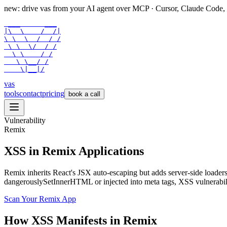
new: drive vas from your AI agent over
MCP
· Cursor, Claude Code,
 ___      ___

|\  \    /  /|

\ \  \  /  / /

 \ \  \/  / /

  \ \    / /

   \ \__/ /

    \|__|/
vas
tools
contact
pricing
book a call
Vulnerability
Remix
XSS in Remix Applications
Remix inherits React's JSX auto-escaping but adds server-side loaders 
dangerouslySetInnerHTML or injected into meta tags, XSS vulnerabil
Scan Your
Remix
App
How
XSS
Manifests in
Remix