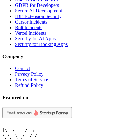
GDPR for Developers
Secure AI Development
IDE Extension Security
Cursor Incidents
Bolt Incidents
Vercel Incidents
Security for AI Apps
Security for Booking Apps
Company
Contact
Privacy Policy
Terms of Service
Refund Policy
Featured on
 ___      ___

|\  \    /  /|

\ \  \  /  / /
