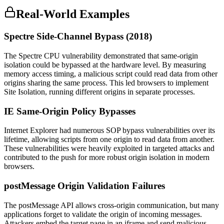
Real-World Examples
Spectre Side-Channel Bypass (2018)
The Spectre CPU vulnerability demonstrated that same-origin
isolation could be bypassed at the hardware level. By measuring
memory access timing, a malicious script could read data from other
origins sharing the same process. This led browsers to implement
Site Isolation, running different origins in separate processes.
IE Same-Origin Policy Bypasses
Internet Explorer had numerous SOP bypass vulnerabilities over its
lifetime, allowing scripts from one origin to read data from another.
These vulnerabilities were heavily exploited in targeted attacks and
contributed to the push for more robust origin isolation in modern
browsers.
postMessage Origin Validation Failures
The postMessage API allows cross-origin communication, but many
applications forget to validate the origin of incoming messages.
Attackers embed the target page in an iframe and send malicious