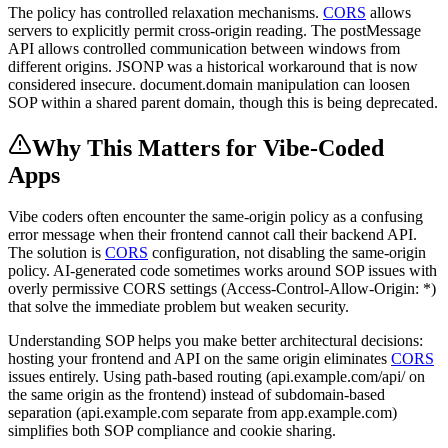
The policy has controlled relaxation mechanisms.
CORS
allows
servers to explicitly permit cross-origin reading. The postMessage
API allows controlled communication between windows from
different origins. JSONP was a historical workaround that is now
considered insecure. document.domain manipulation can loosen
SOP within a shared parent domain, though this is being deprecated.
Why This Matters for Vibe-Coded
Apps
Vibe coders often encounter the same-origin policy as a confusing
error message when their frontend cannot call their backend API.
The solution is
CORS
configuration, not disabling the same-origin
policy. AI-generated code sometimes works around SOP issues with
overly permissive CORS settings (Access-Control-Allow-Origin: *)
that solve the immediate problem but weaken security.
Understanding SOP helps you make better architectural decisions:
hosting your frontend and API on the same origin eliminates
CORS
issues entirely. Using path-based routing (api.example.com/api/ on
the same origin as the frontend) instead of subdomain-based
separation (api.example.com separate from app.example.com)
simplifies both SOP compliance and cookie sharing.