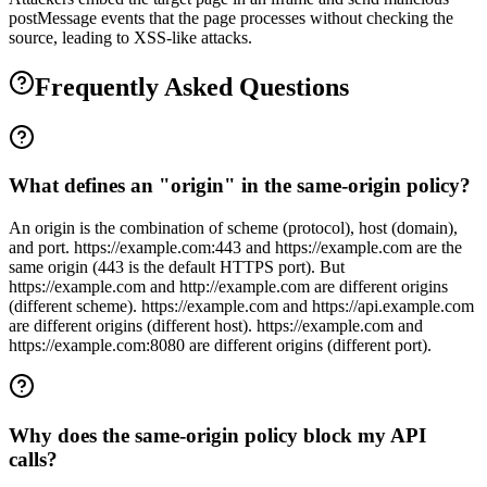
postMessage events that the page processes without checking the
source, leading to XSS-like attacks.
Frequently Asked Questions
What defines an "origin" in the same-origin policy?
An origin is the combination of scheme (protocol), host (domain),
and port. https://example.com:443 and https://example.com are the
same origin (443 is the default HTTPS port). But
https://example.com and http://example.com are different origins
(different scheme). https://example.com and https://api.example.com
are different origins (different host). https://example.com and
https://example.com:8080 are different origins (different port).
Why does the same-origin policy block my API
calls?