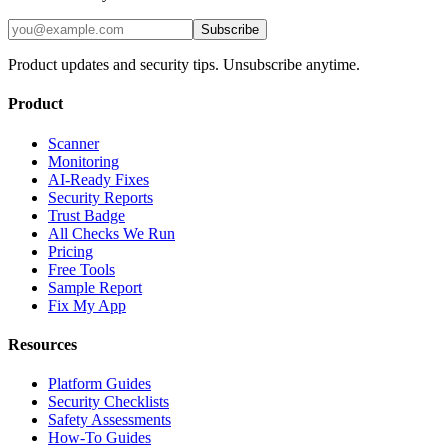
Subscribe
Product updates and security tips. Unsubscribe anytime.
Product
Scanner
Monitoring
AI-Ready Fixes
Security Reports
Trust Badge
All Checks We Run
Pricing
Free Tools
Sample Report
Fix My App
Resources
Platform Guides
Security Checklists
Safety Assessments
How-To Guides