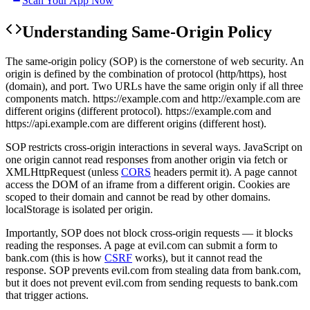
Scan Your App Now
Understanding
Same-Origin Policy
The same-origin policy (SOP) is the cornerstone of web security. An
origin is defined by the combination of protocol (http/https), host
(domain), and port. Two URLs have the same origin only if all three
components match. https://example.com and http://example.com are
different origins (different protocol). https://example.com and
https://api.example.com are different origins (different host).
SOP restricts cross-origin interactions in several ways. JavaScript on
one origin cannot read responses from another origin via fetch or
XMLHttpRequest (unless
CORS
headers permit it). A page cannot
access the DOM of an iframe from a different origin. Cookies are
scoped to their domain and cannot be read by other domains.
localStorage is isolated per origin.
Importantly, SOP does not block cross-origin requests — it blocks
reading the responses. A page at evil.com can submit a form to
bank.com (this is how
CSRF
works), but it cannot read the
response. SOP prevents evil.com from stealing data from bank.com,
but it does not prevent evil.com from sending requests to bank.com
that trigger actions.