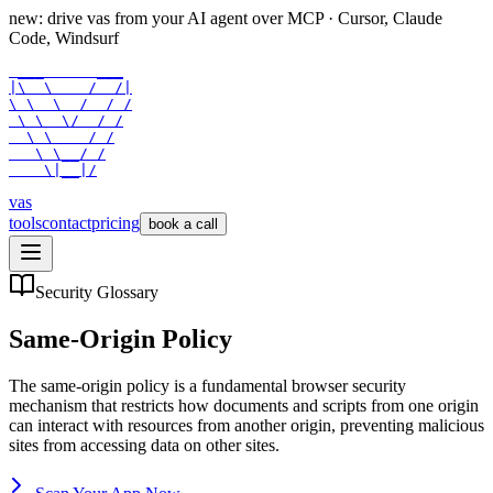
new: drive vas from your AI agent over
MCP
· Cursor, Claude
Code, Windsurf
 ___      ___

|\  \    /  /|

\ \  \  /  / /

 \ \  \/  / /

  \ \    / /

   \ \__/ /

    \|__|/
vas
tools
contact
pricing
book a call
Security Glossary
Same-Origin Policy
The same-origin policy is a fundamental browser security
mechanism that restricts how documents and scripts from one origin
can interact with resources from another origin, preventing malicious
sites from accessing data on other sites.