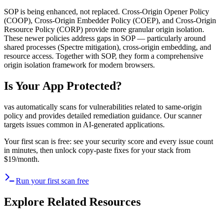
SOP is being enhanced, not replaced. Cross-Origin Opener Policy
(COOP), Cross-Origin Embedder Policy (COEP), and Cross-Origin
Resource Policy (CORP) provide more granular origin isolation.
These newer policies address gaps in SOP — particularly around
shared processes (Spectre mitigation), cross-origin embedding, and
resource access. Together with SOP, they form a comprehensive
origin isolation framework for modern browsers.
Is Your App Protected?
vas automatically scans for vulnerabilities related to
same-origin
policy
and provides detailed remediation guidance. Our scanner
targets issues common in AI-generated applications.
Your first scan is free: see your security score and every issue count
in minutes, then unlock copy-paste fixes for your stack from
$19/month.
Run your first scan free
Explore Related Resources