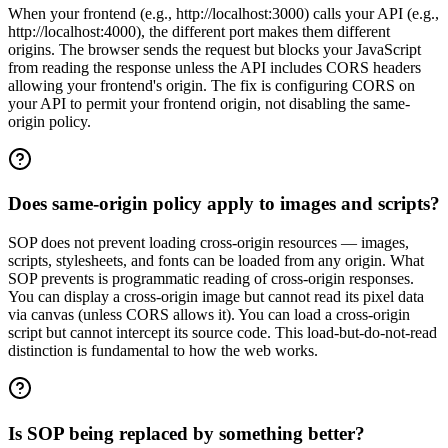
When your frontend (e.g., http://localhost:3000) calls your API (e.g.,
http://localhost:4000), the different port makes them different
origins. The browser sends the request but blocks your JavaScript
from reading the response unless the API includes CORS headers
allowing your frontend's origin. The fix is configuring CORS on
your API to permit your frontend origin, not disabling the same-
origin policy.
Does same-origin policy apply to images and scripts?
SOP does not prevent loading cross-origin resources — images,
scripts, stylesheets, and fonts can be loaded from any origin. What
SOP prevents is programmatic reading of cross-origin responses.
You can display a cross-origin image but cannot read its pixel data
via canvas (unless CORS allows it). You can load a cross-origin
script but cannot intercept its source code. This load-but-do-not-read
distinction is fundamental to how the web works.
Is SOP being replaced by something better?