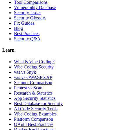
Tool Comparisons
Vulnerability Database
Security Issues
Security Glossary
Fix Guides
Blog
Best Practices
Security Q&A
Learn
What is Vibe Coding?
Vibe Coding Security
vas vs Snyk
vas vs OWASP ZAP
Scanner Comparison
Pentest vs Scan
Research & Statistics
App Security Statistics
Best Database for Security
AI Code Security Tools
Vibe Coding Examples
Platform Comparison
OAuth Best Practices
Docker Best Practices