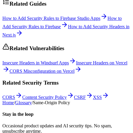
Related Guides
How to Add Security Rules to Firebase Studio Apps
How to
Add Security Rules to Firebase
How to Add Security Headers in
Next.js
Related Vulnerabilities
Insecure Headers in Windsurf Apps
Insecure Headers on Vercel
CORS Misconfiguration on Vercel
Related Security Terms
CORS
Content Security Policy
CSRF
XSS
Home
/
Glossary
/
Same-Origin Policy
Stay in the loop
Occasional product updates and AI security tips. No spam,
unsubscribe anytime.