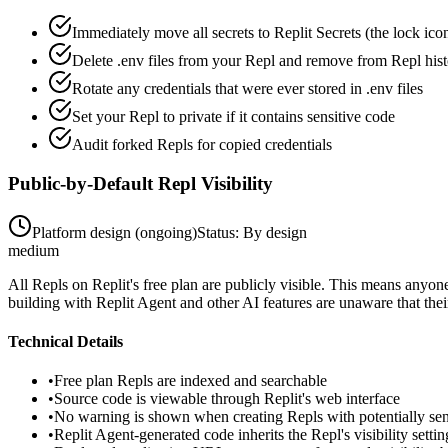
Immediately move all secrets to Replit Secrets (the lock icon
Delete .env files from your Repl and remove from Repl his
Rotate any credentials that were ever stored in .env files
Set your Repl to private if it contains sensitive code
Audit forked Repls for copied credentials
Public-by-Default Repl Visibility
Platform design (ongoing)
Status:
By design
medium
All Repls on Replit's free plan are publicly visible. This means anyo
building with Replit Agent and other AI features are unaware that their 
Technical Details
•
Free plan Repls are indexed and searchable
•
Source code is viewable through Replit's web interface
•
No warning is shown when creating Repls with potentially sen
•
Replit Agent-generated code inherits the Repl's visibility settin