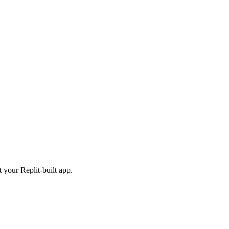
 your Replit-built app.