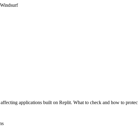
 Windsurf
affecting applications built on Replit. What to check and how to protect
ns