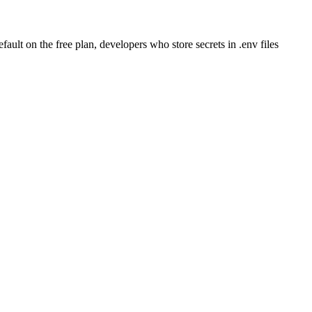
ult on the free plan, developers who store secrets in .env files