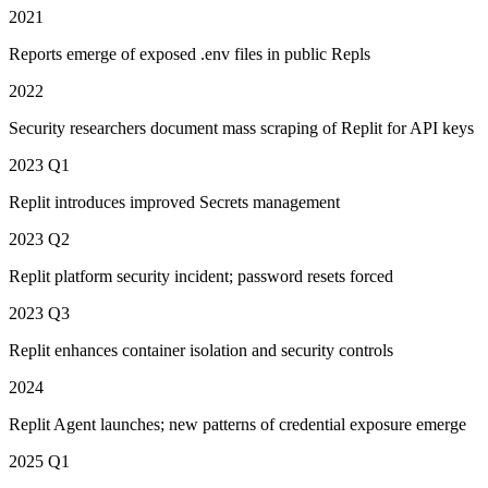
2021
Reports emerge of exposed .env files in public Repls
2022
Security researchers document mass scraping of Replit for API keys
2023 Q1
Replit introduces improved Secrets management
2023 Q2
Replit platform security incident; password resets forced
2023 Q3
Replit enhances container isolation and security controls
2024
Replit Agent launches; new patterns of credential exposure emerge
2025 Q1