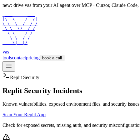
new: drive vas from your AI agent over
MCP
· Cursor, Claude Code,
 ___      ___

|\  \    /  /|

\ \  \  /  / /

 \ \  \/  / /

  \ \    / /

   \ \__/ /

    \|__|/
vas
tools
contact
pricing
book a call
Replit Security
Replit Security Incidents
Known vulnerabilities, exposed environment files, and security issues 
Scan Your Replit App
Check for exposed secrets, missing auth, and security misconfiguratio