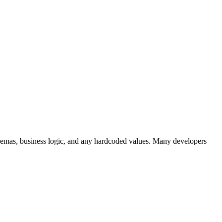
schemas, business logic, and any hardcoded values. Many developers