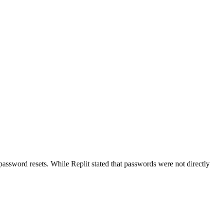
password resets. While Replit stated that passwords were not directly