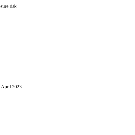
sure risk
 April 2023