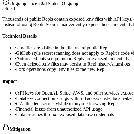
Ongoing since 2021
Status:
Ongoing
critical
Thousands of public Repls contain exposed .env files with API keys, da
instead of using Replit Secrets inadvertently expose those credentials
Technical Details
•
.env files are visible in the file tree of public Repls
•
GitHub-style secret scanning does not apply to Replit's code 
•
Automated bots scrape public Repls for exposed credentials
•
Even deleted .env files may persist in Repl history/snapshots
•
Fork operations copy .env files to the new Repl
Impact
•
API keys for OpenAI, Stripe, AWS, and other services expos
•
Database connection strings with full access credentials leaked
•
OAuth client secrets visible to anyone browsing Repls
•
Financial losses from unauthorized API usage
•
Data breaches through exposed database credentials
Mitigation