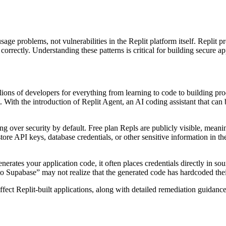
age problems, not vulnerabilities in the Replit platform itself. Replit 
orrectly. Understanding these patterns is critical for building secure ap
lions of developers for everything from learning to code to building pro
. With the introduction of Replit Agent, an AI coding assistant that can
ing over security by default. Free plan Repls are publicly visible, mea
 store API keys, database credentials, or other sensitive information in t
ates your application code, it often places credentials directly in sour
Supabase” may not realize that the generated code has hardcoded their 
ffect Replit-built applications, along with detailed remediation guidance