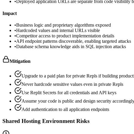
•
Deployed application URLs are separate from code visibility but
Impact
•
Business logic and proprietary algorithms exposed
•
Hardcoded values and internal URLs visible
•
Competitor access to product implementation details
•
API endpoint patterns discoverable, enabling targeted attacks
•
Database schema knowledge aids in SQL injection attacks
Mitigation
Upgrade to a paid plan for private Repls if building produc
Never hardcode sensitive values even in private Repls
Use Replit Secrets for all credentials and API keys
Assume your code is public and design security accordingl
Add authentication to all application endpoints
Shared Hosting Environment Risks