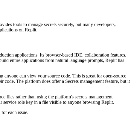
provides tools to manage secrets securely, but many developers,
plications on Replit.
duction applications. Its browser-based IDE, collaboration features,
 build entire applications from natural language prompts, Replit has
ning anyone can view your source code. This is great for open-source
heir code. The platform does offer a Secrets management feature, but it
ce files rather than using the platform's secrets management.
service role key in a file visible to anyone browsing Replit.
 for each issue.