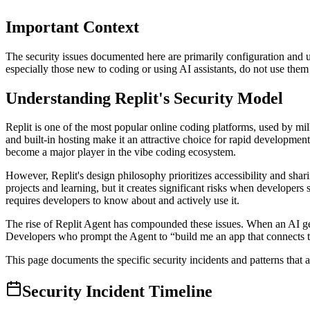
Important Context
The security issues documented here are primarily configuration and us
especially those new to coding or using AI assistants, do not use them c
Understanding Replit's Security Model
Replit is one of the most popular online coding platforms, used by mil
and built-in hosting make it an attractive choice for rapid development
become a major player in the vibe coding ecosystem.
However, Replit's design philosophy prioritizes accessibility and shar
projects and learning, but it creates significant risks when developers
requires developers to know about and actively use it.
The rise of Replit Agent has compounded these issues. When an AI gener
Developers who prompt the Agent to “build me an app that connects to 
This page documents the specific security incidents and patterns that a
Security Incident Timeline