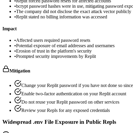
•
Replit forced password resets for affected accounts
•
bcrypt password hashes were in use, mitigating password expo
•
The company did not disclose the exact attack vector publicly
•
Replit stated no billing information was accessed
Impact
•
Affected users required password resets
•
Potential exposure of email addresses and usernames
•
Erosion of trust in the platform's security
•
Prompted security improvements by Replit
Mitigation
Change your Replit password if you have not done so since
Enable two-factor authentication on your Replit account
Do not reuse your Replit password on other services
Review your Repls for any exposed credentials
Widespread .env File Exposure in Public Repls