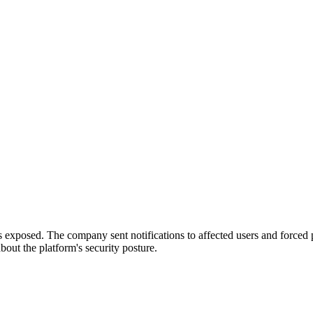
s exposed. The company sent notifications to affected users and forced 
out the platform's security posture.