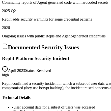
Community reports of Agent-generated code with hardcoded secrets
2025 Q2
Replit adds security warnings for some credential patterns
2026
Ongoing issues with public Repls and Agent-generated credentials
Documented Security Issues
Replit Platform Security Incident
April 2023
Status:
Resolved
high
Replit confirmed a security incident in which a subset of user data wa
compromised (they use bcrypt hashing), the incident raised concerns ab
Technical Details
•
User account data for a subset of users was accessed