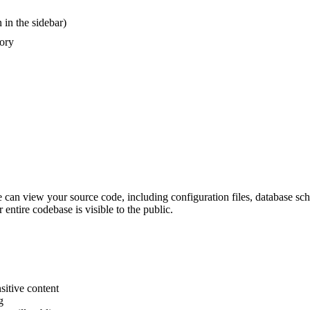
 in the sidebar)
tory
ne can view your source code, including configuration files, database 
entire codebase is visible to the public.
sitive content
g