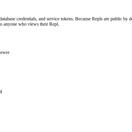
tabase credentials, and service tokens. Because Repls are public by defa
 to anyone who views their Repl.
viewer
ed