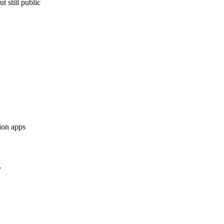
 still public
tion apps
y