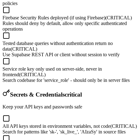
policies
Firebase Security Rules deployed (if using Firebase)
(CRITICAL)
Rules should deny by default, allow only specific authenticated
operations
Tested database queries without authentication return no
data
(CRITICAL)
Use Supabase REST API or client without session to verify
Service role key only used on server-side, never in
frontend
(CRITICAL)
Search codebase for 'service_role' - should only be in server files
Secrets & Credentials
critical
Keep your API keys and passwords safe
All API keys stored in environment variables, not code
(CRITICAL)
Search for patterns like 'sk-', 'sk_live_', 'AIzaSy' in source files