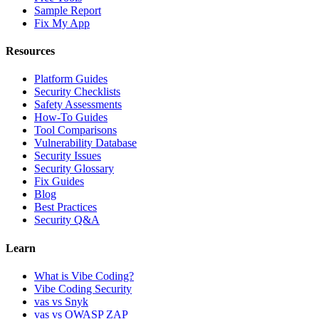
Sample Report
Fix My App
Resources
Platform Guides
Security Checklists
Safety Assessments
How-To Guides
Tool Comparisons
Vulnerability Database
Security Issues
Security Glossary
Fix Guides
Blog
Best Practices
Security Q&A
Learn
What is Vibe Coding?
Vibe Coding Security
vas vs Snyk
vas vs OWASP ZAP