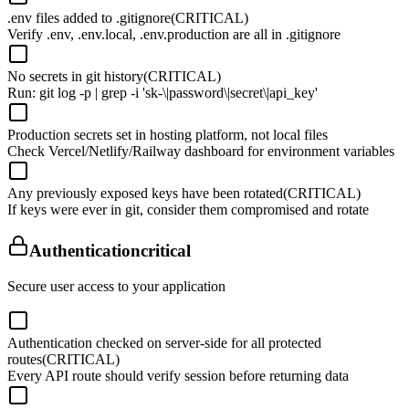
.env files added to .gitignore
(CRITICAL)
Verify .env, .env.local, .env.production are all in .gitignore
No secrets in git history
(CRITICAL)
Run: git log -p | grep -i 'sk-\|password\|secret\|api_key'
Production secrets set in hosting platform, not local files
Check Vercel/Netlify/Railway dashboard for environment variables
Any previously exposed keys have been rotated
(CRITICAL)
If keys were ever in git, consider them compromised and rotate
Authentication
critical
Secure user access to your application
Authentication checked on server-side for all protected
routes
(CRITICAL)
Every API route should verify session before returning data