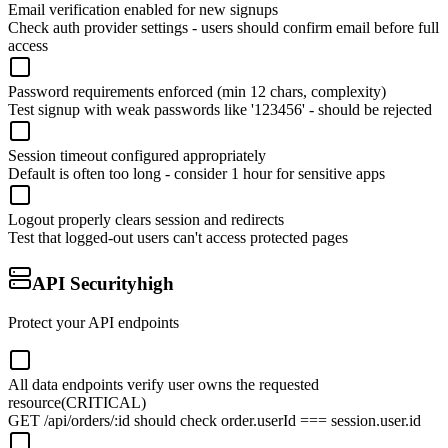
Email verification enabled for new signups
Check auth provider settings - users should confirm email before full
access
Password requirements enforced (min 12 chars, complexity)
Test signup with weak passwords like '123456' - should be rejected
Session timeout configured appropriately
Default is often too long - consider 1 hour for sensitive apps
Logout properly clears session and redirects
Test that logged-out users can't access protected pages
API Security
high
Protect your API endpoints
All data endpoints verify user owns the requested
resource
(CRITICAL)
GET /api/orders/:id should check order.userId === session.user.id