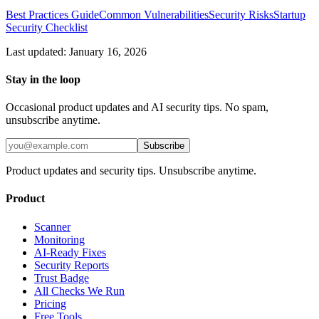
Best Practices Guide
Common Vulnerabilities
Security Risks
Startup
Security Checklist
Last updated: January 16, 2026
Stay in the loop
Occasional product updates and AI security tips. No spam,
unsubscribe anytime.
Subscribe
Product updates and security tips. Unsubscribe anytime.
Product
Scanner
Monitoring
AI-Ready Fixes
Security Reports
Trust Badge
All Checks We Run
Pricing
Free Tools