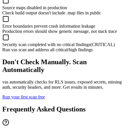
Source maps disabled in production
Check build output doesn't include .map files in public
Error boundaries prevent crash information leakage
Production errors should show generic message, not stack trace
Security scan completed with no critical findings
(CRITICAL)
Run vas scan and address all critical/high findings
Don't Check Manually. Scan
Automatically
vas automatically checks for RLS issues, exposed secrets, missing
auth, security headers, and more. Get results in minutes.
Run your first scan free
Frequently Asked Questions