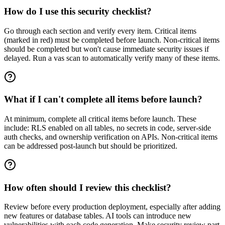
How do I use this security checklist?
Go through each section and verify every item. Critical items
(marked in red) must be completed before launch. Non-critical items
should be completed but won't cause immediate security issues if
delayed. Run a vas scan to automatically verify many of these items.
What if I can't complete all items before launch?
At minimum, complete all critical items before launch. These
include: RLS enabled on all tables, no secrets in code, server-side
auth checks, and ownership verification on APIs. Non-critical items
can be addressed post-launch but should be prioritized.
How often should I review this checklist?
Review before every production deployment, especially after adding
new features or database tables. AI tools can introduce new
vulnerabilities with each code generation. Make security review part