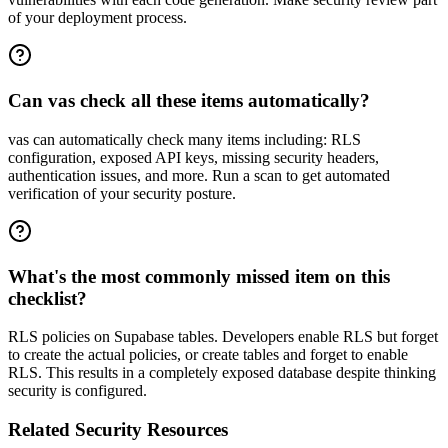
of your deployment process.
Can vas check all these items automatically?
vas can automatically check many items including: RLS
configuration, exposed API keys, missing security headers,
authentication issues, and more. Run a scan to get automated
verification of your security posture.
What's the most commonly missed item on this
checklist?
RLS policies on Supabase tables. Developers enable RLS but forget
to create the actual policies, or create tables and forget to enable
RLS. This results in a completely exposed database despite thinking
security is configured.
Related Security Resources