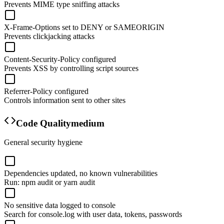
Prevents MIME type sniffing attacks
X-Frame-Options set to DENY or SAMEORIGIN
Prevents clickjacking attacks
Content-Security-Policy configured
Prevents XSS by controlling script sources
Referrer-Policy configured
Controls information sent to other sites
Code Quality
medium
General security hygiene
Dependencies updated, no known vulnerabilities
Run: npm audit or yarn audit
No sensitive data logged to console
Search for console.log with user data, tokens, passwords