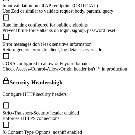
Input validation on all API endpoints
(CRITICAL)
Use Zod or similar to validate request body, params, query
Rate limiting configured for public endpoints
Prevent brute force attacks on login, signup, password reset
Error messages don't leak sensitive information
Return generic errors to client, log details server-side
CORS configured to allow only your domains
Check Access-Control-Allow-Origin header isn't '*' in production
Security Headers
high
Configure HTTP security headers
Strict-Transport-Security header enabled
Enforces HTTPS connections
X-Content-Type-Options: nosniff enabled