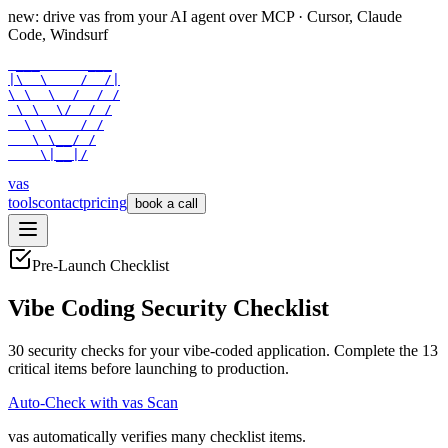
new: drive vas from your AI agent over
MCP
· Cursor, Claude
Code, Windsurf
 ___      ___

|\  \    /  /|

\ \  \  /  / /

 \ \  \/  / /

  \ \    / /

   \ \__/ /

    \|__|/
vas
tools
contact
pricing
book a call
Pre-Launch Checklist
Vibe Coding Security Checklist
30
security checks for your vibe-coded application. Complete the
13
critical items before launching to production.
Auto-Check with vas Scan
vas automatically verifies many checklist items.