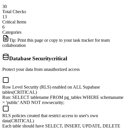
30
Total Checks
13
Critical Items
6
Categories
Tip: Print this page or copy to your task tracker for team
collaboration
Database Security
critical
Protect your data from unauthorized access
Row Level Security (RLS) enabled on ALL Supabase
tables
(CRITICAL)
Run: SELECT tablename FROM pg_tables WHERE schemaname
= 'public' AND NOT rowsecurity;
RLS policies created that restrict access to user's own
data
(CRITICAL)
Each table should have SELECT, INSERT, UPDATE, DELETE