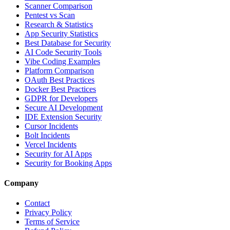
Scanner Comparison
Pentest vs Scan
Research & Statistics
App Security Statistics
Best Database for Security
AI Code Security Tools
Vibe Coding Examples
Platform Comparison
OAuth Best Practices
Docker Best Practices
GDPR for Developers
Secure AI Development
IDE Extension Security
Cursor Incidents
Bolt Incidents
Vercel Incidents
Security for AI Apps
Security for Booking Apps
Company
Contact
Privacy Policy
Terms of Service