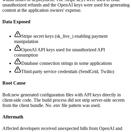
unauthorized refunds and the OpenAI keys were used for generating
content at the application owners' expense.
Data Exposed
Stripe secret keys (sk_live_) enabling payment
manipulation
OpenAI API keys used for unauthorized API
consumption
Database connection strings in some applications
Third-party service credentials (SendGrid, Twilio)
Root Cause
Bolt.new generated configuration files with API keys directly in
client-side code. The build process did not strip server-side secrets
from the client bundle. No .env file pattern was used.
Aftermath
Affected developers received unexpected bills from OpenAI and