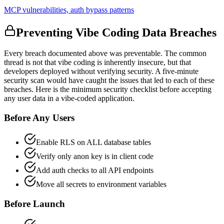
MCP vulnerabilities, auth bypass patterns
Preventing Vibe Coding Data Breaches
Every breach documented above was preventable. The common
thread is not that vibe coding is inherently insecure, but that
developers deployed without verifying security. A five-minute
security scan would have caught the issues that led to each of these
breaches. Here is the minimum security checklist before accepting
any user data in a vibe-coded application.
Before Any Users
Enable RLS on ALL database tables
Verify only anon key is in client code
Add auth checks to all API endpoints
Move all secrets to environment variables
Before Launch