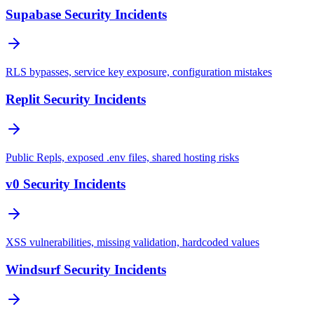
Supabase Security Incidents
RLS bypasses, service key exposure, configuration mistakes
Replit Security Incidents
Public Repls, exposed .env files, shared hosting risks
v0 Security Incidents
XSS vulnerabilities, missing validation, hardcoded values
Windsurf Security Incidents