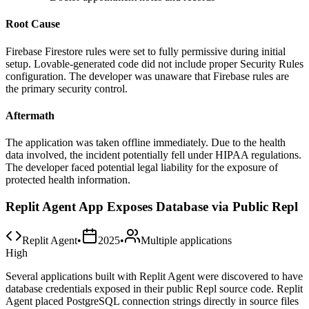
Root Cause
Firebase Firestore rules were set to fully permissive during initial
setup. Lovable-generated code did not include proper Security Rules
configuration. The developer was unaware that Firebase rules are
the primary security control.
Aftermath
The application was taken offline immediately. Due to the health
data involved, the incident potentially fell under HIPAA regulations.
The developer faced potential legal liability for the exposure of
protected health information.
Replit Agent App Exposes Database via Public Repl
Replit Agent
•
2025
•
Multiple applications
High
Several applications built with Replit Agent were discovered to have
database credentials exposed in their public Repl source code. Replit
Agent placed PostgreSQL connection strings directly in source files