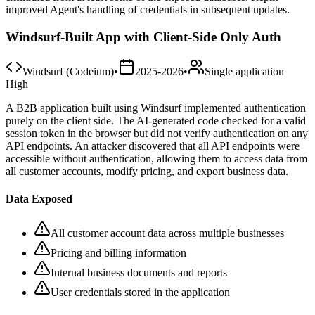
improved Agent's handling of credentials in subsequent updates.
Windsurf-Built App with Client-Side Only Auth
Windsurf (Codeium)
•
2025-2026
•
Single application
High
A B2B application built using Windsurf implemented authentication
purely on the client side. The AI-generated code checked for a valid
session token in the browser but did not verify authentication on any
API endpoints. An attacker discovered that all API endpoints were
accessible without authentication, allowing them to access data from
all customer accounts, modify pricing, and export business data.
Data Exposed
All customer account data across multiple businesses
Pricing and billing information
Internal business documents and reports
User credentials stored in the application