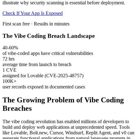
illustrate why security scanning is essential before deployment.
Check If Your App Is Exposed
First scan free · Results in minutes
The Vibe Coding Breach Landscape
40-60%
of vibe-coded apps have critical vulnerabilities
72 hrs
average time from launch to breach
1 CVE
assigned for Lovable (CVE-2025-48757)
100K+
user records exposed in documented cases
The Growing Problem of Vibe Coding
Breaches
The vibe coding revolution has enabled millions of developers to
build and deploy web applications at unprecedented speed. Tools
like Lovable, Bolt.new, Cursor, Windsurf, Replit Agent, and v0 can
generate functional applications from natural language prompts in