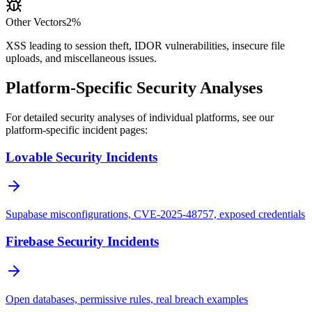
Other Vectors
2%
XSS leading to session theft, IDOR vulnerabilities, insecure file
uploads, and miscellaneous issues.
Platform-Specific Security Analyses
For detailed security analyses of individual platforms, see our
platform-specific incident pages:
Lovable Security Incidents
Supabase misconfigurations, CVE-2025-48757, exposed credentials
Firebase Security Incidents
Open databases, permissive rules, real breach examples