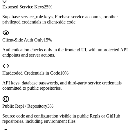
Exposed Service Keys
25%
Supabase service_role keys, Firebase service accounts, or other
privileged credentials in client-side code.
Client-Side Auth Only
15%
Authentication checks only in the frontend UI, with unprotected API
endpoints and server actions.
Hardcoded Credentials in Code
10%
API keys, database passwords, and third-party service credentials
committed to public repositories.
Public Repl / Repository
3%
Source code and configuration visible in public Repls or GitHub
repositories, including environment files.