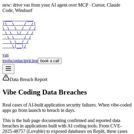
new: drive vas from your AI agent over
MCP
· Cursor, Claude
Code, Windsurf
 ___      ___

|\  \    /  /|

\ \  \  /  / /

 \ \  \/  / /

  \ \    / /

   \ \__/ /

    \|__|/
vas
tools
contact
pricing
book a call
Data Breach Report
Vibe Coding Data Breaches
Real cases of AI-built application security failures. When vibe-coded
apps go from launch to breach in days.
This is the hub page documenting confirmed and reported data
breaches in applications built with AI coding tools. From CVE-
2025-48757 (Lovable) to exposed databases on Replit, these cases