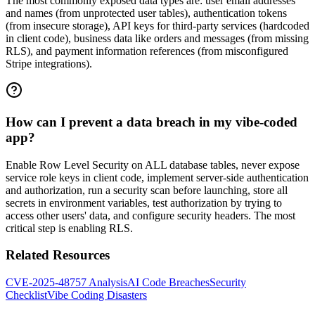
The most commonly exposed data types are: user email addresses
and names (from unprotected user tables), authentication tokens
(from insecure storage), API keys for third-party services (hardcoded
in client code), business data like orders and messages (from missing
RLS), and payment information references (from misconfigured
Stripe integrations).
How can I prevent a data breach in my vibe-coded
app?
Enable Row Level Security on ALL database tables, never expose
service role keys in client code, implement server-side authentication
and authorization, run a security scan before launching, store all
secrets in environment variables, test authorization by trying to
access other users' data, and configure security headers. The most
critical step is enabling RLS.
Related Resources
CVE-2025-48757 Analysis
AI Code Breaches
Security
Checklist
Vibe Coding Disasters