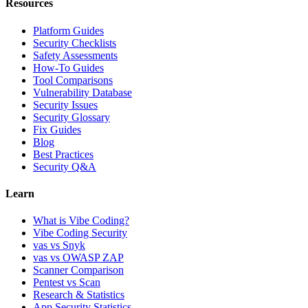
Resources
Platform Guides
Security Checklists
Safety Assessments
How-To Guides
Tool Comparisons
Vulnerability Database
Security Issues
Security Glossary
Fix Guides
Blog
Best Practices
Security Q&A
Learn
What is Vibe Coding?
Vibe Coding Security
vas vs Snyk
vas vs OWASP ZAP
Scanner Comparison
Pentest vs Scan
Research & Statistics
App Security Statistics