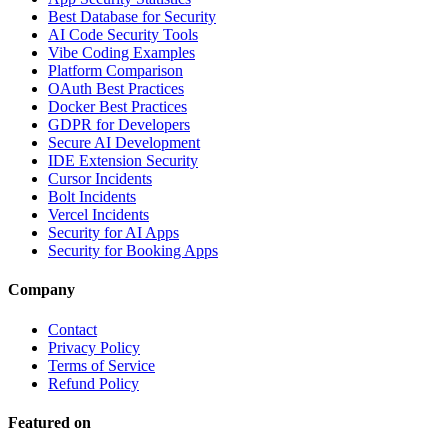
Best Database for Security
AI Code Security Tools
Vibe Coding Examples
Platform Comparison
OAuth Best Practices
Docker Best Practices
GDPR for Developers
Secure AI Development
IDE Extension Security
Cursor Incidents
Bolt Incidents
Vercel Incidents
Security for AI Apps
Security for Booking Apps
Company
Contact
Privacy Policy
Terms of Service
Refund Policy
Featured on