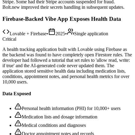
Stripe. Some had their Stripe accounts suspended for fraud.
Bolt.new improved their secrets handling in subsequent updates.
Firebase-Backed Vibe App Exposes Health Data
Lovable + Firebase
•
2025
•
Single application
Critical
A health tracking application built with Lovable using Firebase as
the backend was found to have completely open Firestore rules. The
developer had followed a tutorial that set rules to 'allow read, write:
if true' and the AI-generated code never updated them. The
application stored sensitive health data including medication lists,
conditions, appointment notes, and personal health metrics for over
10,000 users.
Data Exposed
Personal health information (PHI) for 10,000+ users
Medication lists and dosage information
Medical conditions and diagnoses
Doctor appointment notes and records