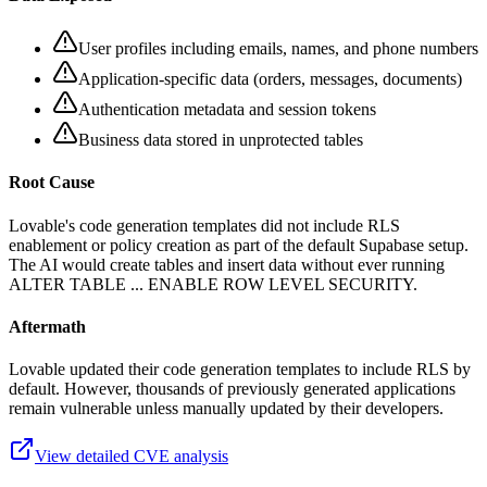
User profiles including emails, names, and phone numbers
Application-specific data (orders, messages, documents)
Authentication metadata and session tokens
Business data stored in unprotected tables
Root Cause
Lovable's code generation templates did not include RLS
enablement or policy creation as part of the default Supabase setup.
The AI would create tables and insert data without ever running
ALTER TABLE ... ENABLE ROW LEVEL SECURITY.
Aftermath
Lovable updated their code generation templates to include RLS by
default. However, thousands of previously generated applications
remain vulnerable unless manually updated by their developers.
View detailed CVE analysis