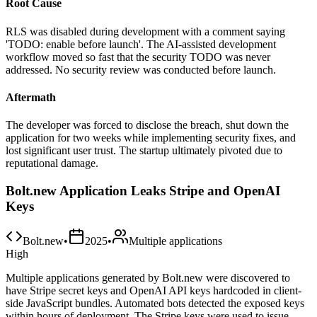
Root Cause
RLS was disabled during development with a comment saying
'TODO: enable before launch'. The AI-assisted development
workflow moved so fast that the security TODO was never
addressed. No security review was conducted before launch.
Aftermath
The developer was forced to disclose the breach, shut down the
application for two weeks while implementing security fixes, and
lost significant user trust. The startup ultimately pivoted due to
reputational damage.
Bolt.new Application Leaks Stripe and OpenAI
Keys
Bolt.new
•
2025
•
Multiple applications
High
Multiple applications generated by Bolt.new were discovered to
have Stripe secret keys and OpenAI API keys hardcoded in client-
side JavaScript bundles. Automated bots detected the exposed keys
within hours of deployment. The Stripe keys were used to issue