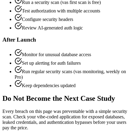
Run a security scan (vas first scan is free)
Test authorization with multiple accounts
Configure security headers
Review AI-generated auth logic
After Launch
Monitor for unusual database access
Set up alerting for auth failures
Run regular security scans (vas monitoring, weekly on
Pro)
Keep dependencies updated
Do Not Become the Next Case Study
Every breach on this page was preventable with a simple security
scan. Check your vibe-coded application for exposed databases,
leaked credentials, and authentication bypasses before your users
pay the price.