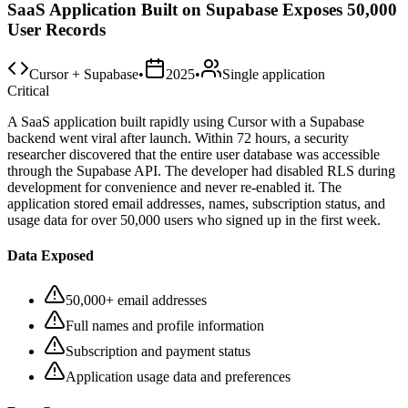
SaaS Application Built on Supabase Exposes 50,000
User Records
Cursor + Supabase
•
2025
•
Single application
Critical
A SaaS application built rapidly using Cursor with a Supabase
backend went viral after launch. Within 72 hours, a security
researcher discovered that the entire user database was accessible
through the Supabase API. The developer had disabled RLS during
development for convenience and never re-enabled it. The
application stored email addresses, names, subscription status, and
usage data for over 50,000 users who signed up in the first week.
Data Exposed
50,000+ email addresses
Full names and profile information
Subscription and payment status
Application usage data and preferences