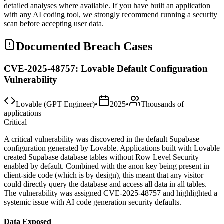
detailed analyses where available. If you have built an application
with any AI coding tool, we strongly recommend running a security
scan before accepting user data.
Documented Breach Cases
CVE-2025-48757: Lovable Default Configuration
Vulnerability
Lovable (GPT Engineer)
•
2025
•
Thousands of
applications
Critical
A critical vulnerability was discovered in the default Supabase
configuration generated by Lovable. Applications built with Lovable
created Supabase database tables without Row Level Security
enabled by default. Combined with the anon key being present in
client-side code (which is by design), this meant that any visitor
could directly query the database and access all data in all tables.
The vulnerability was assigned CVE-2025-48757 and highlighted a
systemic issue with AI code generation security defaults.
Data Exposed