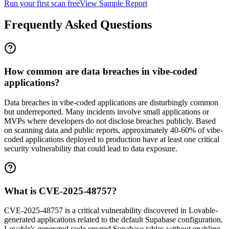
Run your first scan free
View Sample Report
Frequently Asked Questions
How common are data breaches in vibe-coded
applications?
Data breaches in vibe-coded applications are disturbingly common
but underreported. Many incidents involve small applications or
MVPs where developers do not disclose breaches publicly. Based
on scanning data and public reports, approximately 40-60% of vibe-
coded applications deployed to production have at least one critical
security vulnerability that could lead to data exposure.
What is CVE-2025-48757?
CVE-2025-48757 is a critical vulnerability discovered in Lovable-
generated applications related to the default Supabase configuration.
Lovable's generated code created Supabase tables without enabling