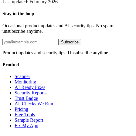
Last updated: February 2026
Stay in the loop
Occasional product updates and AI security tips. No spam,
unsubscribe anytime.
Subscribe
Product updates and security tips. Unsubscribe anytime.
Product
Scanner
Monitoring
AI-Ready Fixes
Security Reports
Trust Badge
All Checks We Run
Pricing
Free Tools
Sample Report
Fix My App