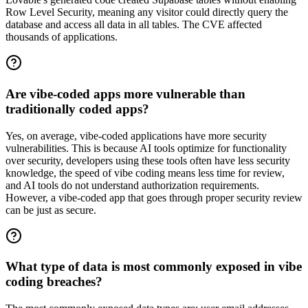
Row Level Security, meaning any visitor could directly query the
database and access all data in all tables. The CVE affected
thousands of applications.
Are vibe-coded apps more vulnerable than
traditionally coded apps?
Yes, on average, vibe-coded applications have more security
vulnerabilities. This is because AI tools optimize for functionality
over security, developers using these tools often have less security
knowledge, the speed of vibe coding means less time for review,
and AI tools do not understand authorization requirements.
However, a vibe-coded app that goes through proper security review
can be just as secure.
What type of data is most commonly exposed in vibe
coding breaches?