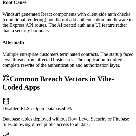
Root Cause
Windsurf generated React components with client-side auth checks
(conditional rendering) but did not add authentication middleware to
the Express API routes. The AI treated auth as a UI feature rather
than a security boundary.
Aftermath
Multiple enterprise customers terminated contracts. The startup faced
legal threats from affected businesses. The application required a
complete rewrite of the authentication and authorization layer.
Common Breach Vectors in Vibe-
Coded Apps
Disabled RLS / Open Database
45%
Database tables deployed without Row Level Security or Firebase
rules, allowing direct public access to all data.