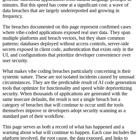
minutes. But this speed has come at a significant cost: a wave of
data breaches that are largely underreported and growing in
frequency.
The breaches documented on this page represent confirmed cases
where vibe-coded applications exposed real user data. They span
multiple platforms and breach vectors, but they share common
patterns: databases deployed without access controls, server-side
secrets exposed in client code, authentication that exists only in the
UI, and configurations that prioritize developer convenience over
user security.
What makes vibe coding breaches particularly concerning is their
systemic nature. These are not isolated incidents caused by unusual
circumstances. They are the predictable result of AI code generation
tools that optimize for functionality and speed while deprioritizing
security. When thousands of applications are generated with the
same insecure defaults, the result is not a single breach but a
category of breaches that will continue to occur until the tools
themselves improve or developers adopt security scanning as a
standard part of their workflow.
This page serves as both a record of what has happened and a
warning about what will continue to happen. Each case includes the
platform involved, the root cause, the data exposed, and links to