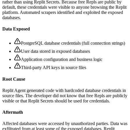
rather than using Replit Secrets. Because free Repls are public by
default, these credentials were visible to anyone browsing the Replit
platform. Automated scrapers identified and exploited the exposed
databases.
Data Exposed
PostgreSQL database credentials (full connection strings)
User data stored in exposed databases
Application configuration and business logic
Third-party API keys in source files
Root Cause
Replit Agent generated code with hardcoded database credentials in
source files. The developer did not know that free Repls are publicly
visible or that Replit Secrets should be used for credentials.
Aftermath
Affected databases were accessed by unauthorized parties. Data was
exfiltrated from at least some of the exposed databases. Replit