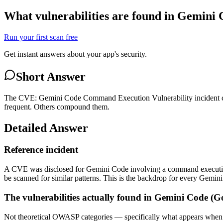
What vulnerabilities are found in Gemini
Run your first scan free
Get instant answers about your app's security.
Short Answer
The CVE: Gemini Code Command Execution Vulnerability incident cat
frequent. Others compound them.
Detailed Answer
Reference incident
A CVE was disclosed for Gemini Code involving a command execution v
be scanned for similar patterns. This is the backdrop for every Gemi
The vulnerabilities actually found in Gemini Code (G
Not theoretical OWASP categories — specifically what appears when 