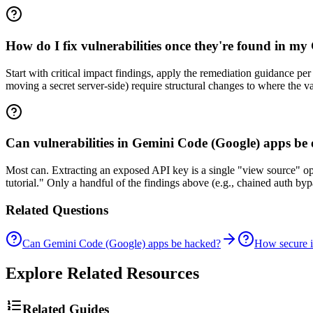
How do I fix vulnerabilities once they're found in m
Start with critical impact findings, apply the remediation guidance p
moving a secret server-side) require structural changes to where the va
Can vulnerabilities in Gemini Code (Google) apps be 
Most can. Extracting an exposed API key is a single "view source" o
tutorial." Only a handful of the findings above (e.g., chained auth b
Related Questions
Can Gemini Code (Google) apps be hacked?
How secure 
Explore Related Resources
Related Guides