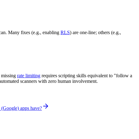
can. Many fixes (e.g., enabling
RLS
) are one-line; others (e.g.,
g missing
rate limiting
requires scripting skills equivalent to "follow a
by automated scanners with zero human involvement.
 (Google) apps have?