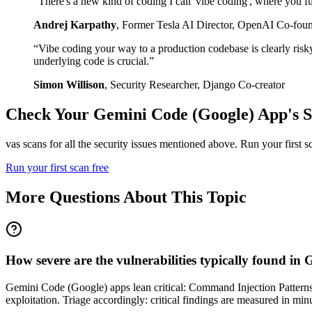
“
There's a new kind of coding I call 'vibe coding', where you fu
Andrej Karpathy
,
Former Tesla AI Director, OpenAI Co-fou
“
Vibe coding your way to a production codebase is clearly risk
underlying code is crucial.
”
Simon Willison
,
Security Researcher, Django Co-creator
Check Your
Gemini Code (Google)
App's S
vas scans for all the security issues mentioned above. Run your first 
Run your first scan free
More Questions About This Topic
How severe are the vulnerabilities typically found i
Gemini Code (Google) apps lean critical: Command Injection Patterns 
exploitation. Triage accordingly: critical findings are measured in m