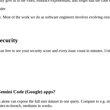
lly give in to the vibes, embrace exponentials, and forget that the code 
nder
y. Most of the work we do as software engineers involves evolving exist
ecurity
scan free to see your security score and every issue count in minutes. 
n Gemini Code (Google) apps?
alone can expose the full user dataset in one query. Compare to e.g. m
inutes-to-breach, mediums in weeks.