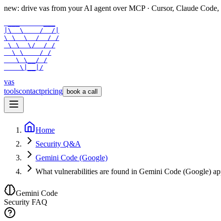
new: drive vas from your AI agent over
MCP
· Cursor, Claude Code,
 ___      ___

|\  \    /  /|

\ \  \  /  / /

 \ \  \/  / /

  \ \    / /

   \ \__/ /

    \|__|/
vas
tools
contact
pricing
book a call
Home
Security Q&A
Gemini Code (Google)
What vulnerabilities are found in Gemini Code (Google) a
Gemini Code
Security FAQ