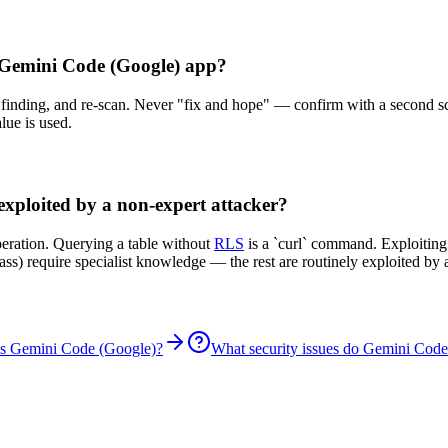
y Gemini Code (Google) app?
er finding, and re-scan. Never "fix and hope" — confirm with a second s
lue is used.
exploited by a non-expert attacker?
peration. Querying a table without
RLS
is a `curl` command. Exploitin
ypass) require specialist knowledge — the rest are routinely exploited 
is Gemini Code (Google)?
What security issues do Gemini Code