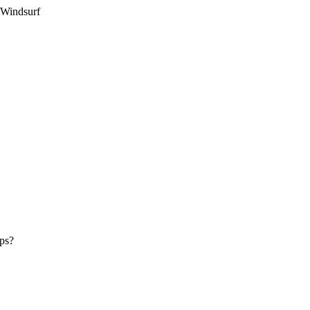
 Windsurf
pps?