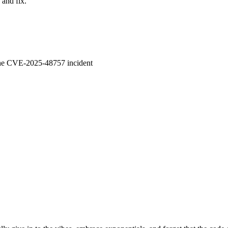
 and fix.
 the CVE-2025-48757 incident