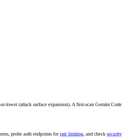
um-or-lower (attack surface expansion). A first-scan Gemini Code
terns, probe auth endpoints for
rate limiting
, and check
security