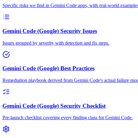
Specific risks we find in Gemini Code apps, with real-world examples
Gemini Code (Google) Security Issues
Issues grouped by severity with detection and fix steps.
Gemini Code (Google) Best Practices
Remediation playbook derived from Gemini Code's actual failure mod
Gemini Code (Google) Security Checklist
Pre-launch checklist covering every finding class for Gemini Code.