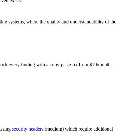
even exists.
”
ing systems, where the quality and understandability of the
Unlock every finding with a copy-paste fix from $19/month.
issing
security headers
(medium) which require additional