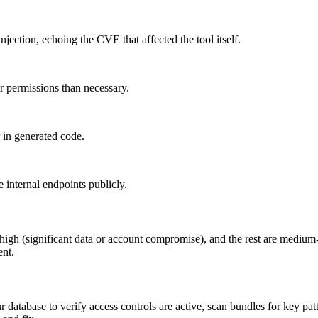
ection, echoing the CVE that affected the tool itself.
 permissions than necessary.
 in generated code.
internal endpoints publicly.
 at high (significant data or account compromise), and the rest are medi
ent.
database to verify access controls are active, scan bundles for key pat