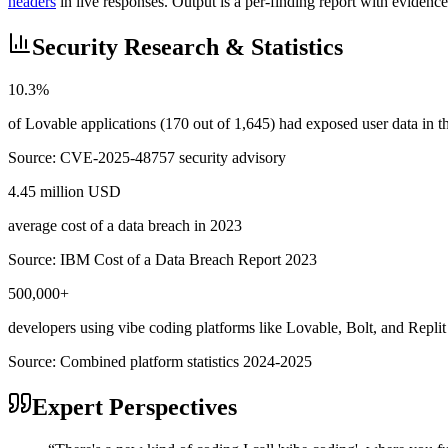
headers
in live responses. Output is a per-finding report with evidence
Security Research & Statistics
10.3%
of Lovable applications (170 out of 1,645) had exposed user data in
Source:
CVE-2025-48757 security advisory
4.45 million USD
average cost of a data breach in 2023
Source:
IBM Cost of a Data Breach Report 2023
500,000+
developers using vibe coding platforms like Lovable, Bolt, and Replit
Source:
Combined platform statistics 2024-2025
Expert Perspectives