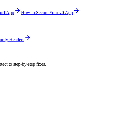
urf App
How to Secure Your v0 App
urity Headers
tect to step-by-step fixes.