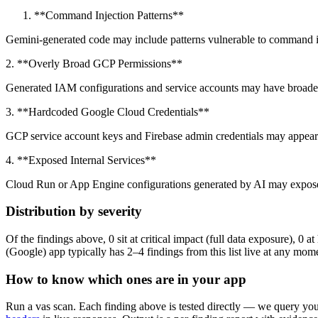
**Command Injection Patterns**
Gemini-generated code may include patterns vulnerable to command inj
2. **Overly Broad GCP Permissions**
Generated IAM configurations and service accounts may have broader
3. **Hardcoded Google Cloud Credentials**
GCP service account keys and Firebase admin credentials may appear
4. **Exposed Internal Services**
Cloud Run or App Engine configurations generated by AI may expose 
Distribution by severity
Of the findings above, 0 sit at critical impact (full data exposure), 0
(Google) app typically has 2–4 findings from this list live at any mom
How to know which ones are in your app
Run a vas scan. Each finding above is tested directly — we query your 