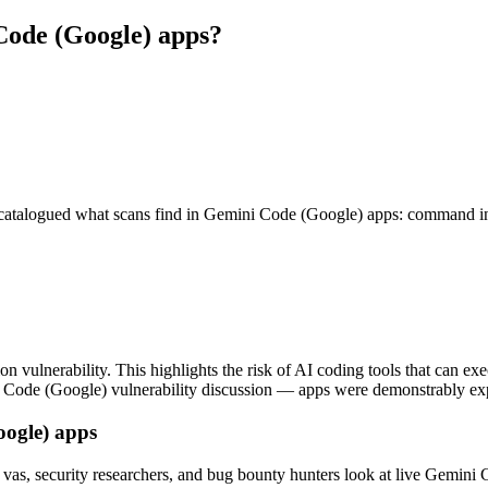
 Code (Google) apps?
alogued what scans find in Gemini Code (Google) apps: command injec
ulnerability. This highlights the risk of AI coding tools that can ex
ni Code (Google) vulnerability discussion — apps were demonstrably exp
oogle) apps
vas, security researchers, and bug bounty hunters look at live Gemini