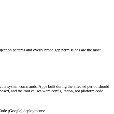
tion patterns and overly broad gcp permissions are the most
ecute system commands. Apps built during the affected period should
osed, and the root causes were configuration, not platform code.
 Code (Google) deployments: