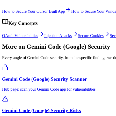
How to Secure Your Cursor-Built App
How to Secure Your Winds
Key Concepts
OAuth Vulnerabilities
Injection Attacks
Secure Cookies
Sec
More on
Gemini Code (Google)
Security
Every angle of
Gemini Code
security, from the specific findings we de
Gemini Code (Google) Security Scanner
Hub page: scan your Gemini Code app for vulnerabilities.
Gemini Code (Google) Security Risks