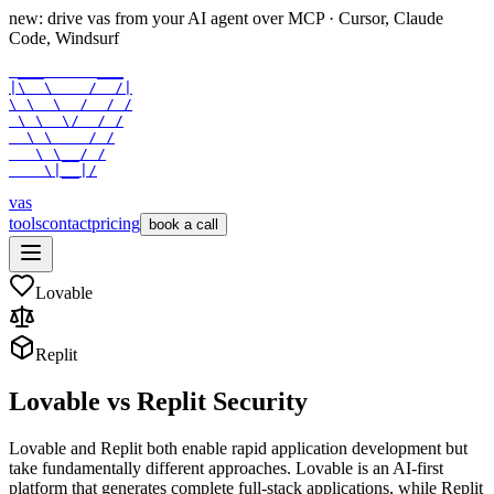
new: drive vas from your AI agent over
MCP
· Cursor, Claude
Code, Windsurf
 ___      ___

|\  \    /  /|

\ \  \  /  / /

 \ \  \/  / /

  \ \    / /

   \ \__/ /

    \|__|/
vas
tools
contact
pricing
book a call
Lovable
Replit
Lovable
vs
Replit
Security
Lovable and Replit both enable rapid application development but
take fundamentally different approaches. Lovable is an AI-first
platform that generates complete full-stack applications, while Replit