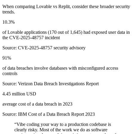
When comparing
Lovable
vs
Replit
, consider these broader security
trends.
10.3%
of Lovable applications (170 out of 1,645) had exposed user data in
the CVE-2025-48757 incident
Source:
CVE-2025-48757 security advisory
91%
of data breaches involve databases with misconfigured access
controls
Source:
Verizon Data Breach Investigations Report
4.45 million USD
average cost of a data breach in 2023
Source:
IBM Cost of a Data Breach Report 2023
“
Vibe coding your way to a production codebase is
clearly risky. Most of the work we do as software