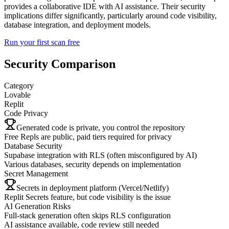
provides a collaborative IDE with AI assistance. Their security
implications differ significantly, particularly around code visibility,
database integration, and deployment models.
Run your first scan free
Security Comparison
Category
Lovable
Replit
Code Privacy
Generated code is private, you control the repository
Free Repls are public, paid tiers required for privacy
Database Security
Supabase integration with RLS (often misconfigured by AI)
Various databases, security depends on implementation
Secret Management
Secrets in deployment platform (Vercel/Netlify)
Replit Secrets feature, but code visibility is the issue
AI Generation Risks
Full-stack generation often skips RLS configuration
AI assistance available, code review still needed