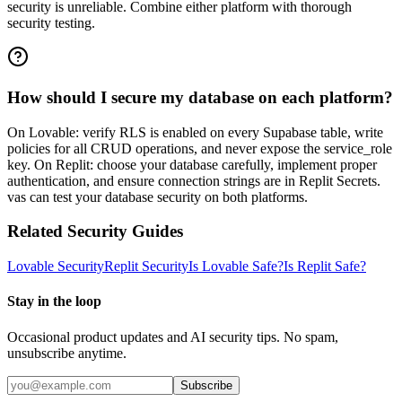
security is unreliable. Combine either platform with thorough
security testing.
How should I secure my database on each platform?
On Lovable: verify RLS is enabled on every Supabase table, write
policies for all CRUD operations, and never expose the service_role
key. On Replit: choose your database carefully, implement proper
authentication, and ensure connection strings are in Replit Secrets.
vas can test your database security on both platforms.
Related Security Guides
Lovable
Security
Replit
Security
Is
Lovable
Safe?
Is
Replit
Safe?
Stay in the loop
Occasional product updates and AI security tips. No spam,
unsubscribe anytime.
Subscribe