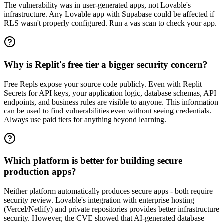
The vulnerability was in user-generated apps, not Lovable's
infrastructure. Any Lovable app with Supabase could be affected if
RLS wasn't properly configured. Run a vas scan to check your app.
Why is Replit's free tier a bigger security concern?
Free Repls expose your source code publicly. Even with Replit
Secrets for API keys, your application logic, database schemas, API
endpoints, and business rules are visible to anyone. This information
can be used to find vulnerabilities even without seeing credentials.
Always use paid tiers for anything beyond learning.
Which platform is better for building secure
production apps?
Neither platform automatically produces secure apps - both require
security review. Lovable's integration with enterprise hosting
(Vercel/Netlify) and private repositories provides better infrastructure
security. However, the CVE showed that AI-generated database