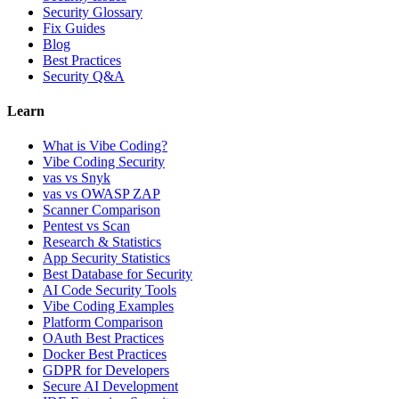
Security Glossary
Fix Guides
Blog
Best Practices
Security Q&A
Learn
What is Vibe Coding?
Vibe Coding Security
vas vs Snyk
vas vs OWASP ZAP
Scanner Comparison
Pentest vs Scan
Research & Statistics
App Security Statistics
Best Database for Security
AI Code Security Tools
Vibe Coding Examples
Platform Comparison
OAuth Best Practices
Docker Best Practices
GDPR for Developers
Secure AI Development