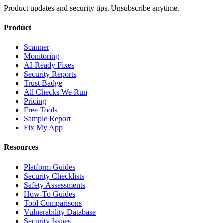
Product updates and security tips. Unsubscribe anytime.
Product
Scanner
Monitoring
AI-Ready Fixes
Security Reports
Trust Badge
All Checks We Run
Pricing
Free Tools
Sample Report
Fix My App
Resources
Platform Guides
Security Checklists
Safety Assessments
How-To Guides
Tool Comparisons
Vulnerability Database
Security Issues