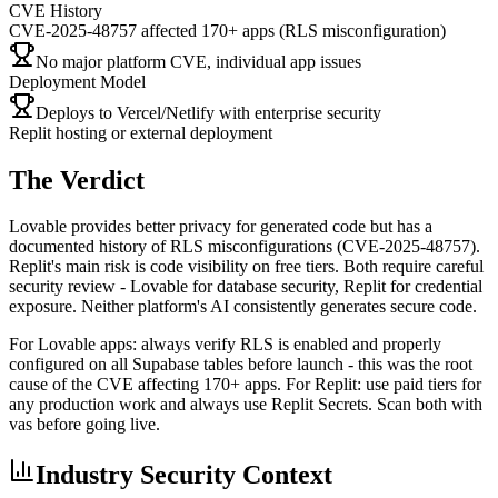
CVE History
CVE-2025-48757 affected 170+ apps (RLS misconfiguration)
No major platform CVE, individual app issues
Deployment Model
Deploys to Vercel/Netlify with enterprise security
Replit hosting or external deployment
The Verdict
Lovable provides better privacy for generated code but has a
documented history of RLS misconfigurations (CVE-2025-48757).
Replit's main risk is code visibility on free tiers. Both require careful
security review - Lovable for database security, Replit for credential
exposure. Neither platform's AI consistently generates secure code.
For Lovable apps: always verify RLS is enabled and properly
configured on all Supabase tables before launch - this was the root
cause of the CVE affecting 170+ apps. For Replit: use paid tiers for
any production work and always use Replit Secrets. Scan both with
vas before going live.
Industry Security Context