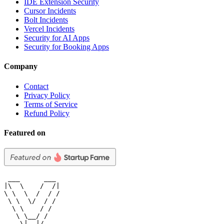
IDE Extension Security
Cursor Incidents
Bolt Incidents
Vercel Incidents
Security for AI Apps
Security for Booking Apps
Company
Contact
Privacy Policy
Terms of Service
Refund Policy
Featured on
 ___      ___

|\  \    /  /|

\ \  \  /  / /

 \ \  \/  / /

  \ \    / /

   \ \__/ /

    \|__|/