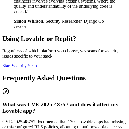
engineers involves evolving existing systems, where the
quality and understandability of the underlying code is
crucial.
”
Simon Willison
,
Security Researcher, Django Co-
creator
Using
Lovable
or
Replit
?
Regardless of which platform you choose, vas scans for security
issues specific to your stack.
Start Security Scan
Frequently Asked Questions
What was CVE-2025-48757 and does it affect my
Lovable app?
CVE-2025-48757 documented that 170+ Lovable apps had missing
or misconfigured RLS policies, allowing unauthorized data access.