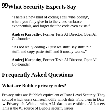
What Security Experts Say
“
There's a new kind of coding I call 'vibe coding',
where you fully give in to the vibes, embrace
exponentials, and forget that the code even exists.
”
Andrej Karpathy
,
Former Tesla AI Director, OpenAI
Co-founder
“
It's not really coding - I just see stuff, say stuff, run
stuff, and copy paste stuff, and it mostly works.
”
Andrej Karpathy
,
Former Tesla AI Director, OpenAI
Co-founder
Frequently Asked Questions
What are Bubble privacy rules?
Privacy rules are Bubble's equivalent of Row Level Security. They
control which users can see/modify which data. Find them in Data
→ Privacy tab. Without rules, ALL data is accessible to ALL users.
This is the #1 source of Bubble security issues.