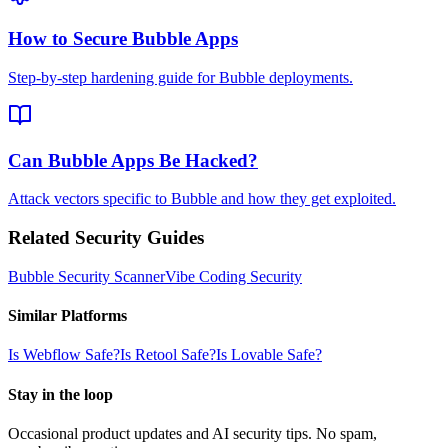
How to Secure Bubble Apps
Step-by-step hardening guide for Bubble deployments.
Can Bubble Apps Be Hacked?
Attack vectors specific to Bubble and how they get exploited.
Related Security Guides
Bubble
Security Scanner
Vibe Coding Security
Similar Platforms
Is
Webflow
Safe?
Is
Retool
Safe?
Is
Lovable
Safe?
Stay in the loop
Occasional product updates and AI security tips. No spam,