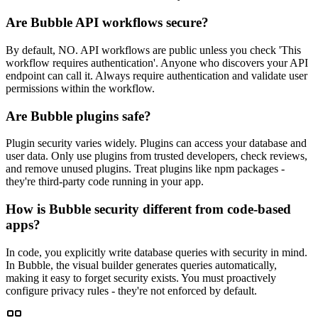
Are Bubble API workflows secure?
By default, NO. API workflows are public unless you check 'This
workflow requires authentication'. Anyone who discovers your API
endpoint can call it. Always require authentication and validate user
permissions within the workflow.
Are Bubble plugins safe?
Plugin security varies widely. Plugins can access your database and
user data. Only use plugins from trusted developers, check reviews,
and remove unused plugins. Treat plugins like npm packages -
they're third-party code running in your app.
How is Bubble security different from code-based
apps?
In code, you explicitly write database queries with security in mind.
In Bubble, the visual builder generates queries automatically,
making it easy to forget security exists. You must proactively
configure privacy rules - they're not enforced by default.