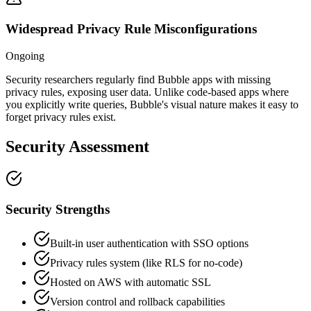
Widespread Privacy Rule Misconfigurations
Ongoing
Security researchers regularly find Bubble apps with missing
privacy rules, exposing user data. Unlike code-based apps where
you explicitly write queries, Bubble's visual nature makes it easy to
forget privacy rules exist.
Security Assessment
Security Strengths
Built-in user authentication with SSO options
Privacy rules system (like RLS for no-code)
Hosted on AWS with automatic SSL
Version control and rollback capabilities