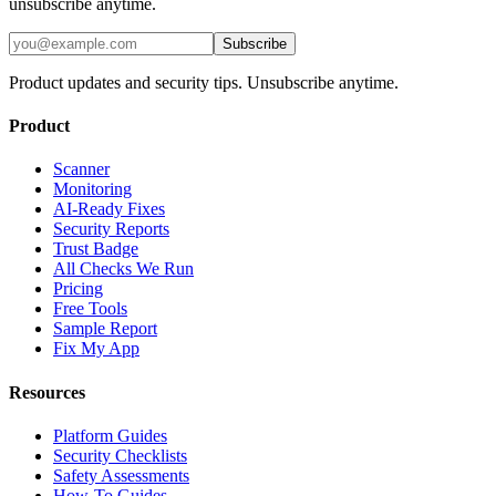
unsubscribe anytime.
Subscribe
Product updates and security tips. Unsubscribe anytime.
Product
Scanner
Monitoring
AI-Ready Fixes
Security Reports
Trust Badge
All Checks We Run
Pricing
Free Tools
Sample Report
Fix My App
Resources
Platform Guides
Security Checklists
Safety Assessments
How-To Guides