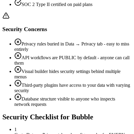
SOC 2 Type II certified on paid plans
Security Concerns
Privacy rules buried in Data → Privacy tab - easy to miss
entirely
API workflows are PUBLIC by default - anyone can call
them
Visual builder hides security settings behind multiple
menus
Third-party plugins have access to your data with varying
security
Database structure visible to anyone who inspects
network requests
Security Checklist for
Bubble
1