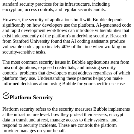
standard security practices for its infrastructure, including
encryption, access controls, and regular security audits.
However, the security of applications built with
Bubble
depends
significantly on how developers use the platform. AI-generated code
and rapid development workflows can introduce vulnerabilities that
exist independently of the platform's underlying security. Research
from Stanford University found that AI coding assistants produce
vulnerable code approximately 40% of the time when working on
security-sensitive tasks.
The most common security issues in
Bubble
applications stem from
misconfigurations, exposed credentials, and missing security
controls, problems that developers must address regardless of which
platform they use. Understanding these patterns helps you make
informed decisions about using
Bubble
for your specific use case.
Platform Security
Platform security refers to the security measures
Bubble
implements
at the infrastructure level: how they protect their servers, encrypt
data in transit and at rest, manage access to their systems, and
respond to security incidents. These are controls the platform
provider manages on your behalf.