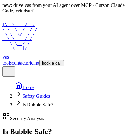
new: drive vas from your AI agent over
MCP
· Cursor, Claude
Code, Windsurf
 ___      ___

|\  \    /  /|

\ \  \  /  / /

 \ \  \/  / /

  \ \    / /

   \ \__/ /

    \|__|/
vas
tools
contact
pricing
book a call
Home
Safety Guides
Is Bubble Safe?
Security Analysis
Is
Bubble
Safe?