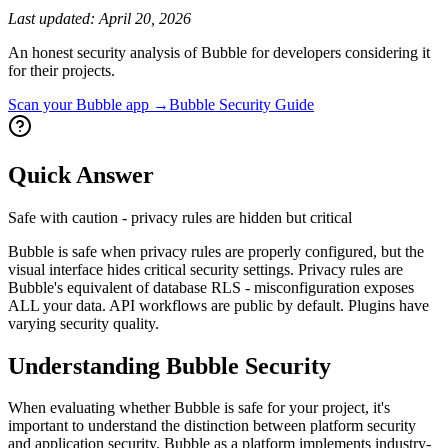
Last updated:
April 20, 2026
An honest security analysis of
Bubble
for developers considering it
for their projects.
Scan your
Bubble
app →
Bubble
Security Guide
Quick Answer
Safe with caution - privacy rules are hidden but critical
Bubble is safe when privacy rules are properly configured, but the
visual interface hides critical security settings. Privacy rules are
Bubble's equivalent of database RLS - misconfiguration exposes
ALL your data. API workflows are public by default. Plugins have
varying security quality.
Understanding
Bubble
Security
When evaluating whether
Bubble
is safe for your project, it's
important to understand the distinction between platform security
and application security.
Bubble
as a platform implements industry-