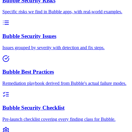
Bubble Security Risks
Specific risks we find in Bubble apps, with real-world examples.
Bubble Security Issues
Issues grouped by severity with detection and fix steps.
Bubble Best Practices
Remediation playbook derived from Bubble's actual failure modes.
Bubble Security Checklist
Pre-launch checklist covering every finding class for Bubble.