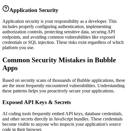
Application Security
Application security is your responsibility as a developer. This
includes properly configuring authentication, implementing
authorization controls, protecting sensitive data, securing API
endpoints, and avoiding common vulnerabilities like exposed
credentials or SQL injection. These risks exist regardless of which
platform you use.
Common Security Mistakes in
Bubble
Apps
Based on security scans of thousands of
Bubble
applications, these
are the most frequently encountered vulnerabilities. Understanding
these patterns helps you proactively secure your applications.
Exposed API Keys & Secrets
AI coding tools frequently embed API keys, database credentials,
and other secrets directly in JavaScript bundles. These credentials
become visible to anyone who inspects your application's source
code in their browser.