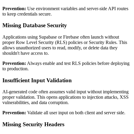
Prevention:
Use environment variables and server-side API routes
to keep credentials secure.
Missing Database Security
Applications using Supabase or Firebase often launch without
proper Row Level Security (RLS) policies or Security Rules. This
allows unauthorized users to read, modify, or delete data they
shouldn't have access to.
Prevention:
Always enable and test RLS policies before deploying
to production.
Insufficient Input Validation
AI-generated code often assumes valid input without implementing
proper validation. This opens applications to injection attacks, XSS
vulnerabilities, and data corruption.
Prevention:
Validate all user input on both client and server side.
Missing Security Headers