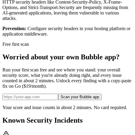
HTTP security headers like Content-Security-Policy, X-Frame-
Options, and Strict-Transport-Security are frequently missing from
AI-generated applications, leaving them vulnerable to various
attacks.
Prevention:
Configure security headers in your hosting platform or
application middleware.
Free first scan
Worried about your own
Bubble
app?
Run your first scan free and see where you stand: your overall
security score, what you're already doing right, and every issue
counted in about 2 minutes. Unlock every finding with a copy-paste
fix on Go ($19/month).
Scan your Bubble app
Your score and issue counts in about 2 minutes. No card required.
Known Security Incidents