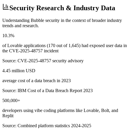
Security Research & Industry Data
Understanding
Bubble
security in the context of broader industry
trends and research.
10.3%
of Lovable applications (170 out of 1,645) had exposed user data in
the CVE-2025-48757 incident
Source:
CVE-2025-48757 security advisory
4.45 million USD
average cost of a data breach in 2023
Source:
IBM Cost of a Data Breach Report 2023
500,000+
developers using vibe coding platforms like Lovable, Bolt, and
Replit
Source:
Combined platform statistics 2024-2025