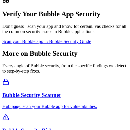
Verify Your
Bubble
App Security
Don't guess - scan your app and know for certain. vas checks for all
the common security issues in
Bubble
applications.
Scan your
Bubble
app →
Bubble
Security Guide
More on
Bubble
Security
Every angle of
Bubble
security, from the specific findings we detect
to step-by-step fixes.
Bubble Security Scanner
Hub page: scan your Bubble app for vulnerabilities.