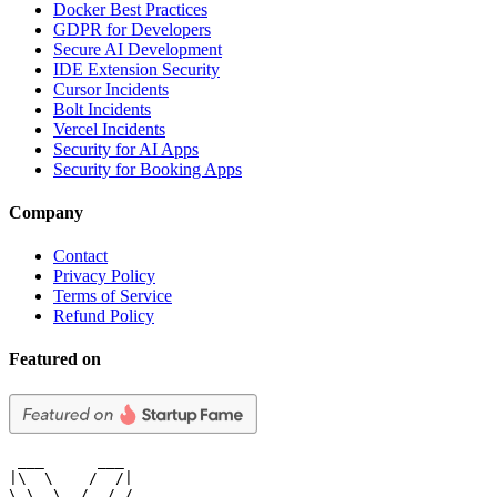
Docker Best Practices
GDPR for Developers
Secure AI Development
IDE Extension Security
Cursor Incidents
Bolt Incidents
Vercel Incidents
Security for AI Apps
Security for Booking Apps
Company
Contact
Privacy Policy
Terms of Service
Refund Policy
Featured on
 ___      ___

|\  \    /  /|

\ \  \  /  / /
