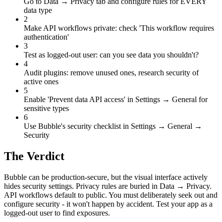
Go to Data → Privacy tab and configure rules for EVERY
data type
2
Make API workflows private: check 'This workflow requires
authentication'
3
Test as logged-out user: can you see data you shouldn't?
4
Audit plugins: remove unused ones, research security of
active ones
5
Enable 'Prevent data API access' in Settings → General for
sensitive types
6
Use Bubble's security checklist in Settings → General →
Security
The Verdict
Bubble can be production-secure, but the visual interface actively
hides security settings. Privacy rules are buried in Data → Privacy.
API workflows default to public. You must deliberately seek out and
configure security - it won't happen by accident. Test your app as a
logged-out user to find exposures.