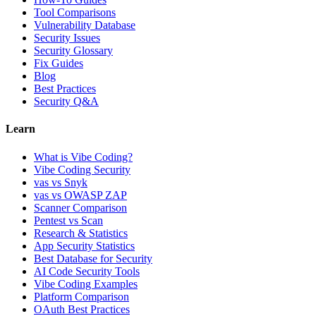
Tool Comparisons
Vulnerability Database
Security Issues
Security Glossary
Fix Guides
Blog
Best Practices
Security Q&A
Learn
What is Vibe Coding?
Vibe Coding Security
vas vs Snyk
vas vs OWASP ZAP
Scanner Comparison
Pentest vs Scan
Research & Statistics
App Security Statistics
Best Database for Security
AI Code Security Tools
Vibe Coding Examples
Platform Comparison
OAuth Best Practices