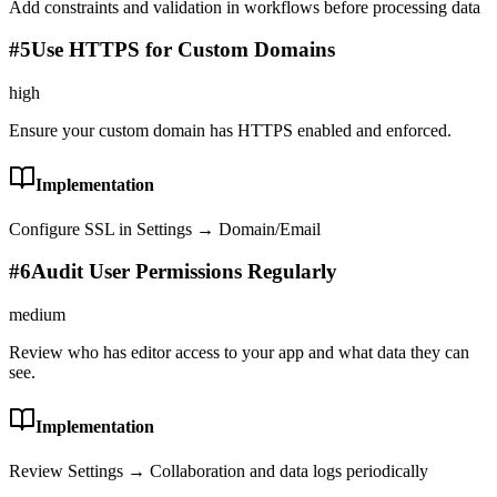
Add constraints and validation in workflows before processing data
#
5
Use HTTPS for Custom Domains
high
Ensure your custom domain has HTTPS enabled and enforced.
Implementation
Configure SSL in Settings → Domain/Email
#
6
Audit User Permissions Regularly
medium
Review who has editor access to your app and what data they can
see.
Implementation
Review Settings → Collaboration and data logs periodically