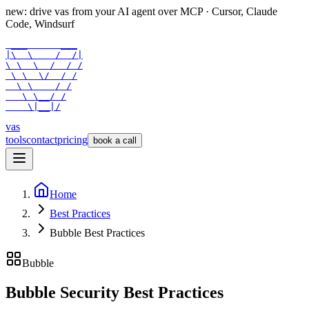
new: drive vas from your AI agent over
MCP
· Cursor, Claude
Code, Windsurf
 ___      ___

|\  \    /  /|

\ \  \  /  / /

 \ \  \/  / /

  \ \    / /

   \ \__/ /

    \|__|/
vas
tools
contact
pricing
book a call
Home
Best Practices
Bubble Best Practices
Bubble
Bubble Security Best Practices