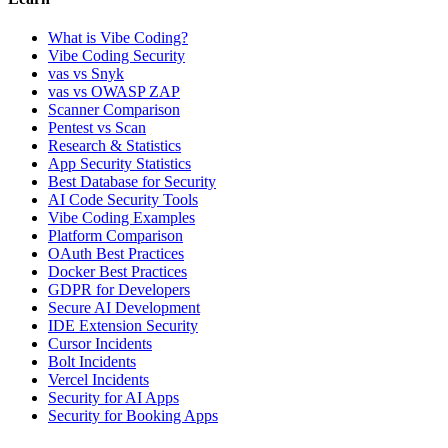
What is Vibe Coding?
Vibe Coding Security
vas vs Snyk
vas vs OWASP ZAP
Scanner Comparison
Pentest vs Scan
Research & Statistics
App Security Statistics
Best Database for Security
AI Code Security Tools
Vibe Coding Examples
Platform Comparison
OAuth Best Practices
Docker Best Practices
GDPR for Developers
Secure AI Development
IDE Extension Security
Cursor Incidents
Bolt Incidents
Vercel Incidents
Security for AI Apps
Security for Booking Apps