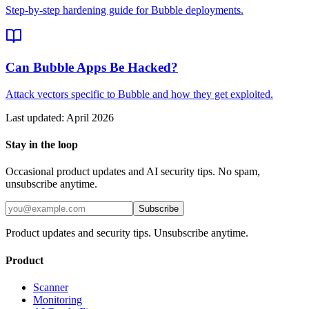
Step-by-step hardening guide for Bubble deployments.
Can Bubble Apps Be Hacked?
Attack vectors specific to Bubble and how they get exploited.
Last updated:
April 2026
Stay in the loop
Occasional product updates and AI security tips. No spam,
unsubscribe anytime.
Subscribe
Product updates and security tips. Unsubscribe anytime.
Product
Scanner
Monitoring