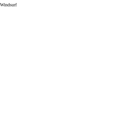
 Windsurf