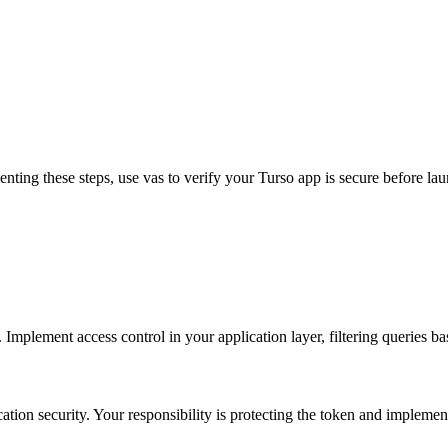
enting these steps, use vas to verify your Turso app is secure before la
. Implement access control in your application layer, filtering queries b
ation security. Your responsibility is protecting the token and implemen