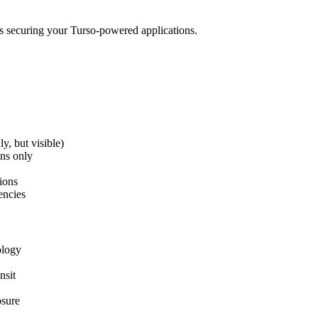
s securing your Turso-powered applications.
y, but visible)
ens only
ions
encies
ology
nsit
osure