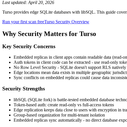
Last updated:
April 20, 2026
Turso provides edge SQLite databases with libSQL. This guide cover
Run your first scan free
Turso
Security Overview
Why Security Matters for
Turso
Key Security Concerns
Embedded replicas in client apps contain readable data (read-onl
Auth tokens in client code can be extracted - use read-only tok
No Row Level Security - SQLite doesn't support RLS natively
Edge locations mean data exists in multiple geographic jurisdict
Sync conflicts on embedded replicas could cause data inconsist
Security Strengths
libSQL (SQLite fork) is battle-tested embedded database techn
Token-based auth: create read-only vs full-access tokens
Edge replication keeps data close to users with encryption in tra
Group-based organization for multi-tenant isolation
Embedded replicas sync automatically - no direct database exp