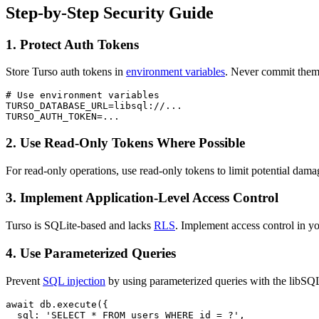
Step-by-Step Security Guide
1. Protect Auth Tokens
Store Turso auth tokens in
environment variables
. Never commit them 
# Use environment variables

TURSO_DATABASE_URL=libsql://...

TURSO_AUTH_TOKEN=...
2. Use Read-Only Tokens Where Possible
For read-only operations, use read-only tokens to limit potential dam
3. Implement Application-Level Access Control
Turso is SQLite-based and lacks
RLS
. Implement access control in yo
4. Use Parameterized Queries
Prevent
SQL injection
by using parameterized queries with the libSQL
await db.execute({

  sql: 'SELECT * FROM users WHERE id = ?',
