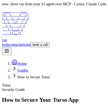
new: drive vas from your AI agent over
MCP
· Cursor, Claude Code,
 ___      ___

|\  \    /  /|

\ \  \  /  / /

 \ \  \/  / /

  \ \    / /

   \ \__/ /

    \|__|/
vas
tools
contact
pricing
book a call
Home
Guides
How to Secure Turso
Turso
Security Guide
How to Secure Your
Turso
App