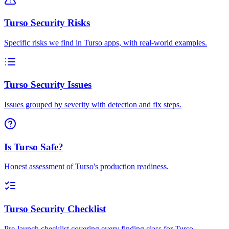
Turso Security Risks
Specific risks we find in Turso apps, with real-world examples.
Turso Security Issues
Issues grouped by severity with detection and fix steps.
Is Turso Safe?
Honest assessment of Turso's production readiness.
Turso Security Checklist
Pre-launch checklist covering every finding class for Turso.