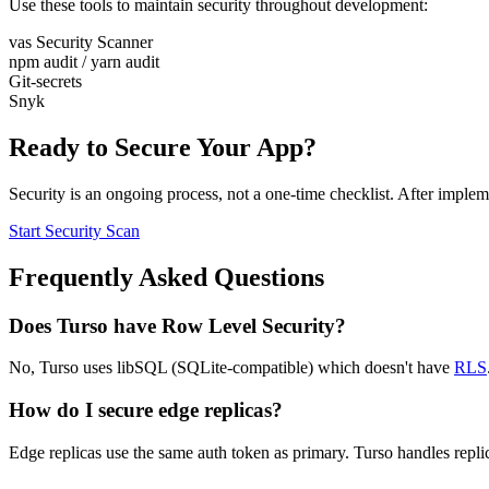
Use these tools to maintain security throughout development:
vas Security Scanner
npm audit / yarn audit
Git-secrets
Snyk
Ready to Secure Your App?
Security is an ongoing process, not a one-time checklist. After implem
Start Security Scan
Frequently Asked Questions
Does Turso have Row Level Security?
No, Turso uses libSQL (SQLite-compatible) which doesn't have
RLS
How do I secure edge replicas?
Edge replicas use the same auth token as primary. Turso handles replic