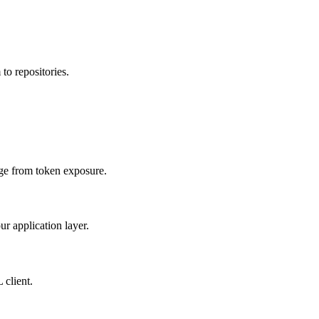
to repositories.
age from token exposure.
ur application layer.
 client.