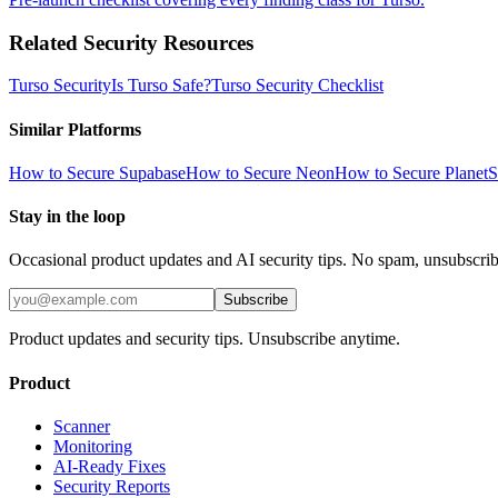
Related Security Resources
Turso
Security
Is
Turso
Safe?
Turso
Security Checklist
Similar Platforms
How to Secure
Supabase
How to Secure
Neon
How to Secure
PlanetS
Stay in the loop
Occasional product updates and AI security tips. No spam, unsubscri
Subscribe
Product updates and security tips. Unsubscribe anytime.
Product
Scanner
Monitoring
AI-Ready Fixes
Security Reports