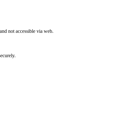
 and not accessible via web.
ecurely.