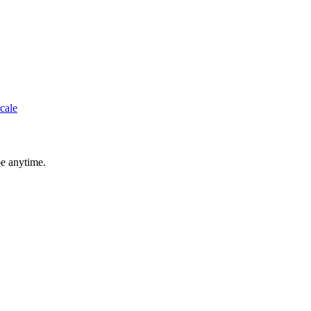
cale
be anytime.