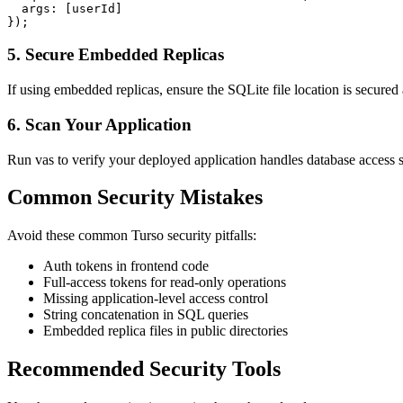
  args: [userId]

});
5. Secure Embedded Replicas
If using embedded replicas, ensure the SQLite file location is secured
6. Scan Your Application
Run vas to verify your deployed application handles database access s
Common Security Mistakes
Avoid these common
Turso
security pitfalls:
Auth tokens in frontend code
Full-access tokens for read-only operations
Missing application-level access control
String concatenation in SQL queries
Embedded replica files in public directories
Recommended Security Tools