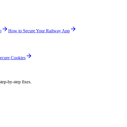
p
How to Secure Your Railway App
ecure Cookies
step-by-step fixes.