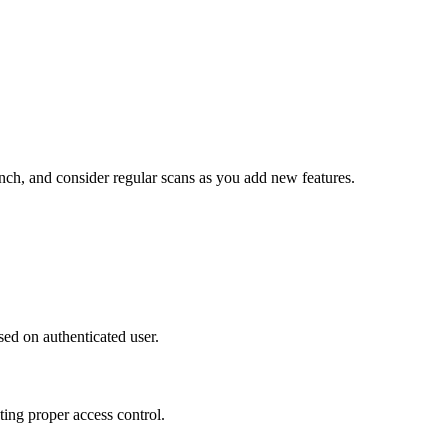
unch, and consider regular scans as you add new features.
ased on authenticated user.
ting proper access control.