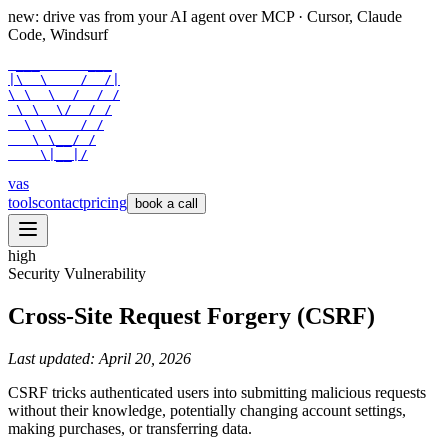
new: drive vas from your AI agent over
MCP
· Cursor, Claude
Code, Windsurf
 ___      ___

|\  \    /  /|

\ \  \  /  / /

 \ \  \/  / /

  \ \    / /

   \ \__/ /

    \|__|/
vas
tools
contact
pricing
book a call
high
Security Vulnerability
Cross-Site Request Forgery (CSRF)
Last updated:
April 20, 2026
CSRF tricks authenticated users into submitting malicious requests
without their knowledge, potentially changing account settings,
making purchases, or transferring data.