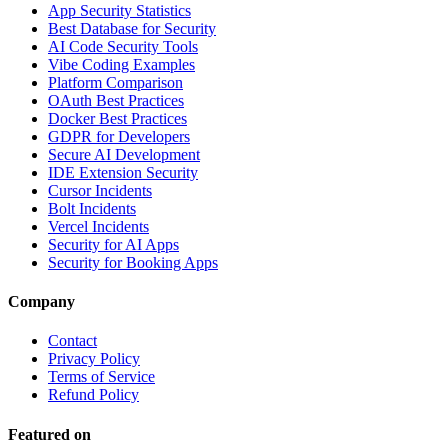
App Security Statistics
Best Database for Security
AI Code Security Tools
Vibe Coding Examples
Platform Comparison
OAuth Best Practices
Docker Best Practices
GDPR for Developers
Secure AI Development
IDE Extension Security
Cursor Incidents
Bolt Incidents
Vercel Incidents
Security for AI Apps
Security for Booking Apps
Company
Contact
Privacy Policy
Terms of Service
Refund Policy
Featured on