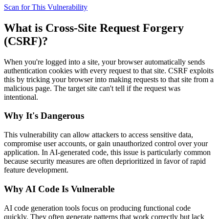
Scan for This Vulnerability
What is
Cross-Site Request Forgery
(CSRF)
?
When you're logged into a site, your browser automatically sends
authentication cookies with every request to that site. CSRF exploits
this by tricking your browser into making requests to that site from a
malicious page. The target site can't tell if the request was
intentional.
Why It's Dangerous
This vulnerability can allow attackers to access sensitive data,
compromise user accounts, or gain unauthorized control over your
application. In AI-generated code, this issue is particularly common
because security measures are often deprioritized in favor of rapid
feature development.
Why AI Code Is Vulnerable
AI code generation tools focus on producing functional code
quickly. They often generate patterns that work correctly but lack