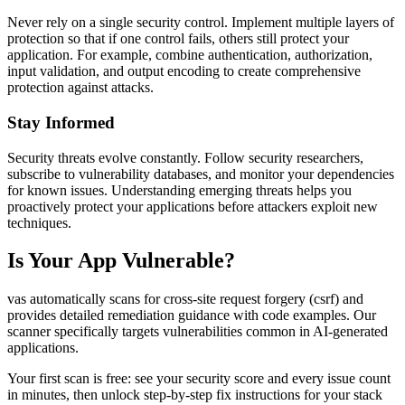
Never rely on a single security control. Implement multiple layers of
protection so that if one control fails, others still protect your
application. For example, combine authentication, authorization,
input validation, and output encoding to create comprehensive
protection against attacks.
Stay Informed
Security threats evolve constantly. Follow security researchers,
subscribe to vulnerability databases, and monitor your dependencies
for known issues. Understanding emerging threats helps you
proactively protect your applications before attackers exploit new
techniques.
Is Your App Vulnerable?
vas automatically scans for
cross-site request forgery (csrf)
and
provides detailed remediation guidance with code examples. Our
scanner specifically targets vulnerabilities common in AI-generated
applications.
Your first scan is free: see your security score and every issue count
in minutes, then unlock step-by-step fix instructions for your stack