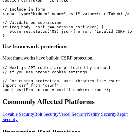
session.csrfToken = csrfToken;

// Include in form

<input type="hidden" name="_csrf" value={csrfToken} />

// Validate on submission

if (req.body._csrf !== session.csrfToken) {

  return res.status(403).json({ error: 'Invalid CSRF to
}
Use framework protections
Most frameworks have built-in CSRF protection.
// Next.js API routes are protected by default

// if you use proper cookie settings

// For custom protection, use libraries like csurf

import csrf from 'csurf';

const csrfProtection = csrf({ cookie: true });
Commonly Affected Platforms
Lovable
Security
Bolt
Security
Vercel
Security
Netlify
Security
Replit
Security
Prevention Best Practices