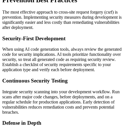
The most effective approach to
cross-site request forgery (csrf)
is
prevention. Implementing security measures during development is
significantly easier and less costly than remediating vulnerabilities
after deployment.
Security-First Development
When using AI code generation tools, always review the generated
code for security implications. AI tools prioritize functionality over
security, so treat all generated code as requiring security review.
Establish a checklist of security requirements specific to your
application type and verify each before deployment.
Continuous Security Testing
Integrate security scanning into your development workflow. Run
scans after major code changes, before deployments, and on a
regular schedule for production applications. Early detection of
vulnerabilities reduces remediation costs and prevents potential
breaches.
Defense in Depth