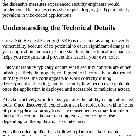
the defensive measures experienced security engineers would
implement. This makes
cross-site request forgery (csrf)
particularly
prevalent in vibe-coded applications.
Understanding the Technical Details
Cross-Site Request Forgery (CSRF)
is classified as a
high
-severity
vulnerability because of its potential to cause significant damage to
your application and users. Understanding the technical mechanics
helps you recognize and prevent this issue in your own code.
This vulnerability typically occurs when security controls are either
missing entirely, improperly configured, or incorrectly implemented.
In many cases, the code appears to work correctly during
development and testing, but the security flaw becomes exploitable
once the application is deployed and accessible to malicious actors.
Attackers actively scan for this type of vulnerability using automated
tools. Once discovered, exploitation can be rapid, often within hours
of your application going live. The consequences range from data
theft and account takeover to complete system compromise
depending on the application's architecture.
For vibe-coded applications built with platforms like Lovable,