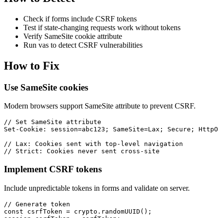
Check if forms include CSRF tokens
Test if state-changing requests work without tokens
Verify SameSite cookie attribute
Run vas to detect CSRF vulnerabilities
How to Fix
Use SameSite cookies
Modern browsers support SameSite attribute to prevent CSRF.
// Set SameSite attribute

Set-Cookie: session=abc123; SameSite=Lax; Secure; HttpO
// Lax: Cookies sent with top-level navigation

// Strict: Cookies never sent cross-site
Implement CSRF tokens
Include unpredictable tokens in forms and validate on server.
// Generate token

const csrfToken = crypto.randomUUID();
