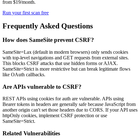
from $19/month.
Run your first scan free
Frequently Asked Questions
How does SameSite prevent CSRF?
SameSite=Lax (default in modern browsers) only sends cookies
with top-level navigations and GET requests from external sites.
This blocks CSRF attacks that use hidden forms or AJAX.
SameSite=Strict is more restrictive but can break legitimate flows
like OAuth callbacks.
Are APIs vulnerable to CSRF?
REST APIs using cookies for auth are vulnerable. APIs using
Bearer tokens in headers are generally safe because JavaScript from
another origin can't set those headers due to CORS. If your API uses
httpOnly cookies, implement CSRF protection or use
SameSite=Strict.
Related Vulnerabilities