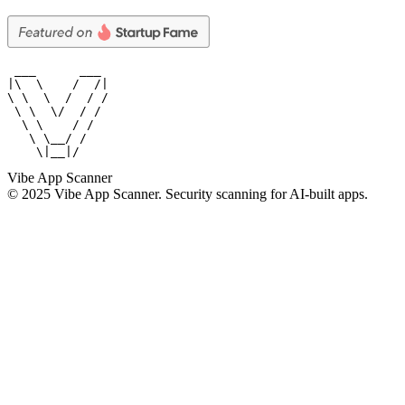
 ___      ___

|\  \    /  /|

\ \  \  /  / /

 \ \  \/  / /

  \ \    / /

   \ \__/ /

    \|__|/
Vibe App Scanner
© 2025 Vibe App Scanner. Security scanning for AI-built apps.