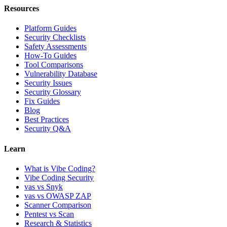
Resources
Platform Guides
Security Checklists
Safety Assessments
How-To Guides
Tool Comparisons
Vulnerability Database
Security Issues
Security Glossary
Fix Guides
Blog
Best Practices
Security Q&A
Learn
What is Vibe Coding?
Vibe Coding Security
vas vs Snyk
vas vs OWASP ZAP
Scanner Comparison
Pentest vs Scan
Research & Statistics