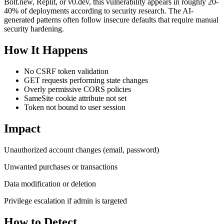
Bolt.new, Replit, or v0.dev, this vulnerability appears in roughly 20-
40% of deployments according to security research. The AI-
generated patterns often follow insecure defaults that require manual
security hardening.
How It Happens
No CSRF token validation
GET requests performing state changes
Overly permissive CORS policies
SameSite cookie attribute not set
Token not bound to user session
Impact
Unauthorized account changes (email, password)
Unwanted purchases or transactions
Data modification or deletion
Privilege escalation if admin is targeted
How to Detect