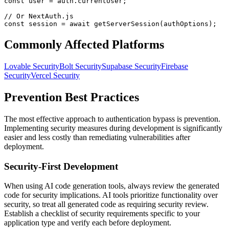
const user = auth.currentUser;

// Or NextAuth.js

const session = await getServerSession(authOptions);
Commonly Affected Platforms
Lovable
Security
Bolt
Security
Supabase
Security
Firebase
Security
Vercel
Security
Prevention Best Practices
The most effective approach to
authentication bypass
is prevention.
Implementing security measures during development is significantly
easier and less costly than remediating vulnerabilities after
deployment.
Security-First Development
When using AI code generation tools, always review the generated
code for security implications. AI tools prioritize functionality over
security, so treat all generated code as requiring security review.
Establish a checklist of security requirements specific to your
application type and verify each before deployment.