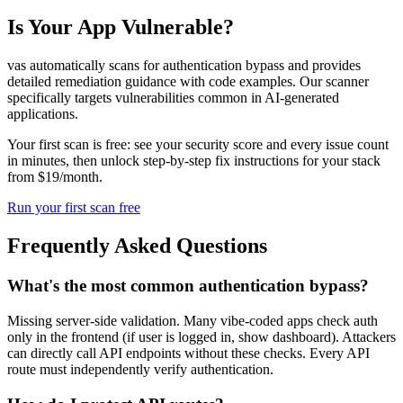
Is Your App Vulnerable?
vas automatically scans for
authentication bypass
and provides
detailed remediation guidance with code examples. Our scanner
specifically targets vulnerabilities common in AI-generated
applications.
Your first scan is free: see your security score and every issue count
in minutes, then unlock step-by-step fix instructions for your stack
from $19/month.
Run your first scan free
Frequently Asked Questions
What's the most common authentication bypass?
Missing server-side validation. Many vibe-coded apps check auth
only in the frontend (if user is logged in, show dashboard). Attackers
can directly call API endpoints without these checks. Every API
route must independently verify authentication.