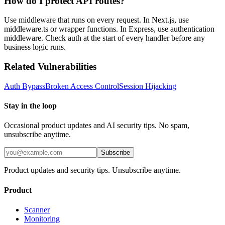
How do I protect API routes?
Use middleware that runs on every request. In Next.js, use
middleware.ts or wrapper functions. In Express, use authentication
middleware. Check auth at the start of every handler before any
business logic runs.
Related Vulnerabilities
Auth Bypass
Broken Access Control
Session Hijacking
Stay in the loop
Occasional product updates and AI security tips. No spam,
unsubscribe anytime.
Subscribe
Product updates and security tips. Unsubscribe anytime.
Product
Scanner
Monitoring