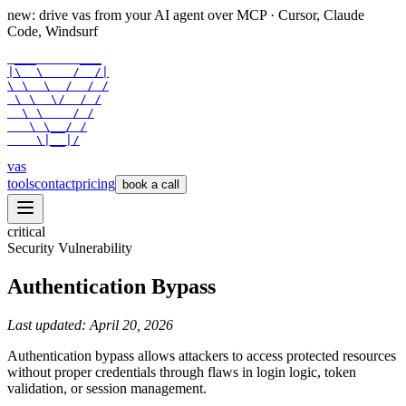
new: drive vas from your AI agent over
MCP
· Cursor, Claude
Code, Windsurf
 ___      ___

|\  \    /  /|

\ \  \  /  / /

 \ \  \/  / /

  \ \    / /

   \ \__/ /

    \|__|/
vas
tools
contact
pricing
book a call
critical
Security Vulnerability
Authentication Bypass
Last updated:
April 20, 2026
Authentication bypass allows attackers to access protected resources
without proper credentials through flaws in login logic, token
validation, or session management.