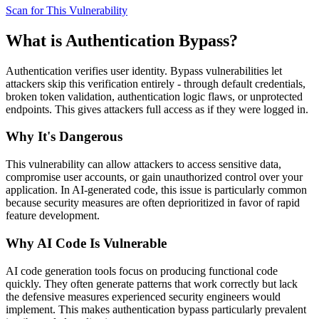
Scan for This Vulnerability
What is
Authentication Bypass
?
Authentication verifies user identity. Bypass vulnerabilities let
attackers skip this verification entirely - through default credentials,
broken token validation, authentication logic flaws, or unprotected
endpoints. This gives attackers full access as if they were logged in.
Why It's Dangerous
This vulnerability can allow attackers to access sensitive data,
compromise user accounts, or gain unauthorized control over your
application. In AI-generated code, this issue is particularly common
because security measures are often deprioritized in favor of rapid
feature development.
Why AI Code Is Vulnerable
AI code generation tools focus on producing functional code
quickly. They often generate patterns that work correctly but lack
the defensive measures experienced security engineers would
implement. This makes
authentication bypass
particularly prevalent