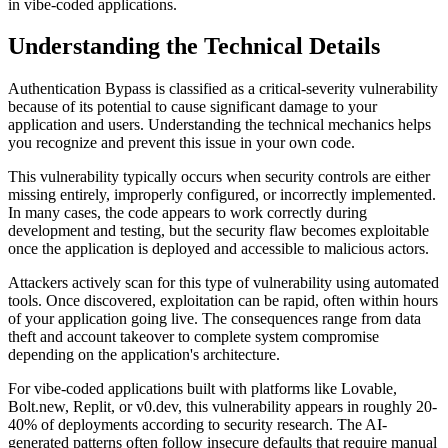
in vibe-coded applications.
Understanding the Technical Details
Authentication Bypass
is classified as a
critical
-severity vulnerability
because of its potential to cause significant damage to your
application and users. Understanding the technical mechanics helps
you recognize and prevent this issue in your own code.
This vulnerability typically occurs when security controls are either
missing entirely, improperly configured, or incorrectly implemented.
In many cases, the code appears to work correctly during
development and testing, but the security flaw becomes exploitable
once the application is deployed and accessible to malicious actors.
Attackers actively scan for this type of vulnerability using automated
tools. Once discovered, exploitation can be rapid, often within hours
of your application going live. The consequences range from data
theft and account takeover to complete system compromise
depending on the application's architecture.
For vibe-coded applications built with platforms like Lovable,
Bolt.new, Replit, or v0.dev, this vulnerability appears in roughly 20-
40% of deployments according to security research. The AI-
generated patterns often follow insecure defaults that require manual