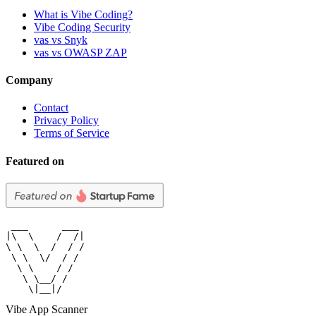
What is Vibe Coding?
Vibe Coding Security
vas vs Snyk
vas vs OWASP ZAP
Company
Contact
Privacy Policy
Terms of Service
Featured on
 ___      ___

|\  \    /  /|

\ \  \  /  / /

 \ \  \/  / /

  \ \    / /

   \ \__/ /

    \|__|/
Vibe App Scanner