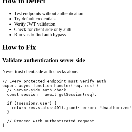
How to Detect
Test endpoints without authentication
Try default credentials
Verify JWT validation
Check for client-side only auth
Run vas to find auth bypass
How to Fix
Validate authentication server-side
Never trust client-side auth checks alone.
// Every protected endpoint must verify auth

export async function handler(req, res) {

  // Server-side auth check

  const session = await getSession(req);

  if (!session?.user) {

    return res.status(401).json({ error: 'Unauthorized'
  }

  // Proceed with authenticated request

}