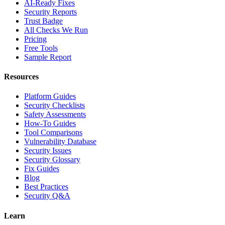
AI-Ready Fixes
Security Reports
Trust Badge
All Checks We Run
Pricing
Free Tools
Sample Report
Resources
Platform Guides
Security Checklists
Safety Assessments
How-To Guides
Tool Comparisons
Vulnerability Database
Security Issues
Security Glossary
Fix Guides
Blog
Best Practices
Security Q&A
Learn