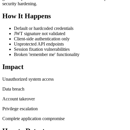
security hardening.
How It Happens
Default or hardcoded credentials
JWT signature not validated
Client-side authentication only
Unprotected API endpoints
Session fixation vulnerabilities
Broken 'remember me' functionality
Impact
Unauthorized system access
Data breach
Account takeover
Privilege escalation
Complete application compromise