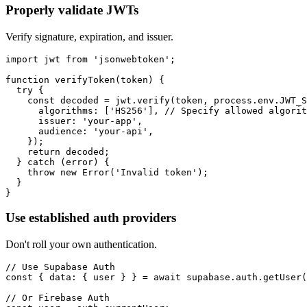
Properly validate JWTs
Verify signature, expiration, and issuer.
import jwt from 'jsonwebtoken';

function verifyToken(token) {

  try {

    const decoded = jwt.verify(token, process.env.JWT_S
      algorithms: ['HS256'], // Specify allowed algorit
      issuer: 'your-app',

      audience: 'your-api',

    });

    return decoded;

  } catch (error) {

    throw new Error('Invalid token');

  }

}
Use established auth providers
Don't roll your own authentication.
// Use Supabase Auth

const { data: { user } } = await supabase.auth.getUser(
// Or Firebase Auth
