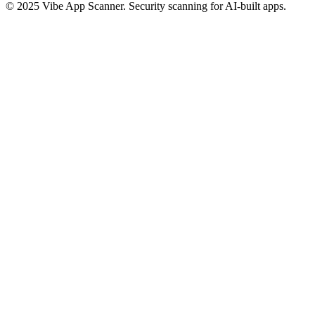
© 2025 Vibe App Scanner. Security scanning for AI-built apps.