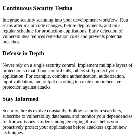
Continuous Security Testing
Integrate security scanning into your development workflow. Run
scans after major code changes, before deployments, and on a
regular schedule for production applications. Early detection of
vulnerabilities reduces remediation costs and prevents potential
breaches.
Defense in Depth
Never rely on a single security control. Implement multiple layers of
protection so that if one control fails, others still protect your
application. For example, combine authentication, authorization,
input validation, and output encoding to create comprehensive
protection against attacks.
Stay Informed
Security threats evolve constantly. Follow security researchers,
subscribe to vulnerability databases, and monitor your dependencies
for known issues. Understanding emerging threats helps you
proactively protect your applications before attackers exploit new
techniques.