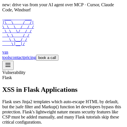
new: drive vas from your AI agent over
MCP
· Cursor, Claude
Code, Windsurf
 ___      ___

|\  \    /  /|

\ \  \  /  / /

 \ \  \/  / /

  \ \    / /

   \ \__/ /

    \|__|/
vas
tools
contact
pricing
book a call
Vulnerability
Flask
XSS in Flask Applications
Flask uses Jinja2 templates which auto-escape HTML by default,
but the |safe filter and Markup() function let developers bypass this
protection. Flask's lightweight nature means security features like
CSP must be added manually, and many Flask tutorials skip these
critical configurations.