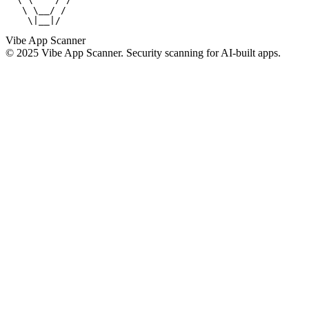
   \ \__/ /

    \|__|/
Vibe App Scanner
© 2025 Vibe App Scanner. Security scanning for AI-built apps.