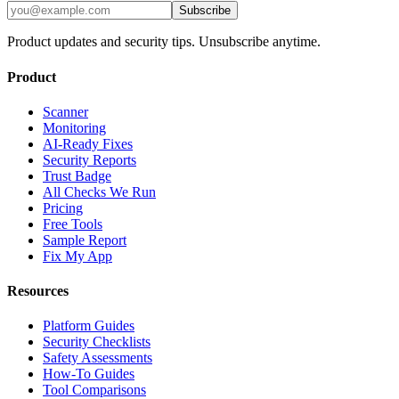
Subscribe
Product updates and security tips. Unsubscribe anytime.
Product
Scanner
Monitoring
AI-Ready Fixes
Security Reports
Trust Badge
All Checks We Run
Pricing
Free Tools
Sample Report
Fix My App
Resources
Platform Guides
Security Checklists
Safety Assessments
How-To Guides
Tool Comparisons