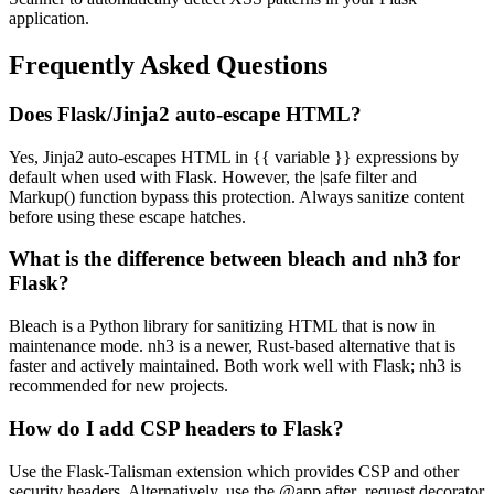
application.
Frequently Asked Questions
Does Flask/Jinja2 auto-escape HTML?
Yes, Jinja2 auto-escapes HTML in {{ variable }} expressions by
default when used with Flask. However, the |safe filter and
Markup() function bypass this protection. Always sanitize content
before using these escape hatches.
What is the difference between bleach and nh3 for
Flask?
Bleach is a Python library for sanitizing HTML that is now in
maintenance mode. nh3 is a newer, Rust-based alternative that is
faster and actively maintained. Both work well with Flask; nh3 is
recommended for new projects.
How do I add CSP headers to Flask?
Use the Flask-Talisman extension which provides CSP and other
security headers. Alternatively, use the @app.after_request decorator