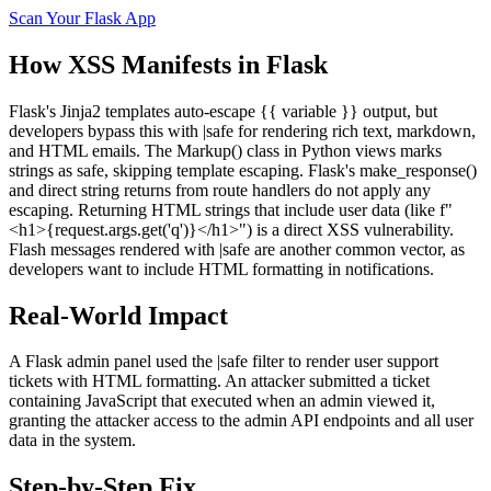
Scan Your
Flask
App
How
XSS
Manifests in
Flask
Flask's Jinja2 templates auto-escape {{ variable }} output, but
developers bypass this with |safe for rendering rich text, markdown,
and HTML emails. The Markup() class in Python views marks
strings as safe, skipping template escaping. Flask's make_response()
and direct string returns from route handlers do not apply any
escaping. Returning HTML strings that include user data (like f"
<h1>{request.args.get('q')}</h1>") is a direct XSS vulnerability.
Flash messages rendered with |safe are another common vector, as
developers want to include HTML formatting in notifications.
Real-World Impact
A Flask admin panel used the |safe filter to render user support
tickets with HTML formatting. An attacker submitted a ticket
containing JavaScript that executed when an admin viewed it,
granting the attacker access to the admin API endpoints and all user
data in the system.
Step-by-Step Fix