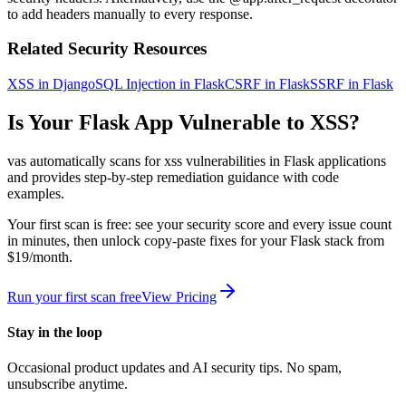
to add headers manually to every response.
Related Security Resources
XSS in Django
SQL Injection in Flask
CSRF in Flask
SSRF in Flask
Is Your
Flask
App Vulnerable to
XSS
?
vas automatically scans for
xss
vulnerabilities in
Flask
applications
and provides step-by-step remediation guidance with code
examples.
Your first scan is free: see your security score and every issue count
in minutes, then unlock copy-paste fixes for your
Flask
stack from
$19/month.
Run your first scan free
View Pricing
Stay in the loop
Occasional product updates and AI security tips. No spam,
unsubscribe anytime.