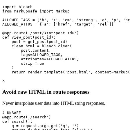
import bleach

from markupsafe import Markup

ALLOWED_TAGS = ['b', 'i', 'em', 'strong', 'a', 'p', 'br
ALLOWED_ATTRS = {'a': ['href', 'target', 'rel']}

@app.route('/post/<int:post_id>')

def view_post(post_id):

    post = get_post(post_id)

    clean_html = bleach.clean(

        post.content,

        tags=ALLOWED_TAGS,

        attributes=ALLOWED_ATTRS,

        strip=True

    )

    return render_template('post.html', content=Markup(
3
Avoid raw HTML in route responses
Never interpolate user data into HTML string responses.
# UNSAFE

@app.route('/search')

def search():

    q = request.args.get('q', '')
