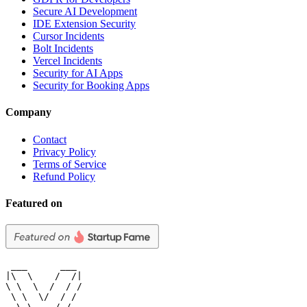
Secure AI Development
IDE Extension Security
Cursor Incidents
Bolt Incidents
Vercel Incidents
Security for AI Apps
Security for Booking Apps
Company
Contact
Privacy Policy
Terms of Service
Refund Policy
Featured on
 ___      ___

|\  \    /  /|

\ \  \  /  / /

 \ \  \/  / /

  \ \    / /
