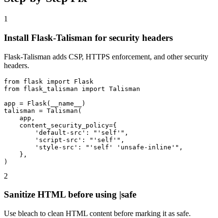
1
Install Flask-Talisman for security headers
Flask-Talisman adds CSP, HTTPS enforcement, and other security
headers.
from flask import Flask

from flask_talisman import Talisman

app = Flask(__name__)

talisman = Talisman(

    app,

    content_security_policy={

        'default-src': "'self'",

        'script-src': "'self'",

        'style-src': "'self' 'unsafe-inline'",

    },

)
2
Sanitize HTML before using |safe
Use bleach to clean HTML content before marking it as safe.