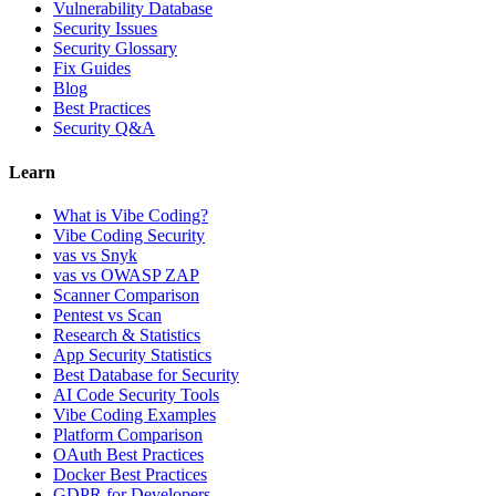
Vulnerability Database
Security Issues
Security Glossary
Fix Guides
Blog
Best Practices
Security Q&A
Learn
What is Vibe Coding?
Vibe Coding Security
vas vs Snyk
vas vs OWASP ZAP
Scanner Comparison
Pentest vs Scan
Research & Statistics
App Security Statistics
Best Database for Security
AI Code Security Tools
Vibe Coding Examples
Platform Comparison
OAuth Best Practices
Docker Best Practices
GDPR for Developers