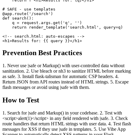
    return f'<h1>Results for: {q}</h1>'

# SAFE - use templates

@app.route('/search')

def search():

    q = request.args.get('q', '')

    return render_template('search.html', query=q)

<!-- search.html: auto-escapes -->

<h1>Results for: {{ query }}</h1>
Prevention Best Practices
1. Never use |safe or Markup() with user-controlled data without
sanitization. 2. Use bleach or nh3 to sanitize HTML before marking
as safe. 3. Install flask-talisman for automatic CSP headers. 4.
Return JSON from API routes instead of HTML strings. 5. Escape
flash messages or avoid using |safe with them.
How to Test
1. Search for |safe and Markup() in your codebase. 2. Test with
<script>alert(1)</script> in any field rendered with |safe. 3. Check
route handlers that return HTML strings with user data. 4. Test flash
messages for XSS if they use |safe in templates. 5. Use Vibe App
Scanner to automatically detect XSS patterns in your Flask