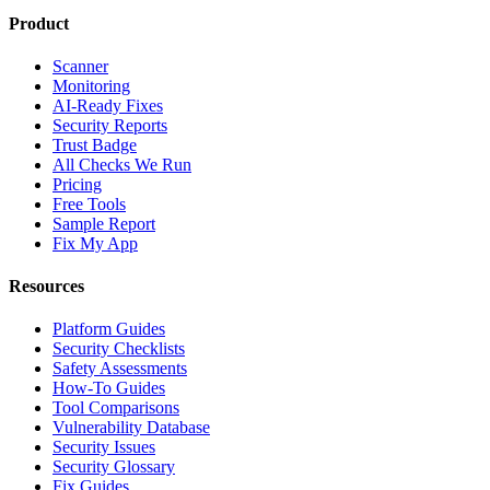
Product
Scanner
Monitoring
AI-Ready Fixes
Security Reports
Trust Badge
All Checks We Run
Pricing
Free Tools
Sample Report
Fix My App
Resources
Platform Guides
Security Checklists
Safety Assessments
How-To Guides
Tool Comparisons
Vulnerability Database
Security Issues
Security Glossary
Fix Guides