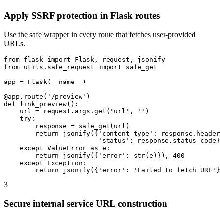
Apply SSRF protection in Flask routes
Use the safe wrapper in every route that fetches user-provided
URLs.
from flask import Flask, request, jsonify

from utils.safe_request import safe_get

app = Flask(__name__)

@app.route('/preview')

def link_preview():

    url = request.args.get('url', '')

    try:

        response = safe_get(url)

        return jsonify({'content_type': response.header
                        'status': response.status_code}
    except ValueError as e:

        return jsonify({'error': str(e)}), 400

    except Exception:

        return jsonify({'error': 'Failed to fetch URL'}
3
Secure internal service URL construction