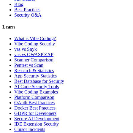
Blog
Best Practices
Security Q&A
Learn
What is Vibe Coding?
Vibe Coding Security
vas vs Snyk
vas vs OWASP ZAP
Scanner Comparison
Pentest vs Scan
Research & Statistics
App Security Statistics
Best Database for Security
AI Code Security Tools
Vibe Coding Examples
Platform Comparison
OAuth Best Practices
Docker Best Practices
GDPR for Developers
Secure AI Development
IDE Extension Security
Cursor Incidents