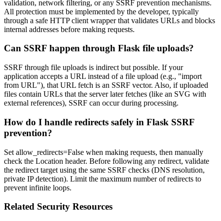
validation, network filtering, or any SSRF prevention mechanisms.
All protection must be implemented by the developer, typically
through a safe HTTP client wrapper that validates URLs and blocks
internal addresses before making requests.
Can SSRF happen through Flask file uploads?
SSRF through file uploads is indirect but possible. If your
application accepts a URL instead of a file upload (e.g., "import
from URL"), that URL fetch is an SSRF vector. Also, if uploaded
files contain URLs that the server later fetches (like an SVG with
external references), SSRF can occur during processing.
How do I handle redirects safely in Flask SSRF
prevention?
Set allow_redirects=False when making requests, then manually
check the Location header. Before following any redirect, validate
the redirect target using the same SSRF checks (DNS resolution,
private IP detection). Limit the maximum number of redirects to
prevent infinite loops.
Related Security Resources