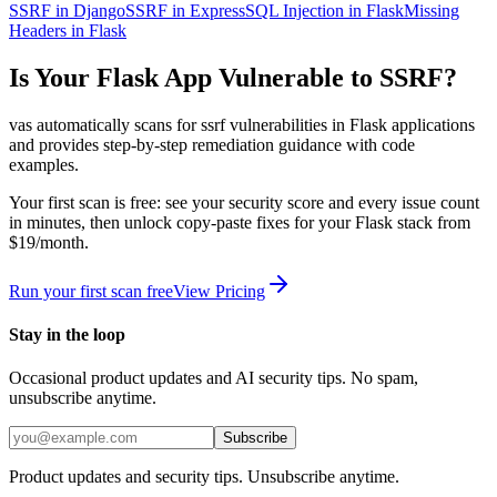
SSRF in Django
SSRF in Express
SQL Injection in Flask
Missing
Headers in Flask
Is Your
Flask
App Vulnerable to
SSRF
?
vas automatically scans for
ssrf
vulnerabilities in
Flask
applications
and provides step-by-step remediation guidance with code
examples.
Your first scan is free: see your security score and every issue count
in minutes, then unlock copy-paste fixes for your
Flask
stack from
$19/month.
Run your first scan free
View Pricing
Stay in the loop
Occasional product updates and AI security tips. No spam,
unsubscribe anytime.
Subscribe
Product updates and security tips. Unsubscribe anytime.