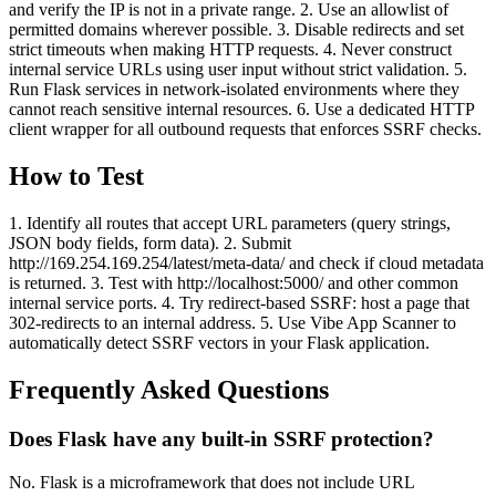
and verify the IP is not in a private range. 2. Use an allowlist of
permitted domains wherever possible. 3. Disable redirects and set
strict timeouts when making HTTP requests. 4. Never construct
internal service URLs using user input without strict validation. 5.
Run Flask services in network-isolated environments where they
cannot reach sensitive internal resources. 6. Use a dedicated HTTP
client wrapper for all outbound requests that enforces SSRF checks.
How to Test
1. Identify all routes that accept URL parameters (query strings,
JSON body fields, form data). 2. Submit
http://169.254.169.254/latest/meta-data/ and check if cloud metadata
is returned. 3. Test with http://localhost:5000/ and other common
internal service ports. 4. Try redirect-based SSRF: host a page that
302-redirects to an internal address. 5. Use Vibe App Scanner to
automatically detect SSRF vectors in your Flask application.
Frequently Asked Questions
Does Flask have any built-in SSRF protection?
No. Flask is a microframework that does not include URL