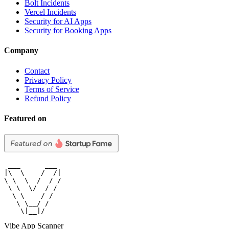
Bolt Incidents
Vercel Incidents
Security for AI Apps
Security for Booking Apps
Company
Contact
Privacy Policy
Terms of Service
Refund Policy
Featured on
 ___      ___

|\  \    /  /|

\ \  \  /  / /

 \ \  \/  / /

  \ \    / /

   \ \__/ /

    \|__|/
Vibe App Scanner