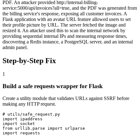
PDF. An attacker provided http://internal-billing-
service:5000/api/invoices?all=true, and the PDF was generated from
the billing service's response, exposing all customer invoices. A
Flask application with an avatar URL feature allowed users to set
their profile picture by URL. The server fetched the image and
resized it. An attacker used this to scan the internal network by
providing sequential internal IPs and measuring response times,
discovering a Redis instance, a PostgreSQL server, and an internal
admin panel.
Step-by-Step Fix
1
Build a safe requests wrapper for Flask
Create a utility module that validates URLs against SSRF before
making any HTTP request.
# utils/safe_request.py

import ipaddress

import socket

from urllib.parse import urlparse

import requests
