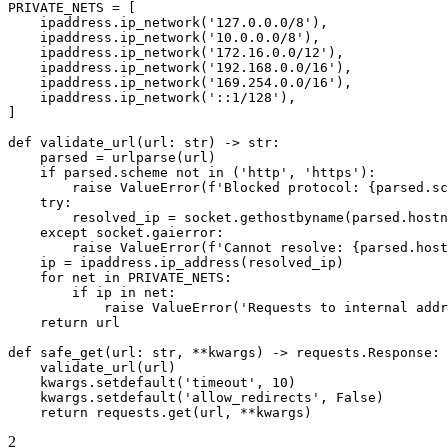
PRIVATE_NETS = [

    ipaddress.ip_network('127.0.0.0/8'),

    ipaddress.ip_network('10.0.0.0/8'),

    ipaddress.ip_network('172.16.0.0/12'),

    ipaddress.ip_network('192.168.0.0/16'),

    ipaddress.ip_network('169.254.0.0/16'),

    ipaddress.ip_network('::1/128'),

]

def validate_url(url: str) -> str:

    parsed = urlparse(url)

    if parsed.scheme not in ('http', 'https'):

        raise ValueError(f'Blocked protocol: {parsed.sc
    try:

        resolved_ip = socket.gethostbyname(parsed.hostn
    except socket.gaierror:

        raise ValueError(f'Cannot resolve: {parsed.host
    ip = ipaddress.ip_address(resolved_ip)

    for net in PRIVATE_NETS:

        if ip in net:

            raise ValueError('Requests to internal addr
    return url

def safe_get(url: str, **kwargs) -> requests.Response:

    validate_url(url)

    kwargs.setdefault('timeout', 10)

    kwargs.setdefault('allow_redirects', False)

    return requests.get(url, **kwargs)
2