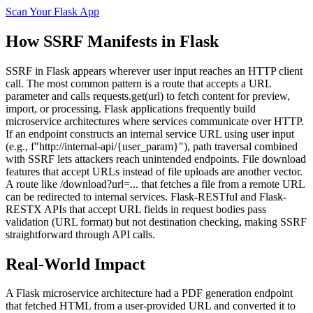
Scan Your
Flask
App
How
SSRF
Manifests in
Flask
SSRF in Flask appears wherever user input reaches an HTTP client
call. The most common pattern is a route that accepts a URL
parameter and calls requests.get(url) to fetch content for preview,
import, or processing. Flask applications frequently build
microservice architectures where services communicate over HTTP.
If an endpoint constructs an internal service URL using user input
(e.g., f"http://internal-api/{user_param}"), path traversal combined
with SSRF lets attackers reach unintended endpoints. File download
features that accept URLs instead of file uploads are another vector.
A route like /download?url=... that fetches a file from a remote URL
can be redirected to internal services. Flask-RESTful and Flask-
RESTX APIs that accept URL fields in request bodies pass
validation (URL format) but not destination checking, making SSRF
straightforward through API calls.
Real-World Impact
A Flask microservice architecture had a PDF generation endpoint
that fetched HTML from a user-provided URL and converted it to