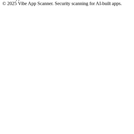
© 2025 Vibe App Scanner. Security scanning for AI-built apps.