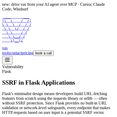
new: drive vas from your AI agent over
MCP
· Cursor, Claude
Code, Windsurf
 ___      ___

|\  \    /  /|

\ \  \  /  / /

 \ \  \/  / /

  \ \    / /

   \ \__/ /

    \|__|/
vas
tools
contact
pricing
book a call
Vulnerability
Flask
SSRF in Flask Applications
Flask's minimalist design means developers build URL-fetching
features from scratch using the requests library or urllib — often
without SSRF protection. Since Flask provides no built-in URL
validation or network-level safeguards, every endpoint that makes
HTTP requests based on user input is a potential SSRF vector.