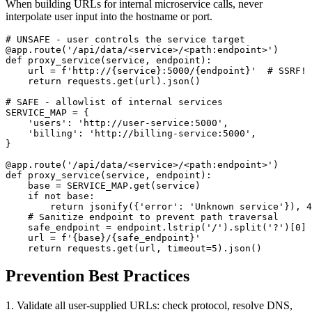
When building URLs for internal microservice calls, never
interpolate user input into the hostname or port.
# UNSAFE - user controls the service target

@app.route('/api/data/<service>/<path:endpoint>')

def proxy_service(service, endpoint):

    url = f'http://{service}:5000/{endpoint}'  # SSRF!

    return requests.get(url).json()

# SAFE - allowlist of internal services

SERVICE_MAP = {

    'users': 'http://user-service:5000',

    'billing': 'http://billing-service:5000',

}

@app.route('/api/data/<service>/<path:endpoint>')

def proxy_service(service, endpoint):

    base = SERVICE_MAP.get(service)

    if not base:

        return jsonify({'error': 'Unknown service'}), 4
    # Sanitize endpoint to prevent path traversal

    safe_endpoint = endpoint.lstrip('/').split('?')[0]

    url = f'{base}/{safe_endpoint}'

    return requests.get(url, timeout=5).json()
Prevention Best Practices
1. Validate all user-supplied URLs: check protocol, resolve DNS,