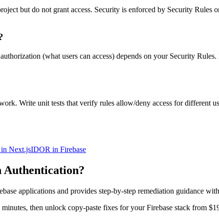
roject but do not grant access. Security is enforced by Security Rules 
?
ut authorization (what users can access) depends on your Security Rules
k. Write unit tests that verify rules allow/deny access for different us
in Next.js
IDOR in Firebase
 Authentication
?
rebase
applications and provides step-by-step remediation guidance wit
in minutes, then unlock copy-paste fixes for your
Firebase
stack from $1