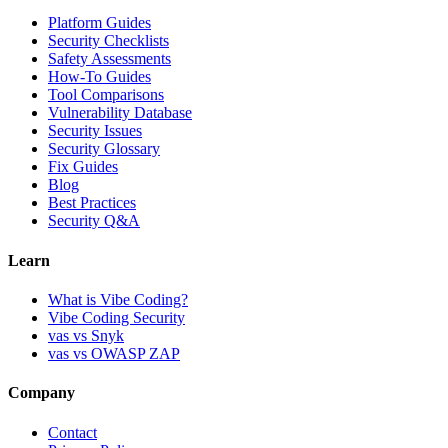
Platform Guides
Security Checklists
Safety Assessments
How-To Guides
Tool Comparisons
Vulnerability Database
Security Issues
Security Glossary
Fix Guides
Blog
Best Practices
Security Q&A
Learn
What is Vibe Coding?
Vibe Coding Security
vas vs Snyk
vas vs OWASP ZAP
Company
Contact