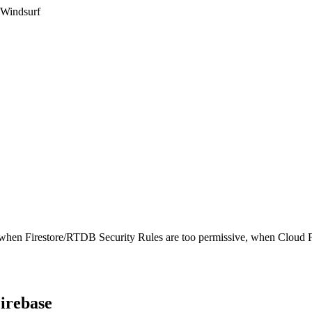
 Windsurf
 when Firestore/RTDB Security Rules are too permissive, when Cloud Fun
irebase