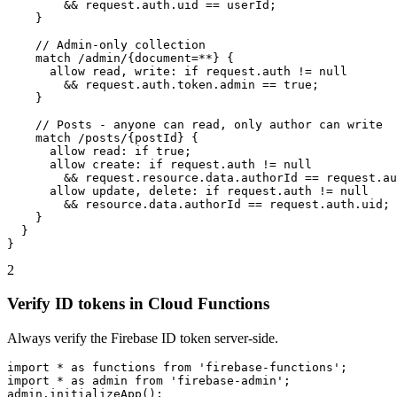
        && request.auth.uid == userId;

    }

    // Admin-only collection

    match /admin/{document=**} {

      allow read, write: if request.auth != null

        && request.auth.token.admin == true;

    }

    // Posts - anyone can read, only author can write

    match /posts/{postId} {

      allow read: if true;

      allow create: if request.auth != null

        && request.resource.data.authorId == request.au
      allow update, delete: if request.auth != null

        && resource.data.authorId == request.auth.uid;

    }

  }

}
2
Verify ID tokens in Cloud Functions
Always verify the Firebase ID token server-side.
import * as functions from 'firebase-functions';

import * as admin from 'firebase-admin';

admin.initializeApp();
