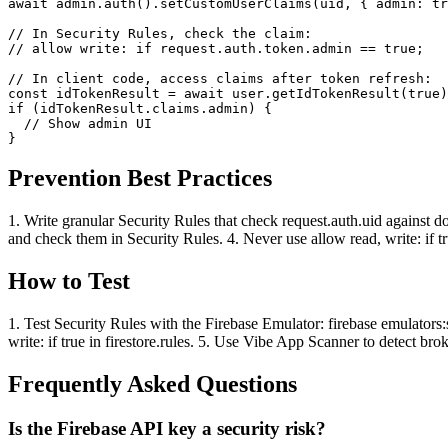
await admin.auth().setCustomUserClaims(uid, { admin: tr
// In Security Rules, check the claim:

// allow write: if request.auth.token.admin == true;

// In client code, access claims after token refresh:

const idTokenResult = await user.getIdTokenResult(true)
if (idTokenResult.claims.admin) {

  // Show admin UI

}
Prevention Best Practices
1. Write granular Security Rules that check request.auth.uid against
and check them in Security Rules. 4. Never use allow read, write: if tru
How to Test
1. Test Security Rules with the Firebase Emulator: firebase emulators:
write: if true in firestore.rules. 5. Use Vibe App Scanner to detect bro
Frequently Asked Questions
Is the Firebase API key a security risk?