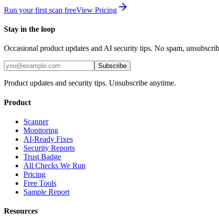
Run your first scan free
View Pricing
Stay in the loop
Occasional product updates and AI security tips. No spam, unsubscri
Subscribe
Product updates and security tips. Unsubscribe anytime.
Product
Scanner
Monitoring
AI-Ready Fixes
Security Reports
Trust Badge
All Checks We Run
Pricing
Free Tools
Sample Report
Resources