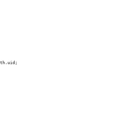
th.uid;
