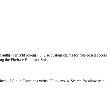
.auth().verifyIdToken(). 3. Use custom claims for role-based access
sing the Firebase Emulator Suite.
Check if Cloud Functions verify ID tokens. 4. Search for allow read,