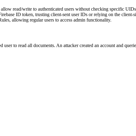
allow read/write to authenticated users without checking specific UIDs or
rebase ID token, trusting client-sent user IDs or relying on the client-si
ules, allowing regular users to access admin functionality.
ed user to read all documents. An attacker created an account and queried