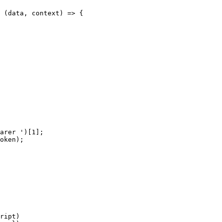
 (data, context) => {

arer ')[1];

oken);

ript)
