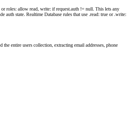
 roles: allow read, write: if request.auth != null. This lets any
de auth state. Realtime Database rules that use .read: true or .write:
 the entire users collection, extracting email addresses, phone