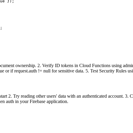
ue });

;

 document ownership. 2. Verify ID tokens in Cloud Functions using admin
e or if request.auth != null for sensitive data. 5. Test Security Rules u
start 2. Try reading other users' data with an authenticated account. 3. 
ken auth in your Firebase application.