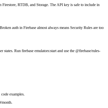
on Firestore, RTDB, and Storage. The API key is safe to include in
. Broken auth in Firebase almost always means Security Rules are too
er states. Run firebase emulators:start and use the @firebase/rules-
h code examples.
9/month.