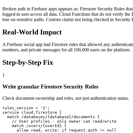
Broken auth in Firebase apps appears as: Firestore Security Rules that 
logged-in user access all data. Cloud Functions that do not verify the Fi
true on sensitive paths. Custom claims not being checked in Security R
Real-World Impact
A Firebase social app had Firestore rules that allowed any authenticat
numbers, and private messages for all 100,000 users on the platform.
Step-by-Step Fix
1
Write granular Firestore Security Rules
Check document ownership and roles, not just authentication status.
rules_version = '2';

service cloud.firestore {

  match /databases/{database}/documents {

    // User profiles - only owner can read/write

    match /users/{userId} {

      allow read, write: if request.auth != null
