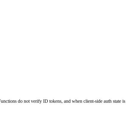
ctions do not verify ID tokens, and when client-side auth state is