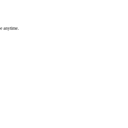
be anytime.