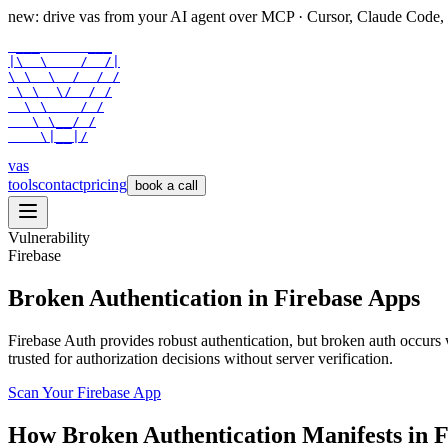
new: drive vas from your AI agent over
MCP
· Cursor, Claude Code,
 ___      ___

|\  \    /  /|

\ \  \  /  / /

 \ \  \/  / /

  \ \    / /

   \ \__/ /

    \|__|/
vas
tools
contact
pricing
book a call
Vulnerability
Firebase
Broken Authentication in Firebase Apps
Firebase Auth provides robust authentication, but broken auth occurs
trusted for authorization decisions without server verification.
Scan Your
Firebase
App
How
Broken Authentication
Manifests in
F