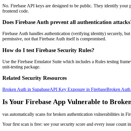
No. Firebase API keys are designed to be public. They identify your p
frontend code.
Does Firebase Auth prevent all authentication attacks
Firebase Auth handles authentication (verifying identity) securely, b
permissive, not that Firebase Auth itself is compromised.
How do I test Firebase Security Rules?
Use the Firebase Emulator Suite which includes a Rules testing framewor
unit-testing package.
Related Security Resources
Broken Auth in Supabase
API Key Exposure in Firebase
Broken Auth 
Is Your
Firebase
App Vulnerable to
Broken
vas automatically scans for
broken authentication
vulnerabilities in
Fi
Your first scan is free: see your security score and every issue count 