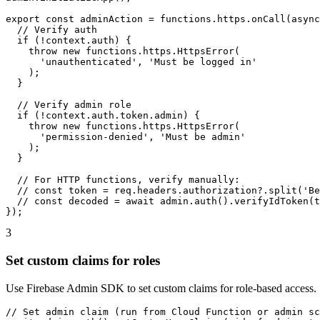
export const adminAction = functions.https.onCall(async
  // Verify auth

  if (!context.auth) {

    throw new functions.https.HttpsError(

      'unauthenticated', 'Must be logged in'

    );

  }

  // Verify admin role

  if (!context.auth.token.admin) {

    throw new functions.https.HttpsError(

      'permission-denied', 'Must be admin'

    );

  }

  // For HTTP functions, verify manually:

  // const token = req.headers.authorization?.split('Be
  // const decoded = await admin.auth().verifyIdToken(t
});
3
Set custom claims for roles
Use Firebase Admin SDK to set custom claims for role-based access.
// Set admin claim (run from Cloud Function or admin sc