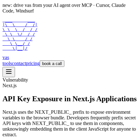
new: drive vas from your AI agent over
MCP
· Cursor, Claude
Code, Windsurf
 ___      ___

|\  \    /  /|

\ \  \  /  / /

 \ \  \/  / /

  \ \    / /

   \ \__/ /

    \|__|/
vas
tools
contact
pricing
book a call
Vulnerability
Next.js
API Key Exposure in Next.js Applications
Next.js uses the NEXT_PUBLIC_ prefix to expose environment
variables to the browser bundle. Developers frequently prefix secret
API keys with NEXT_PUBLIC_ to use them in components,
unknowingly embedding them in the client JavaScript for anyone to
extract.