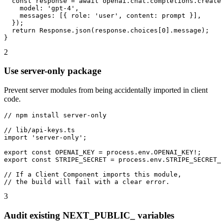
  const response = await openai.chat.completions.create
    model: 'gpt-4',

    messages: [{ role: 'user', content: prompt }],

  });

  return Response.json(response.choices[0].message);

}
2
Use server-only package
Prevent server modules from being accidentally imported in client
code.
// npm install server-only

// lib/api-keys.ts

import 'server-only';

export const OPENAI_KEY = process.env.OPENAI_KEY!;

export const STRIPE_SECRET = process.env.STRIPE_SECRET_
// If a Client Component imports this module,

// the build will fail with a clear error.
3
Audit existing NEXT_PUBLIC_ variables