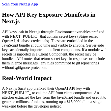
Scan Your
Next.js
App
How
API Key Exposure
Manifests in
Next.js
API keys leak in Next.js through: Environment variables prefixed
with NEXT_PUBLIC_ that contain secret keys (Stripe secret,
OpenAI, database credentials). These are embedded in the
JavaScript bundle at build time and visible to anyone. Server-side
keys accidentally imported into client components. If a module with
secrets is imported in a Client Component, the secret may be
bundled. API routes that return secret keys in responses or include
them in error messages. .env files committed to git repositories
without .gitignore protection.
Real-World Impact
A Next.js SaaS app prefixed their OpenAI API key with
NEXT_PUBLIC_ to call the API from client components. An
attacker extracted the key from the JavaScript bundle and used it to
generate millions of tokens, running up a $15,000 bill in a single
weekend before the developer noticed.