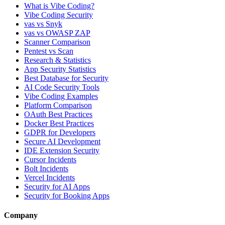
What is Vibe Coding?
Vibe Coding Security
vas vs Snyk
vas vs OWASP ZAP
Scanner Comparison
Pentest vs Scan
Research & Statistics
App Security Statistics
Best Database for Security
AI Code Security Tools
Vibe Coding Examples
Platform Comparison
OAuth Best Practices
Docker Best Practices
GDPR for Developers
Secure AI Development
IDE Extension Security
Cursor Incidents
Bolt Incidents
Vercel Incidents
Security for AI Apps
Security for Booking Apps
Company