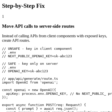
Step-by-Step Fix
1
Move API calls to server-side routes
Instead of calling APIs from client components with exposed keys,
create API routes.
// UNSAFE - key in client component

// .env

// NEXT_PUBLIC_OPENAI_KEY=sk-abc123

// SAFE - key only on server

// .env

// OPENAI_KEY=sk-abc123

// app/api/generate/route.ts

import OpenAI from 'openai';

const openai = new OpenAI({

  apiKey: process.env.OPENAI_KEY, // No NEXT_PUBLIC_ pr
});

export async function POST(req: Request) {

  const { prompt } = await req.json();
