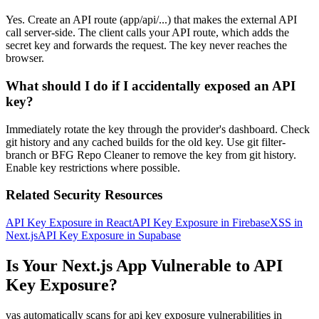
Yes. Create an API route (app/api/...) that makes the external API
call server-side. The client calls your API route, which adds the
secret key and forwards the request. The key never reaches the
browser.
What should I do if I accidentally exposed an API
key?
Immediately rotate the key through the provider's dashboard. Check
git history and any cached builds for the old key. Use git filter-
branch or BFG Repo Cleaner to remove the key from git history.
Enable key restrictions where possible.
Related Security Resources
API Key Exposure in React
API Key Exposure in Firebase
XSS in
Next.js
API Key Exposure in Supabase
Is Your
Next.js
App Vulnerable to
API
Key Exposure
?
vas automatically scans for
api key exposure
vulnerabilities in