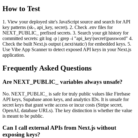
How to Test
1. View your deployed site's JavaScript source and search for API
key patterns (sk-, api_key, secret). 2. Check .env files for
NEXT_PUBLIC_ prefixed secrets. 3. Search your git history for
committed secrets: git log -p | grep -i "api_key\|secret\|password" 4.
Check the built Next.js output (.next/static/) for embedded keys. 5.
Use Vibe App Scanner to detect exposed API keys in your Next.js
application.
Frequently Asked Questions
Are NEXT_PUBLIC_ variables always unsafe?
No. NEXT_PUBLIC_ is safe for truly public values like Firebase
API keys, Supabase anon keys, and analytics IDs. It is unsafe for
secret keys that grant write access or incur costs (Stripe secret,
OpenAI, database URLs). The key distinction is whether the value
is meant to be public.
Can I call external APIs from Next.js without
exposing keys?