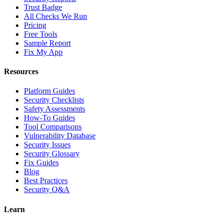
Trust Badge
All Checks We Run
Pricing
Free Tools
Sample Report
Fix My App
Resources
Platform Guides
Security Checklists
Safety Assessments
How-To Guides
Tool Comparisons
Vulnerability Database
Security Issues
Security Glossary
Fix Guides
Blog
Best Practices
Security Q&A
Learn