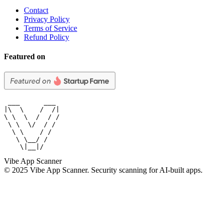
Contact
Privacy Policy
Terms of Service
Refund Policy
Featured on
 ___      ___

|\  \    /  /|

\ \  \  /  / /

 \ \  \/  / /

  \ \    / /

   \ \__/ /

    \|__|/
Vibe App Scanner
© 2025 Vibe App Scanner. Security scanning for AI-built apps.