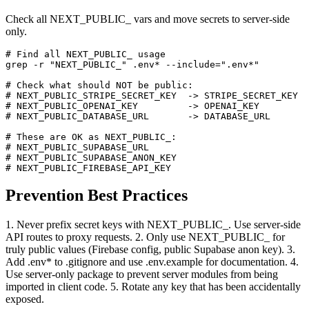
Check all NEXT_PUBLIC_ vars and move secrets to server-side
only.
# Find all NEXT_PUBLIC_ usage

grep -r "NEXT_PUBLIC_" .env* --include=".env*"

# Check what should NOT be public:

# NEXT_PUBLIC_STRIPE_SECRET_KEY  -> STRIPE_SECRET_KEY

# NEXT_PUBLIC_OPENAI_KEY         -> OPENAI_KEY

# NEXT_PUBLIC_DATABASE_URL       -> DATABASE_URL

# These are OK as NEXT_PUBLIC_:

# NEXT_PUBLIC_SUPABASE_URL

# NEXT_PUBLIC_SUPABASE_ANON_KEY

# NEXT_PUBLIC_FIREBASE_API_KEY
Prevention Best Practices
1. Never prefix secret keys with NEXT_PUBLIC_. Use server-side
API routes to proxy requests. 2. Only use NEXT_PUBLIC_ for
truly public values (Firebase config, public Supabase anon key). 3.
Add .env* to .gitignore and use .env.example for documentation. 4.
Use server-only package to prevent server modules from being
imported in client code. 5. Rotate any key that has been accidentally
exposed.