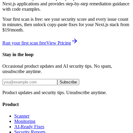
Next.js
applications and provides step-by-step remediation guidance
with code examples.
Your first scan is free: see your security score and every issue count
in minutes, then unlock copy-paste fixes for your
Next.js
stack from
$19/month.
Run your first scan free
View Pricing
Stay in the loop
Occasional product updates and AI security tips. No spam,
unsubscribe anytime.
Subscribe
Product updates and security tips. Unsubscribe anytime.
Product
Scanner
Monitoring
AI-Ready Fixes
Security Reports