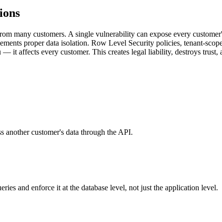
ions
from many customers. A single vulnerability can expose every customer'
lements proper data isolation. Row Level Security policies, tenant-scop
 — it affects every customer. This creates legal liability, destroys trust
s another customer's data through the API.
es and enforce it at the database level, not just the application level.