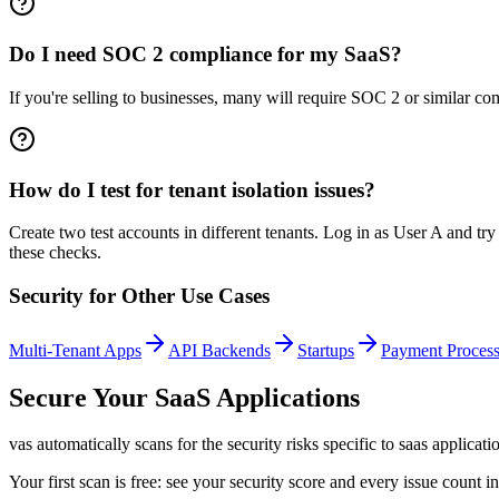
Do I need SOC 2 compliance for my SaaS?
If you're selling to businesses, many will require SOC 2 or similar co
How do I test for tenant isolation issues?
Create two test accounts in different tenants. Log in as User A and t
these checks.
Security for Other Use Cases
Multi-Tenant Apps
API Backends
Startups
Payment Process
Secure Your
SaaS Applications
vas automatically scans for the security risks specific to
saas applicati
Your first scan is free: see your security score and every issue count 