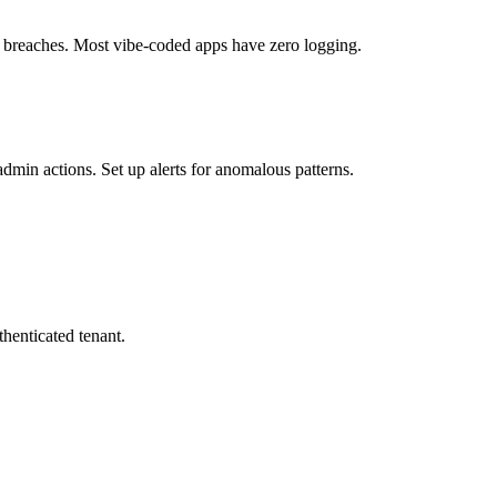
te breaches. Most vibe-coded apps have zero logging.
admin actions. Set up alerts for anomalous patterns.
henticated tenant.