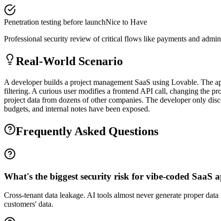
Penetration testing before launch
Nice to Have
Professional security review of critical flows like payments and admin
Real-World Scenario
A developer builds a project management SaaS using Lovable. The app 
filtering. A curious user modifies a frontend API call, changing the p
project data from dozens of other companies. The developer only disco
budgets, and internal notes have been exposed.
Frequently Asked Questions
What's the biggest security risk for vibe-coded SaaS 
Cross-tenant data leakage. AI tools almost never generate proper data
customers' data.