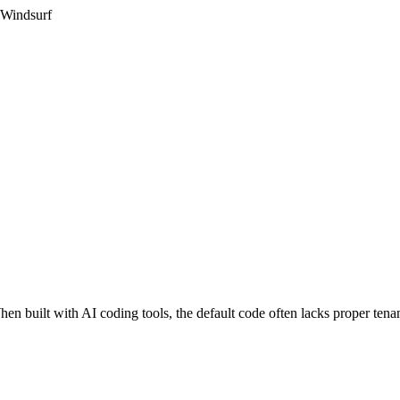
 Windsurf
en built with AI coding tools, the default code often lacks proper tenan