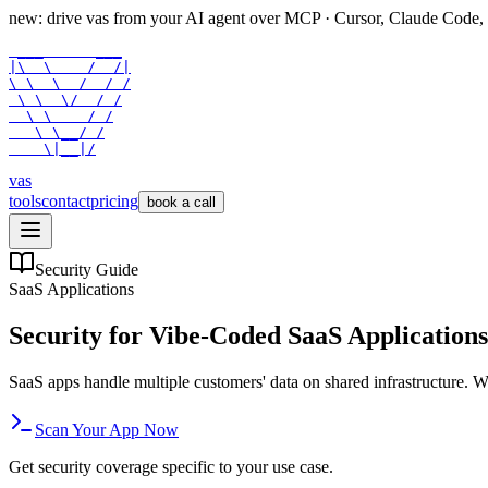
new: drive vas from your AI agent over
MCP
· Cursor, Claude Code,
 ___      ___

|\  \    /  /|

\ \  \  /  / /

 \ \  \/  / /

  \ \    / /

   \ \__/ /

    \|__|/
vas
tools
contact
pricing
book a call
Security Guide
SaaS Applications
Security for Vibe-Coded SaaS Applications
SaaS apps handle multiple customers' data on shared infrastructure. Wh
Scan Your App Now
Get security coverage specific to your use case.