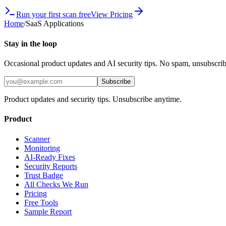
Run your first scan free
View Pricing
Home
/
SaaS Applications
Stay in the loop
Occasional product updates and AI security tips. No spam, unsubscri
Subscribe
Product updates and security tips. Unsubscribe anytime.
Product
Scanner
Monitoring
AI-Ready Fixes
Security Reports
Trust Badge
All Checks We Run
Pricing
Free Tools
Sample Report