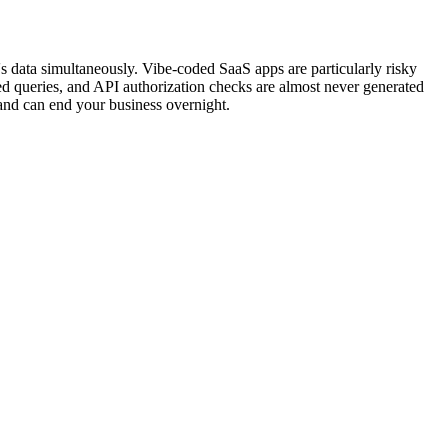
s data simultaneously. Vibe-coded SaaS apps are particularly risky
ed queries, and API authorization checks are almost never generated
, and can end your business overnight.