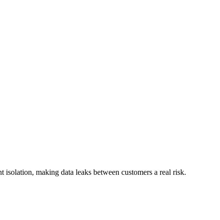
t isolation, making data leaks between customers a real risk.