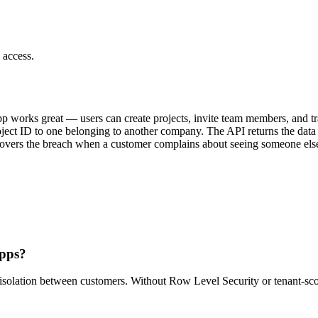
 access.
works great — users can create projects, invite team members, and tra
roject ID to one belonging to another company. The API returns the data
vers the breach when a customer complains about seeing someone else's 
apps?
 isolation between customers. Without Row Level Security or tenant-scop