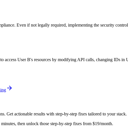
mpliance. Even if not legally required, implementing the security contro
ry to access User B's resources by modifying API calls, changing IDs in
ing
ons
. Get actionable results with step-by-step fixes tailored to your stack.
in minutes, then unlock those step-by-step fixes from $19/month.