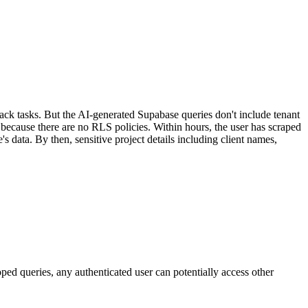
ck tasks. But the AI-generated Supabase queries don't include tenant
 because there are no RLS policies. Within hours, the user has scraped
data. By then, sensitive project details including client names,
ed queries, any authenticated user can potentially access other