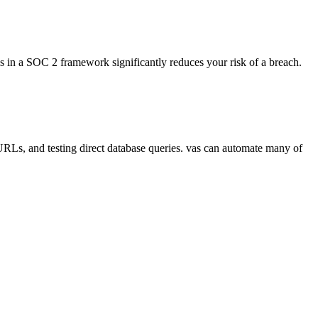
ls in a SOC 2 framework significantly reduces your risk of a breach.
 URLs, and testing direct database queries. vas can automate many of