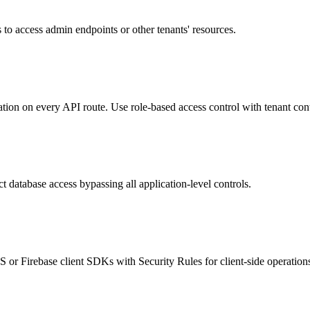
 to access admin endpoints or other tenants' resources.
ion on every API route. Use role-based access control with tenant con
 database access bypassing all application-level controls.
or Firebase client SDKs with Security Rules for client-side operation