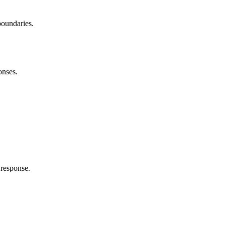
boundaries.
onses.
response.