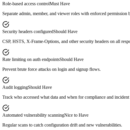
Role-based access control
Must Have
Separate admin, member, and viewer roles with enforced permission 
Security headers configured
Should Have
CSP, HSTS, X-Frame-Options, and other security headers on all resp
Rate limiting on auth endpoints
Should Have
Prevent brute force attacks on login and signup flows.
Audit logging
Should Have
Track who accessed what data and when for compliance and incident 
Automated vulnerability scanning
Nice to Have
Regular scans to catch configuration drift and new vulnerabilities.