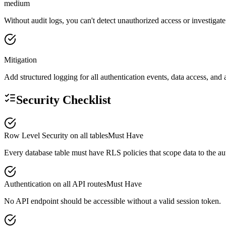
medium
Without audit logs, you can't detect unauthorized access or investiga
Mitigation
Add structured logging for all authentication events, data access, and 
Security Checklist
Row Level Security on all tables
Must Have
Every database table must have RLS policies that scope data to the aut
Authentication on all API routes
Must Have
No API endpoint should be accessible without a valid session token.