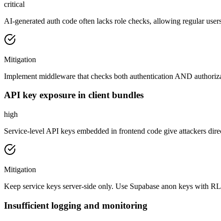
critical
AI-generated auth code often lacks role checks, allowing regular users
Mitigation
Implement middleware that checks both authentication AND authorizat
API key exposure in client bundles
high
Service-level API keys embedded in frontend code give attackers direct
Mitigation
Keep service keys server-side only. Use Supabase anon keys with RLS 
Insufficient logging and monitoring