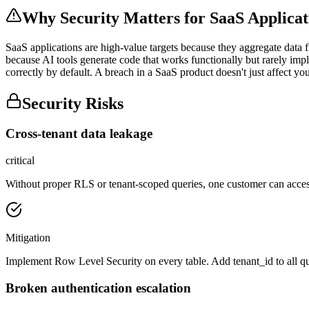
Why Security Matters for
SaaS Applicat
SaaS applications are high-value targets because they aggregate data 
because AI tools generate code that works functionally but rarely imp
correctly by default. A breach in a SaaS product doesn't just affect you
Security Risks
Cross-tenant data leakage
critical
Without proper RLS or tenant-scoped queries, one customer can acces
Mitigation
Implement Row Level Security on every table. Add tenant_id to all queri
Broken authentication escalation