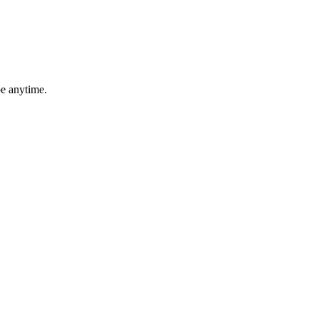
be anytime.