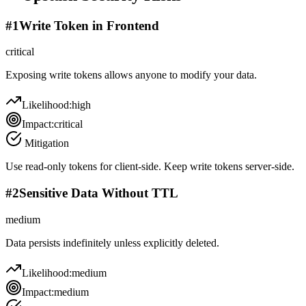
#
1
Write Token in Frontend
critical
Exposing write tokens allows anyone to modify your data.
Likelihood:
high
Impact:
critical
Mitigation
Use read-only tokens for client-side. Keep write tokens server-side.
#
2
Sensitive Data Without TTL
medium
Data persists indefinitely unless explicitly deleted.
Likelihood:
medium
Impact:
medium