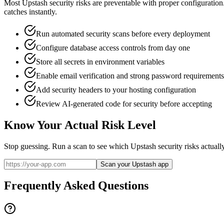
Most Upstash security risks are preventable with proper configuration
catches instantly.
Run automated security scans before every deployment
Configure database access controls from day one
Store all secrets in environment variables
Enable email verification and strong password requirements
Add security headers to your hosting configuration
Review AI-generated code for security before accepting
Know Your Actual Risk Level
Stop guessing. Run a scan to see which
Upstash
security risks actually
Scan your Upstash app
Frequently Asked Questions