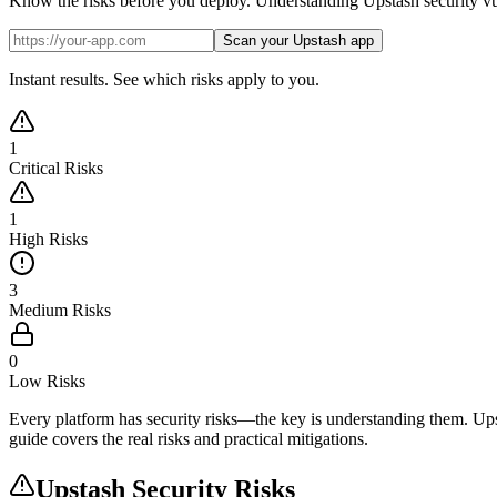
Know the risks before you deploy. Understanding Upstash security vulner
Scan your Upstash app
Instant results. See which risks apply to you.
1
Critical Risks
1
High Risks
3
Medium Risks
0
Low Risks
Every platform has security risks—the key is understanding them. Upstas
guide covers the real risks and practical mitigations.
Upstash
Security Risks