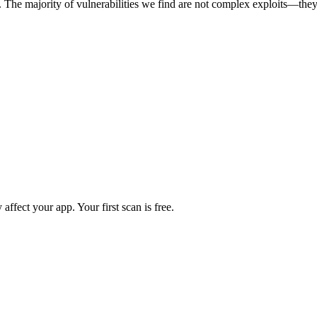
. The majority of vulnerabilities we find are not complex exploits—they
 affect your app. Your first scan is free.