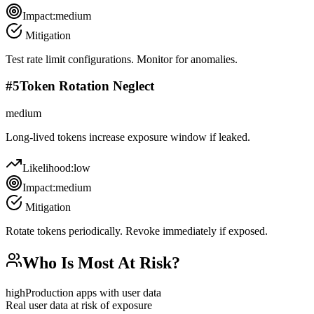
Impact:
medium
Mitigation
Test rate limit configurations. Monitor for anomalies.
#
5
Token Rotation Neglect
medium
Long-lived tokens increase exposure window if leaked.
Likelihood:
low
Impact:
medium
Mitigation
Rotate tokens periodically. Revoke immediately if exposed.
Who Is Most At Risk?
high
Production apps with user data
Real user data at risk of exposure