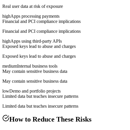
Real user data at risk of exposure
high
Apps processing payments
Financial and PCI compliance implications
Financial and PCI compliance implications
high
Apps using third-party APIs
Exposed keys lead to abuse and charges
Exposed keys lead to abuse and charges
medium
Internal business tools
May contain sensitive business data
May contain sensitive business data
low
Demo and portfolio projects
Limited data but teaches insecure patterns
Limited data but teaches insecure patterns
How to Reduce These Risks