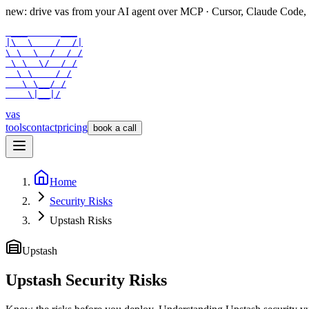
new: drive vas from your AI agent over
MCP
· Cursor, Claude Code,
 ___      ___

|\  \    /  /|

\ \  \  /  / /

 \ \  \/  / /

  \ \    / /

   \ \__/ /

    \|__|/
vas
tools
contact
pricing
book a call
Home
Security Risks
Upstash Risks
Upstash
Upstash Security Risks