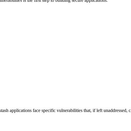
abilities is the first step to building secure applications.
h applications face specific vulnerabilities that, if left unaddressed, c