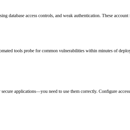
sing database access controls, and weak authentication. These account f
Automated tools probe for common vulnerabilities within minutes of deploy
or secure applications—you need to use them correctly. Configure access