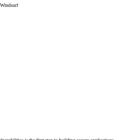
 Windsurf