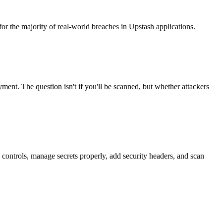
or the majority of real-world breaches in Upstash applications.
ment. The question isn't if you'll be scanned, but whether attackers
 controls, manage secrets properly, add security headers, and scan