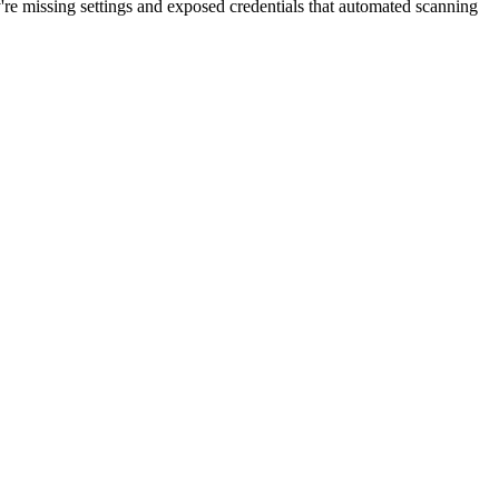
're missing settings and exposed credentials that automated scanning