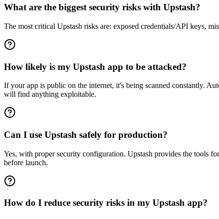
What are the biggest security risks with Upstash?
The most critical Upstash risks are: exposed credentials/API keys, mis
How likely is my Upstash app to be attacked?
If your app is public on the internet, it's being scanned constantly. 
will find anything exploitable.
Can I use Upstash safely for production?
Yes, with proper security configuration. Upstash provides the tools f
before launch.
How do I reduce security risks in my Upstash app?