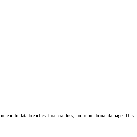
an lead to data breaches, financial loss, and reputational damage. This