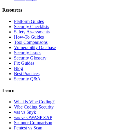
Resources
Platform Guides
Security Checklists
Safety Assessments
How-To Guides
Tool Comparisons
Vulnerability Database
Security Issues
Security Glossary
Fix Guides
Blog
Best Practices
Security Q&A
Learn
What is Vibe Coding?
Vibe Coding Security
vas vs Snyk
vas vs OWASP ZAP
Scanner Comparison
Pentest vs Scan