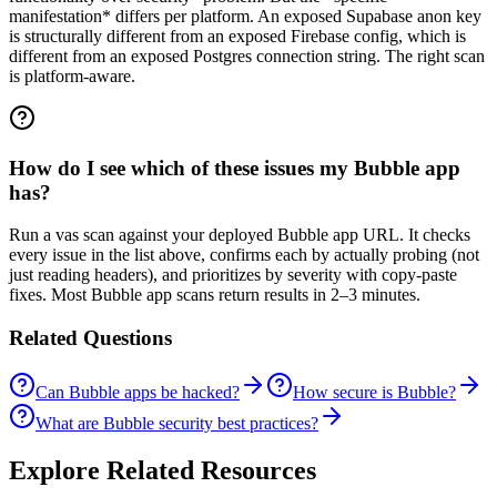
manifestation* differs per platform. An exposed Supabase anon key
is structurally different from an exposed Firebase config, which is
different from an exposed Postgres connection string. The right scan
is platform-aware.
How do I see which of these issues my Bubble app
has?
Run a vas scan against your deployed Bubble app URL. It checks
every issue in the list above, confirms each by actually probing (not
just reading headers), and prioritizes by severity with copy-paste
fixes. Most Bubble app scans return results in 2–3 minutes.
Related Questions
Can Bubble apps be hacked?
How secure is Bubble?
What are Bubble security best practices?
Explore Related Resources