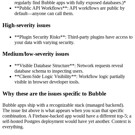
regularly find Bubble apps with fully exposed databases.)*
**Public API Workflows**: API workflows are public by
default—anyone can call them.
High-severity issues
**Plugin Security Risks**: Third-party plugins have access to
your data with varying security.
Medium/low-severity issues
**Visible Database Structure**: Network requests reveal
database schema to inspecting users.
**Client-Side Logic Visibility**: Workflow logic partially
visible in browser developer tools.
Why these are the issues specific to Bubble
Bubble apps ship with a recognizable stack (managed backend).
The issue list above is what appears when you scan that specific
combination. A Firebase-backed app would have a different top-5; a
self-hosted Postgres deployment would have yet another. Context is
everything.