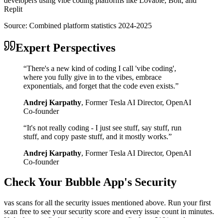
developers using vibe coding platforms like Lovable, Bolt, and
Replit
Source:
Combined platform statistics 2024-2025
Expert Perspectives
“
There's a new kind of coding I call 'vibe coding',
where you fully give in to the vibes, embrace
exponentials, and forget that the code even exists.
”
Andrej Karpathy
,
Former Tesla AI Director, OpenAI
Co-founder
“
It's not really coding - I just see stuff, say stuff, run
stuff, and copy paste stuff, and it mostly works.
”
Andrej Karpathy
,
Former Tesla AI Director, OpenAI
Co-founder
Check Your
Bubble
App's Security
vas scans for all the security issues mentioned above. Run your first
scan free to see your security score and every issue count in minutes.