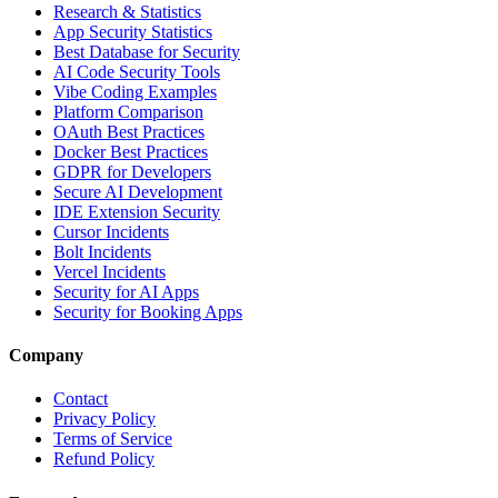
Research & Statistics
App Security Statistics
Best Database for Security
AI Code Security Tools
Vibe Coding Examples
Platform Comparison
OAuth Best Practices
Docker Best Practices
GDPR for Developers
Secure AI Development
IDE Extension Security
Cursor Incidents
Bolt Incidents
Vercel Incidents
Security for AI Apps
Security for Booking Apps
Company
Contact
Privacy Policy
Terms of Service
Refund Policy