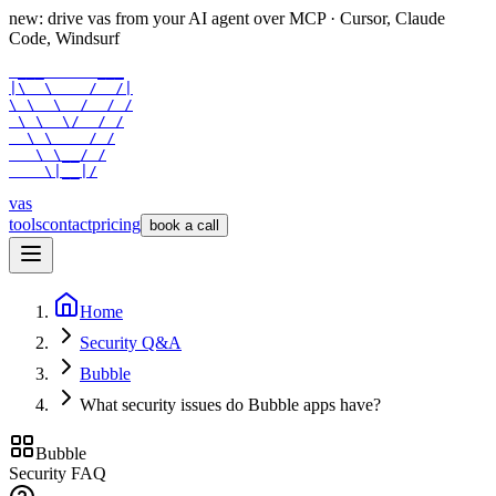
new: drive vas from your AI agent over
MCP
· Cursor, Claude
Code, Windsurf
 ___      ___

|\  \    /  /|

\ \  \  /  / /

 \ \  \/  / /

  \ \    / /

   \ \__/ /

    \|__|/
vas
tools
contact
pricing
book a call
Home
Security Q&A
Bubble
What security issues do Bubble apps have?
Bubble
Security FAQ