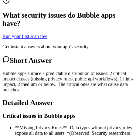
What security issues do Bubble apps
have?
Run your first scan free
Get instant answers about your app's security.
Short Answer
Bubble apps surface a predictable distribution of issues: 2 critical-
impact classes (missing privacy rules, public api workflows), 1 high-
impact, 2 medium-or-below. The critical ones are what cause data
breaches.
Detailed Answer
Critical issues in Bubble apps
**Missing Privacy Rules**: Data types without privacy rules
expose all data to all users. *(Observed: Security researchers