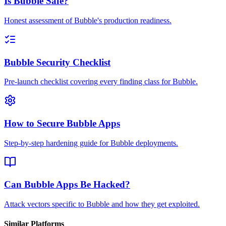
Is Bubble Safe?
Honest assessment of Bubble's production readiness.
Bubble Security Checklist
Pre-launch checklist covering every finding class for Bubble.
How to Secure Bubble Apps
Step-by-step hardening guide for Bubble deployments.
Can Bubble Apps Be Hacked?
Attack vectors specific to Bubble and how they get exploited.
Similar Platforms