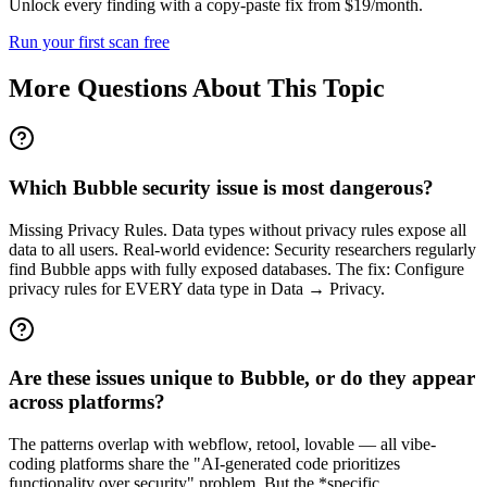
Unlock every finding with a copy-paste fix from $19/month.
Run your first scan free
More Questions About This Topic
Which Bubble security issue is most dangerous?
Missing Privacy Rules. Data types without privacy rules expose all
data to all users. Real-world evidence: Security researchers regularly
find Bubble apps with fully exposed databases. The fix: Configure
privacy rules for EVERY data type in Data → Privacy.
Are these issues unique to Bubble, or do they appear
across platforms?
The patterns overlap with webflow, retool, lovable — all vibe-
coding platforms share the "AI-generated code prioritizes
functionality over security" problem. But the *specific