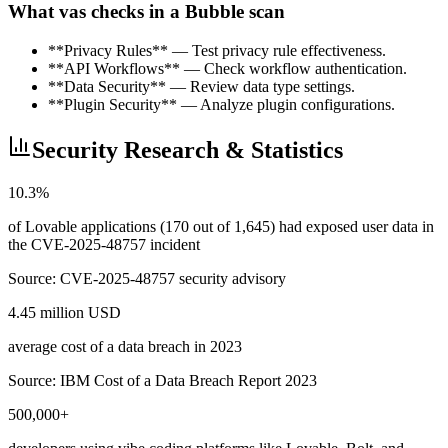
What vas checks in a Bubble scan
**Privacy Rules** — Test privacy rule effectiveness.
**API Workflows** — Check workflow authentication.
**Data Security** — Review data type settings.
**Plugin Security** — Analyze plugin configurations.
Security Research & Statistics
10.3%
of Lovable applications (170 out of 1,645) had exposed user data in
the CVE-2025-48757 incident
Source:
CVE-2025-48757 security advisory
4.45 million USD
average cost of a data breach in 2023
Source:
IBM Cost of a Data Breach Report 2023
500,000+