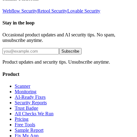
Webflow
Security
Retool
Security
Lovable
Security
Stay in the loop
Occasional product updates and AI security tips. No spam,
unsubscribe anytime.
Subscribe
Product updates and security tips. Unsubscribe anytime.
Product
Scanner
Monitoring
AI-Ready Fixes
Security Reports
Trust Badge
All Checks We Run
Pricing
Free Tools
Sample Report
Fix My App