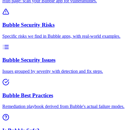
Hub page: scan your Bubble app for vulnerabilities.
Bubble Security Risks
Specific risks we find in Bubble apps, with real-world examples.
Bubble Security Issues
Issues grouped by severity with detection and fix steps.
Bubble Best Practices
Remediation playbook derived from Bubble's actual failure modes.