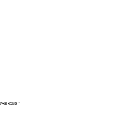
even exists.
”