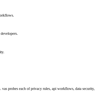
orkflows.
 developers.
ty.
 vas probes each of privacy rules, api workflows, data security,