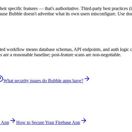
heir specific features — that's authoritative. Third-party best practices
se Bubble doesn't advertise what its own users misconfigure. Use docs 
isted workflow means database schemas, API endpoints, and auth logic c
 are a reasonable baseline; post-feature scans are non-negotiable.
What security issues do Bubble apps have?
l App
How to Secure Your Firebase App