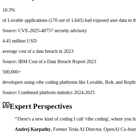
10.3%
of Lovable applications (170 out of 1,645) had exposed user data in
Source:
CVE-2025-48757 security advisory
4.45 million USD
average cost of a data breach in 2023
Source:
IBM Cost of a Data Breach Report 2023
500,000+
developers using vibe coding platforms like Lovable, Bolt, and Replit
Source:
Combined platform statistics 2024-2025
Expert Perspectives
“
There's a new kind of coding I call 'vibe coding', where you fu
Andrej Karpathy
,
Former Tesla AI Director, OpenAI Co-fou