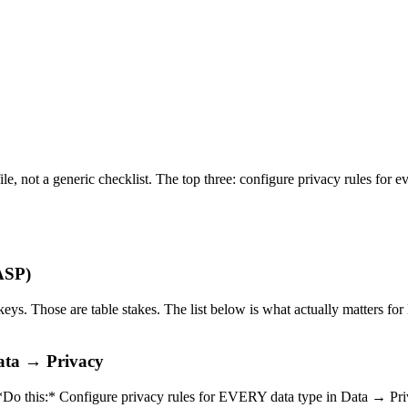
file, not a generic checklist. The top three: configure privacy rules for
WASP)
keys. Those are table stakes. The list below is what actually matters fo
Data → Privacy
. *Do this:* Configure privacy rules for EVERY data type in Data → Pri