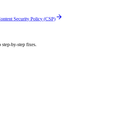
ontent Security Policy (CSP)
 step-by-step fixes.