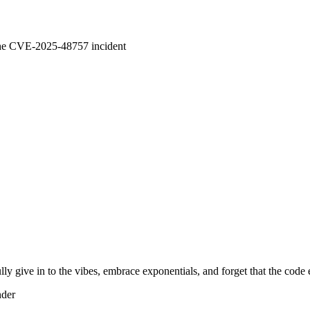
 the CVE-2025-48757 incident
lly give in to the vibes, embrace exponentials, and forget that the code 
nder