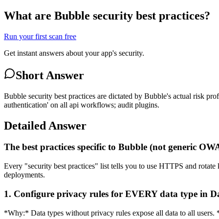
What are Bubble security best practices?
Run your first scan free
Get instant answers about your app's security.
Short Answer
Bubble security best practices are dictated by Bubble's actual risk pro
authentication' on all api workflows; audit plugins.
Detailed Answer
The best practices specific to Bubble (not generic O
Every "security best practices" list tells you to use HTTPS and rotate 
deployments.
1. Configure privacy rules for EVERY data type in 
*Why:* Data types without privacy rules expose all data to all users