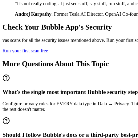
“
It's not really coding - I just see stuff, say stuff, run stuff, an
Andrej Karpathy
,
Former Tesla AI Director, OpenAI Co-fou
Check Your
Bubble
App's Security
vas scans for all the security issues mentioned above. Run your first 
Run your first scan free
More Questions About This Topic
What's the single most important Bubble security ste
Configure privacy rules for EVERY data type in Data → Privacy. This c
the rest doesn't matter.
Should I follow Bubble's docs or a third-party best-pra