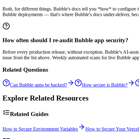
Both, for different things. Bubble's docs tell you *how* to configure t
Bubble deployments — that's where Bubble's docs under-deliver, becau
How often should I re-audit Bubble app security?
Before every production release, without exception. Bubble's AI-ass
issue from the list above. Weekly automated scans for live Bubble apps
Related Questions
Can Bubble apps be hacked?
How secure is Bubble?
Explore Related Resources
Related Guides
How to Secure Environment Variables
How to Secure Your Verce