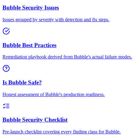
Bubble Security Issues
Issues grouped by severity with detection and fix steps.
Bubble Best Practices
Remediation playbook derived from Bubble's actual failure modes.
Is Bubble Safe?
Honest assessment of Bubble's production readiness.
Bubble Security Checklist
Pre-launch checklist covering every finding class for Bubble.