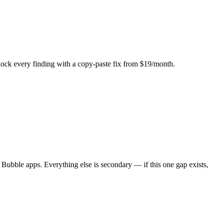
Unlock every finding with a copy-paste fix from $19/month.
 Bubble apps. Everything else is secondary — if this one gap exists,