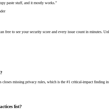
d copy paste stuff, and it mostly works.
”
nder
scan free to see your security score and every issue count in minutes. 
p?
loses missing privacy rules, which is the #1 critical-impact finding in
ctices list?