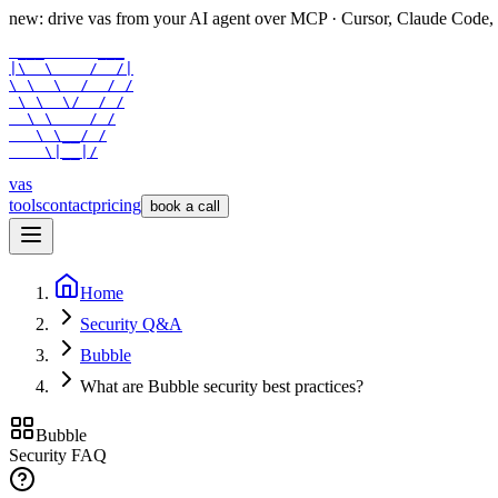
new: drive vas from your AI agent over
MCP
· Cursor, Claude Code,
 ___      ___

|\  \    /  /|

\ \  \  /  / /

 \ \  \/  / /

  \ \    / /

   \ \__/ /

    \|__|/
vas
tools
contact
pricing
book a call
Home
Security Q&A
Bubble
What are Bubble security best practices?
Bubble
Security FAQ