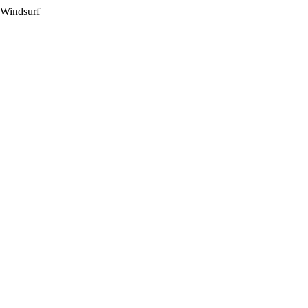
 Windsurf