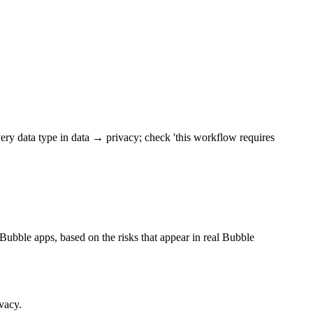
 every data type in data → privacy; check 'this workflow requires
r Bubble apps, based on the risks that appear in real Bubble
vacy.