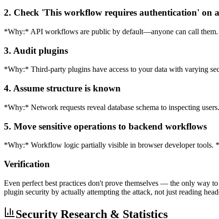
2. Check 'This workflow requires authentication' on 
*Why:* API workflows are public by default—anyone can call them. *
3. Audit plugins
*Why:* Third-party plugins have access to your data with varying sec
4. Assume structure is known
*Why:* Network requests reveal database schema to inspecting users. 
5. Move sensitive operations to backend workflows
*Why:* Workflow logic partially visible in browser developer tools.
Verification
Even perfect best practices don't prove themselves — the only way to 
plugin security by actually attempting the attack, not just reading head
Security Research & Statistics