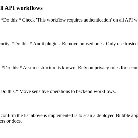
all API workflows
Do this:* Check 'This workflow requires authentication' on all API w
urity. *Do this:* Audit plugins. Remove unused ones. Only use trusted
*Do this:* Assume structure is known. Rely on privacy rules for securi
 *Do this:* Move sensitive operations to backend workflows.
confirm the list above is implemented is to scan a deployed Bubble app.
ers or docs.