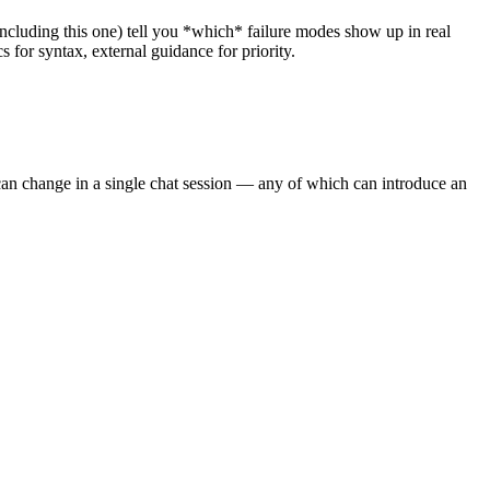
 (including this one) tell you *which* failure modes show up in real
for syntax, external guidance for priority.
an change in a single chat session — any of which can introduce an