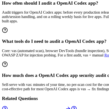
How often should I audit a OpenAI Codex app?
Audit triggers for OpenAI Codex apps: before every production release,
auth/session handling, and on a rolling weekly basis for live apps. F
built apps.
What tools do I need to audit a OpenAI Codex app?
Core: vas (automated scan), browser DevTools (bundle inspection), Sup
OWASP ZAP for injection probing. For a first audit, vas + manual
Ro
How much does a OpenAI Codex app security audit c
Self-serve with vas: minutes of your time, no per-scan cost for the c
cost-effective path for most OpenAI Codex apps is vas → fix findings
Related Questions