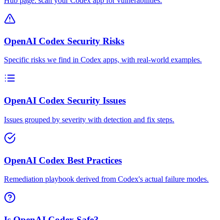
Hub page: scan your Codex app for vulnerabilities.
OpenAI Codex Security Risks
Specific risks we find in Codex apps, with real-world examples.
OpenAI Codex Security Issues
Issues grouped by severity with detection and fix steps.
OpenAI Codex Best Practices
Remediation playbook derived from Codex's actual failure modes.
Is OpenAI Codex Safe?