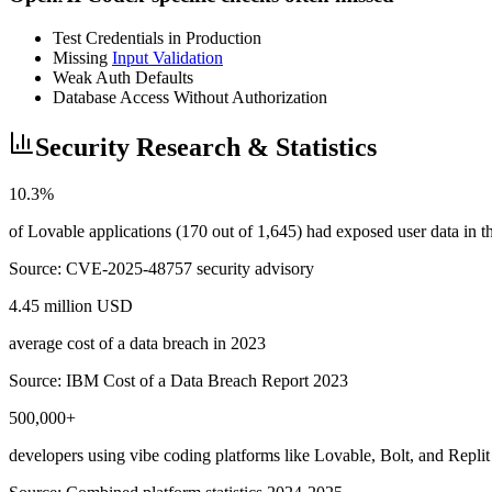
Test Credentials in Production
Missing
Input Validation
Weak Auth Defaults
Database Access Without Authorization
Security Research & Statistics
10.3%
of Lovable applications (170 out of 1,645) had exposed user data in
Source:
CVE-2025-48757 security advisory
4.45 million USD
average cost of a data breach in 2023
Source:
IBM Cost of a Data Breach Report 2023
500,000+
developers using vibe coding platforms like Lovable, Bolt, and Replit