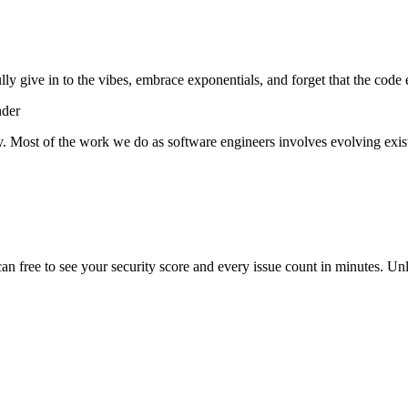
lly give in to the vibes, embrace exponentials, and forget that the code 
nder
y. Most of the work we do as software engineers involves evolving exist
scan free to see your security score and every issue count in minutes. 