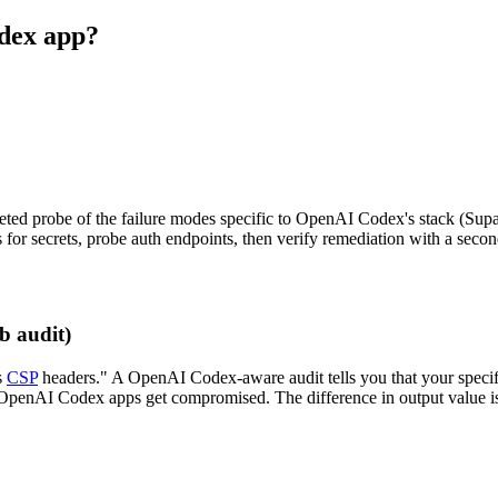
odex app?
geted probe of the failure modes specific to OpenAI Codex's stack (Supa
for secrets, probe auth endpoints, then verify remediation with a secon
b audit)
s
CSP
headers." A OpenAI Codex-aware audit tells you that your speci
n OpenAI Codex apps get compromised. The difference in output value i