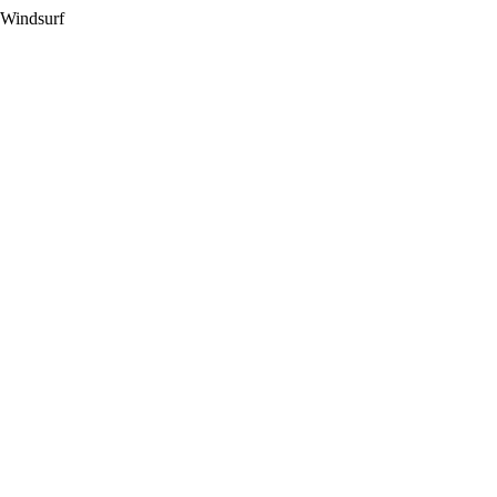
 Windsurf