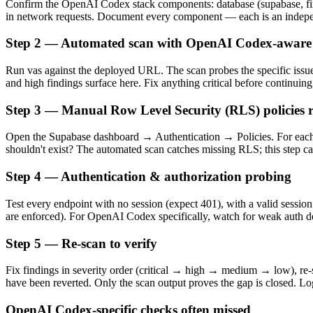
Confirm the OpenAI Codex stack components: database (supabase, fireb
in network requests. Document every component — each is an indepen
Step 2 — Automated scan with OpenAI Codex-aware 
Run vas against the deployed URL. The scan probes the specific issu
and high findings surface here. Fix anything critical before continuing
Step 3 — Manual Row Level Security (RLS) policies 
Open the Supabase dashboard → Authentication → Policies. For each 
shouldn't exist? The automated scan catches missing RLS; this step c
Step 4 — Authentication & authorization probing
Test every endpoint with no session (expect 401), with a valid session
are enforced). For OpenAI Codex specifically, watch for weak auth 
Step 5 — Re-scan to verify
Fix findings in severity order (critical → high → medium → low), re-sc
have been reverted. Only the scan output proves the gap is closed. Log
OpenAI Codex-specific checks often missed