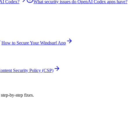
nAI Codex?
What security issues do OpenAI Codex apps have?
How to Secure Your Windsurf App
ontent Security Policy (CSP)
 step-by-step fixes.