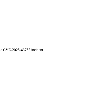
 the CVE-2025-48757 incident