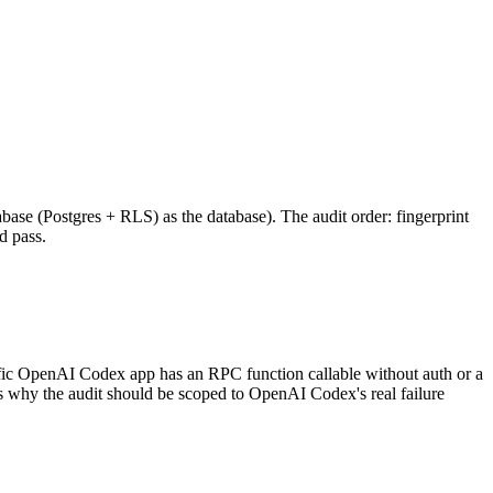
base (Postgres + RLS) as the database). The audit order: fingerprint
d pass.
fic OpenAI Codex app has an RPC function callable without auth or a
s why the audit should be scoped to OpenAI Codex's real failure