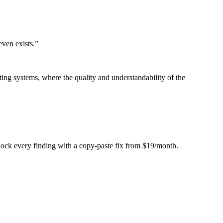
even exists.
”
ing systems, where the quality and understandability of the
Unlock every finding with a copy-paste fix from $19/month.