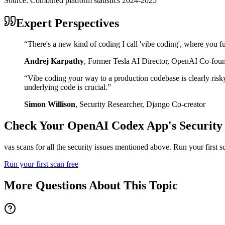
Source:
Combined platform statistics 2024-2025
Expert Perspectives
“
There's a new kind of coding I call 'vibe coding', where you fu
Andrej Karpathy
,
Former Tesla AI Director, OpenAI Co-fou
“
Vibe coding your way to a production codebase is clearly risk
underlying code is crucial.
”
Simon Willison
,
Security Researcher, Django Co-creator
Check Your
OpenAI Codex
App's Security
vas scans for all the security issues mentioned above. Run your first 
Run your first scan free
More Questions About This Topic