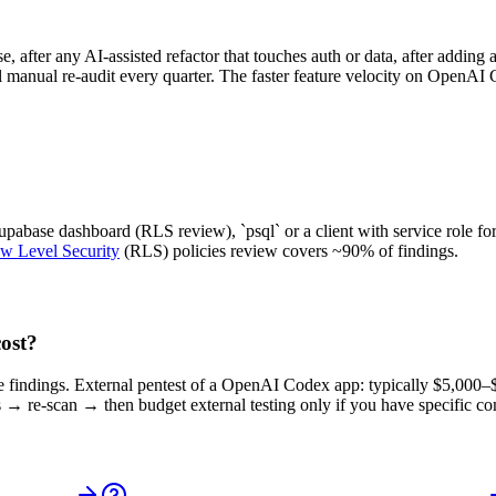
 after any AI-assisted refactor that touches auth or data, after adding
ull manual re-audit every quarter. The faster feature velocity on OpenA
abase dashboard (RLS review), `psql` or a client with service role for
w Level Security
(RLS) policies review covers ~90% of findings.
ost?
ore findings. External pentest of a OpenAI Codex app: typically $5,000
 → re-scan → then budget external testing only if you have specific co