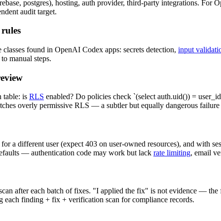
ase, postgres), hosting, auth provider, third-party integrations. For 
dent audit target.
rules
e classes found in OpenAI Codex apps: secrets detection,
input validati
 to manual steps.
review
table: is
RLS
enabled? Do policies check `(select auth.uid()) = user_id`
atches overly permissive RLS — a subtler but equally dangerous failur
 for a different user (expect 403 on user-owned resources), and with se
defaults — authentication code may work but lack
rate limiting
, email ve
an after each batch of fixes. "I applied the fix" is not evidence — the
 each finding + fix + verification scan for compliance records.