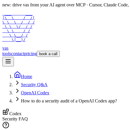
new: drive vas from your AI agent over
MCP
· Cursor, Claude Code,
 ___      ___

|\  \    /  /|

\ \  \  /  / /

 \ \  \/  / /

  \ \    / /

   \ \__/ /

    \|__|/
vas
tools
contact
pricing
book a call
Home
Security Q&A
OpenAI Codex
How to do a security audit of a OpenAI Codex app?
Codex
Security FAQ