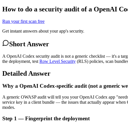
How to do a security audit of a OpenAI C
Run your first scan free
Get instant answers about your app's security.
Short Answer
A OpenAI Codex security audit is not a generic checklist — it's a tar
the deployment, test
Row Level Security
(RLS) policies, scan bundles 
Detailed Answer
Why a OpenAI Codex-specific audit (not a generic we
A generic OWASP audit will tell you your OpenAI Codex app "need
service key in a client bundle — the issues that actually appear whe
modes.
Step 1 — Fingerprint the deployment