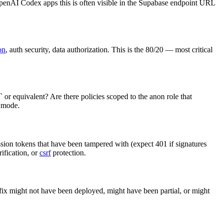
OpenAI Codex apps this is often visible in the Supabase endpoint URL
on
, auth security, data authorization. This is the 80/20 — most critical
 or equivalent? Are there policies scoped to the anon role that
e mode.
ssion tokens that have been tampered with (expect 401 if signatures
rification, or
csrf
protection.
 fix might not have been deployed, might have been partial, or might