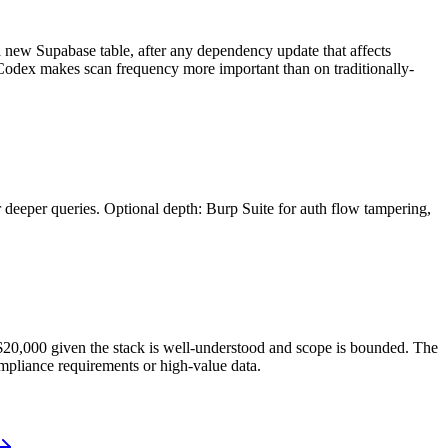
 a new Supabase table, after any dependency update that affects
I Codex makes scan frequency more important than on traditionally-
 deeper queries. Optional depth: Burp Suite for auth flow tampering,
–$20,000 given the stack is well-understood and scope is bounded. The
mpliance requirements or high-value data.