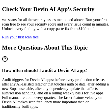
Check Your
Devin AI
App's Security
vas scans for all the security issues mentioned above. Run your first
scan free to see your security score and every issue count in minutes.
Unlock every finding with a copy-paste fix from $19/month.
Run your first scan free
More Questions About This Topic
How often should I audit a Devin AI app?
Audit triggers for Devin AI apps: before every production release,
after any AI-assisted refactor that touches auth or data, after adding a
new Supabase table, after any dependency update that affects
auth/session handling, and on a rolling weekly basis for live apps.
Full manual re-audit every quarter. The faster feature velocity on
Devin AI makes scan frequency more important than on
traditionally-built apps.