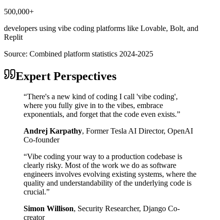
500,000+
developers using vibe coding platforms like Lovable, Bolt, and
Replit
Source:
Combined platform statistics 2024-2025
Expert Perspectives
“
There's a new kind of coding I call 'vibe coding',
where you fully give in to the vibes, embrace
exponentials, and forget that the code even exists.
”
Andrej Karpathy
,
Former Tesla AI Director, OpenAI
Co-founder
“
Vibe coding your way to a production codebase is
clearly risky. Most of the work we do as software
engineers involves evolving existing systems, where the
quality and understandability of the underlying code is
crucial.
”
Simon Willison
,
Security Researcher, Django Co-
creator