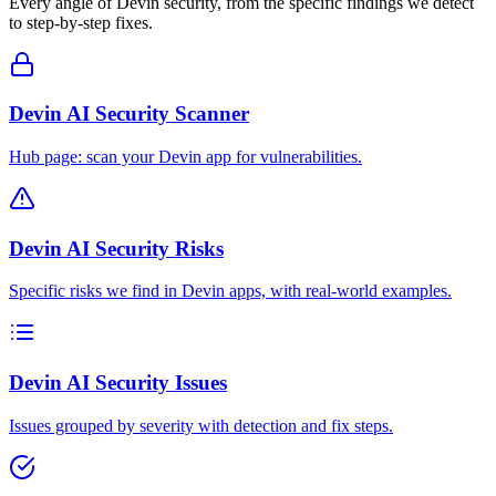
Every angle of
Devin
security, from the specific findings we detect
to step-by-step fixes.
Devin AI Security Scanner
Hub page: scan your Devin app for vulnerabilities.
Devin AI Security Risks
Specific risks we find in Devin apps, with real-world examples.
Devin AI Security Issues
Issues grouped by severity with detection and fix steps.