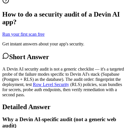
How to do a security audit of a Devin AI
app?
Run your first scan free
Get instant answers about your app's security.
Short Answer
A Devin AI security audit is not a generic checklist — it's a targeted
probe of the failure modes specific to Devin AI's stack (Supabase
(Postgres + RLS) as the database). The audit order: fingerprint the
deployment, test
Row Level Security
(RLS) policies, scan bundles
for secrets, probe auth endpoints, then verify remediation with a
second pass.
Detailed Answer
Why a Devin AI-specific audit (not a generic web
audit)