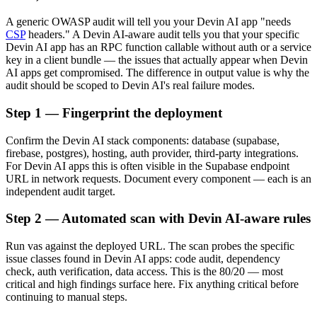
A generic OWASP audit will tell you your Devin AI app "needs
CSP
headers." A Devin AI-aware audit tells you that your specific
Devin AI app has an RPC function callable without auth or a service
key in a client bundle — the issues that actually appear when Devin
AI apps get compromised. The difference in output value is why the
audit should be scoped to Devin AI's real failure modes.
Step 1 — Fingerprint the deployment
Confirm the Devin AI stack components: database (supabase,
firebase, postgres), hosting, auth provider, third-party integrations.
For Devin AI apps this is often visible in the Supabase endpoint
URL in network requests. Document every component — each is an
independent audit target.
Step 2 — Automated scan with Devin AI-aware rules
Run vas against the deployed URL. The scan probes the specific
issue classes found in Devin AI apps: code audit, dependency
check, auth verification, data access. This is the 80/20 — most
critical and high findings surface here. Fix anything critical before
continuing to manual steps.