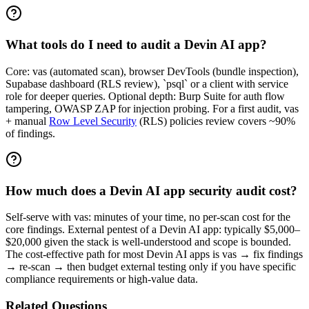
What tools do I need to audit a Devin AI app?
Core: vas (automated scan), browser DevTools (bundle inspection),
Supabase dashboard (RLS review), `psql` or a client with service
role for deeper queries. Optional depth: Burp Suite for auth flow
tampering, OWASP ZAP for injection probing. For a first audit, vas
+ manual
Row Level Security
(RLS) policies review covers ~90%
of findings.
How much does a Devin AI app security audit cost?
Self-serve with vas: minutes of your time, no per-scan cost for the
core findings. External pentest of a Devin AI app: typically $5,000–
$20,000 given the stack is well-understood and scope is bounded.
The cost-effective path for most Devin AI apps is vas → fix findings
→ re-scan → then budget external testing only if you have specific
compliance requirements or high-value data.
Related Questions