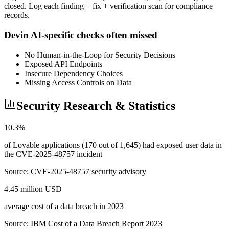
closed. Log each finding + fix + verification scan for compliance
records.
Devin AI-specific checks often missed
No Human-in-the-Loop for Security Decisions
Exposed API Endpoints
Insecure Dependency Choices
Missing Access Controls on Data
Security Research & Statistics
10.3%
of Lovable applications (170 out of 1,645) had exposed user data in
the CVE-2025-48757 incident
Source:
CVE-2025-48757 security advisory
4.45 million USD
average cost of a data breach in 2023
Source:
IBM Cost of a Data Breach Report 2023