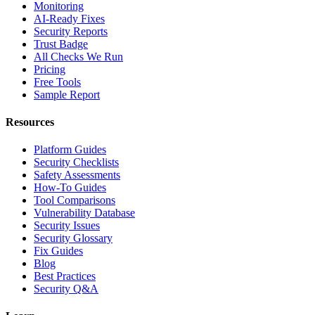
Monitoring
AI-Ready Fixes
Security Reports
Trust Badge
All Checks We Run
Pricing
Free Tools
Sample Report
Resources
Platform Guides
Security Checklists
Safety Assessments
How-To Guides
Tool Comparisons
Vulnerability Database
Security Issues
Security Glossary
Fix Guides
Blog
Best Practices
Security Q&A