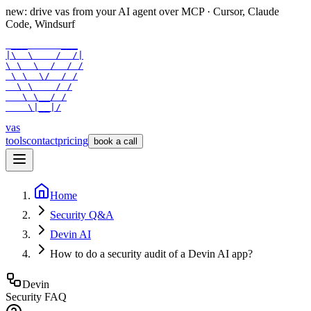
new: drive vas from your AI agent over
MCP
· Cursor, Claude
Code, Windsurf
 ___      ___

|\  \    /  /|

\ \  \  /  / /

 \ \  \/  / /

  \ \    / /

   \ \__/ /

    \|__|/
vas
tools
contact
pricing
book a call
Home
Security Q&A
Devin AI
How to do a security audit of a Devin AI app?
Devin
Security FAQ