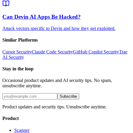
Can Devin AI Apps Be Hacked?
Attack vectors specific to Devin and how they get exploited.
Similar Platforms
Cursor
Security
Claude Code
Security
GitHub Copilot
Security
Trae
AI
Security
Stay in the loop
Occasional product updates and AI security tips. No spam,
unsubscribe anytime.
Subscribe
Product updates and security tips. Unsubscribe anytime.
Product
Scanner