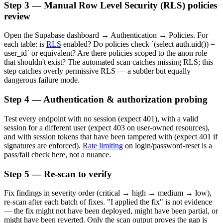
Step 3 — Manual Row Level Security (RLS) policies
review
Open the Supabase dashboard → Authentication → Policies. For
each table: is
RLS
enabled? Do policies check `(select auth.uid()) =
user_id` or equivalent? Are there policies scoped to the anon role
that shouldn't exist? The automated scan catches missing RLS; this
step catches overly permissive RLS — a subtler but equally
dangerous failure mode.
Step 4 — Authentication & authorization probing
Test every endpoint with no session (expect 401), with a valid
session for a different user (expect 403 on user-owned resources),
and with session tokens that have been tampered with (expect 401 if
signatures are enforced).
Rate limiting
on login/password-reset is a
pass/fail check here, not a nuance.
Step 5 — Re-scan to verify
Fix findings in severity order (critical → high → medium → low),
re-scan after each batch of fixes. "I applied the fix" is not evidence
— the fix might not have been deployed, might have been partial, or
might have been reverted. Only the scan output proves the gap is