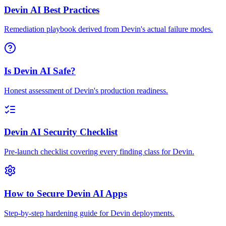
Devin AI Best Practices
Remediation playbook derived from Devin's actual failure modes.
Is Devin AI Safe?
Honest assessment of Devin's production readiness.
Devin AI Security Checklist
Pre-launch checklist covering every finding class for Devin.
How to Secure Devin AI Apps
Step-by-step hardening guide for Devin deployments.