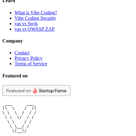
Learn
What is Vibe Coding?
Vibe Coding Security
vas vs Snyk
vas vs OWASP ZAP
Company
Contact
Privacy Policy
Terms of Service
Featured on
 ___      ___

|\  \    /  /|

\ \  \  /  / /

 \ \  \/  / /

  \ \    / /

   \ \__/ /

    \|__|/