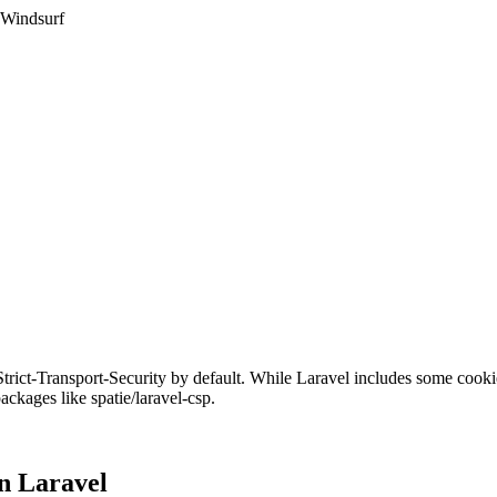
 Windsurf
 Strict-Transport-Security by default. While Laravel includes some coo
kages like spatie/laravel-csp.
in
Laravel