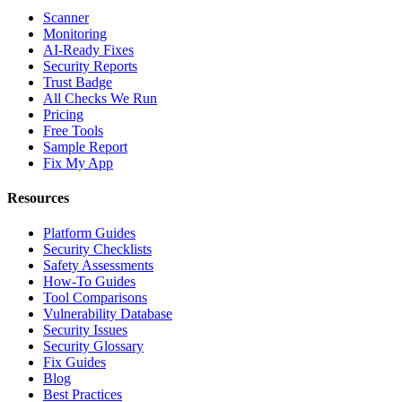
Scanner
Monitoring
AI-Ready Fixes
Security Reports
Trust Badge
All Checks We Run
Pricing
Free Tools
Sample Report
Fix My App
Resources
Platform Guides
Security Checklists
Safety Assessments
How-To Guides
Tool Comparisons
Vulnerability Database
Security Issues
Security Glossary
Fix Guides
Blog
Best Practices