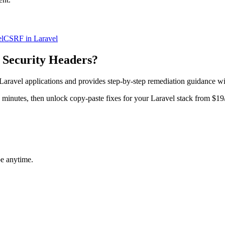
l
CSRF in Laravel
 Security Headers
?
Laravel
applications and provides step-by-step remediation guidance w
in minutes, then unlock copy-paste fixes for your
Laravel
stack from $19
be anytime.