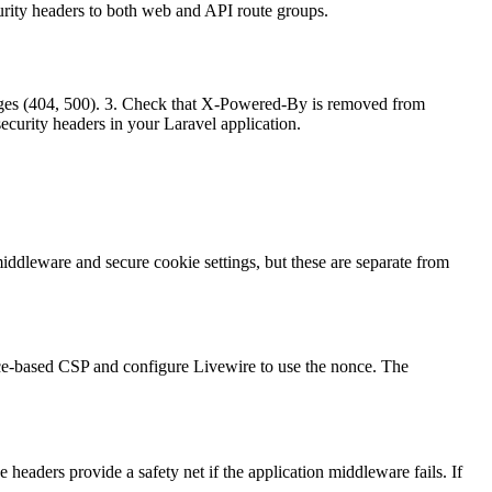
curity headers to both web and API route groups.
 pages (404, 500). 3. Check that X-Powered-By is removed from
security headers in your Laravel application.
ddleware and secure cookie settings, but these are separate from
once-based CSP and configure Livewire to use the nonce. The
headers provide a safety net if the application middleware fails. If