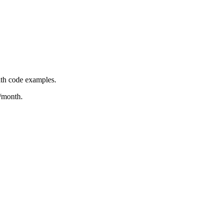
ith code examples.
/month.