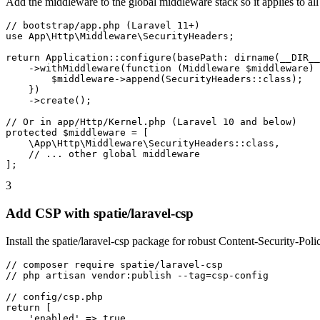
Add the middleware to the global middleware stack so it applies to all
// bootstrap/app.php (Laravel 11+)

use App\Http\Middleware\SecurityHeaders;

return Application::configure(basePath: dirname(__DIR__
    ->withMiddleware(function (Middleware $middleware) 
        $middleware->append(SecurityHeaders::class);

    })

    ->create();

// Or in app/Http/Kernel.php (Laravel 10 and below)

protected $middleware = [

    \App\Http\Middleware\SecurityHeaders::class,

    // ... other global middleware

];
3
Add CSP with spatie/laravel-csp
Install the spatie/laravel-csp package for robust Content-Security-Po
// composer require spatie/laravel-csp

// php artisan vendor:publish --tag=csp-config

// config/csp.php

return [

    'enabled' => true,
