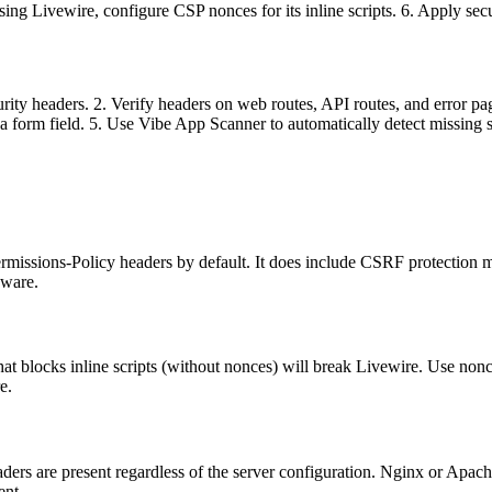
ing Livewire, configure CSP nonces for its inline scripts. 6. Apply se
curity headers. 2. Verify headers on web routes, API routes, and error
h a form field. 5. Use Vibe App Scanner to automatically detect missing 
issions-Policy headers by default. It does include CSRF protection mi
eware.
 that blocks inline scripts (without nonces) will break Livewire. Use n
e.
ers are present regardless of the server configuration. Nginx or Apache 
ent.