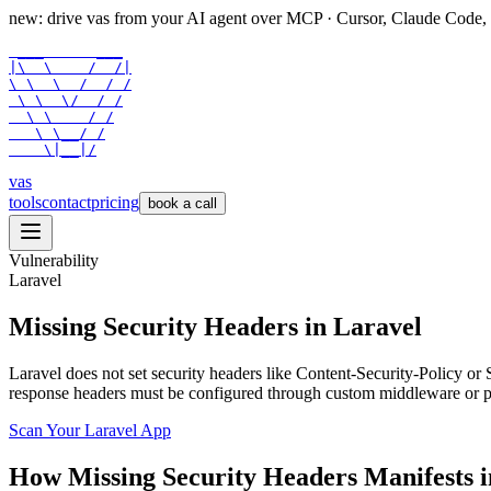
new: drive vas from your AI agent over
MCP
· Cursor, Claude Code,
 ___      ___

|\  \    /  /|

\ \  \  /  / /

 \ \  \/  / /

  \ \    / /

   \ \__/ /

    \|__|/
vas
tools
contact
pricing
book a call
Vulnerability
Laravel
Missing Security Headers in Laravel
Laravel does not set security headers like Content-Security-Policy or
response headers must be configured through custom middleware or pac
Scan Your
Laravel
App
How
Missing Security Headers
Manifests 