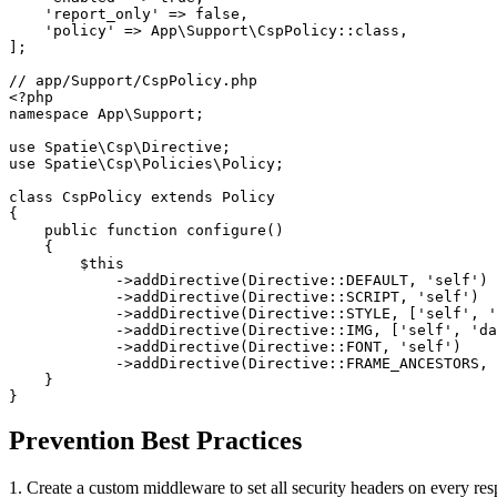
    'report_only' => false,

    'policy' => App\Support\CspPolicy::class,

];

// app/Support/CspPolicy.php

<?php

namespace App\Support;

use Spatie\Csp\Directive;

use Spatie\Csp\Policies\Policy;

class CspPolicy extends Policy

{

    public function configure()

    {

        $this

            ->addDirective(Directive::DEFAULT, 'self')

            ->addDirective(Directive::SCRIPT, 'self')

            ->addDirective(Directive::STYLE, ['self', '
            ->addDirective(Directive::IMG, ['self', 'da
            ->addDirective(Directive::FONT, 'self')

            ->addDirective(Directive::FRAME_ANCESTORS, 
    }

}
Prevention Best Practices
1. Create a custom middleware to set all security headers on every r