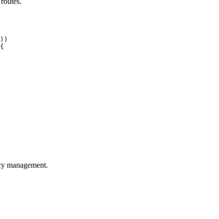
 routes.
))

{

licy management.