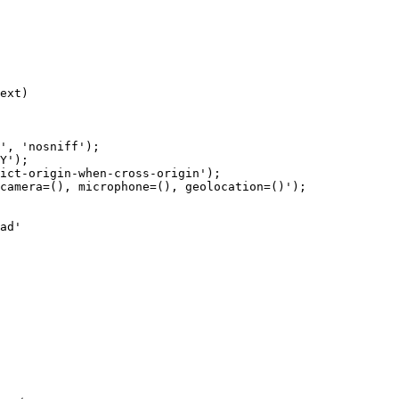
ext)

', 'nosniff');

Y');

ict-origin-when-cross-origin');

camera=(), microphone=(), geolocation=()');

ad'
