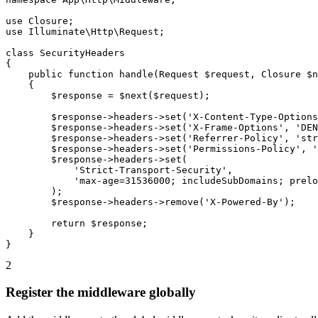
use Closure;

use Illuminate\Http\Request;

class SecurityHeaders

{

    public function handle(Request $request, Closure $n
    {

        $response = $next($request);

        $response->headers->set('X-Content-Type-Options
        $response->headers->set('X-Frame-Options', 'DEN
        $response->headers->set('Referrer-Policy', 'str
        $response->headers->set('Permissions-Policy', '
        $response->headers->set(

            'Strict-Transport-Security',

            'max-age=31536000; includeSubDomains; prelo
        );

        $response->headers->remove('X-Powered-By');

        return $response;

    }

}
2
Register the middleware globally