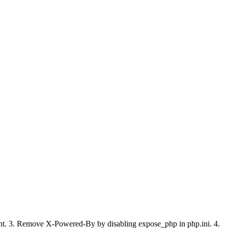
ment. 3. Remove X-Powered-By by disabling expose_php in php.ini. 4.