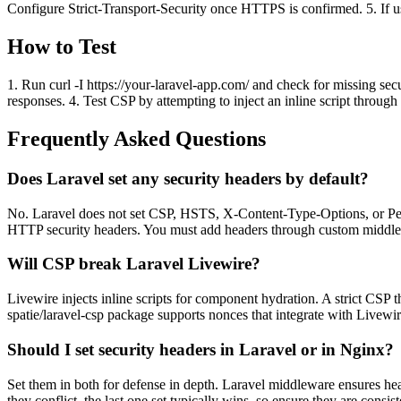
Configure Strict-Transport-Security once HTTPS is confirmed. 5. If us
How to Test
1. Run curl -I https://your-laravel-app.com/ and check for missing se
responses. 4. Test CSP by attempting to inject an inline script throug
Frequently Asked Questions
Does Laravel set any security headers by default?
No. Laravel does not set CSP, HSTS, X-Content-Type-Options, or Perm
HTTP security headers. You must add headers through custom middl
Will CSP break Laravel Livewire?
Livewire injects inline scripts for component hydration. A strict CSP
spatie/laravel-csp package supports nonces that integrate with Livewir
Should I set security headers in Laravel or in Nginx?
Set them in both for defense in depth. Laravel middleware ensures head
they conflict, the last one set typically wins, so ensure they are consist