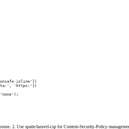
unsafe-inline'])

ta:', 'https:'])

'none');

esponse. 2. Use spatie/laravel-csp for Content-Security-Policy manage