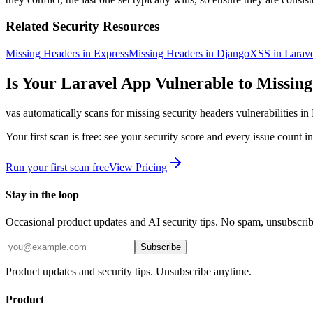
Related Security Resources
Missing Headers in Express
Missing Headers in Django
XSS in Larave
Is Your
Laravel
App Vulnerable to
Missing
vas automatically scans for
missing security headers
vulnerabilities in
Your first scan is free: see your security score and every issue count 
Run your first scan free
View Pricing
Stay in the loop
Occasional product updates and AI security tips. No spam, unsubscri
Subscribe
Product updates and security tips. Unsubscribe anytime.
Product