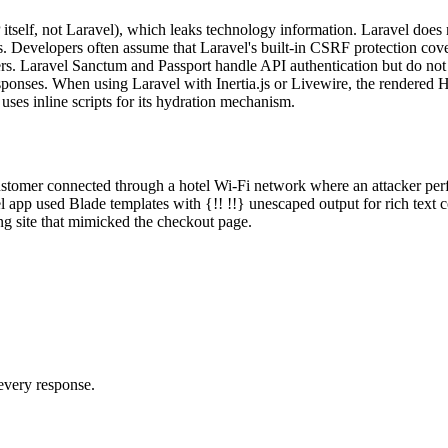
elf, not Laravel), which leaks technology information. Laravel does n
s. Developers often assume that Laravel's built-in CSRF protection cov
. Laravel Sanctum and Passport handle API authentication but do not se
onses. When using Laravel with Inertia.js or Livewire, the rendered 
uses inline scripts for its hydration mechanism.
mer connected through a hotel Wi-Fi network where an attacker perform
app used Blade templates with {!! !!} unescaped output for rich text 
ing site that mimicked the checkout page.
 every response.