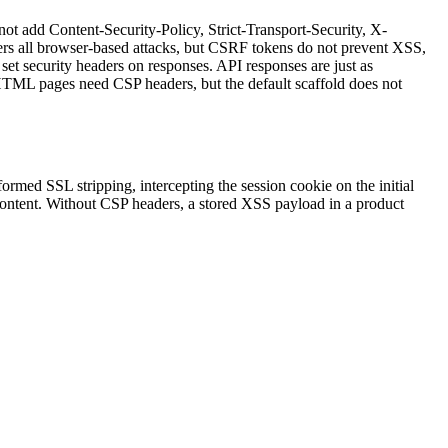
ot add Content-Security-Policy, Strict-Transport-Security, X-
ers all browser-based attacks, but CSRF tokens do not prevent XSS,
t security headers on responses. API responses are just as
HTML pages need CSP headers, but the default scaffold does not
ed SSL stripping, intercepting the session cookie on the initial
content. Without CSP headers, a stored XSS payload in a product