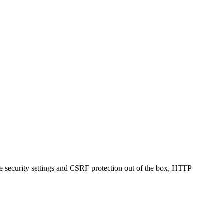
kie security settings and CSRF protection out of the box, HTTP