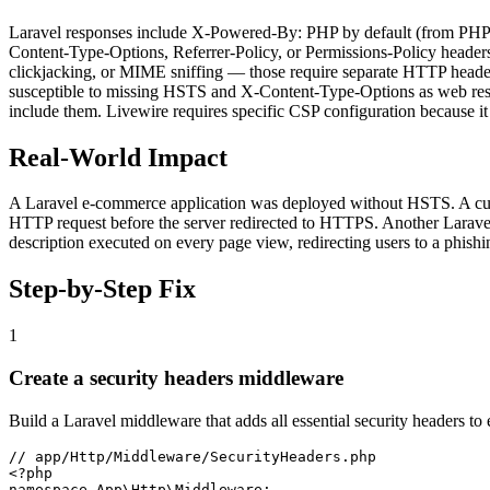
Laravel responses include X-Powered-By: PHP by default (from PHP its
Content-Type-Options, Referrer-Policy, or Permissions-Policy header
clickjacking, or MIME sniffing — those require separate HTTP headers
susceptible to missing HSTS and X-Content-Type-Options as web resp
include them. Livewire requires specific CSP configuration because it 
Real-World Impact
A Laravel e-commerce application was deployed without HSTS. A custo
HTTP request before the server redirected to HTTPS. Another Laravel 
description executed on every page view, redirecting users to a phish
Step-by-Step Fix
1
Create a security headers middleware
Build a Laravel middleware that adds all essential security headers to
// app/Http/Middleware/SecurityHeaders.php

<?php

namespace App\Http\Middleware;
