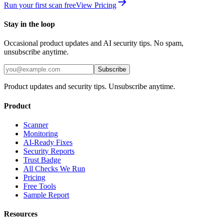
Run your first scan free
View Pricing
Stay in the loop
Occasional product updates and AI security tips. No spam,
unsubscribe anytime.
Subscribe
Product updates and security tips. Unsubscribe anytime.
Product
Scanner
Monitoring
AI-Ready Fixes
Security Reports
Trust Badge
All Checks We Run
Pricing
Free Tools
Sample Report
Resources