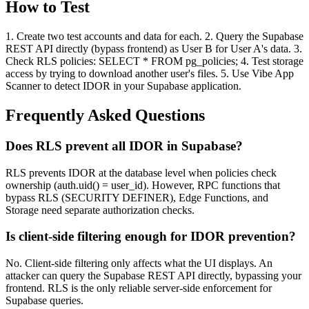
How to Test
1. Create two test accounts and data for each. 2. Query the Supabase
REST API directly (bypass frontend) as User B for User A's data. 3.
Check RLS policies: SELECT * FROM pg_policies; 4. Test storage
access by trying to download another user's files. 5. Use Vibe App
Scanner to detect IDOR in your Supabase application.
Frequently Asked Questions
Does RLS prevent all IDOR in Supabase?
RLS prevents IDOR at the database level when policies check
ownership (auth.uid() = user_id). However, RPC functions that
bypass RLS (SECURITY DEFINER), Edge Functions, and
Storage need separate authorization checks.
Is client-side filtering enough for IDOR prevention?
No. Client-side filtering only affects what the UI displays. An
attacker can query the Supabase REST API directly, bypassing your
frontend. RLS is the only reliable server-side enforcement for
Supabase queries.