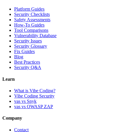
Platform Guides
Security Checklists
Safety Assessments
How-To Guides
Tool Comparisons
Vulnerability Database
Security Issues
Security Glossary
Fix Guides
Blog
Best Practices
Security Q&A
Learn
What is Vibe Coding?
Vibe Coding Security
vas vs Snyk
vas vs OWASP ZAP
Company
Contact