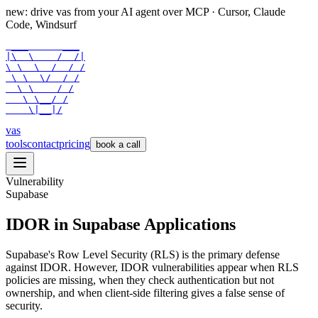
new: drive vas from your AI agent over
MCP
· Cursor, Claude
Code, Windsurf
 ___      ___

|\  \    /  /|

\ \  \  /  / /

 \ \  \/  / /

  \ \    / /

   \ \__/ /

    \|__|/
vas
tools
contact
pricing
book a call
Vulnerability
Supabase
IDOR in Supabase Applications
Supabase's Row Level Security (RLS) is the primary defense
against IDOR. However, IDOR vulnerabilities appear when RLS
policies are missing, when they check authentication but not
ownership, and when client-side filtering gives a false sense of
security.