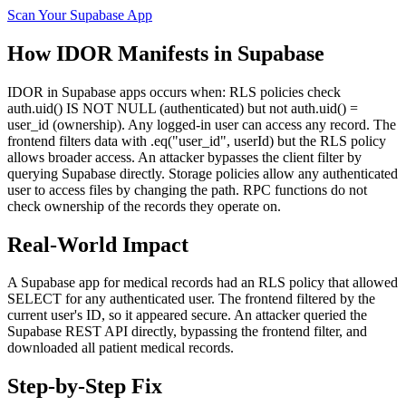
Scan Your
Supabase
App
How
IDOR
Manifests in
Supabase
IDOR in Supabase apps occurs when: RLS policies check
auth.uid() IS NOT NULL (authenticated) but not auth.uid() =
user_id (ownership). Any logged-in user can access any record. The
frontend filters data with .eq("user_id", userId) but the RLS policy
allows broader access. An attacker bypasses the client filter by
querying Supabase directly. Storage policies allow any authenticated
user to access files by changing the path. RPC functions do not
check ownership of the records they operate on.
Real-World Impact
A Supabase app for medical records had an RLS policy that allowed
SELECT for any authenticated user. The frontend filtered by the
current user's ID, so it appeared secure. An attacker queried the
Supabase REST API directly, bypassing the frontend filter, and
downloaded all patient medical records.
Step-by-Step Fix