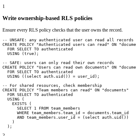
1
Write ownership-based RLS policies
Ensure every RLS policy checks that the user owns the record.
-- UNSAFE: any authenticated user can read all records

CREATE POLICY "Authenticated users can read" ON "docume
  FOR SELECT TO authenticated

  USING (true);

-- SAFE: users can only read their own records

CREATE POLICY "Users can read own documents" ON "docume
  FOR SELECT TO authenticated

  USING ((select auth.uid()) = user_id);

-- For shared resources, check membership

CREATE POLICY "Team members can read" ON "documents"

  FOR SELECT TO authenticated

  USING (

    EXISTS (

      SELECT 1 FROM team_members

      WHERE team_members.team_id = documents.team_id

      AND team_members.user_id = (select auth.uid())

    )

  );
2