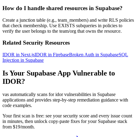
How do I handle shared resources in Supabase?
Create a junction table (e.g., team_members) and write RLS policies
that check membership. Use EXISTS subqueries in policies to
verify the user belongs to the team/org that owns the resource.
Related Security Resources
IDOR in Next.js
IDOR in Firebase
Broken Auth in Supabase
SQL
Injection in Supabase
Is Your
Supabase
App Vulnerable to
IDOR
?
vas automatically scans for
idor
vulnerabilities in
Supabase
applications and provides step-by-step remediation guidance with
code examples.
Your first scan is free: see your security score and every issue count
in minutes, then unlock copy-paste fixes for your
Supabase
stack
from $19/month.