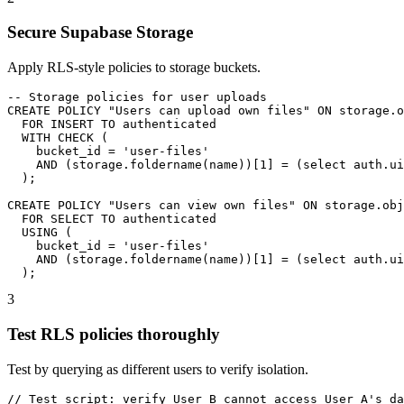
Secure Supabase Storage
Apply RLS-style policies to storage buckets.
-- Storage policies for user uploads

CREATE POLICY "Users can upload own files" ON storage.o
  FOR INSERT TO authenticated

  WITH CHECK (

    bucket_id = 'user-files'

    AND (storage.foldername(name))[1] = (select auth.ui
  );

CREATE POLICY "Users can view own files" ON storage.obj
  FOR SELECT TO authenticated

  USING (

    bucket_id = 'user-files'

    AND (storage.foldername(name))[1] = (select auth.ui
  );
3
Test RLS policies thoroughly
Test by querying as different users to verify isolation.
// Test script: verify User B cannot access User A's da