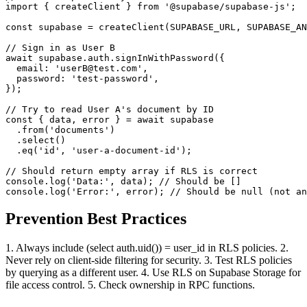
import { createClient } from '@supabase/supabase-js';

const supabase = createClient(SUPABASE_URL, SUPABASE_AN
// Sign in as User B

await supabase.auth.signInWithPassword({

  email: 'userB@test.com',

  password: 'test-password',

});

// Try to read User A's document by ID

const { data, error } = await supabase

  .from('documents')

  .select()

  .eq('id', 'user-a-document-id');

// Should return empty array if RLS is correct

console.log('Data:', data); // Should be []

console.log('Error:', error); // Should be null (not an
Prevention Best Practices
1. Always include (select auth.uid()) = user_id in RLS policies. 2.
Never rely on client-side filtering for security. 3. Test RLS policies
by querying as a different user. 4. Use RLS on Supabase Storage for
file access control. 5. Check ownership in RPC functions.