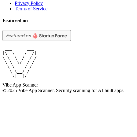
Privacy Policy
Terms of Service
Featured on
 ___      ___

|\  \    /  /|

\ \  \  /  / /

 \ \  \/  / /

  \ \    / /

   \ \__/ /

    \|__|/
Vibe App Scanner
© 2025 Vibe App Scanner. Security scanning for AI-built apps.