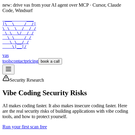
new: drive vas from your AI agent over
MCP
· Cursor, Claude
Code, Windsurf
 ___      ___

|\  \    /  /|

\ \  \  /  / /

 \ \  \/  / /

  \ \    / /

   \ \__/ /

    \|__|/
vas
tools
contact
pricing
book a call
Security Research
Vibe Coding Security Risks
AI makes coding faster. It also makes insecure coding faster. Here
are the real security risks of building applications with vibe coding
tools, and how to protect yourself.
Run your first scan free