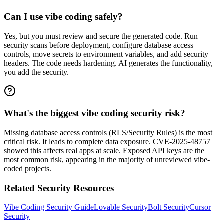
Can I use vibe coding safely?
Yes, but you must review and secure the generated code. Run
security scans before deployment, configure database access
controls, move secrets to environment variables, and add security
headers. The code needs hardening. AI generates the functionality,
you add the security.
What's the biggest vibe coding security risk?
Missing database access controls (RLS/Security Rules) is the most
critical risk. It leads to complete data exposure. CVE-2025-48757
showed this affects real apps at scale. Exposed API keys are the
most common risk, appearing in the majority of unreviewed vibe-
coded projects.
Related Security Resources
Vibe Coding Security Guide
Lovable Security
Bolt Security
Cursor
Security