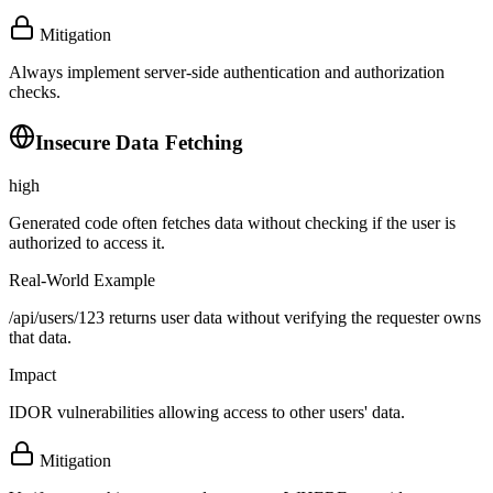
Mitigation
Always implement server-side authentication and authorization
checks.
Insecure Data Fetching
high
Generated code often fetches data without checking if the user is
authorized to access it.
Real-World Example
/api/users/123 returns user data without verifying the requester owns
that data.
Impact
IDOR vulnerabilities allowing access to other users' data.
Mitigation