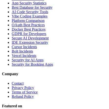
App Security Statistics
Best Database for Security
AI Code Security Tools
Vibe Coding Examples
Platform Comparison
OAuth Best Practices
Docker Best Practices
GDPR for Developers
Secure AI Development
IDE Extension Security
Cursor Incidents
Bolt Incidents
Vercel Incidents
Security for AI Apps
Security for Booking Apps
Company
Contact
Privacy Policy
Terms of Service
Refund Policy
Featured on