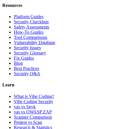
Resources
Platform Guides
Security Checklists
Safety Assessments
How-To Guides
Tool Comparisons
Vulnerability Database
Security Issues
Security Glossary
Fix Guides
Blog
Best Practices
Security Q&A
Learn
What is Vibe Coding?
Vibe Coding Security
vas vs Snyk
vas vs OWASP ZAP
Scanner Comparison
Pentest vs Scan
Research & Statistics