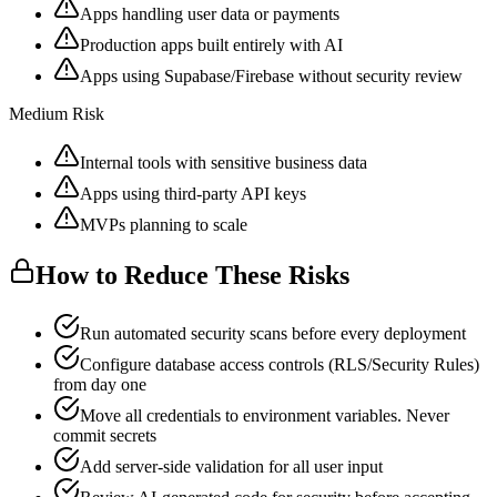
Apps handling user data or payments
Production apps built entirely with AI
Apps using Supabase/Firebase without security review
Medium Risk
Internal tools with sensitive business data
Apps using third-party API keys
MVPs planning to scale
How to Reduce These Risks
Run automated security scans before every deployment
Configure database access controls (RLS/Security Rules)
from day one
Move all credentials to environment variables. Never
commit secrets
Add server-side validation for all user input