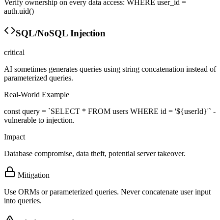
Verify ownership on every data access: WHERE user_id =
auth.uid()
SQL/NoSQL Injection
critical
AI sometimes generates queries using string concatenation instead of
parameterized queries.
Real-World Example
const query = `SELECT * FROM users WHERE id = '${userId}'` -
vulnerable to injection.
Impact
Database compromise, data theft, potential server takeover.
Mitigation
Use ORMs or parameterized queries. Never concatenate user input
into queries.