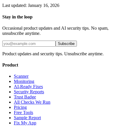
Last updated: January 16, 2026
Stay in the loop
Occasional product updates and AI security tips. No spam,
unsubscribe anytime.
Subscribe
Product updates and security tips. Unsubscribe anytime.
Product
Scanner
Monitoring
AI-Ready Fixes
Security Reports
Trust Badge
All Checks We Run
Pricing
Free Tools
Sample Report
Fix My App