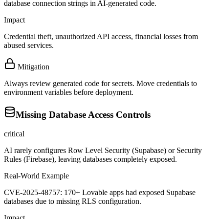
database connection strings in AI-generated code.
Impact
Credential theft, unauthorized API access, financial losses from
abused services.
Mitigation
Always review generated code for secrets. Move credentials to
environment variables before deployment.
Missing Database Access Controls
critical
AI rarely configures Row Level Security (Supabase) or Security
Rules (Firebase), leaving databases completely exposed.
Real-World Example
CVE-2025-48757: 170+ Lovable apps had exposed Supabase
databases due to missing RLS configuration.
Impact