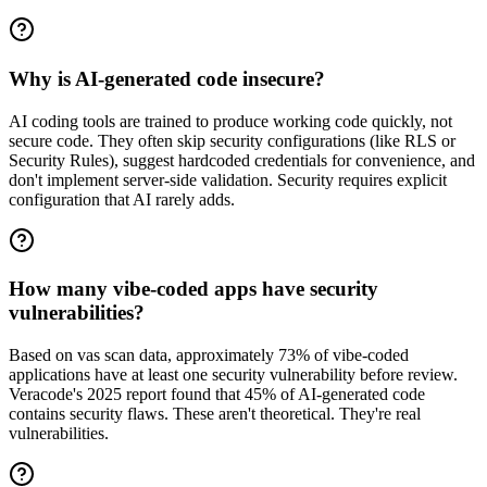
Why is AI-generated code insecure?
AI coding tools are trained to produce working code quickly, not
secure code. They often skip security configurations (like RLS or
Security Rules), suggest hardcoded credentials for convenience, and
don't implement server-side validation. Security requires explicit
configuration that AI rarely adds.
How many vibe-coded apps have security
vulnerabilities?
Based on vas scan data, approximately 73% of vibe-coded
applications have at least one security vulnerability before review.
Veracode's 2025 report found that 45% of AI-generated code
contains security flaws. These aren't theoretical. They're real
vulnerabilities.