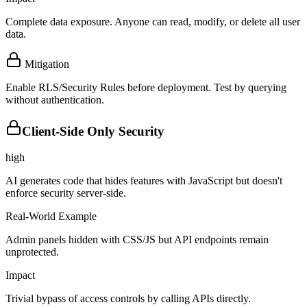
Complete data exposure. Anyone can read, modify, or delete all user
data.
Mitigation
Enable RLS/Security Rules before deployment. Test by querying
without authentication.
Client-Side Only Security
high
AI generates code that hides features with JavaScript but doesn't
enforce security server-side.
Real-World Example
Admin panels hidden with CSS/JS but API endpoints remain
unprotected.
Impact
Trivial bypass of access controls by calling APIs directly.