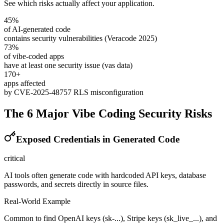
See which risks actually affect your application.
45%
of AI-generated code
contains security vulnerabilities (Veracode 2025)
73%
of vibe-coded apps
have at least one security issue (vas data)
170+
apps affected
by CVE-2025-48757 RLS misconfiguration
The 6 Major Vibe Coding Security Risks
Exposed Credentials in Generated Code
critical
AI tools often generate code with hardcoded API keys, database
passwords, and secrets directly in source files.
Real-World Example
Common to find OpenAI keys (sk-...), Stripe keys (sk_live_...), and