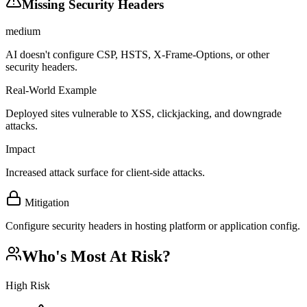
Missing Security Headers
medium
AI doesn't configure CSP, HSTS, X-Frame-Options, or other
security headers.
Real-World Example
Deployed sites vulnerable to XSS, clickjacking, and downgrade
attacks.
Impact
Increased attack surface for client-side attacks.
Mitigation
Configure security headers in hosting platform or application config.
Who's Most At Risk?
High Risk