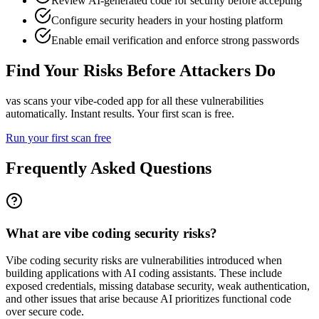
Review AI-generated code for security before accepting
Configure security headers in your hosting platform
Enable email verification and enforce strong passwords
Find Your Risks Before Attackers Do
vas scans your vibe-coded app for all these vulnerabilities
automatically. Instant results. Your first scan is free.
Run your first scan free
Frequently Asked Questions
What are vibe coding security risks?
Vibe coding security risks are vulnerabilities introduced when
building applications with AI coding assistants. These include
exposed credentials, missing database security, weak authentication,
and other issues that arise because AI prioritizes functional code
over secure code.