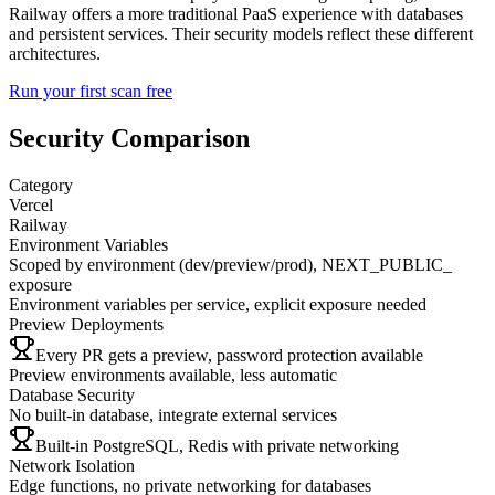
Railway offers a more traditional PaaS experience with databases
and persistent services. Their security models reflect these different
architectures.
Run your first scan free
Security Comparison
Category
Vercel
Railway
Environment Variables
Scoped by environment (dev/preview/prod), NEXT_PUBLIC_
exposure
Environment variables per service, explicit exposure needed
Preview Deployments
Every PR gets a preview, password protection available
Preview environments available, less automatic
Database Security
No built-in database, integrate external services
Built-in PostgreSQL, Redis with private networking
Network Isolation
Edge functions, no private networking for databases