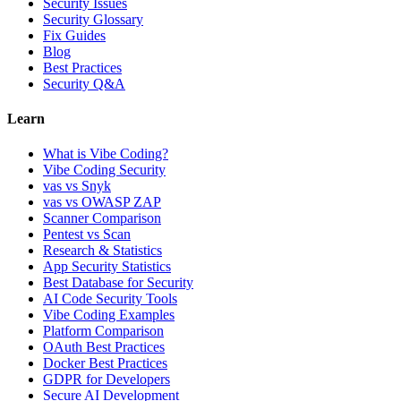
Security Issues
Security Glossary
Fix Guides
Blog
Best Practices
Security Q&A
Learn
What is Vibe Coding?
Vibe Coding Security
vas vs Snyk
vas vs OWASP ZAP
Scanner Comparison
Pentest vs Scan
Research & Statistics
App Security Statistics
Best Database for Security
AI Code Security Tools
Vibe Coding Examples
Platform Comparison
OAuth Best Practices
Docker Best Practices
GDPR for Developers
Secure AI Development