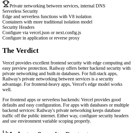
Private networking between services, internal DNS
Serverless Security
Edge and serverless functions with V8 isolation
Containers with more traditional isolation model
Security Headers
Configure via vercel.json or next.config.js
Configure in application or reverse proxy
The Verdict
Vercel provides excellent frontend security with edge computing and
easy preview protection. Railway offers better backend security with
private networking and built-in databases. For full-stack apps,
Railway's private networking between services is a security
advantage. For frontend-heavy apps, Vercel's edge model works
well.
For frontend apps or serverless backends: Vercel provides good
defaults and easy configuration. For apps with databases or multiple
backend services: Railway's private networking keeps database
traffic off the public internet. Either way, configure security headers
and use environment variable scoping properly.