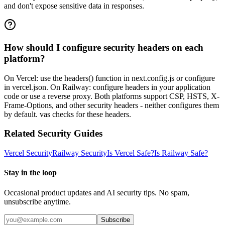
and don't expose sensitive data in responses.
How should I configure security headers on each
platform?
On Vercel: use the headers() function in next.config.js or configure
in vercel.json. On Railway: configure headers in your application
code or use a reverse proxy. Both platforms support CSP, HSTS, X-
Frame-Options, and other security headers - neither configures them
by default. vas checks for these headers.
Related Security Guides
Vercel
Security
Railway
Security
Is
Vercel
Safe?
Is
Railway
Safe?
Stay in the loop
Occasional product updates and AI security tips. No spam,
unsubscribe anytime.
Subscribe