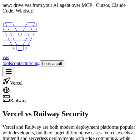
new: drive vas from your AI agent over
MCP
· Cursor, Claude
Code, Windsurf
 ___      ___

|\  \    /  /|

\ \  \  /  / /

 \ \  \/  / /

  \ \    / /

   \ \__/ /

    \|__|/
vas
tools
contact
pricing
book a call
Vercel
Railway
Vercel
vs
Railway
Security
Vercel and Railway are both modern deployment platforms popular
with developers, but they target different use cases. Vercel excels at
frontend and serverless deployments with edge computing, while