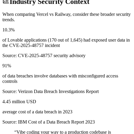
Industry Security Context
When comparing
Vercel
vs
Railway
, consider these broader security
trends.
10.3%
of Lovable applications (170 out of 1,645) had exposed user data in
the CVE-2025-48757 incident
Source:
CVE-2025-48757 security advisory
91%
of data breaches involve databases with misconfigured access
controls
Source:
Verizon Data Breach Investigations Report
4.45 million USD
average cost of a data breach in 2023
Source:
IBM Cost of a Data Breach Report 2023
“
Vibe coding your way to a production codebase is