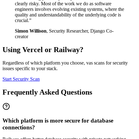
clearly risky. Most of the work we do as software
engineers involves evolving existing systems, where the
quality and understandability of the underlying code is
crucial.
”
Simon Willison
,
Security Researcher, Django Co-
creator
Using
Vercel
or
Railway
?
Regardless of which platform you choose, vas scans for security
issues specific to your stack.
Start Security Scan
Frequently Asked Questions
Which platform is more secure for database
connections?