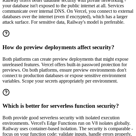
Railway offers better database security with private networking -
your database isn't exposed to the public internet at all. Services
communicate over internal DNS. On Vercel, you connect to external
databases over the internet (even if encrypted), which has a larger
attack surface. For sensitive data, Railway's model is preferable.
How do preview deployments affect security?
Both platforms can create preview deployments that might expose
unreleased features. Vercel offers built-in password protection for
previews. On both platforms, ensure preview environments don't
connect to production databases or expose sensitive environment
variables. Scope your secrets appropriately per environment.
Which is better for serverless function security?
Both provide good serverless security with isolated execution
environments. Vercel's Edge Functions run on V8 isolates globally.
Railway uses container-based isolation. The security is comparable -
focus on your function code: validate inputs, handle errors properly,