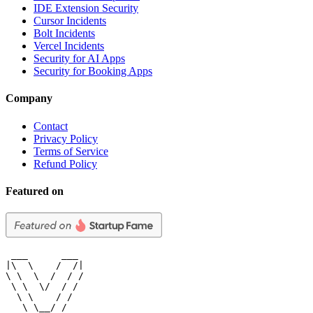
IDE Extension Security
Cursor Incidents
Bolt Incidents
Vercel Incidents
Security for AI Apps
Security for Booking Apps
Company
Contact
Privacy Policy
Terms of Service
Refund Policy
Featured on
 ___      ___

|\  \    /  /|

\ \  \  /  / /

 \ \  \/  / /

  \ \    / /

   \ \__/ /
