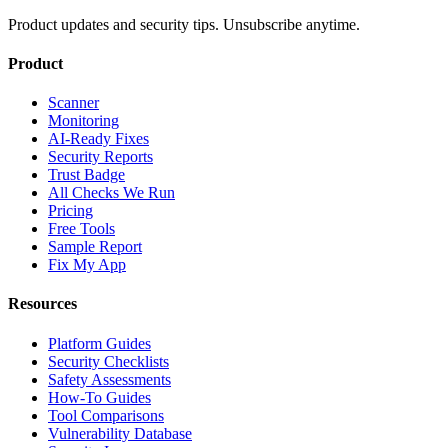
Product updates and security tips. Unsubscribe anytime.
Product
Scanner
Monitoring
AI-Ready Fixes
Security Reports
Trust Badge
All Checks We Run
Pricing
Free Tools
Sample Report
Fix My App
Resources
Platform Guides
Security Checklists
Safety Assessments
How-To Guides
Tool Comparisons
Vulnerability Database