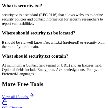
What is security.txt?
security.txt is a standard (RFC 9116) that allows websites to define
security policies and contact information for security researchers to
report vulnerabilities.
Where should security.txt be located?
It should be at /.well-known/security.txt (preferred) or /security.txt in
the root of your domain.
What should security.txt contain?
At minimum: a Contact field (email or URL) and an Expires field.
Optional fields include Encryption, Acknowledgments, Policy, and
Preferred-Languages.
More Free Tools
View all
13
tools
SSL Checker