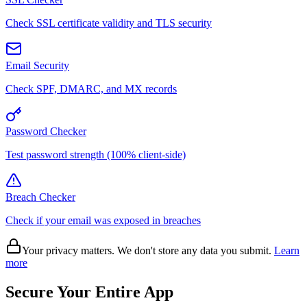
Check SSL certificate validity and TLS security
Email Security
Check SPF, DMARC, and MX records
Password Checker
Test password strength (100% client-side)
Breach Checker
Check if your email was exposed in breaches
Your privacy matters. We don't store any data you submit.
Learn
more
Secure Your Entire App