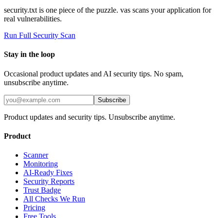
security.txt is one piece of the puzzle. vas scans your application for
real vulnerabilities.
Run Full Security Scan
Stay in the loop
Occasional product updates and AI security tips. No spam,
unsubscribe anytime.
Subscribe
Product updates and security tips. Unsubscribe anytime.
Product
Scanner
Monitoring
AI-Ready Fixes
Security Reports
Trust Badge
All Checks We Run
Pricing
Free Tools