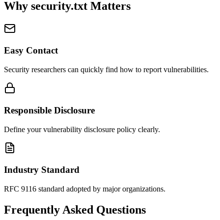
Why security.txt Matters
Easy Contact
Security researchers can quickly find how to report vulnerabilities.
Responsible Disclosure
Define your vulnerability disclosure policy clearly.
Industry Standard
RFC 9116 standard adopted by major organizations.
Frequently Asked Questions