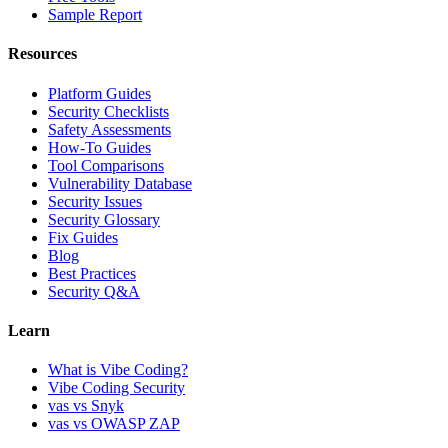
Sample Report
Resources
Platform Guides
Security Checklists
Safety Assessments
How-To Guides
Tool Comparisons
Vulnerability Database
Security Issues
Security Glossary
Fix Guides
Blog
Best Practices
Security Q&A
Learn
What is Vibe Coding?
Vibe Coding Security
vas vs Snyk
vas vs OWASP ZAP