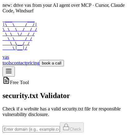
new: drive vas from your AI agent over
MCP
· Cursor, Claude
Code, Windsurf
 ___      ___

|\  \    /  /|

\ \  \  /  / /

 \ \  \/  / /

  \ \    / /

   \ \__/ /

    \|__|/
vas
tools
contact
pricing
book a call
Free Tool
security.txt Validator
Check if a website has a valid security.txt file for responsible
vulnerability disclosure.
Check