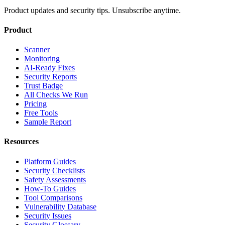
Product updates and security tips. Unsubscribe anytime.
Product
Scanner
Monitoring
AI-Ready Fixes
Security Reports
Trust Badge
All Checks We Run
Pricing
Free Tools
Sample Report
Resources
Platform Guides
Security Checklists
Safety Assessments
How-To Guides
Tool Comparisons
Vulnerability Database
Security Issues
Security Glossary