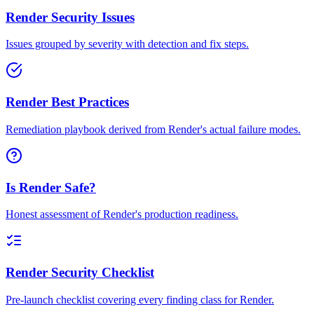
Render Security Issues
Issues grouped by severity with detection and fix steps.
Render Best Practices
Remediation playbook derived from Render's actual failure modes.
Is Render Safe?
Honest assessment of Render's production readiness.
Render Security Checklist
Pre-launch checklist covering every finding class for Render.