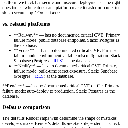
platform we track has secure and insecure deployments. The right
question is "where does each platform make it easier or harder to
ship a secure app." On that axis:
vs. related platforms
**Railway** — has no documented critical CVE. Primary
failure mode: public database endpoints. Stack: Postgres as
the database.
**Vercel** — has no documented critical CVE. Primary
failure mode: environment variable misconfiguration. Stack:
Supabase (Postgres +
RLS
) as the database.
**Netlify** — has no documented critical CVE. Primary
failure mode: build-time secret exposure. Stack: Supabase
(Postgres +
RLS
) as the database.
**Render** — has no documented critical CVE on file. Primary
failure mode: auto-deploy to production. Stack: Postgres as the
database.
Defaults comparison
The defaults Render ships with determine the shape of mistakes
developers make. Render's defaults are stack-dependent — check