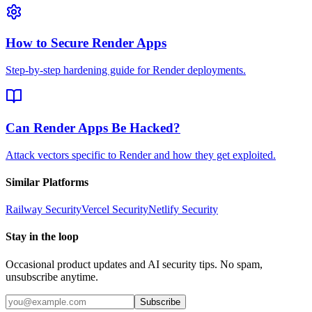
How to Secure Render Apps
Step-by-step hardening guide for Render deployments.
Can Render Apps Be Hacked?
Attack vectors specific to Render and how they get exploited.
Similar Platforms
Railway
Security
Vercel
Security
Netlify
Security
Stay in the loop
Occasional product updates and AI security tips. No spam,
unsubscribe anytime.
Subscribe