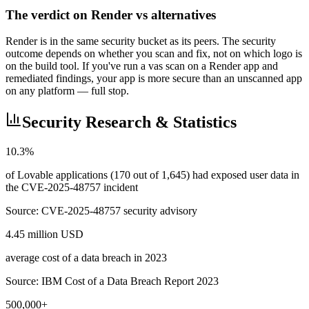
The verdict on Render vs alternatives
Render is in the same security bucket as its peers. The security
outcome depends on whether you scan and fix, not on which logo is
on the build tool. If you've run a vas scan on a Render app and
remediated findings, your app is more secure than an unscanned app
on any platform — full stop.
Security Research & Statistics
10.3%
of Lovable applications (170 out of 1,645) had exposed user data in
the CVE-2025-48757 incident
Source:
CVE-2025-48757 security advisory
4.45 million USD
average cost of a data breach in 2023
Source:
IBM Cost of a Data Breach Report 2023
500,000+