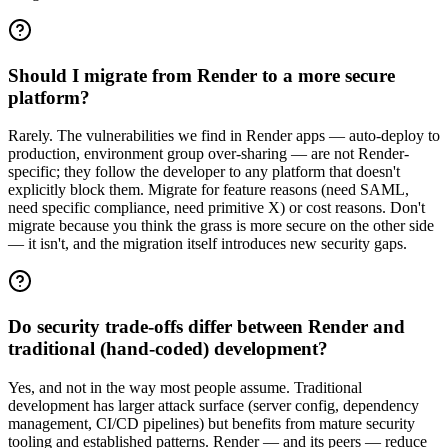
Should I migrate from Render to a more secure
platform?
Rarely. The vulnerabilities we find in Render apps — auto-deploy to
production, environment group over-sharing — are not Render-
specific; they follow the developer to any platform that doesn't
explicitly block them. Migrate for feature reasons (need SAML,
need specific compliance, need primitive X) or cost reasons. Don't
migrate because you think the grass is more secure on the other side
— it isn't, and the migration itself introduces new security gaps.
Do security trade-offs differ between Render and
traditional (hand-coded) development?
Yes, and not in the way most people assume. Traditional
development has larger attack surface (server config, dependency
management, CI/CD pipelines) but benefits from mature security
tooling and established patterns. Render — and its peers — reduce