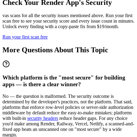
Check Your
Render
App's Security
vas scans for all the security issues mentioned above. Run your first
scan free to see your security score and every issue count in minutes.
Unlock every finding with a copy-paste fix from $19/month.
Run your first scan free
More Questions About This Topic
Which platform is the "most secure" for building
apps — is there a clear winner?
No — the question is malformed. The security outcome is
determined by the developer's practices, not the platform. That said,
platforms that enforce row-level policies or server-side authorization
middleware by default reduce the easy-to-make mistakes; platforms
with built-in
security headers
reduce header gaps. For any choice
you'd make among Render, Railway, Vercel, Netlify, a scanned-and-
fixed app beats an unscanned one on "most secure" by a wide
margin.