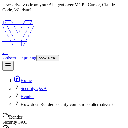
new: drive vas from your AI agent over
MCP
· Cursor, Claude
Code, Windsurf
 ___      ___

|\  \    /  /|

\ \  \  /  / /

 \ \  \/  / /

  \ \    / /

   \ \__/ /

    \|__|/
vas
tools
contact
pricing
book a call
Home
Security Q&A
Render
How does Render security compare to alternatives?
Render
Security FAQ