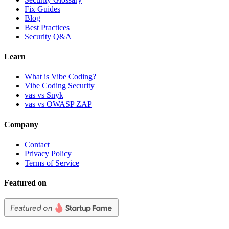
Fix Guides
Blog
Best Practices
Security Q&A
Learn
What is Vibe Coding?
Vibe Coding Security
vas vs Snyk
vas vs OWASP ZAP
Company
Contact
Privacy Policy
Terms of Service
Featured on