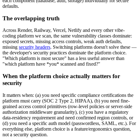
each component (database, auth, storage) individually for secure
defaults.
The overlapping truth
Across Render, Railway, Vercel, Netlify and every other vibe-
coding platform we scan, the same vulnerability classes dominate:
exposed secrets, missing access controls, weak auth defaults,
missing
security headers
. Switching platforms doesn't solve these —
the developer's security practices dominate the platform choice.
"Which platform is most secure" has a less useful answer than
"which platform have *you* scanned and fixed?"
When the platform choice actually matters for
security
It matters when: (a) you need specific compliance certifications the
platform must carry (SOC 2 Type 2, HIPAA), (b) you need fine-
grained access control primitives (row-level policies or server-side
authorization middleware granularity), (c) you have a regulatory
data-residency requirement and need confirmed region controls, or
(d) you need a specific auth model (passwordless, SAML, etc.). For
everything else, platform choice is a feature/ergonomics question,
not a security question.