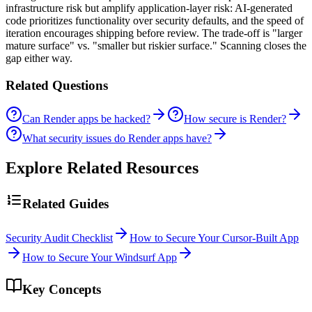
infrastructure risk but amplify application-layer risk: AI-generated
code prioritizes functionality over security defaults, and the speed of
iteration encourages shipping before review. The trade-off is "larger
mature surface" vs. "smaller but riskier surface." Scanning closes the
gap either way.
Related Questions
Can Render apps be hacked?
How secure is Render?
What security issues do Render apps have?
Explore Related Resources
Related Guides
Security Audit Checklist
How to Secure Your Cursor-Built App
How to Secure Your Windsurf App
Key Concepts