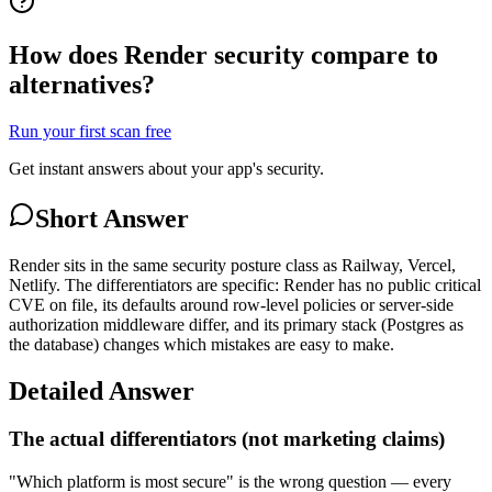
How does Render security compare to
alternatives?
Run your first scan free
Get instant answers about your app's security.
Short Answer
Render sits in the same security posture class as Railway, Vercel,
Netlify. The differentiators are specific: Render has no public critical
CVE on file, its defaults around row-level policies or server-side
authorization middleware differ, and its primary stack (Postgres as
the database) changes which mistakes are easy to make.
Detailed Answer
The actual differentiators (not marketing claims)
"Which platform is most secure" is the wrong question — every