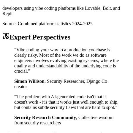
developers using vibe coding platforms like Lovable, Bolt, and
Replit
Source:
Combined platform statistics 2024-2025
Expert Perspectives
“
Vibe coding your way to a production codebase is
clearly risky. Most of the work we do as software
engineers involves evolving existing systems, where the
quality and understandability of the underlying code is
crucial.
”
Simon Willison
,
Security Researcher, Django Co-
creator
“
The problem with AI-generated code isn't that it
doesn't work - it's that it works just well enough to ship,
but contains subtle security flaws that are hard to spot.
”
Security Research Community
,
Collective wisdom
from security researchers