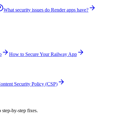
What security issues do Render apps have?
p
How to Secure Your Railway App
ontent Security Policy (CSP)
 step-by-step fixes.