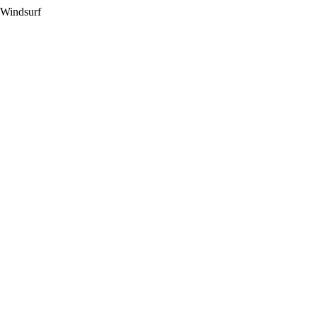
 Windsurf