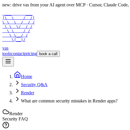
new: drive vas from your AI agent over
MCP
· Cursor, Claude Code,
 ___      ___

|\  \    /  /|

\ \  \  /  / /

 \ \  \/  / /

  \ \    / /

   \ \__/ /

    \|__|/
vas
tools
contact
pricing
book a call
Home
Security Q&A
Render
What are common security mistakes in Render apps?
Render
Security FAQ