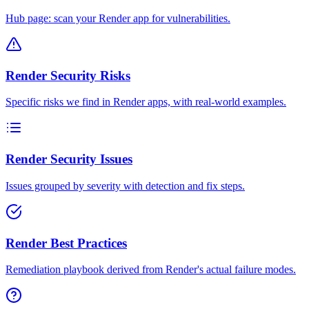
Hub page: scan your Render app for vulnerabilities.
Render Security Risks
Specific risks we find in Render apps, with real-world examples.
Render Security Issues
Issues grouped by severity with detection and fix steps.
Render Best Practices
Remediation playbook derived from Render's actual failure modes.