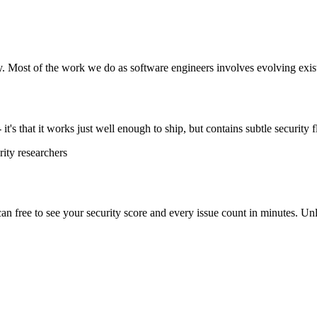
y. Most of the work we do as software engineers involves evolving exist
t's that it works just well enough to ship, but contains subtle security f
ity researchers
scan free to see your security score and every issue count in minutes. 