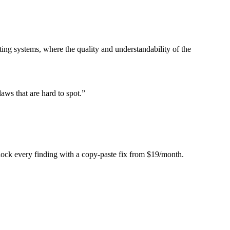
ing systems, where the quality and understandability of the
laws that are hard to spot.
”
Unlock every finding with a copy-paste fix from $19/month.