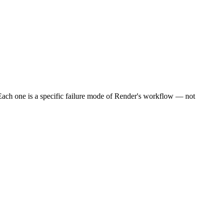
Each one is a specific failure mode of Render's workflow — not