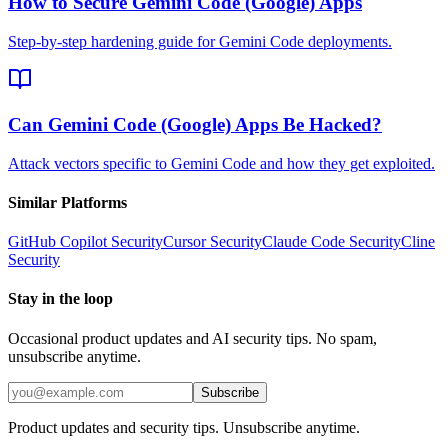
How to Secure Gemini Code (Google) Apps
Step-by-step hardening guide for Gemini Code deployments.
Can Gemini Code (Google) Apps Be Hacked?
Attack vectors specific to Gemini Code and how they get exploited.
Similar Platforms
GitHub Copilot
Security
Cursor
Security
Claude Code
Security
Cline
Security
Stay in the loop
Occasional product updates and AI security tips. No spam,
unsubscribe anytime.
Subscribe
Product updates and security tips. Unsubscribe anytime.