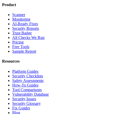
Product
Scanner
Monitoring
AI-Ready Fixes
Security Reports
Trust Badge
All Checks We Run
Pricing
Free Tools
Sample Report
Resources
Platform Guides
Security Checklists
Safety Assessments
How-To Guides
Tool Comparisons
Vulnerability Database
Security Issues
Security Glossary
Fix Guides
Blog