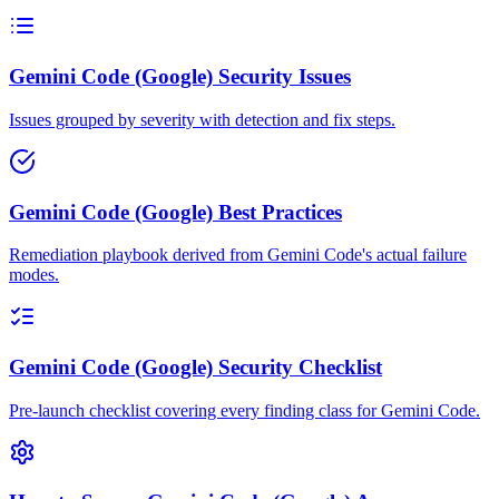
Gemini Code (Google) Security Issues
Issues grouped by severity with detection and fix steps.
Gemini Code (Google) Best Practices
Remediation playbook derived from Gemini Code's actual failure
modes.
Gemini Code (Google) Security Checklist
Pre-launch checklist covering every finding class for Gemini Code.