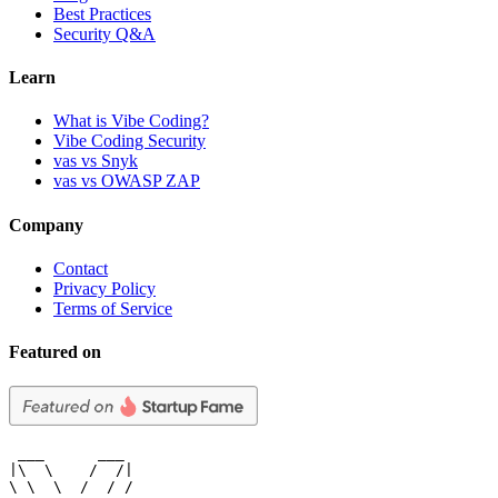
Best Practices
Security Q&A
Learn
What is Vibe Coding?
Vibe Coding Security
vas vs Snyk
vas vs OWASP ZAP
Company
Contact
Privacy Policy
Terms of Service
Featured on
 ___      ___

|\  \    /  /|

\ \  \  /  / /
