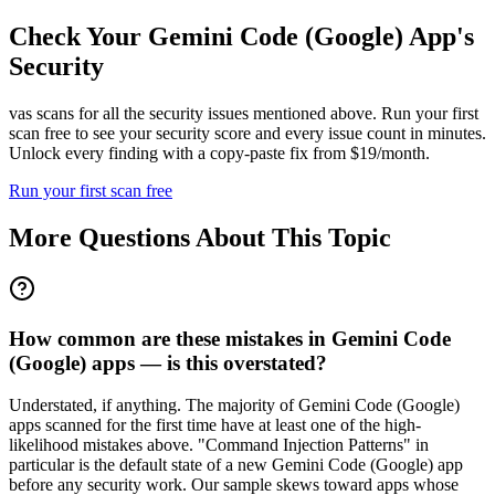
Check Your
Gemini Code (Google)
App's
Security
vas scans for all the security issues mentioned above. Run your first
scan free to see your security score and every issue count in minutes.
Unlock every finding with a copy-paste fix from $19/month.
Run your first scan free
More Questions About This Topic
How common are these mistakes in Gemini Code
(Google) apps — is this overstated?
Understated, if anything. The majority of Gemini Code (Google)
apps scanned for the first time have at least one of the high-
likelihood mistakes above. "Command Injection Patterns" in
particular is the default state of a new Gemini Code (Google) app
before any security work. Our sample skews toward apps whose