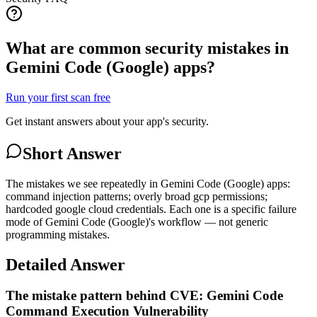
What are common security mistakes in
Gemini Code (Google) apps?
Run your first scan free
Get instant answers about your app's security.
Short Answer
The mistakes we see repeatedly in Gemini Code (Google) apps:
command injection patterns; overly broad gcp permissions;
hardcoded google cloud credentials. Each one is a specific failure
mode of Gemini Code (Google)'s workflow — not generic
programming mistakes.
Detailed Answer
The mistake pattern behind CVE: Gemini Code
Command Execution Vulnerability