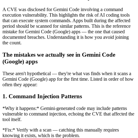
A CVE was disclosed for Gemini Code involving a command
execution vulnerability. This highlights the risk of AI coding tools
that can execute system commands. Apps built during the affected
period should be scanned for similar patterns. This is the reference
mistake for Gemini Code (Google) apps — the one that caused
documented breaches. Understanding it is how you avoid joining
the count.
The mistakes we actually see in Gemini Code
(Google) apps
These aren't hypothetical — they're what vas finds when it scans a
Gemini Code (Google) app for the first time. Listed in order of how
often they appear:
1. Command Injection Patterns
*Why it happens:* Gemini-generated code may include patterns
vulnerable to command injection, echoing the CVE that affected the
tool itself.
*Fix:* Verify with a scan — catching this manually requires
knowing it exists, which is the problem.