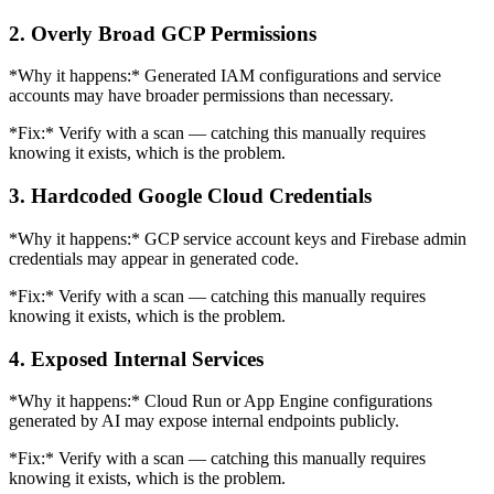
2. Overly Broad GCP Permissions
*Why it happens:* Generated IAM configurations and service
accounts may have broader permissions than necessary.
*Fix:* Verify with a scan — catching this manually requires
knowing it exists, which is the problem.
3. Hardcoded Google Cloud Credentials
*Why it happens:* GCP service account keys and Firebase admin
credentials may appear in generated code.
*Fix:* Verify with a scan — catching this manually requires
knowing it exists, which is the problem.
4. Exposed Internal Services
*Why it happens:* Cloud Run or App Engine configurations
generated by AI may expose internal endpoints publicly.
*Fix:* Verify with a scan — catching this manually requires
knowing it exists, which is the problem.