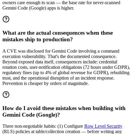
owners care enough to scan — the base rate for never-scanned
Gemini Code (Google) apps is higher.
What are the actual consequences when these
mistakes ship to production?
A CVE was disclosed for Gemini Code involving a command
execution vulnerability. That's the documented consequence.
Beyond exposed data itself, consequences include: credential
rotation costs, user-notification obligations (72 hours under GDPR),
regulatory fines (up to 4% of global revenue for GDPR), rebuilding
trust, and the operational disruption of an incident response.
Prevention is cheaper by orders of magnitude.
How do I avoid these mistakes when building with
Gemini Code (Google)?
Three non-negotiable habits: (1) Configure
Row Level Security
(RLS) policies at table/collection creation — before writing any