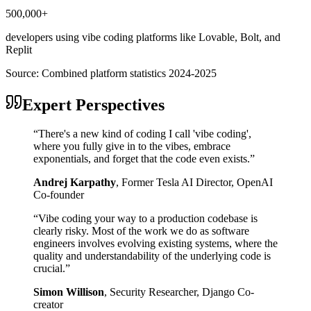
500,000+
developers using vibe coding platforms like Lovable, Bolt, and
Replit
Source:
Combined platform statistics 2024-2025
Expert Perspectives
“
There's a new kind of coding I call 'vibe coding',
where you fully give in to the vibes, embrace
exponentials, and forget that the code even exists.
”
Andrej Karpathy
,
Former Tesla AI Director, OpenAI
Co-founder
“
Vibe coding your way to a production codebase is
clearly risky. Most of the work we do as software
engineers involves evolving existing systems, where the
quality and understandability of the underlying code is
crucial.
”
Simon Willison
,
Security Researcher, Django Co-
creator