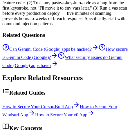
feature code. (2) Treat any paste-a-key-into-code as a bug from the
first keystroke, not "I'll move it to env vars later." (3) Run a vas scan
before every production deploy — five minutes of scanning
prevents hours-to-weeks of breach response. Specifically: start with
command injection patterns.
Related Questions
Can Gemini Code (Google) apps be hacked?
How secure
is Gemini Code (Google)?
What security issues do Gemini
Code (Google) apps have?
Explore Related Resources
Related Guides
How to Secure Your Cursor-Built App
How to Secure Your
Windsurf App
How to Secure Your v0 App
Key Concepts