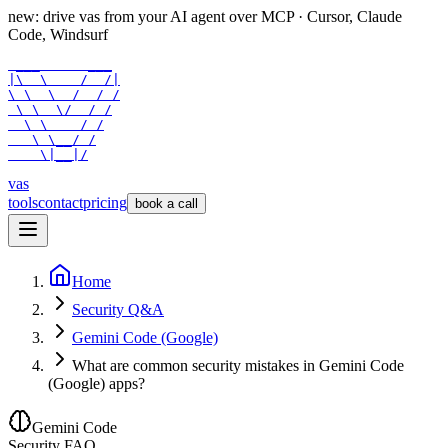
new: drive vas from your AI agent over
MCP
· Cursor, Claude
Code, Windsurf
 ___      ___

|\  \    /  /|

\ \  \  /  / /

 \ \  \/  / /

  \ \    / /

   \ \__/ /

    \|__|/
vas
tools
contact
pricing
book a call
Home
Security Q&A
Gemini Code (Google)
What are common security mistakes in Gemini Code
(Google) apps?
Gemini Code
Security FAQ