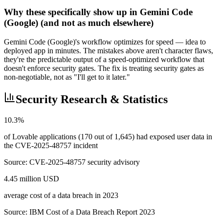
Why these specifically show up in Gemini Code
(Google) (and not as much elsewhere)
Gemini Code (Google)'s workflow optimizes for speed — idea to
deployed app in minutes. The mistakes above aren't character flaws,
they're the predictable output of a speed-optimized workflow that
doesn't enforce security gates. The fix is treating security gates as
non-negotiable, not as "I'll get to it later."
Security Research & Statistics
10.3%
of Lovable applications (170 out of 1,645) had exposed user data in
the CVE-2025-48757 incident
Source:
CVE-2025-48757 security advisory
4.45 million USD
average cost of a data breach in 2023
Source:
IBM Cost of a Data Breach Report 2023