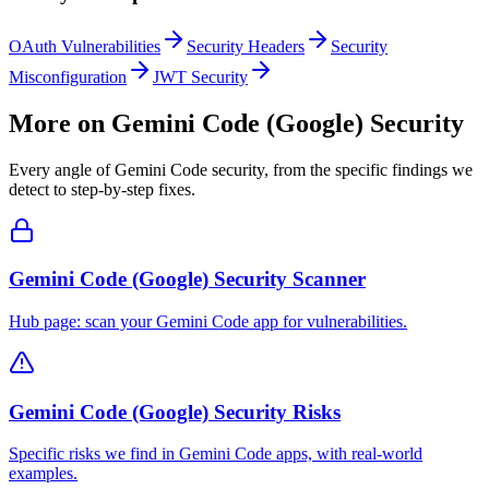
OAuth Vulnerabilities
Security Headers
Security
Misconfiguration
JWT Security
More on
Gemini Code (Google)
Security
Every angle of
Gemini Code
security, from the specific findings we
detect to step-by-step fixes.
Gemini Code (Google) Security Scanner
Hub page: scan your Gemini Code app for vulnerabilities.
Gemini Code (Google) Security Risks
Specific risks we find in Gemini Code apps, with real-world
examples.