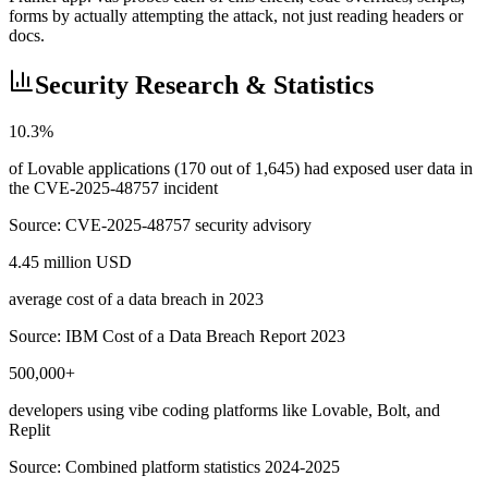
forms by actually attempting the attack, not just reading headers or
docs.
Security Research & Statistics
10.3%
of Lovable applications (170 out of 1,645) had exposed user data in
the CVE-2025-48757 incident
Source:
CVE-2025-48757 security advisory
4.45 million USD
average cost of a data breach in 2023
Source:
IBM Cost of a Data Breach Report 2023
500,000+
developers using vibe coding platforms like Lovable, Bolt, and
Replit
Source:
Combined platform statistics 2024-2025