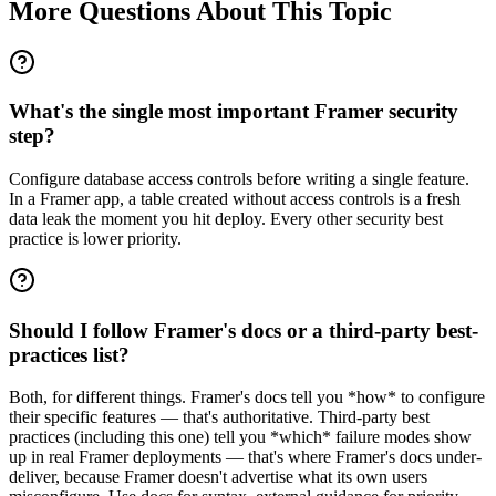
More Questions About This Topic
What's the single most important Framer security
step?
Configure database access controls before writing a single feature.
In a Framer app, a table created without access controls is a fresh
data leak the moment you hit deploy. Every other security best
practice is lower priority.
Should I follow Framer's docs or a third-party best-
practices list?
Both, for different things. Framer's docs tell you *how* to configure
their specific features — that's authoritative. Third-party best
practices (including this one) tell you *which* failure modes show
up in real Framer deployments — that's where Framer's docs under-
deliver, because Framer doesn't advertise what its own users