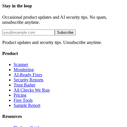
Stay in the loop
Occasional product updates and AI security tips. No spam,
unsubscribe anytime.
Subscribe
Product updates and security tips. Unsubscribe anytime.
Product
Scanner
Monitoring
AI-Ready Fixes
Security Reports
Trust Badge
All Checks We Run
Pricing
Free Tools
Sample Report
Resources