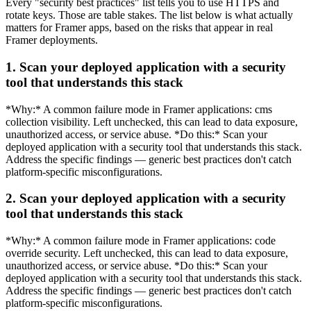
Every "security best practices" list tells you to use HTTPS and
rotate keys. Those are table stakes. The list below is what actually
matters for Framer apps, based on the risks that appear in real
Framer deployments.
1. Scan your deployed application with a security
tool that understands this stack
*Why:* A common failure mode in Framer applications: cms
collection visibility. Left unchecked, this can lead to data exposure,
unauthorized access, or service abuse. *Do this:* Scan your
deployed application with a security tool that understands this stack.
Address the specific findings — generic best practices don't catch
platform-specific misconfigurations.
2. Scan your deployed application with a security
tool that understands this stack
*Why:* A common failure mode in Framer applications: code
override security. Left unchecked, this can lead to data exposure,
unauthorized access, or service abuse. *Do this:* Scan your
deployed application with a security tool that understands this stack.
Address the specific findings — generic best practices don't catch
platform-specific misconfigurations.