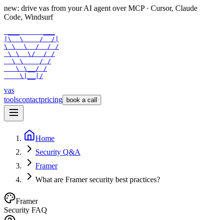
new: drive vas from your AI agent over
MCP
· Cursor, Claude
Code, Windsurf
 ___      ___

|\  \    /  /|

\ \  \  /  / /

 \ \  \/  / /

  \ \    / /

   \ \__/ /

    \|__|/
vas
tools
contact
pricing
book a call
Home
Security Q&A
Framer
What are Framer security best practices?
Framer
Security FAQ