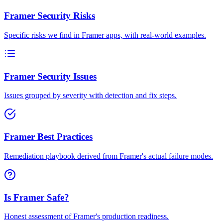
Framer Security Risks
Specific risks we find in Framer apps, with real-world examples.
Framer Security Issues
Issues grouped by severity with detection and fix steps.
Framer Best Practices
Remediation playbook derived from Framer's actual failure modes.
Is Framer Safe?
Honest assessment of Framer's production readiness.