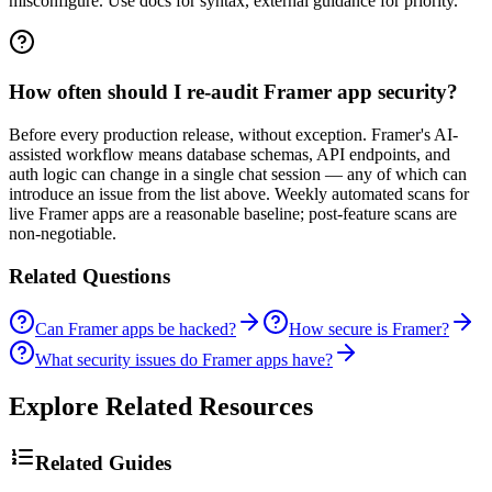
misconfigure. Use docs for syntax, external guidance for priority.
How often should I re-audit Framer app security?
Before every production release, without exception. Framer's AI-
assisted workflow means database schemas, API endpoints, and
auth logic can change in a single chat session — any of which can
introduce an issue from the list above. Weekly automated scans for
live Framer apps are a reasonable baseline; post-feature scans are
non-negotiable.
Related Questions
Can Framer apps be hacked?
How secure is Framer?
What security issues do Framer apps have?
Explore Related Resources
Related Guides