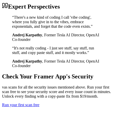
Expert Perspectives
“
There's a new kind of coding I call 'vibe coding',
where you fully give in to the vibes, embrace
exponentials, and forget that the code even exists.
”
Andrej Karpathy
,
Former Tesla AI Director, OpenAI
Co-founder
“
It's not really coding - I just see stuff, say stuff, run
stuff, and copy paste stuff, and it mostly works.
”
Andrej Karpathy
,
Former Tesla AI Director, OpenAI
Co-founder
Check Your
Framer
App's Security
vas scans for all the security issues mentioned above. Run your first
scan free to see your security score and every issue count in minutes.
Unlock every finding with a copy-paste fix from $19/month.
Run your first scan free