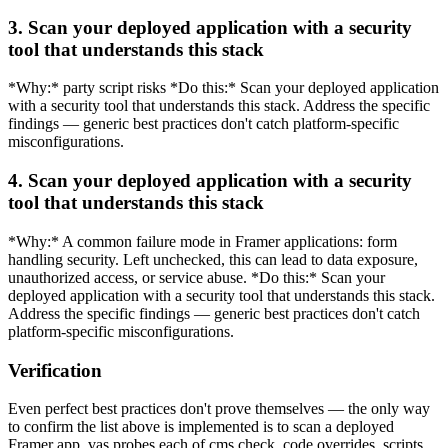
3. Scan your deployed application with a security
tool that understands this stack
*Why:* party script risks *Do this:* Scan your deployed application
with a security tool that understands this stack. Address the specific
findings — generic best practices don't catch platform-specific
misconfigurations.
4. Scan your deployed application with a security
tool that understands this stack
*Why:* A common failure mode in Framer applications: form
handling security. Left unchecked, this can lead to data exposure,
unauthorized access, or service abuse. *Do this:* Scan your
deployed application with a security tool that understands this stack.
Address the specific findings — generic best practices don't catch
platform-specific misconfigurations.
Verification
Even perfect best practices don't prove themselves — the only way
to confirm the list above is implemented is to scan a deployed
Framer app. vas probes each of cms check, code overrides, scripts,