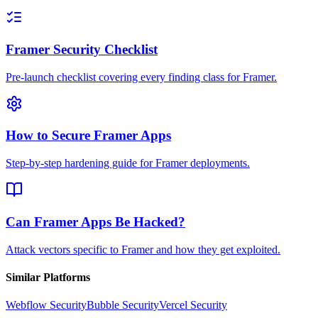
Framer Security Checklist
Pre-launch checklist covering every finding class for Framer.
How to Secure Framer Apps
Step-by-step hardening guide for Framer deployments.
Can Framer Apps Be Hacked?
Attack vectors specific to Framer and how they get exploited.
Similar Platforms
Webflow
Security
Bubble
Security
Vercel
Security