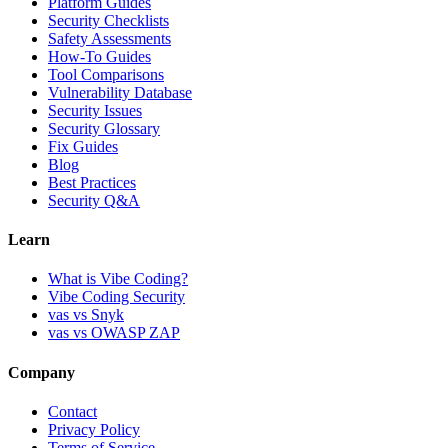
Platform Guides
Security Checklists
Safety Assessments
How-To Guides
Tool Comparisons
Vulnerability Database
Security Issues
Security Glossary
Fix Guides
Blog
Best Practices
Security Q&A
Learn
What is Vibe Coding?
Vibe Coding Security
vas vs Snyk
vas vs OWASP ZAP
Company
Contact
Privacy Policy
Terms of Service