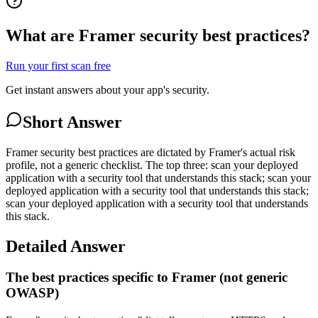
What are Framer security best practices?
Run your first scan free
Get instant answers about your app's security.
Short Answer
Framer security best practices are dictated by Framer's actual risk
profile, not a generic checklist. The top three: scan your deployed
application with a security tool that understands this stack; scan your
deployed application with a security tool that understands this stack;
scan your deployed application with a security tool that understands
this stack.
Detailed Answer
The best practices specific to Framer (not generic
OWASP)