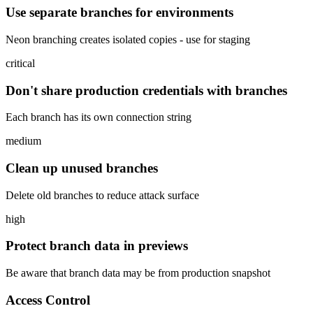
Use separate branches for environments
Neon branching creates isolated copies - use for staging
critical
Don't share production credentials with branches
Each branch has its own connection string
medium
Clean up unused branches
Delete old branches to reduce attack surface
high
Protect branch data in previews
Be aware that branch data may be from production snapshot
Access Control