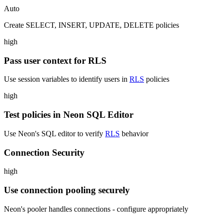
Auto
Create SELECT, INSERT, UPDATE, DELETE policies
high
Pass user context for RLS
Use session variables to identify users in
RLS
policies
high
Test policies in Neon SQL Editor
Use Neon's SQL editor to verify
RLS
behavior
Connection Security
high
Use connection pooling securely
Neon's pooler handles connections - configure appropriately