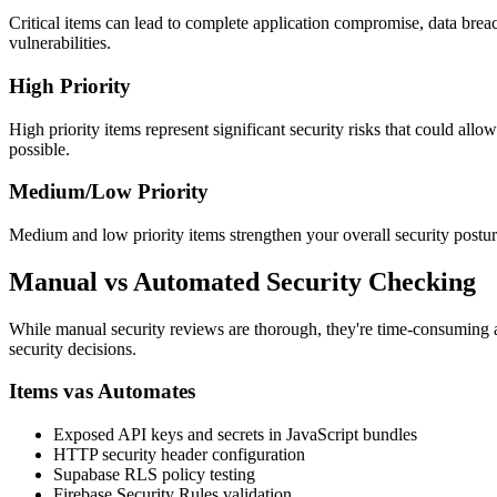
Critical items can lead to complete application compromise, data breac
vulnerabilities.
High Priority
High priority items represent significant security risks that could allo
possible.
Medium/Low Priority
Medium and low priority items strengthen your overall security postu
Manual vs Automated Security Checking
While manual security reviews are thorough, they're time-consuming 
security decisions.
Items vas Automates
Exposed API keys and secrets in JavaScript bundles
HTTP security header configuration
Supabase RLS policy testing
Firebase Security Rules validation