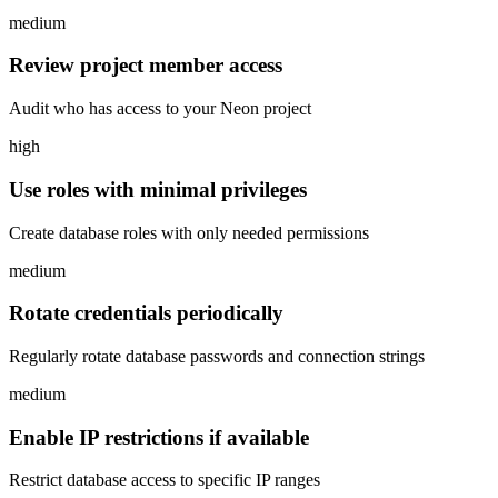
medium
Review project member access
Audit who has access to your Neon project
high
Use roles with minimal privileges
Create database roles with only needed permissions
medium
Rotate credentials periodically
Regularly rotate database passwords and connection strings
medium
Enable IP restrictions if available
Restrict database access to specific IP ranges