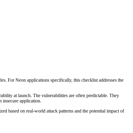
cles. For
Neon
applications specifically, this checklist addresses the
ability at launch. The vulnerabilities are often predictable. They
n insecure application.
ized based on real-world attack patterns and the potential impact of