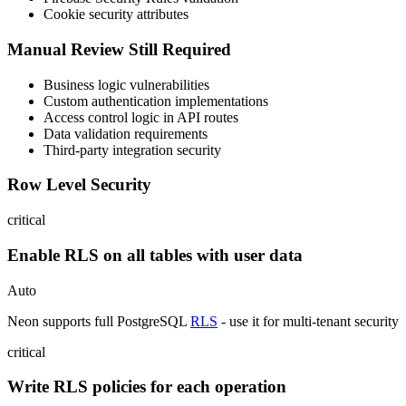
Cookie security attributes
Manual Review Still Required
Business logic vulnerabilities
Custom authentication implementations
Access control logic in API routes
Data validation requirements
Third-party integration security
Row Level Security
critical
Enable RLS on all tables with user data
Auto
Neon supports full PostgreSQL
RLS
- use it for multi-tenant security
critical
Write RLS policies for each operation