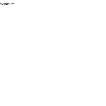
 Windsurf