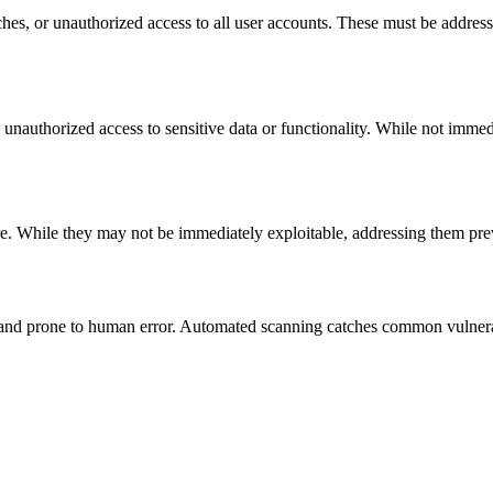
hes, or unauthorized access to all user accounts. These must be address
w unauthorized access to sensitive data or functionality. While not immed
re. While they may not be immediately exploitable, addressing them pre
and prone to human error. Automated scanning catches common vulnerabil