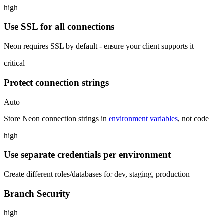
high
Use SSL for all connections
Neon requires SSL by default - ensure your client supports it
critical
Protect connection strings
Auto
Store Neon connection strings in
environment variables
, not code
high
Use separate credentials per environment
Create different roles/databases for dev, staging, production
Branch Security
high