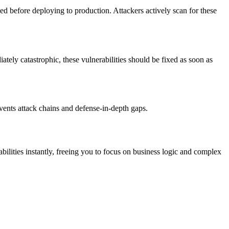
ed before deploying to production. Attackers actively scan for these
iately catastrophic, these vulnerabilities should be fixed as soon as
vents attack chains and defense-in-depth gaps.
ities instantly, freeing you to focus on business logic and complex