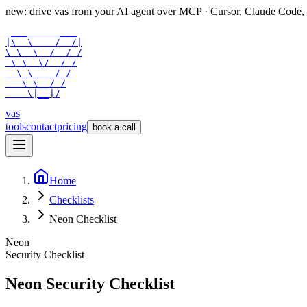
new: drive vas from your AI agent over
MCP
· Cursor, Claude Code,
 ___      ___

|\  \    /  /|

\ \  \  /  / /

 \ \  \/  / /

  \ \    / /

   \ \__/ /

    \|__|/
vas
tools
contact
pricing
book a call
Home
Checklists
Neon Checklist
Neon
Security Checklist
Neon
Security Checklist