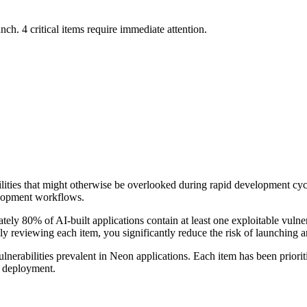
nch. 4 critical items require immediate attention.
bilities that might otherwise be overlooked during rapid development cy
elopment workflows.
ely 80% of AI-built applications contain at least one exploitable vulner
ally reviewing each item, you significantly reduce the risk of launching a
ulnerabilities prevalent in
Neon
applications. Each item has been priorit
n deployment.