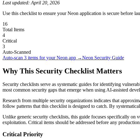
Last updated:
April 20, 2026
Use this checklist to ensure your Neon application is secure before lau
16
Total Items
4
Critical
3
Auto-Scanned
Auto-scan
3
items for your
Neon
app →
Neon
Security Guide
Why This Security Checklist Matters
Security checklists serve as systematic guides for identifying vulnera
most common security gaps that emerge when using AI-assisted dev
Research from multiple security organizations indicates that approximat
follow patterns that this checklist is designed to catch. By systematic
Unlike generic security checklists, this guide focuses specifically on v
exploitation. Critical items should be addressed before any productio
Critical Priority