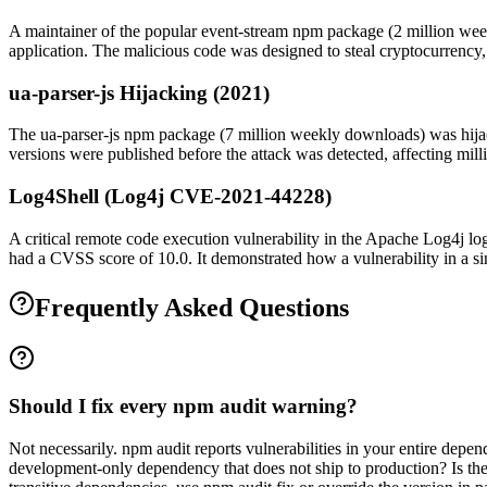
A maintainer of the popular event-stream npm package (2 million week
application. The malicious code was designed to steal cryptocurrency,
ua-parser-js Hijacking (2021)
The ua-parser-js npm package (7 million weekly downloads) was hijac
versions were published before the attack was detected, affecting millio
Log4Shell (Log4j CVE-2021-44228)
A critical remote code execution vulnerability in the Apache Log4j log
had a CVSS score of 10.0. It demonstrated how a vulnerability in a sing
Frequently Asked Questions
Should I fix every npm audit warning?
Not necessarily. npm audit reports vulnerabilities in your entire depen
development-only dependency that does not ship to production? Is the se