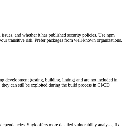
ssues, and whether it has published security policies. Use npm
our transitive risk. Prefer packages from well-known organizations.
development (testing, building, linting) and are not included in
they can still be exploited during the build process in CI/CD
 dependencies. Snyk offers more detailed vulnerability analysis, fix