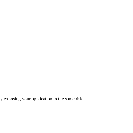
ly exposing your application to the same risks.