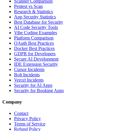
Scanner Comparison
Pentest vs Scan
Research & Statistics
App Security Statistics
Best Database for Security
AI Code Security Tools
Vibe Coding Examples
Platform Comparison
OAuth Best Practices
Docker Best Practices
GDPR for Developers
Secure AI Development
IDE Extension Security
Cursor Incidents
Bolt Incidents
Vercel Incidents
Security for AI Apps
Security for Booking Apps
Company
Contact
Privacy Policy
Terms of Service
Refund Policy