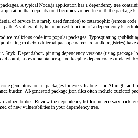
 packages. A typical Node.js application has a dependency tree containin
y application that depends on it becomes vulnerable until the package is
 denial of service in a rarely-used function) to catastrophic (remote cod
on path. A vulnerability in an unused function of a dependency is technic
ntroduce malicious code into popular packages. Typosquatting (publish
ublishing malicious internal package names to public registries) have al
t, Snyk, Dependabot), pinning dependency versions (using package-lock
load count, known maintainers), and keeping dependencies updated thro
code generators pull in packages for every feature. The AI might add
ce burden. AI-generated package.json files often include outdated pack
wn vulnerabilities. Review the dependency list for unnecessary package
med of new vulnerabilities in your dependency tree.