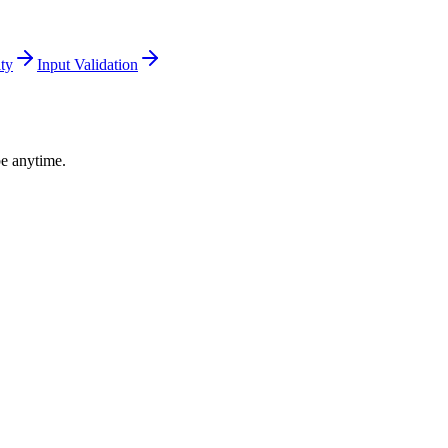
ity
Input Validation
be anytime.