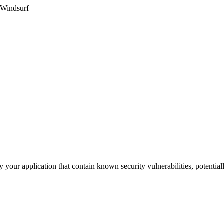
 Windsurf
 your application that contain known security vulnerabilities, potential
s