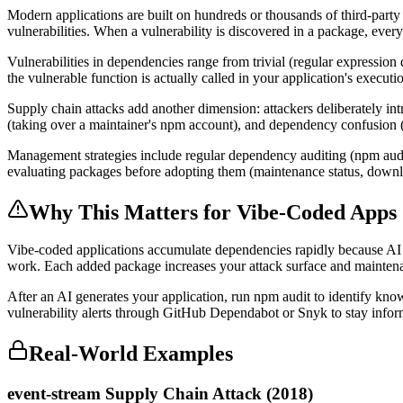
Modern applications are built on hundreds or thousands of third-party
vulnerabilities. When a vulnerability is discovered in a package, ever
Vulnerabilities in dependencies range from trivial (regular expression
the vulnerable function is actually called in your application's executi
Supply chain attacks add another dimension: attackers deliberately i
(taking over a maintainer's npm account), and dependency confusion (p
Management strategies include regular dependency auditing (npm audi
evaluating packages before adopting them (maintenance status, down
Why This Matters for Vibe-Coded Apps
Vibe-coded applications accumulate dependencies rapidly because AI 
work. Each added package increases your attack surface and maintenan
After an AI generates your application, run npm audit to identify kno
vulnerability alerts through GitHub Dependabot or Snyk to stay infor
Real-World Examples
event-stream Supply Chain Attack (2018)