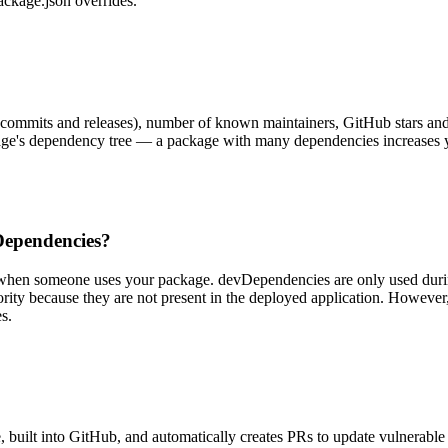
package.json overrides.
ommits and releases), number of known maintainers, GitHub stars and i
kage's dependency tree — a package with many dependencies increases y
Dependencies?
 when someone uses your package. devDependencies are only used during 
rity because they are not present in the deployed application. However, 
s.
e, built into GitHub, and automatically creates PRs to update vulnerable