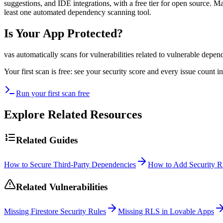
suggestions, and IDE integrations, with a free tier for open source. 
least one automated dependency scanning tool.
Is Your App Protected?
vas automatically scans for vulnerabilities related to
vulnerable depen
Your first scan is free: see your security score and every issue count
Run your first scan free
Explore Related Resources
Related Guides
How to Secure Third-Party Dependencies
How to Add Security Ru
Related Vulnerabilities
Missing Firestore Security Rules
Missing RLS in Lovable Apps