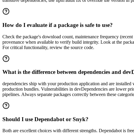
transitive dependencies, use npm audit fix or override the version in 
How do I evaluate if a package is safe to use?
Check the package's download count, maintenance frequency (recent c
provenance when available to verify build integrity. Look at the pac
For critical functionality, review the source code.
What is the difference between dependencies and dev
dependencies ship with your production application and are installed
production bundles. Vulnerabilities in devDependencies are lower prio
pipelines. Always separate packages correctly between these categorie
Should I use Dependabot or Snyk?
Both are excellent choices with different strengths. Dependabot is fre