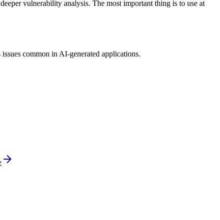
eper vulnerability analysis. The most important thing is to use at
s issues common in AI-generated applications.
e