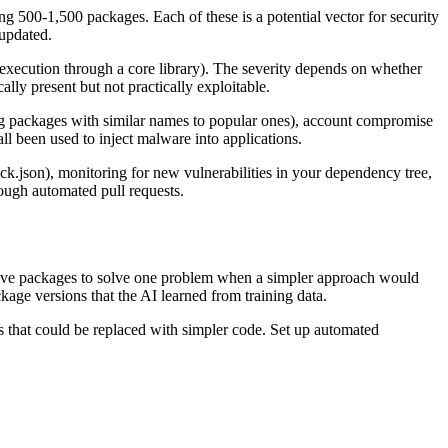
g 500-1,500 packages. Each of these is a potential vector for security
 updated.
e execution through a core library). The severity depends on whether
ally present but not practically exploitable.
ing packages with similar names to popular ones), account compromise
l been used to inject malware into applications.
.json), monitoring for new vulnerabilities in your dependency tree,
ugh automated pull requests.
 five packages to solve one problem when a simpler approach would
age versions that the AI learned from training data.
s that could be replaced with simpler code. Set up automated