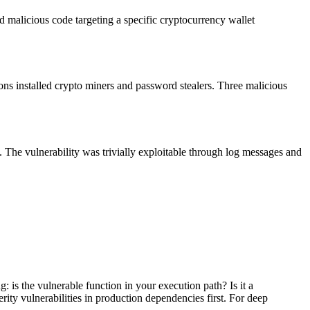
 malicious code targeting a specific cryptocurrency wallet
s installed crypto miners and password stealers. Three malicious
. The vulnerability was trivially exploitable through log messages and
: is the vulnerable function in your execution path? Is it a
rity vulnerabilities in production dependencies first. For deep