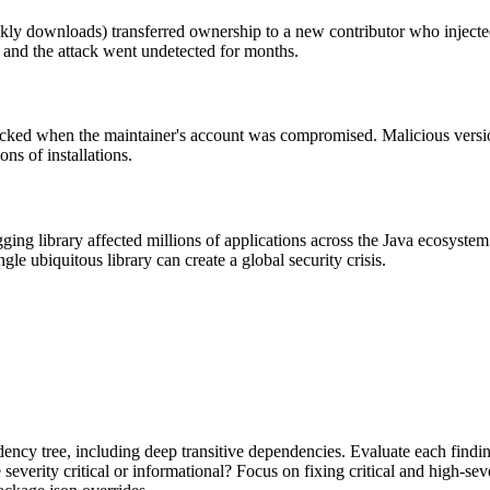
ly downloads) transferred ownership to a new contributor who injected
 and the attack went undetected for months.
ked when the maintainer's account was compromised. Malicious version
ns of installations.
ging library affected millions of applications across the Java ecosystem
le ubiquitous library can create a global security crisis.
dency tree, including deep transitive dependencies. Evaluate each finding
verity critical or informational? Focus on fixing critical and high-seve