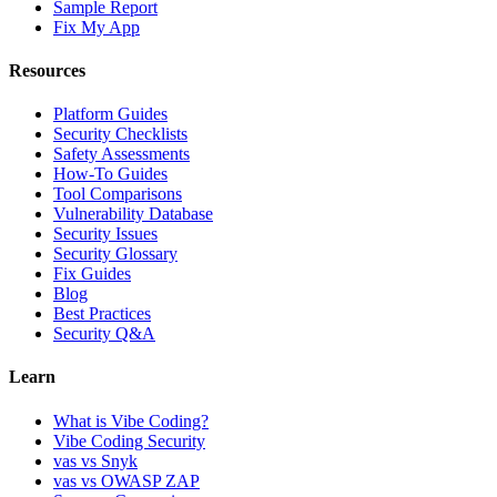
Sample Report
Fix My App
Resources
Platform Guides
Security Checklists
Safety Assessments
How-To Guides
Tool Comparisons
Vulnerability Database
Security Issues
Security Glossary
Fix Guides
Blog
Best Practices
Security Q&A
Learn
What is Vibe Coding?
Vibe Coding Security
vas vs Snyk
vas vs OWASP ZAP