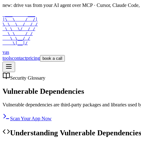
new: drive vas from your AI agent over
MCP
· Cursor, Claude Code,
 ___      ___

|\  \    /  /|

\ \  \  /  / /

 \ \  \/  / /

  \ \    / /

   \ \__/ /

    \|__|/
vas
tools
contact
pricing
book a call
Security Glossary
Vulnerable Dependencies
Vulnerable dependencies are third-party packages and libraries used by
Scan Your App Now
Understanding
Vulnerable Dependencie