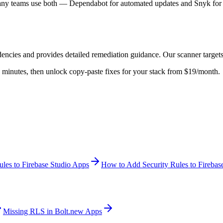
Many teams use both — Dependabot for automated updates and Snyk for de
dencies
and provides detailed remediation guidance. Our scanner target
 in minutes, then unlock copy-paste fixes for your stack from $19/month.
les to Firebase Studio Apps
How to Add Security Rules to Firebas
Missing RLS in Bolt.new Apps