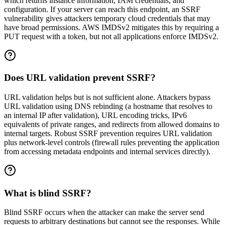
which returns instance information, IAM credentials, and
configuration. If your server can reach this endpoint, an SSRF
vulnerability gives attackers temporary cloud credentials that may
have broad permissions. AWS IMDSv2 mitigates this by requiring a
PUT request with a token, but not all applications enforce IMDSv2.
Does URL validation prevent SSRF?
URL validation helps but is not sufficient alone. Attackers bypass
URL validation using DNS rebinding (a hostname that resolves to
an internal IP after validation), URL encoding tricks, IPv6
equivalents of private ranges, and redirects from allowed domains to
internal targets. Robust SSRF prevention requires URL validation
plus network-level controls (firewall rules preventing the application
from accessing metadata endpoints and internal services directly).
What is blind SSRF?
Blind SSRF occurs when the attacker can make the server send
requests to arbitrary destinations but cannot see the responses. While