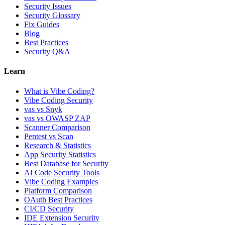
Security Issues
Security Glossary
Fix Guides
Blog
Best Practices
Security Q&A
Learn
What is Vibe Coding?
Vibe Coding Security
vas vs Snyk
vas vs OWASP ZAP
Scanner Comparison
Pentest vs Scan
Research & Statistics
App Security Statistics
Best Database for Security
AI Code Security Tools
Vibe Coding Examples
Platform Comparison
OAuth Best Practices
CI/CD Security
IDE Extension Security