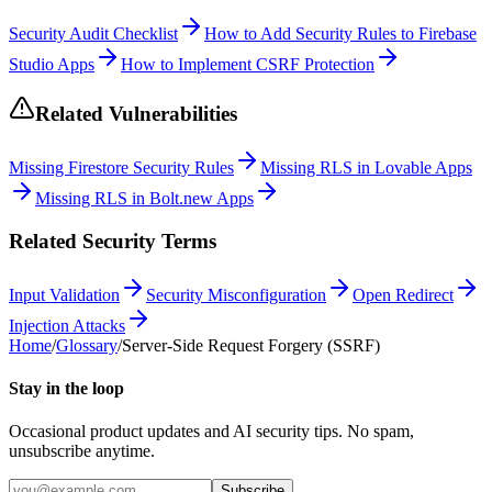
Security Audit Checklist
How to Add Security Rules to Firebase
Studio Apps
How to Implement CSRF Protection
Related Vulnerabilities
Missing Firestore Security Rules
Missing RLS in Lovable Apps
Missing RLS in Bolt.new Apps
Related Security Terms
Input Validation
Security Misconfiguration
Open Redirect
Injection Attacks
Home
/
Glossary
/
Server-Side Request Forgery (SSRF)
Stay in the loop
Occasional product updates and AI security tips. No spam,
unsubscribe anytime.
Subscribe