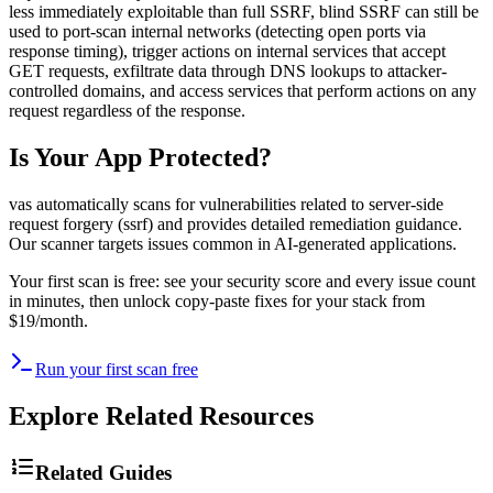
less immediately exploitable than full SSRF, blind SSRF can still be
used to port-scan internal networks (detecting open ports via
response timing), trigger actions on internal services that accept
GET requests, exfiltrate data through DNS lookups to attacker-
controlled domains, and access services that perform actions on any
request regardless of the response.
Is Your App Protected?
vas automatically scans for vulnerabilities related to
server-side
request forgery (ssrf)
and provides detailed remediation guidance.
Our scanner targets issues common in AI-generated applications.
Your first scan is free: see your security score and every issue count
in minutes, then unlock copy-paste fixes for your stack from
$19/month.
Run your first scan free
Explore Related Resources
Related Guides