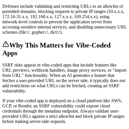
Defenses include validating and restricting URLs to an allowlist of
permitted domains, blocking requests to private IP ranges (10.x.x.x,
172.16-31.x.x, 192.168.x.x, 127.x.x.x, 169.254.x.x), using
network-level controls to prevent the application server from
accessing sensitive internal services, and disabling unnecessary URL
schemes (file://, gopher://, dict://).
Why This Matters for Vibe-Coded
Apps
SSRF risks appear in vibe-coded apps that include features like
URL previews, webhook handlers, image proxy services, or "import
from URL" functionality. When an AI generates a feature that
fetches a user-provided URL on the server side, it typically does not
add restrictions on what URLs can be fetched, creating an SSRF
vulnerability.
If your vibe-coded app is deployed on a cloud platform like AWS,
GCP, or Render, an SSRF vulnerability could expose cloud
credentials through the metadata endpoint. Always validate user-
provided URLs against a strict allowlist and block private IP ranges
before making server-side requests.