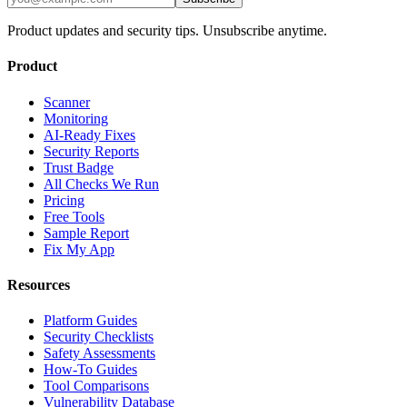
Product updates and security tips. Unsubscribe anytime.
Product
Scanner
Monitoring
AI-Ready Fixes
Security Reports
Trust Badge
All Checks We Run
Pricing
Free Tools
Sample Report
Fix My App
Resources
Platform Guides
Security Checklists
Safety Assessments
How-To Guides
Tool Comparisons
Vulnerability Database