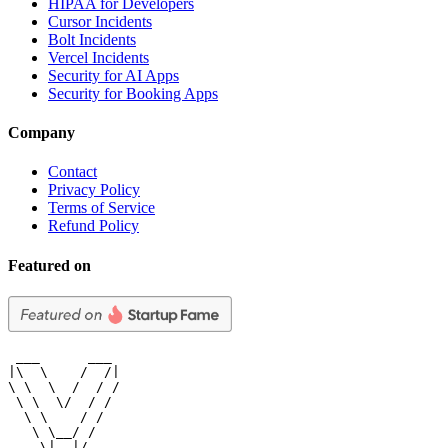
HIPAA for Developers
Cursor Incidents
Bolt Incidents
Vercel Incidents
Security for AI Apps
Security for Booking Apps
Company
Contact
Privacy Policy
Terms of Service
Refund Policy
Featured on
 ___      ___

|\  \    /  /|

\ \  \  /  / /

 \ \  \/  / /

  \ \    / /

   \ \__/ /

    \|__|/