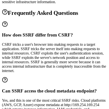
sensitive infrastructure information.
Frequently Asked Questions
How does SSRF differ from CSRF?
CSRF tricks a user's browser into making requests to a target
application. SSRF tricks the server itself into making requests to
internal resources. CSRF exploits the user's authentication session,
while SSRF exploits the server's network position and access to
internal resources. SSRF is generally more severe because it can
access internal infrastructure that is completely inaccessible from the
internet.
Can SSRF access the cloud metadata endpoint?
Yes, and this is one of the most critical SSRF risks. Cloud platforms
(AWS, GCP, Azure) expose metadata at http://169.254.169.254