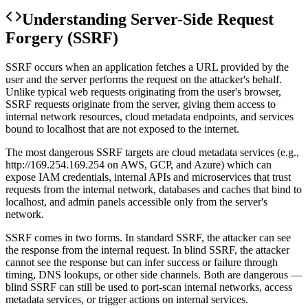
Understanding
Server-Side Request
Forgery (SSRF)
SSRF occurs when an application fetches a URL provided by the
user and the server performs the request on the attacker's behalf.
Unlike typical web requests originating from the user's browser,
SSRF requests originate from the server, giving them access to
internal network resources, cloud metadata endpoints, and services
bound to localhost that are not exposed to the internet.
The most dangerous SSRF targets are cloud metadata services (e.g.,
http://169.254.169.254 on AWS, GCP, and Azure) which can
expose IAM credentials, internal APIs and microservices that trust
requests from the internal network, databases and caches that bind to
localhost, and admin panels accessible only from the server's
network.
SSRF comes in two forms. In standard SSRF, the attacker can see
the response from the internal request. In blind SSRF, the attacker
cannot see the response but can infer success or failure through
timing, DNS lookups, or other side channels. Both are dangerous —
blind SSRF can still be used to port-scan internal networks, access
metadata services, or trigger actions on internal services.