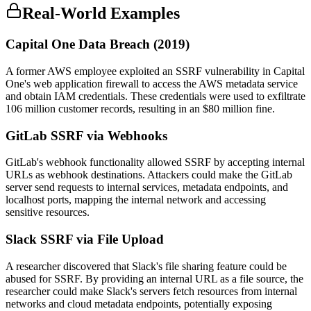
Real-World Examples
Capital One Data Breach (2019)
A former AWS employee exploited an SSRF vulnerability in Capital
One's web application firewall to access the AWS metadata service
and obtain IAM credentials. These credentials were used to exfiltrate
106 million customer records, resulting in an $80 million fine.
GitLab SSRF via Webhooks
GitLab's webhook functionality allowed SSRF by accepting internal
URLs as webhook destinations. Attackers could make the GitLab
server send requests to internal services, metadata endpoints, and
localhost ports, mapping the internal network and accessing
sensitive resources.
Slack SSRF via File Upload
A researcher discovered that Slack's file sharing feature could be
abused for SSRF. By providing an internal URL as a file source, the
researcher could make Slack's servers fetch resources from internal
networks and cloud metadata endpoints, potentially exposing