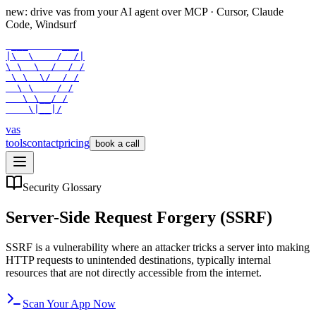
new: drive vas from your AI agent over
MCP
· Cursor, Claude
Code, Windsurf
 ___      ___

|\  \    /  /|

\ \  \  /  / /

 \ \  \/  / /

  \ \    / /

   \ \__/ /

    \|__|/
vas
tools
contact
pricing
book a call
Security Glossary
Server-Side Request Forgery (SSRF)
SSRF is a vulnerability where an attacker tricks a server into making
HTTP requests to unintended destinations, typically internal
resources that are not directly accessible from the internet.
Scan Your App Now