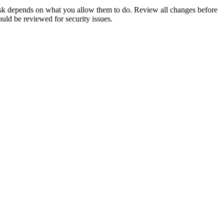
risk depends on what you allow them to do. Review all changes before
uld be reviewed for security issues.