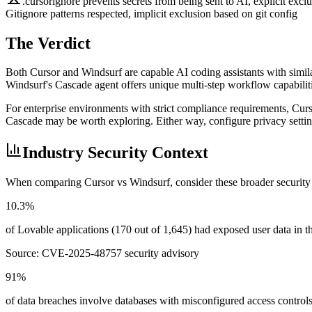
.cursorignore prevents secrets from being sent to AI, explicit excl
Gitignore patterns respected, implicit exclusion based on git config
The Verdict
Both Cursor and Windsurf are capable AI coding assistants with similar
Windsurf's Cascade agent offers unique multi-step workflow capabilitie
For enterprise environments with strict compliance requirements, Cur
Cascade may be worth exploring. Either way, configure privacy settings
Industry Security Context
When comparing
Cursor
vs
Windsurf
, consider these broader security
10.3%
of Lovable applications (170 out of 1,645) had exposed user data in
Source:
CVE-2025-48757 security advisory
91%
of data breaches involve databases with misconfigured access control