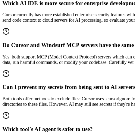
Which AI IDE is more secure for enterprise developm
Cursor currently has more established enterprise security features wi
send code context to cloud servers for AI processing, so evaluate your
Do Cursor and Windsurf MCP servers have the same s
Yes, both support MCP (Model Context Protocol) servers which can exec
data, run harmful commands, or modify your codebase. Carefully vet a
Can I prevent my secrets from being sent to AI server
Both tools offer methods to exclude files: Cursor uses .cursorignore for
directories to these files. However, AI may still see secrets if they're
Which tool's AI agent is safer to use?