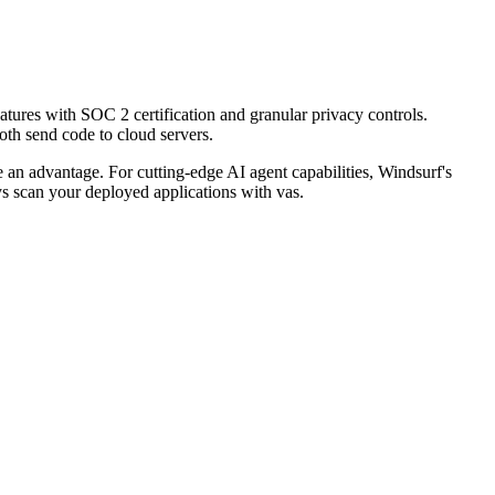
eatures with SOC 2 certification and granular privacy controls.
oth send code to cloud servers.
 an advantage. For cutting-edge AI agent capabilities, Windsurf's
ys scan your deployed applications with vas.