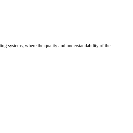
ing systems, where the quality and understandability of the