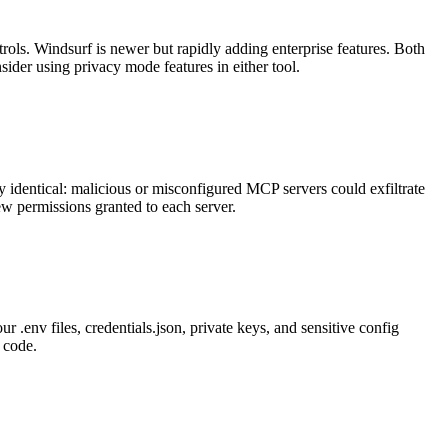
ols. Windsurf is newer but rapidly adding enterprise features. Both
ider using privacy mode features in either tool.
 identical: malicious or misconfigured MCP servers could exfiltrate
w permissions granted to each server.
r .env files, credentials.json, private keys, and sensitive config
o code.