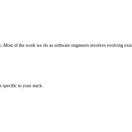
y. Most of the work we do as software engineers involves evolving exist
 specific to your stack.