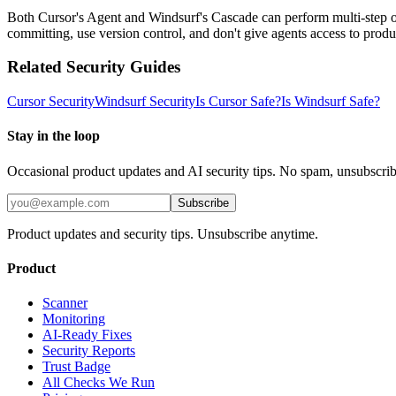
Both Cursor's Agent and Windsurf's Cascade can perform multi-step op
committing, use version control, and don't give agents access to produ
Related Security Guides
Cursor
Security
Windsurf
Security
Is
Cursor
Safe?
Is
Windsurf
Safe?
Stay in the loop
Occasional product updates and AI security tips. No spam, unsubscri
Subscribe
Product updates and security tips. Unsubscribe anytime.
Product
Scanner
Monitoring
AI-Ready Fixes
Security Reports
Trust Badge
All Checks We Run