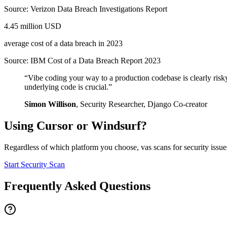
Source:
Verizon Data Breach Investigations Report
4.45 million USD
average cost of a data breach in 2023
Source:
IBM Cost of a Data Breach Report 2023
“
Vibe coding your way to a production codebase is clearly risk
underlying code is crucial.
”
Simon Willison
,
Security Researcher, Django Co-creator
Using
Cursor
or
Windsurf
?
Regardless of which platform you choose, vas scans for security issues
Start Security Scan
Frequently Asked Questions