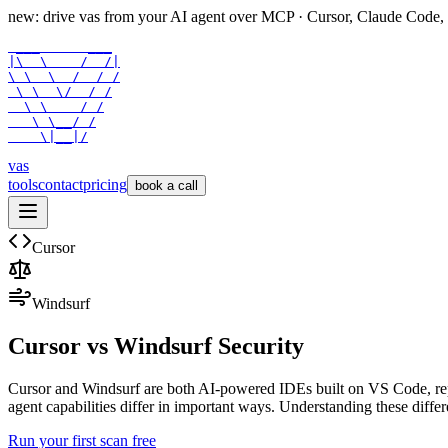
new: drive vas from your AI agent over
MCP
· Cursor, Claude Code,
 ___      ___

|\  \    /  /|

\ \  \  /  / /

 \ \  \/  / /

  \ \    / /

   \ \__/ /

    \|__|/
vas
tools
contact
pricing
book a call
Cursor
Windsurf
Cursor
vs
Windsurf
Security
Cursor and Windsurf are both AI-powered IDEs built on VS Code, repre
agent capabilities differ in important ways. Understanding these diffe
Run your first scan free