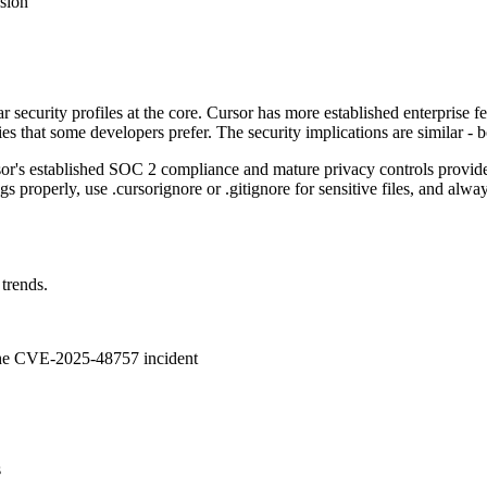
usion
 security profiles at the core. Cursor has more established enterprise f
s that some developers prefer. The security implications are similar - b
sor's established SOC 2 compliance and mature privacy controls provide
 properly, use .cursorignore or .gitignore for sensitive files, and alwa
 trends.
 the CVE-2025-48757 incident
s