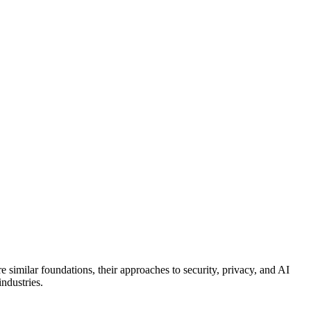
similar foundations, their approaches to security, privacy, and AI
ndustries.