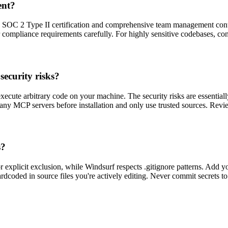
ent?
th SOC 2 Type II certification and comprehensive team management contr
 compliance requirements carefully. For highly sensitive codebases, cons
ecurity risks?
ute arbitrary code on your machine. The security risks are essentially
ny MCP servers before installation and only use trusted sources. Revie
s?
 explicit exclusion, while Windsurf respects .gitignore patterns. Add you
 hardcoded in source files you're actively editing. Never commit secrets t