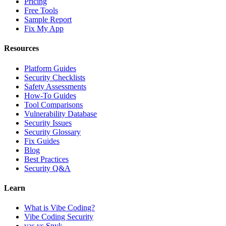
Pricing
Free Tools
Sample Report
Fix My App
Resources
Platform Guides
Security Checklists
Safety Assessments
How-To Guides
Tool Comparisons
Vulnerability Database
Security Issues
Security Glossary
Fix Guides
Blog
Best Practices
Security Q&A
Learn
What is Vibe Coding?
Vibe Coding Security
vas vs Snyk