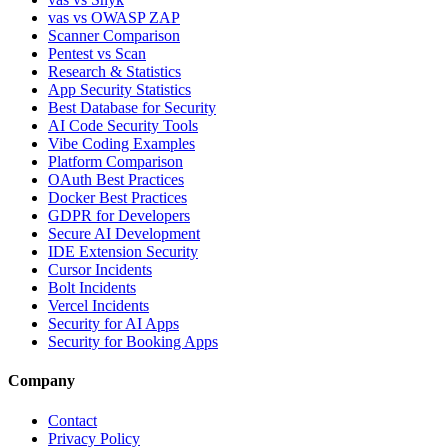
vas vs OWASP ZAP
Scanner Comparison
Pentest vs Scan
Research & Statistics
App Security Statistics
Best Database for Security
AI Code Security Tools
Vibe Coding Examples
Platform Comparison
OAuth Best Practices
Docker Best Practices
GDPR for Developers
Secure AI Development
IDE Extension Security
Cursor Incidents
Bolt Incidents
Vercel Incidents
Security for AI Apps
Security for Booking Apps
Company
Contact
Privacy Policy