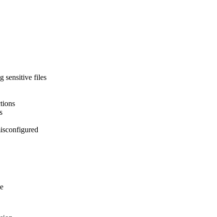
 sensitive files
tions
s
misconfigured
le