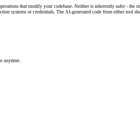
erations that modify your codebase. Neither is inherently safer - the 
ction systems or credentials. The AI-generated code from either tool sho
be anytime.