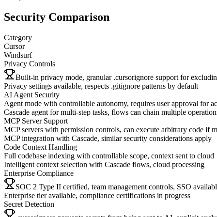
Security Comparison
Category
Cursor
Windsurf
Privacy Controls
Built-in privacy mode, granular .cursorignore support for excluding
Privacy settings available, respects .gitignore patterns by default
AI Agent Security
Agent mode with controllable autonomy, requires user approval for ac
Cascade agent for multi-step tasks, flows can chain multiple operation
MCP Server Support
MCP servers with permission controls, can execute arbitrary code if 
MCP integration with Cascade, similar security considerations apply
Code Context Handling
Full codebase indexing with controllable scope, context sent to cloud
Intelligent context selection with Cascade flows, cloud processing
Enterprise Compliance
SOC 2 Type II certified, team management controls, SSO availab
Enterprise tier available, compliance certifications in progress
Secret Detection