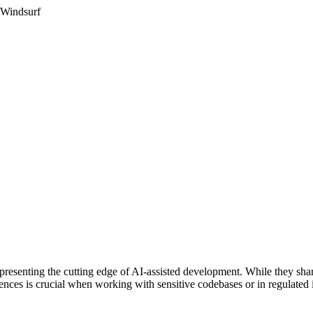
 Windsurf
senting the cutting edge of AI-assisted development. While they share 
rences is crucial when working with sensitive codebases or in regulated i