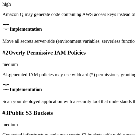
high
Amazon Q may generate code containing AWS access keys instead of 
Implementation
Move all secrets server-side (environment variables, serverless functi
#
2
Overly Permissive IAM Policies
medium
AI-generated IAM policies may use wildcard (*) permissions, grantin
Implementation
Scan your deployed application with a security tool that understands th
#
3
Public S3 Buckets
medium
Generated infrastructure code may create S3 buckets with public acce