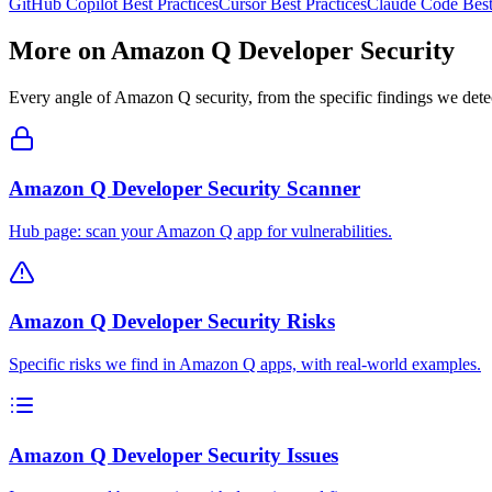
GitHub Copilot
Best Practices
Cursor
Best Practices
Claude Code
Best
More on
Amazon Q Developer
Security
Every angle of
Amazon Q
security, from the specific findings we detec
Amazon Q Developer Security Scanner
Hub page: scan your Amazon Q app for vulnerabilities.
Amazon Q Developer Security Risks
Specific risks we find in Amazon Q apps, with real-world examples.
Amazon Q Developer Security Issues