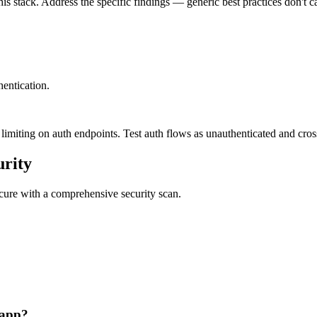
is stack. Address the specific findings — generic best practices don't c
entication.
imiting on auth endpoints. Test auth flows as unauthenticated and cross-
rity
secure with a comprehensive security scan.
 app?