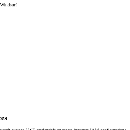
 Windsurf
ces