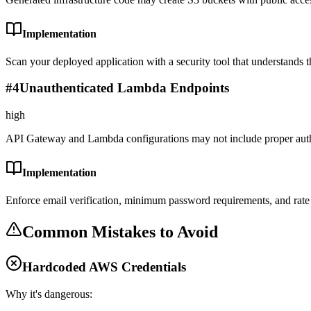
Implementation
Scan your deployed application with a security tool that understands th
#
4
Unauthenticated Lambda Endpoints
high
API Gateway and Lambda configurations may not include proper auth
Implementation
Enforce email verification, minimum password requirements, and rate l
Common Mistakes to Avoid
Hardcoded AWS Credentials
Why it's dangerous: