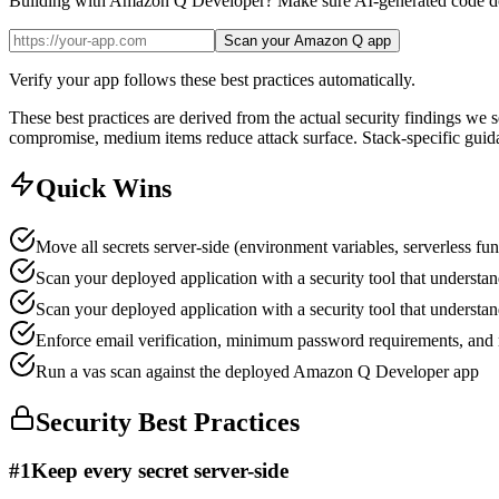
Building with Amazon Q Developer? Make sure AI-generated code doe
Scan your Amazon Q app
Verify your app follows these best practices automatically.
These best practices are derived from the actual security findings we
compromise, medium items reduce attack surface. Stack-specific guida
Quick Wins
Move all secrets server-side (environment variables, serverless fun
Scan your deployed application with a security tool that understan
Scan your deployed application with a security tool that understan
Enforce email verification, minimum password requirements, and r
Run a vas scan against the deployed Amazon Q Developer app
Security Best Practices
#
1
Keep every secret server-side