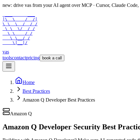
new: drive vas from your AI agent over
MCP
· Cursor, Claude Code,
 ___      ___

|\  \    /  /|

\ \  \  /  / /

 \ \  \/  / /

  \ \    / /

   \ \__/ /

    \|__|/
vas
tools
contact
pricing
book a call
Home
Best Practices
Amazon Q Developer Best Practices
Amazon Q
Amazon Q Developer Security Best Practi