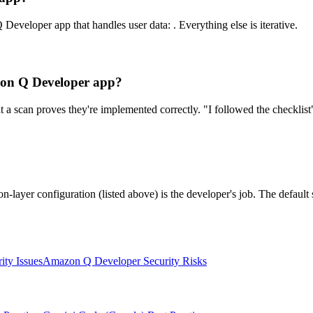
Developer app that handles user data: . Everything else is iterative.
azon Q Developer app?
a scan proves they're implemented correctly. "I followed the checklist"
n-layer configuration (listed above) is the developer's job. The defau
ity Issues
Amazon Q Developer
Security Risks