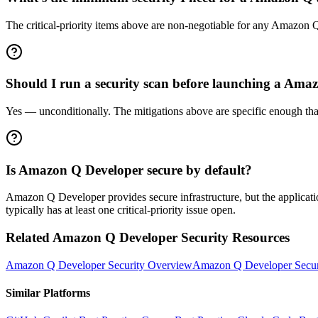
The critical-priority items above are non-negotiable for any Amazon Q 
Should I run a security scan before launching a Am
Yes — unconditionally. The mitigations above are specific enough that 
Is Amazon Q Developer secure by default?
Amazon Q Developer provides secure infrastructure, but the applicatio
typically has at least one critical-priority issue open.
Related
Amazon Q Developer
Security Resources
Amazon Q Developer
Security Overview
Amazon Q Developer
Secur
Similar Platforms