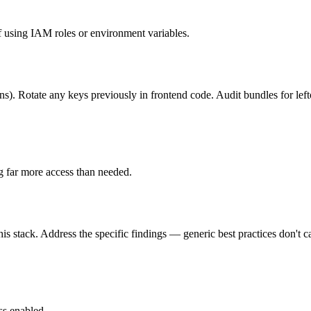
using IAM roles or environment variables.
ons). Rotate any keys previously in frontend code. Audit bundles for lef
g far more access than needed.
is stack. Address the specific findings — generic best practices don't c
ss enabled.