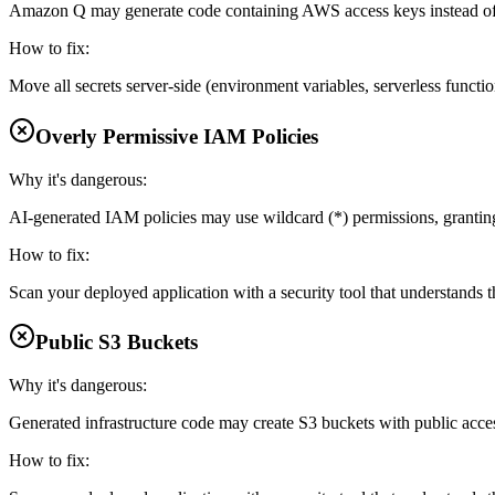
Amazon Q may generate code containing AWS access keys instead of 
How to fix:
Move all secrets server-side (environment variables, serverless functi
Overly Permissive IAM Policies
Why it's dangerous:
AI-generated IAM policies may use wildcard (*) permissions, grantin
How to fix:
Scan your deployed application with a security tool that understands th
Public S3 Buckets
Why it's dangerous:
Generated infrastructure code may create S3 buckets with public acce
How to fix: