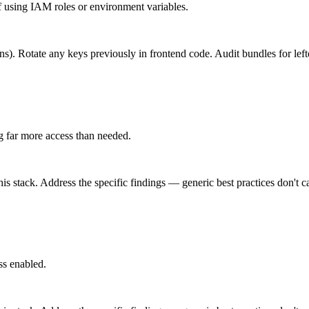
using IAM roles or environment variables.
ons). Rotate any keys previously in frontend code. Audit bundles for lef
g far more access than needed.
is stack. Address the specific findings — generic best practices don't c
ss enabled.