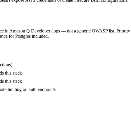
sn't expose AWS credentials or create insecure IAM configurations.
 see in Amazon Q Developer apps — not a generic OWASP list. Priority o
nce for Postgres included.
ctions)
ds this stack
ds this stack
ate limiting on auth endpoints