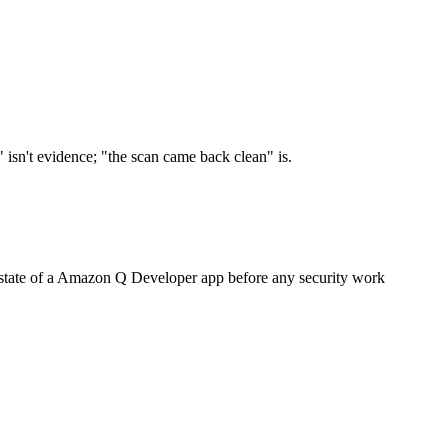
 isn't evidence; "the scan came back clean" is.
lt state of a Amazon Q Developer app before any security work