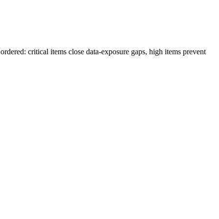
rdered: critical items close data-exposure gaps, high items prevent