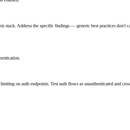
is stack. Address the specific findings — generic best practices don't c
entication.
imiting on auth endpoints. Test auth flows as unauthenticated and cross-