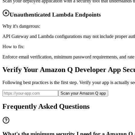
Scan your deployed application with a security tool that understands th
Unauthenticated Lambda Endpoints
Why it's dangerous:
API Gateway and Lambda configurations may not include proper auth
How to fix:
Enforce email verification, minimum password requirements, and rate l
Verify Your
Amazon Q Developer
App Secu
Following best practices is the first step. Verify your app is actually 
Scan your Amazon Q app
Frequently Asked Questions
What's the minimum security I need for a Amazon Q