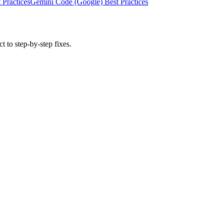
 Practices
Gemini Code (Google)
Best Practices
t to step-by-step fixes.