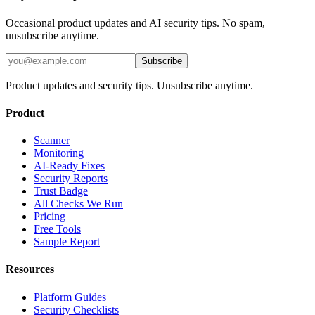
Occasional product updates and AI security tips. No spam,
unsubscribe anytime.
Subscribe
Product updates and security tips. Unsubscribe anytime.
Product
Scanner
Monitoring
AI-Ready Fixes
Security Reports
Trust Badge
All Checks We Run
Pricing
Free Tools
Sample Report
Resources
Platform Guides
Security Checklists