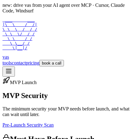
new: drive vas from your AI agent over
MCP
· Cursor, Claude
Code, Windsurf
 ___      ___

|\  \    /  /|

\ \  \  /  / /

 \ \  \/  / /

  \ \    / /

   \ \__/ /

    \|__|/
vas
tools
contact
pricing
book a call
MVP Launch
MVP Security
The minimum security your MVP needs before launch, and what
can wait until later.
Pre-Launch Security Scan
Must Have Before Launch