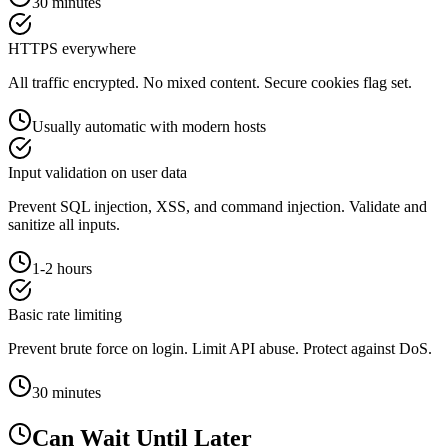
30 minutes
HTTPS everywhere
All traffic encrypted. No mixed content. Secure cookies flag set.
Usually automatic with modern hosts
Input validation on user data
Prevent SQL injection, XSS, and command injection. Validate and
sanitize all inputs.
1-2 hours
Basic rate limiting
Prevent brute force on login. Limit API abuse. Protect against DoS.
30 minutes
Can Wait Until Later