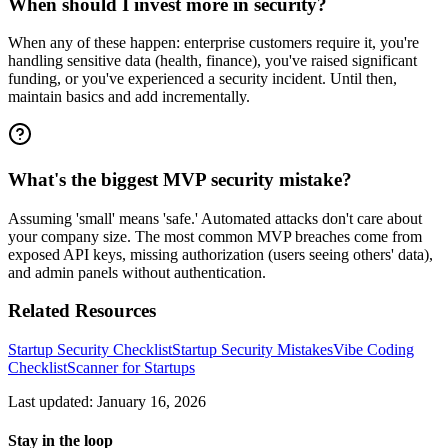
When should I invest more in security?
When any of these happen: enterprise customers require it, you're
handling sensitive data (health, finance), you've raised significant
funding, or you've experienced a security incident. Until then,
maintain basics and add incrementally.
What's the biggest MVP security mistake?
Assuming 'small' means 'safe.' Automated attacks don't care about
your company size. The most common MVP breaches come from
exposed API keys, missing authorization (users seeing others' data),
and admin panels without authentication.
Related Resources
Startup Security Checklist
Startup Security Mistakes
Vibe Coding
Checklist
Scanner for Startups
Last updated: January 16, 2026
Stay in the loop