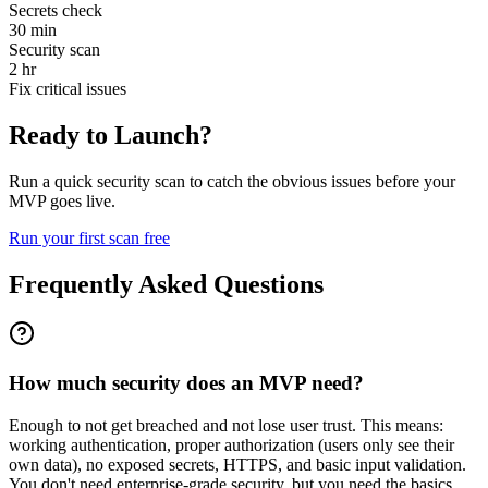
Secrets check
30 min
Security scan
2 hr
Fix critical issues
Ready to Launch?
Run a quick security scan to catch the obvious issues before your
MVP goes live.
Run your first scan free
Frequently Asked Questions
How much security does an MVP need?
Enough to not get breached and not lose user trust. This means:
working authentication, proper authorization (users only see their
own data), no exposed secrets, HTTPS, and basic input validation.
You don't need enterprise-grade security, but you need the basics.