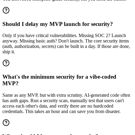
Should I delay my MVP launch for security?
Only if you have critical vulnerabilities. Missing SOC 2? Launch
anyway. Missing basic auth? Don't launch. The core security items
(auth, authorization, secrets) can be built in a day. If those are done,
ship it.
What's the minimum security for a vibe-coded
MVP?
Same as any MVP, but with extra scrutiny. AI-generated code often
has auth gaps. Run a security scan, manually test that users can't
access each other's data, and verify there are no hardcoded
credentials. This takes an hour and can save you from disaster.