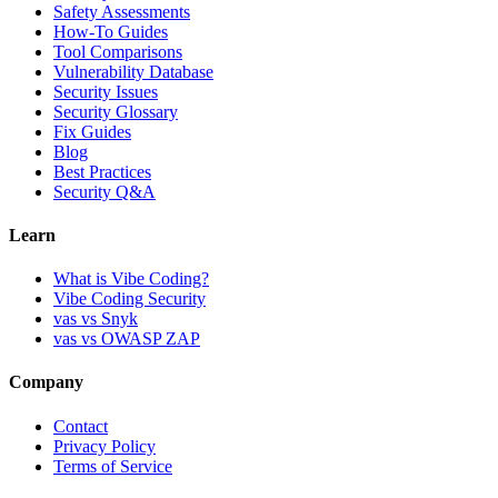
Safety Assessments
How-To Guides
Tool Comparisons
Vulnerability Database
Security Issues
Security Glossary
Fix Guides
Blog
Best Practices
Security Q&A
Learn
What is Vibe Coding?
Vibe Coding Security
vas vs Snyk
vas vs OWASP ZAP
Company
Contact
Privacy Policy
Terms of Service