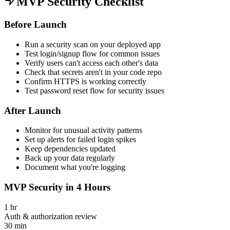
MVP Security Checklist
Before Launch
Run a security scan on your deployed app
Test login/signup flow for common issues
Verify users can't access each other's data
Check that secrets aren't in your code repo
Confirm HTTPS is working correctly
Test password reset flow for security issues
After Launch
Monitor for unusual activity patterns
Set up alerts for failed login spikes
Keep dependencies updated
Back up your data regularly
Document what you're logging
MVP Security in 4 Hours
1 hr
Auth & authorization review
30 min