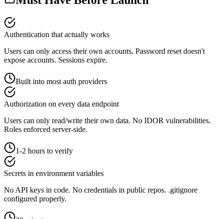
Authentication that actually works
Users can only access their own accounts. Password reset doesn't
expose accounts. Sessions expire.
Built into most auth providers
Authorization on every data endpoint
Users can only read/write their own data. No IDOR vulnerabilities.
Roles enforced server-side.
1-2 hours to verify
Secrets in environment variables
No API keys in code. No credentials in public repos. .gitignore
configured properly.