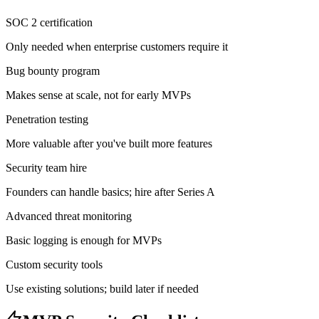
SOC 2 certification
Only needed when enterprise customers require it
Bug bounty program
Makes sense at scale, not for early MVPs
Penetration testing
More valuable after you've built more features
Security team hire
Founders can handle basics; hire after Series A
Advanced threat monitoring
Basic logging is enough for MVPs
Custom security tools
Use existing solutions; build later if needed