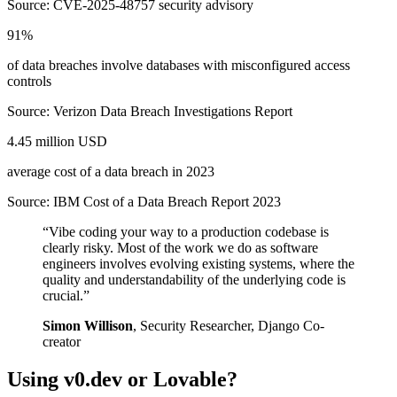
Source:
CVE-2025-48757 security advisory
91%
of data breaches involve databases with misconfigured access
controls
Source:
Verizon Data Breach Investigations Report
4.45 million USD
average cost of a data breach in 2023
Source:
IBM Cost of a Data Breach Report 2023
“
Vibe coding your way to a production codebase is
clearly risky. Most of the work we do as software
engineers involves evolving existing systems, where the
quality and understandability of the underlying code is
crucial.
”
Simon Willison
,
Security Researcher, Django Co-
creator
Using
v0.dev
or
Lovable
?