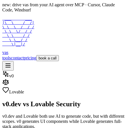
new: drive vas from your AI agent over
MCP
· Cursor, Claude
Code, Windsurf
 ___      ___

|\  \    /  /|

\ \  \  /  / /

 \ \  \/  / /

  \ \    / /

   \ \__/ /

    \|__|/
vas
tools
contact
pricing
book a call
v0
Lovable
v0.dev
vs
Lovable
Security
v0.dev and Lovable both use AI to generate code, but with different
scopes. v0 generates UI components while Lovable generates full-
stack applications.