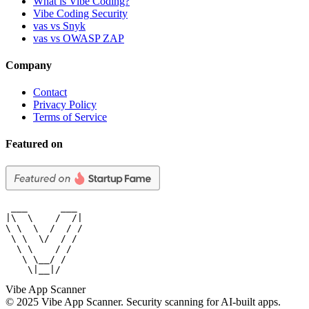
What is Vibe Coding?
Vibe Coding Security
vas vs Snyk
vas vs OWASP ZAP
Company
Contact
Privacy Policy
Terms of Service
Featured on
 ___      ___

|\  \    /  /|

\ \  \  /  / /

 \ \  \/  / /

  \ \    / /

   \ \__/ /

    \|__|/
Vibe App Scanner
© 2025 Vibe App Scanner. Security scanning for AI-built apps.