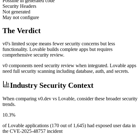
Possible in generated code
Security Headers
Not generated
May not configure
The Verdict
v0's limited scope means fewer security concerns but less
functionality. Lovable builds complete apps but requires
comprehensive security review.
v0 components need security review when integrated. Lovable apps
need full security scanning including database, auth, and secrets.
Industry Security Context
When comparing
v0.dev
vs
Lovable
, consider these broader security
trends.
10.3%
of Lovable applications (170 out of 1,645) had exposed user data in
the CVE-2025-48757 incident