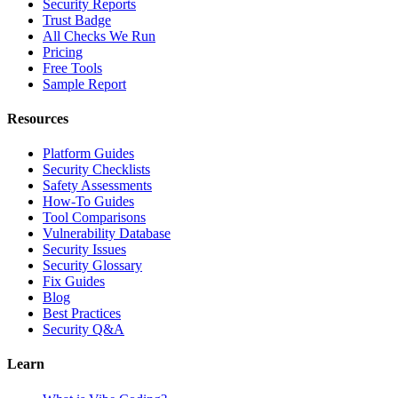
Security Reports
Trust Badge
All Checks We Run
Pricing
Free Tools
Sample Report
Resources
Platform Guides
Security Checklists
Safety Assessments
How-To Guides
Tool Comparisons
Vulnerability Database
Security Issues
Security Glossary
Fix Guides
Blog
Best Practices
Security Q&A
Learn