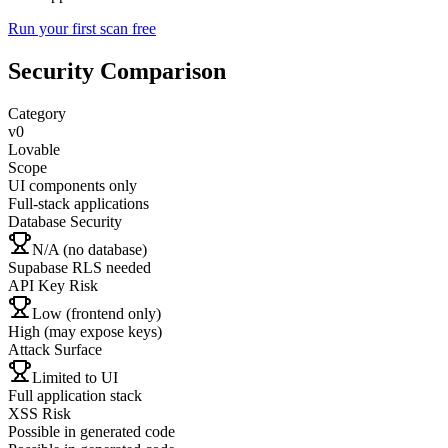
Run your first scan free
Security Comparison
Category
v0
Lovable
Scope
UI components only
Full-stack applications
Database Security
N/A (no database)
Supabase RLS needed
API Key Risk
Low (frontend only)
High (may expose keys)
Attack Surface
Limited to UI
Full application stack
XSS Risk
Possible in generated code