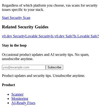
Regardless of which platform you choose, vas scans for security
issues specific to your stack.
Start Security Scan
Related Security Guides
v0.dev
Security
Lovable
Security
Is
v0.dev
Safe?
Is
Lovable
Safe?
Stay in the loop
Occasional product updates and AI security tips. No spam,
unsubscribe anytime.
Subscribe
Product updates and security tips. Unsubscribe anytime.
Product
Scanner
Monitoring
AI-Ready Fixes