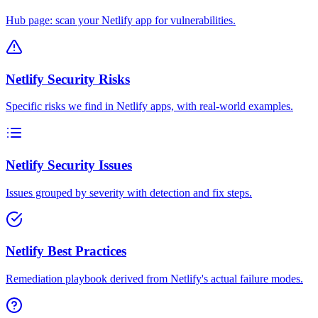
Hub page: scan your Netlify app for vulnerabilities.
Netlify Security Risks
Specific risks we find in Netlify apps, with real-world examples.
Netlify Security Issues
Issues grouped by severity with detection and fix steps.
Netlify Best Practices
Remediation playbook derived from Netlify's actual failure modes.