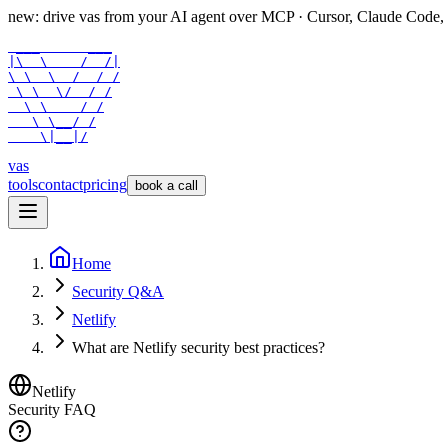
new: drive vas from your AI agent over
MCP
· Cursor, Claude Code,
 ___      ___

|\  \    /  /|

\ \  \  /  / /

 \ \  \/  / /

  \ \    / /

   \ \__/ /

    \|__|/
vas
tools
contact
pricing
book a call
Home
Security Q&A
Netlify
What are Netlify security best practices?
Netlify
Security FAQ