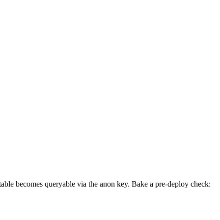
l table becomes queryable via the anon key. Bake a pre-deploy check: