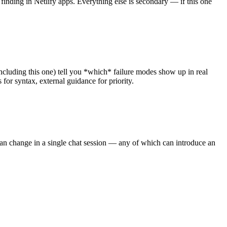
 finding in Netlify apps. Everything else is secondary — if this one
 (including this one) tell you *which* failure modes show up in real
for syntax, external guidance for priority.
can change in a single chat session — any of which can introduce an