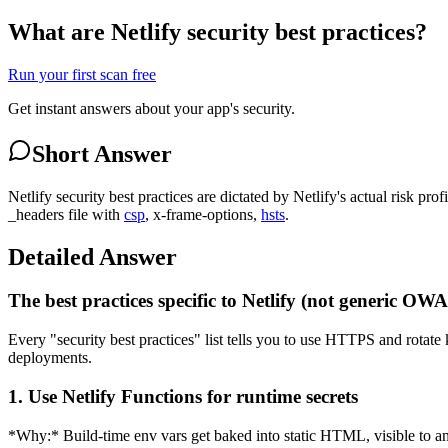
What are Netlify security best practices?
Run your first scan free
Get instant answers about your app's security.
Short Answer
Netlify security best practices are dictated by Netlify's actual risk pro
_headers file with
csp
, x-frame-options,
hsts
.
Detailed Answer
The best practices specific to Netlify (not generic OW
Every "security best practices" list tells you to use HTTPS and rotate k
deployments.
1. Use Netlify Functions for runtime secrets
*Why:* Build-time env vars get baked into static HTML, visible to any