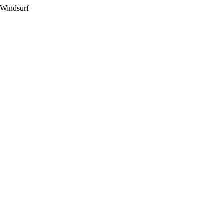
 Windsurf