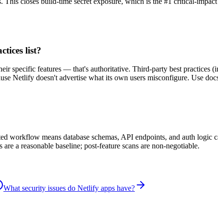
. This closes build-time secret exposure, which is the #1 critical-impact
ctices list?
heir specific features — that's authoritative. Third-party best practices
se Netlify doesn't advertise what its own users misconfigure. Use docs 
isted workflow means database schemas, API endpoints, and auth logic 
s are a reasonable baseline; post-feature scans are non-negotiable.
What security issues do Netlify apps have?