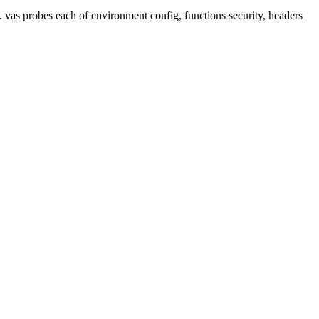
. vas probes each of environment config, functions security, headers