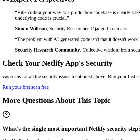
“
Vibe coding your way to a production codebase is clearly risk
underlying code is crucial.
”
Simon Willison
,
Security Researcher, Django Co-creator
“
The problem with AI-generated code isn't that it doesn't work - i
Security Research Community
,
Collective wisdom from secur
Check Your
Netlify
App's Security
vas scans for all the security issues mentioned above. Run your first 
Run your first scan free
More Questions About This Topic
What's the single most important Netlify security step