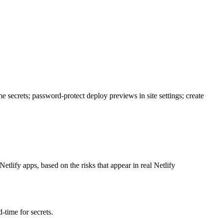
time secrets; password-protect deploy previews in site settings; create
Netlify apps, based on the risks that appear in real Netlify
-time for secrets.