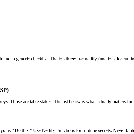
file, not a generic checklist. The top three: use netlify functions for run
ASP)
eys. Those are table stakes. The list below is what actually matters for 
one. *Do this:* Use Netlify Functions for runtime secrets. Never build