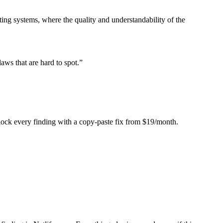
ing systems, where the quality and understandability of the
laws that are hard to spot.
”
Unlock every finding with a copy-paste fix from $19/month.