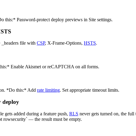
 this:* Password-protect deploy previews in Site settings.
 HSTS
 _headers file with
CSP
, X-Frame-Options,
HSTS
.
 this:* Enable Akismet or reCAPTCHA on all forms.
ion. *Do this:* Add
rate limiting
. Set appropriate timeout limits.
y deploy
le gets added during a feature push,
RLS
never gets turned on, the ful
t rowsecurity` — the result must be empty.