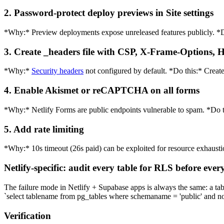
2. Password-protect deploy previews in Site settings
*Why:* Preview deployments expose unreleased features publicly. *Do
3. Create _headers file with CSP, X-Frame-Options,
*Why:*
Security headers
not configured by default. *Do this:* Create
4. Enable Akismet or reCAPTCHA on all forms
*Why:* Netlify Forms are public endpoints vulnerable to spam. *Do
5. Add rate limiting
*Why:* 10s timeout (26s paid) can be exploited for resource exhaust
Netlify-specific: audit every table for RLS before ever
The failure mode in Netlify + Supabase apps is always the same: a tab
`select tablename from pg_tables where schemaname = 'public' and no
Verification