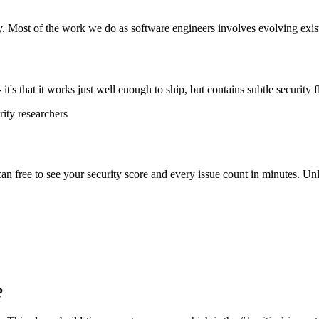
y. Most of the work we do as software engineers involves evolving exist
t's that it works just well enough to ship, but contains subtle security f
ity researchers
scan free to see your security score and every issue count in minutes. 
?