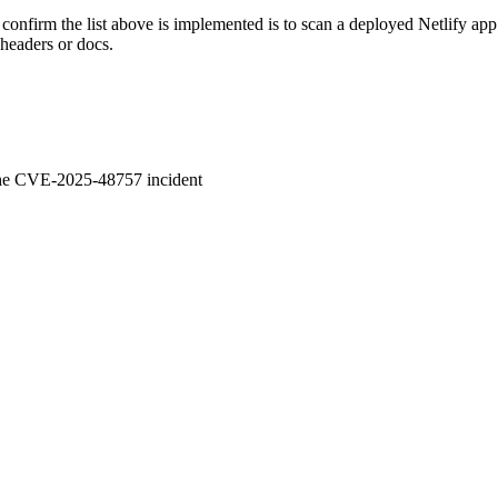
confirm the list above is implemented is to scan a deployed Netlify app
 headers or docs.
 the CVE-2025-48757 incident