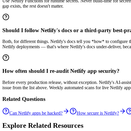
Use Netlify Functions for runtime secrets. Never build-time for secrets
gap exists, the rest doesn't matter.
Should I follow Netlify's docs or a third-party best-pra
Both, for different things. Netlify's docs tell you *how* to configure t
Netlify deployments — that's where Netlify's docs under-deliver, becau
How often should I re-audit Netlify app security?
Before every production release, without exception. Netlify's AI-ass
issue from the list above. Weekly automated scans for live Netlify app
Related Questions
Can Netlify apps be hacked?
How secure is Netlify?
Explore Related Resources