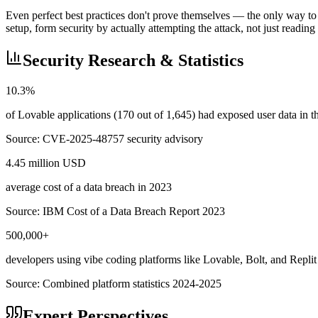
Even perfect best practices don't prove themselves — the only way to 
setup, form security by actually attempting the attack, not just reading
Security Research & Statistics
10.3%
of Lovable applications (170 out of 1,645) had exposed user data in
Source:
CVE-2025-48757 security advisory
4.45 million USD
average cost of a data breach in 2023
Source:
IBM Cost of a Data Breach Report 2023
500,000+
developers using vibe coding platforms like Lovable, Bolt, and Replit
Source:
Combined platform statistics 2024-2025
Expert Perspectives