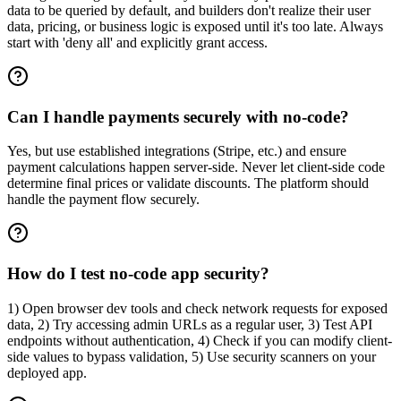
data to be queried by default, and builders don't realize their user
data, pricing, or business logic is exposed until it's too late. Always
start with 'deny all' and explicitly grant access.
Can I handle payments securely with no-code?
Yes, but use established integrations (Stripe, etc.) and ensure
payment calculations happen server-side. Never let client-side code
determine final prices or validate discounts. The platform should
handle the payment flow securely.
How do I test no-code app security?
1) Open browser dev tools and check network requests for exposed
data, 2) Try accessing admin URLs as a regular user, 3) Test API
endpoints without authentication, 4) Check if you can modify client-
side values to bypass validation, 5) Use security scanners on your
deployed app.