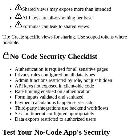
Shared views may expose more than intended
API keys are all-or-nothing per base
Formulas can leak to shared views
Tip:
Create specific views for sharing. Use scoped tokens where
possible.
No-Code Security Checklist
Authentication is required for all sensitive pages
Privacy rules configured on all data types
Admin functions restricted by role, not just hidden
API keys not exposed in client-side code
Rate limiting enabled on authentication
Form inputs validated and sanitized
Payment calculations happen server-side
Third-party integrations use backend workflows
Session timeout configured appropriately
Data exports restricted to authorized users
Test Your No-Code App's Security