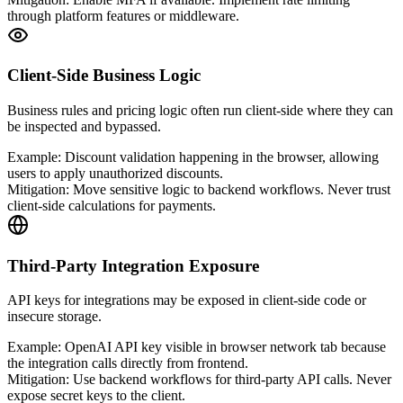
through platform features or middleware.
Client-Side Business Logic
Business rules and pricing logic often run client-side where they can
be inspected and bypassed.
Example:
Discount validation happening in the browser, allowing
users to apply unauthorized discounts.
Mitigation:
Move sensitive logic to backend workflows. Never trust
client-side calculations for payments.
Third-Party Integration Exposure
API keys for integrations may be exposed in client-side code or
insecure storage.
Example:
OpenAI API key visible in browser network tab because
the integration calls directly from frontend.
Mitigation:
Use backend workflows for third-party API calls. Never
expose secret keys to the client.