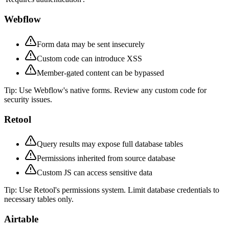
Webflow
Form data may be sent insecurely
Custom code can introduce XSS
Member-gated content can be bypassed
Tip:
Use Webflow's native forms. Review any custom code for
security issues.
Retool
Query results may expose full database tables
Permissions inherited from source database
Custom JS can access sensitive data
Tip:
Use Retool's permissions system. Limit database credentials to
necessary tables only.
Airtable