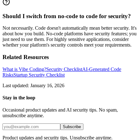
Should I switch from no-code to code for security?
Not necessarily. Code doesn't automatically mean better security. It's
about how you build. No-code platforms have security features; you
just need to use them. For highly sensitive applications, consider
whether your platform's security controls meet your requirements.
Related Resources
What is Vibe Coding?
Security Checklist
AI-Generated Code
Risks
Startup Security Checklist
Last updated: January 16, 2026
Stay in the loop
Occasional product updates and AI security tips. No spam,
unsubscribe anytime.
Subscribe
Product updates and security tips. Unsubscribe anytime.