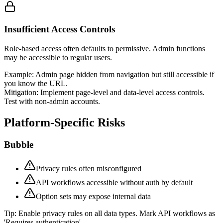
Insufficient Access Controls
Role-based access often defaults to permissive. Admin functions
may be accessible to regular users.
Example:
Admin page hidden from navigation but still accessible if
you know the URL.
Mitigation:
Implement page-level and data-level access controls.
Test with non-admin accounts.
Platform-Specific Risks
Bubble
Privacy rules often misconfigured
API workflows accessible without auth by default
Option sets may expose internal data
Tip:
Enable privacy rules on all data types. Mark API workflows as
'Requires authentication'.