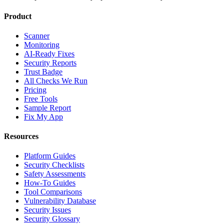
Product
Scanner
Monitoring
AI-Ready Fixes
Security Reports
Trust Badge
All Checks We Run
Pricing
Free Tools
Sample Report
Fix My App
Resources
Platform Guides
Security Checklists
Safety Assessments
How-To Guides
Tool Comparisons
Vulnerability Database
Security Issues
Security Glossary