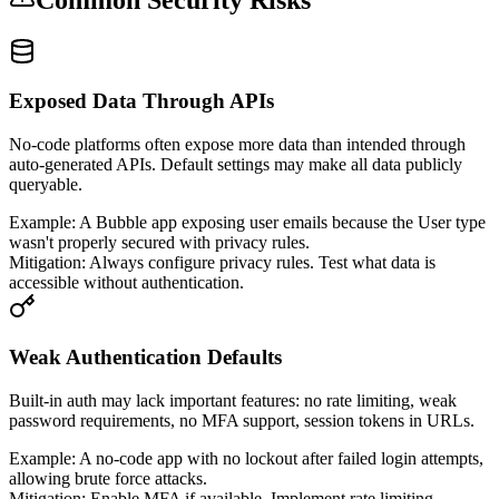
Exposed Data Through APIs
No-code platforms often expose more data than intended through
auto-generated APIs. Default settings may make all data publicly
queryable.
Example:
A Bubble app exposing user emails because the User type
wasn't properly secured with privacy rules.
Mitigation:
Always configure privacy rules. Test what data is
accessible without authentication.
Weak Authentication Defaults
Built-in auth may lack important features: no rate limiting, weak
password requirements, no MFA support, session tokens in URLs.
Example:
A no-code app with no lockout after failed login attempts,
allowing brute force attacks.
Mitigation:
Enable MFA if available. Implement rate limiting