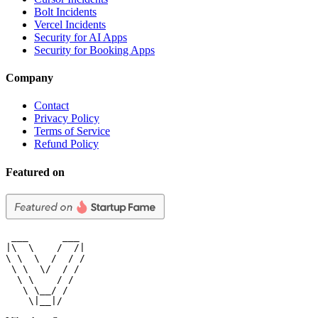
Bolt Incidents
Vercel Incidents
Security for AI Apps
Security for Booking Apps
Company
Contact
Privacy Policy
Terms of Service
Refund Policy
Featured on
 ___      ___

|\  \    /  /|

\ \  \  /  / /

 \ \  \/  / /

  \ \    / /

   \ \__/ /

    \|__|/