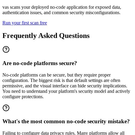
vas scans your deployed no-code application for exposed data,
authentication issues, and common security misconfigurations.
Run your first scan free
Frequently Asked Questions
Are no-code platforms secure?
No-code platforms can be secure, but they require proper
configuration. The biggest risk is that default settings are often
permissive, and the visual interface can hide security implications.
You need to understand your platform's security model and actively
configure protections.
What's the most common no-code security mistake?
Failing to configure data privacy rules. Many platforms allow all