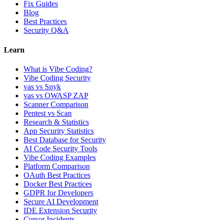
Fix Guides
Blog
Best Practices
Security Q&A
Learn
What is Vibe Coding?
Vibe Coding Security
vas vs Snyk
vas vs OWASP ZAP
Scanner Comparison
Pentest vs Scan
Research & Statistics
App Security Statistics
Best Database for Security
AI Code Security Tools
Vibe Coding Examples
Platform Comparison
OAuth Best Practices
Docker Best Practices
GDPR for Developers
Secure AI Development
IDE Extension Security
Cursor Incidents