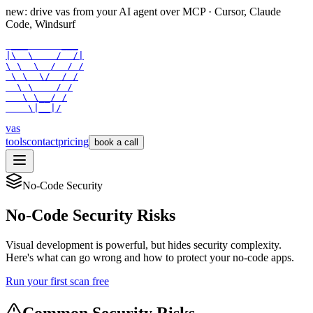
new: drive vas from your AI agent over
MCP
· Cursor, Claude
Code, Windsurf
 ___      ___

|\  \    /  /|

\ \  \  /  / /

 \ \  \/  / /

  \ \    / /

   \ \__/ /

    \|__|/
vas
tools
contact
pricing
book a call
No-Code Security
No-Code Security Risks
Visual development is powerful, but hides security complexity.
Here's what can go wrong and how to protect your no-code apps.
Run your first scan free
Common Security Risks