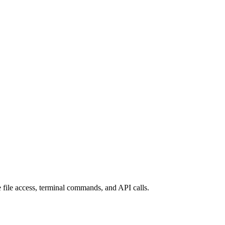
 file access, terminal commands, and API calls.