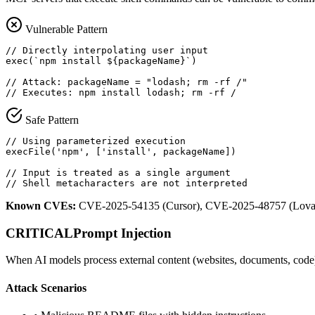
Vulnerable Pattern
// Directly interpolating user input

exec(`npm install ${packageName}`)

// Attack: packageName = "lodash; rm -rf /"

// Executes: npm install lodash; rm -rf /
Safe Pattern
// Using parameterized execution

execFile('npm', ['install', packageName])

// Input is treated as a single argument

// Shell metacharacters are not interpreted
Known CVEs:
CVE-2025-54135 (Cursor), CVE-2025-48757 (Lova
CRITICAL
Prompt Injection
When AI models process external content (websites, documents, code)
Attack Scenarios