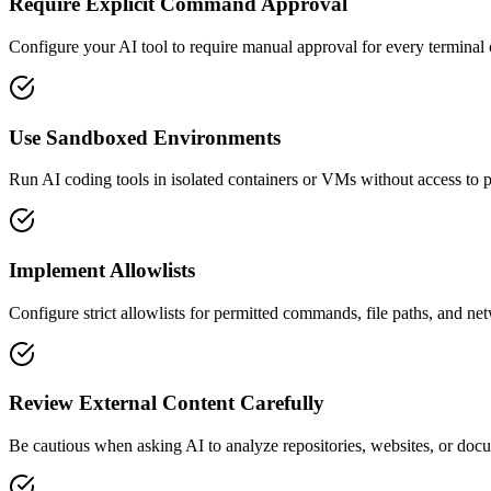
Require Explicit Command Approval
Configure your AI tool to require manual approval for every terminal
Use Sandboxed Environments
Run AI coding tools in isolated containers or VMs without access to pro
Implement Allowlists
Configure strict allowlists for permitted commands, file paths, and ne
Review External Content Carefully
Be cautious when asking AI to analyze repositories, websites, or doc