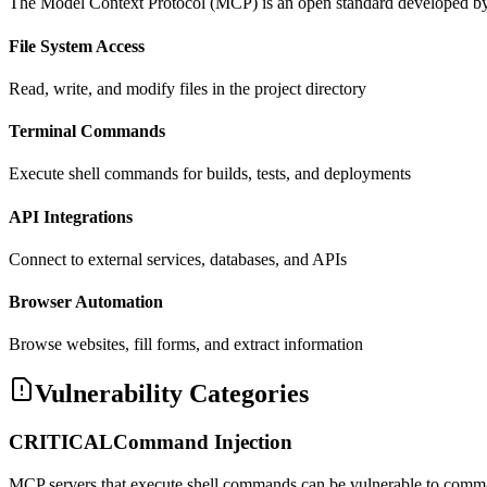
The Model Context Protocol (MCP) is an open standard developed by Ant
File System Access
Read, write, and modify files in the project directory
Terminal Commands
Execute shell commands for builds, tests, and deployments
API Integrations
Connect to external services, databases, and APIs
Browser Automation
Browse websites, fill forms, and extract information
Vulnerability Categories
CRITICAL
Command Injection
MCP servers that execute shell commands can be vulnerable to comman