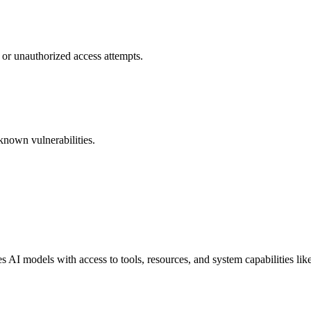
 or unauthorized access attempts.
known vulnerabilities.
I models with access to tools, resources, and system capabilities like