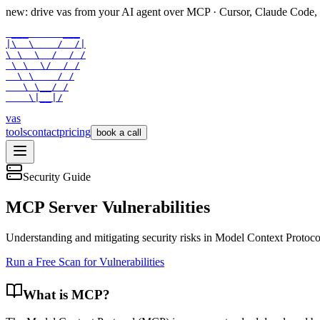
new: drive vas from your AI agent over
MCP
· Cursor, Claude Code,
 ___      ___

|\  \    /  /|

\ \  \  /  / /

 \ \  \/  / /

  \ \    / /

   \ \__/ /

    \|__|/
vas
tools
contact
pricing
book a call
Security Guide
MCP Server Vulnerabilities
Understanding and mitigating security risks in Model Context Protoco
Run a Free Scan for Vulnerabilities
What is MCP?