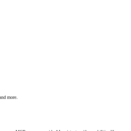
 and more.