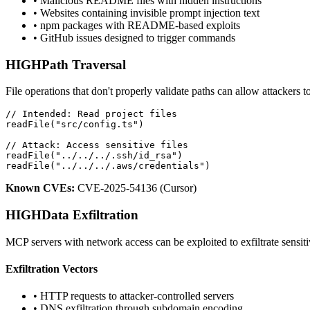
• Malicious README files with hidden instructions
• Websites containing invisible prompt injection text
• npm packages with README-based exploits
• GitHub issues designed to trigger commands
HIGH
Path Traversal
File operations that don't properly validate paths can allow attackers to
// Intended: Read project files

readFile("src/config.ts")

// Attack: Access sensitive files

readFile("../../../.ssh/id_rsa")

readFile("../../../.aws/credentials")
Known CVEs:
CVE-2025-54136 (Cursor)
HIGH
Data Exfiltration
MCP servers with network access can be exploited to exfiltrate sensiti
Exfiltration Vectors
• HTTP requests to attacker-controlled servers
• DNS exfiltration through subdomain encoding