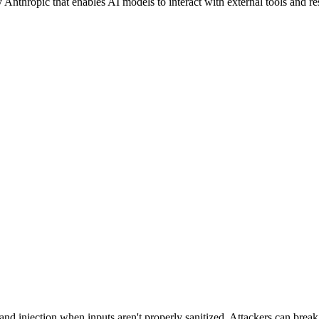
hropic that enables AI models to interact with external tools and reso
d injection when inputs aren't properly sanitized. Attackers can brea