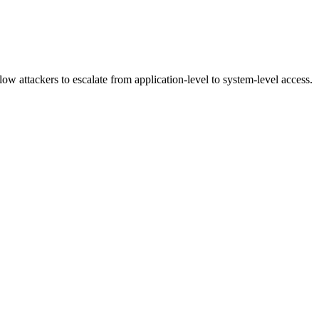
ow attackers to escalate from application-level to system-level access.