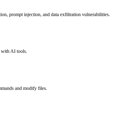
n, prompt injection, and data exfiltration vulnerabilities.
with AI tools.
mmands and modify files.