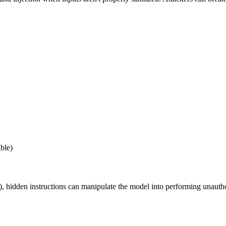
ble)
, hidden instructions can manipulate the model into performing unauth