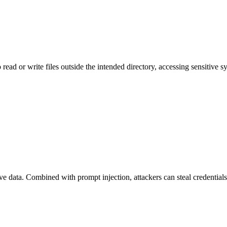
 read or write files outside the intended directory, accessing sensitive sy
ve data. Combined with prompt injection, attackers can steal credentials