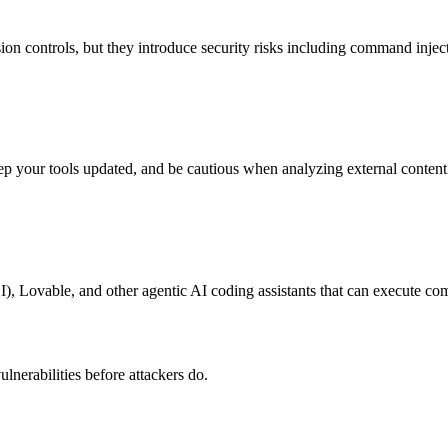
n controls, but they introduce security risks including command injectio
your tools updated, and be cautious when analyzing external content 
, Lovable, and other agentic AI coding assistants that can execute co
lnerabilities before attackers do.