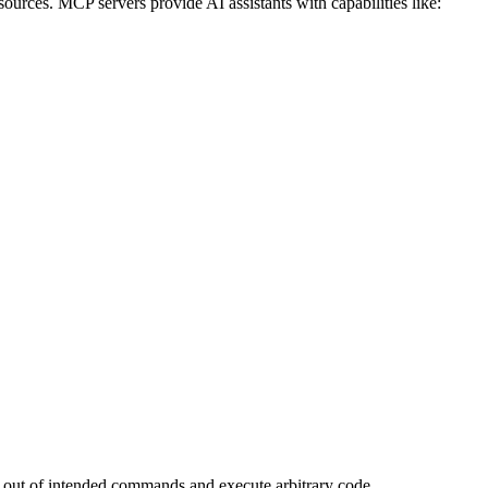
urces. MCP servers provide AI assistants with capabilities like:
k out of intended commands and execute arbitrary code.