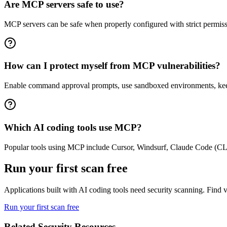
Are MCP servers safe to use?
MCP servers can be safe when properly configured with strict permissio
How can I protect myself from MCP vulnerabilities?
Enable command approval prompts, use sandboxed environments, keep 
Which AI coding tools use MCP?
Popular tools using MCP include Cursor, Windsurf, Claude Code (CLI)
Run your first scan free
Applications built with AI coding tools need security scanning. Find vu
Run your first scan free
Related Security Resources