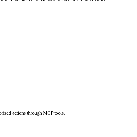
orized actions through MCP tools.