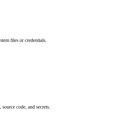
stem files or credentials.
, source code, and secrets.