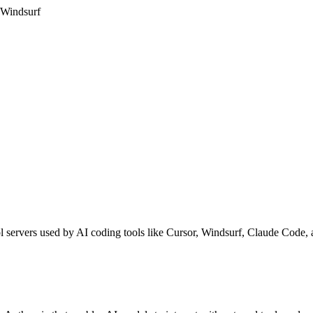
 Windsurf
l servers used by AI coding tools like Cursor, Windsurf, Claude Code,