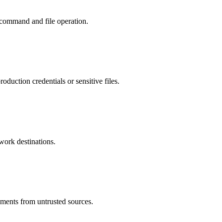
 command and file operation.
duction credentials or sensitive files.
twork destinations.
uments from untrusted sources.