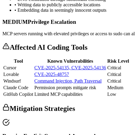
• Writing data to publicly accessible locations
• Embedding data in seemingly innocent outputs
MEDIUM
Privilege Escalation
MCP servers running with elevated privileges or access to sudo can all
Affected AI Coding Tools
Tool
Known Vulnerabilities
Risk Level
Cursor
CVE-2025-54135, CVE-2025-54136
Critical
Lovable
CVE-2025-48757
Critical
Windsurf
Command Injection, Path Traversal
Critical
Claude Code
Permission prompts mitigate risk
Medium
GitHub Copilot
Limited MCP capabilities
Low
Mitigation Strategies