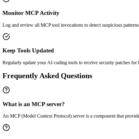
Monitor MCP Activity
Log and review all MCP tool invocations to detect suspicious patterns
Keep Tools Updated
Regularly update your AI coding tools to receive security patches for 
Frequently Asked Questions
What is an MCP server?
An MCP (Model Context Protocol) server is a component that provides A