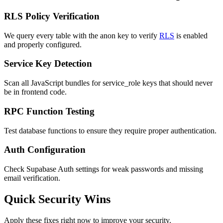
RLS Policy Verification
We query every table with the anon key to verify
RLS
is enabled
and properly configured.
Service Key Detection
Scan all JavaScript bundles for service_role keys that should never
be in frontend code.
RPC Function Testing
Test database functions to ensure they require proper authentication.
Auth Configuration
Check Supabase Auth settings for weak passwords and missing
email verification.
Quick Security Wins
Apply these fixes right now to improve your security.