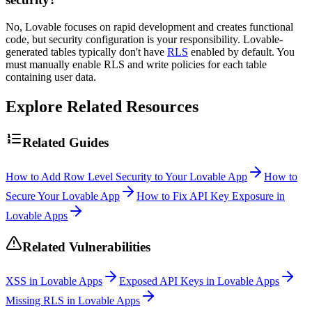
No, Lovable focuses on rapid development and creates functional
code, but security configuration is your responsibility. Lovable-
generated tables typically don't have
RLS
enabled by default. You
must manually enable RLS and write policies for each table
containing user data.
Explore Related Resources
Related Guides
How to Add Row Level Security to Your Lovable App
How to
Secure Your Lovable App
How to Fix API Key Exposure in
Lovable Apps
Related Vulnerabilities
XSS in Lovable Apps
Exposed API Keys in Lovable Apps
Missing RLS in Lovable Apps