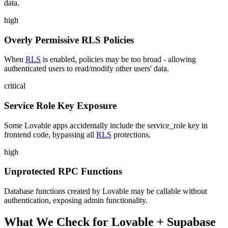
data.
high
Overly Permissive RLS Policies
When
RLS
is enabled, policies may be too broad - allowing
authenticated users to read/modify other users' data.
critical
Service Role Key Exposure
Some Lovable apps accidentally include the service_role key in
frontend code, bypassing all
RLS
protections.
high
Unprotected RPC Functions
Database functions created by Lovable may be callable without
authentication, exposing admin functionality.
What We Check for
Lovable
+
Supabase