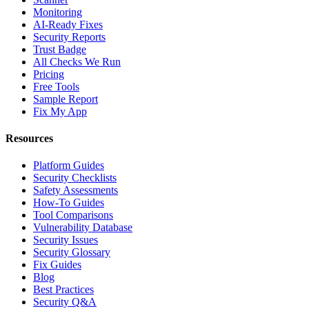
Monitoring
AI-Ready Fixes
Security Reports
Trust Badge
All Checks We Run
Pricing
Free Tools
Sample Report
Fix My App
Resources
Platform Guides
Security Checklists
Safety Assessments
How-To Guides
Tool Comparisons
Vulnerability Database
Security Issues
Security Glossary
Fix Guides
Blog
Best Practices
Security Q&A