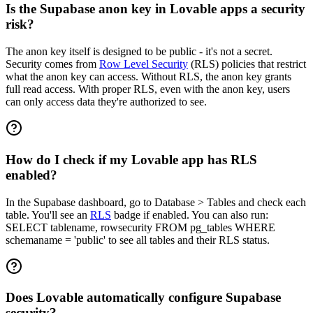
Is the Supabase anon key in Lovable apps a security
risk?
The anon key itself is designed to be public - it's not a secret.
Security comes from
Row Level Security
(RLS) policies that restrict
what the anon key can access. Without RLS, the anon key grants
full read access. With proper RLS, even with the anon key, users
can only access data they're authorized to see.
How do I check if my Lovable app has RLS
enabled?
In the Supabase dashboard, go to Database > Tables and check each
table. You'll see an
RLS
badge if enabled. You can also run:
SELECT tablename, rowsecurity FROM pg_tables WHERE
schemaname = 'public' to see all tables and their RLS status.
Does Lovable automatically configure Supabase
security?