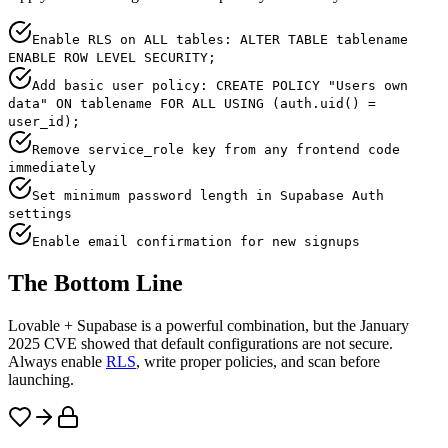
Enable RLS on ALL tables: ALTER TABLE tablename
ENABLE ROW LEVEL SECURITY;
Add basic user policy: CREATE POLICY "Users own
data" ON tablename FOR ALL USING (auth.uid() =
user_id);
Remove service_role key from any frontend code
immediately
Set minimum password length in Supabase Auth
settings
Enable email confirmation for new signups
The Bottom Line
Lovable + Supabase is a powerful combination, but the January
2025 CVE showed that default configurations are not secure.
Always enable
RLS
, write proper policies, and scan before
launching.