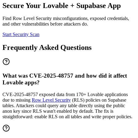
Secure Your
Lovable
+
Supabase
App
Find
Row Level Security
misconfigurations, exposed credentials,
and other vulnerabilities before attackers do.
Start Security Scan
Frequently Asked Questions
What was CVE-2025-48757 and how did it affect
Lovable apps?
CVE-2025-48757 exposed data from 170+ Lovable applications
due to missing
Row Level Security
(RLS) policies on Supabase
tables. Attackers could query any table directly using the public
anon key since RLS wasn't enabled by default. The fix is
straightforward: enable RLS on all tables and write proper policies.