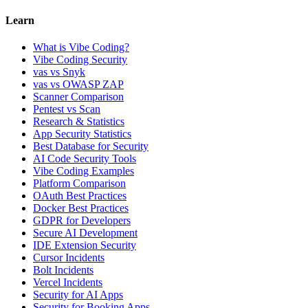
Learn
What is Vibe Coding?
Vibe Coding Security
vas vs Snyk
vas vs OWASP ZAP
Scanner Comparison
Pentest vs Scan
Research & Statistics
App Security Statistics
Best Database for Security
AI Code Security Tools
Vibe Coding Examples
Platform Comparison
OAuth Best Practices
Docker Best Practices
GDPR for Developers
Secure AI Development
IDE Extension Security
Cursor Incidents
Bolt Incidents
Vercel Incidents
Security for AI Apps
Security for Booking Apps