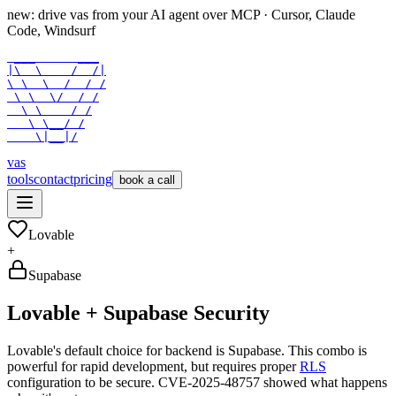
new: drive vas from your AI agent over
MCP
· Cursor, Claude
Code, Windsurf
 ___      ___

|\  \    /  /|

\ \  \  /  / /

 \ \  \/  / /

  \ \    / /

   \ \__/ /

    \|__|/
vas
tools
contact
pricing
book a call
Lovable
+
Supabase
Lovable + Supabase Security
Lovable's default choice for backend is Supabase. This combo is
powerful for rapid development, but requires proper
RLS
configuration to be secure. CVE-2025-48757 showed what happens