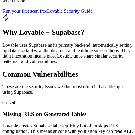
when it's not.
Run your first scan free
Lovable
Security Guide
Why
Lovable
+
Supabase
?
Lovable uses Supabase as its primary backend, automatically setting
up database tables, authentication, and real-time subscriptions. This
tight integration means most Lovable apps share similar security
patterns - and vulnerabilities.
Common Vulnerabilities
These are the security issues we find most often in
Lovable
apps
using
Supabase
.
critical
Missing RLS on Generated Tables
Lovable creates Supabase tables quickly but often skips
RLS
configuration. This means anyone with your anon key can read ALL