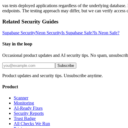
vas tests deployed applications regardless of the underlying database
endpoints. The testing approach may differ, but we can verify access 
Related Security Guides
Supabase
Security
Neon
Security
Is
Supabase
Safe?
Is
Neon
Safe?
Stay in the loop
Occasional product updates and AI security tips. No spam, unsubscri
Subscribe
Product updates and security tips. Unsubscribe anytime.
Product
Scanner
Monitoring
AI-Ready Fixes
Security Reports
Trust Badge
All Checks We Run