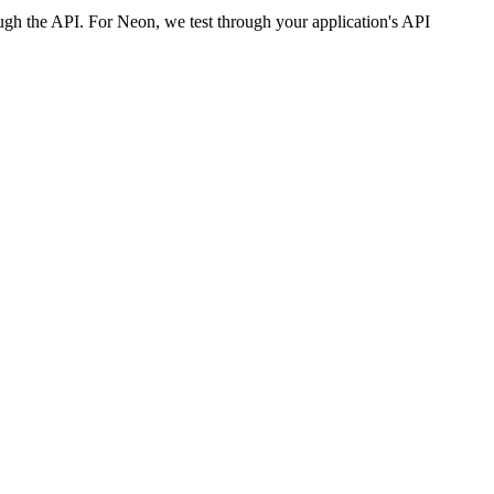
ough the API. For Neon, we test through your application's API