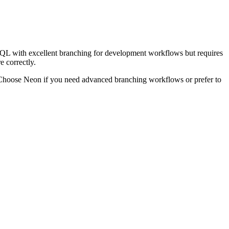
SQL with excellent branching for development workflows but requires
e correctly.
. Choose Neon if you need advanced branching workflows or prefer to