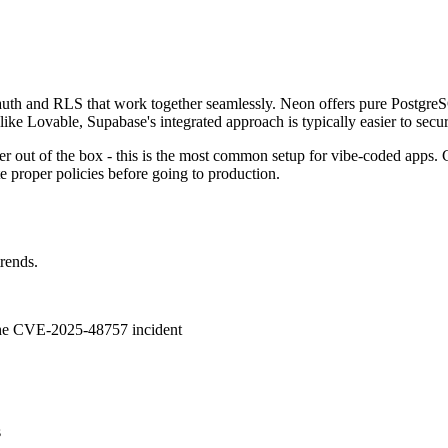
 auth and RLS that work together seamlessly. Neon offers pure Postgre
ike Lovable, Supabase's integrated approach is typically easier to secur
r out of the box - this is the most common setup for vibe-coded apps
e proper policies before going to production.
trends.
 the CVE-2025-48757 incident
s