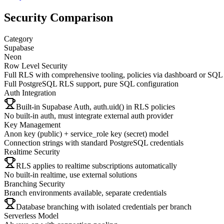
Security Comparison
Category
Supabase
Neon
Row Level Security
Full RLS with comprehensive tooling, policies via dashboard or SQL
Full PostgreSQL RLS support, pure SQL configuration
Auth Integration
Built-in Supabase Auth, auth.uid() in RLS policies
No built-in auth, must integrate external auth provider
Key Management
Anon key (public) + service_role key (secret) model
Connection strings with standard PostgreSQL credentials
Realtime Security
RLS applies to realtime subscriptions automatically
No built-in realtime, use external solutions
Branching Security
Branch environments available, separate credentials
Database branching with isolated credentials per branch
Serverless Model