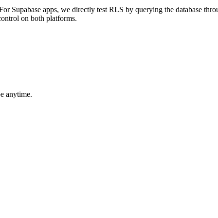
. For Supabase apps, we directly test RLS by querying the database thr
control on both platforms.
be anytime.