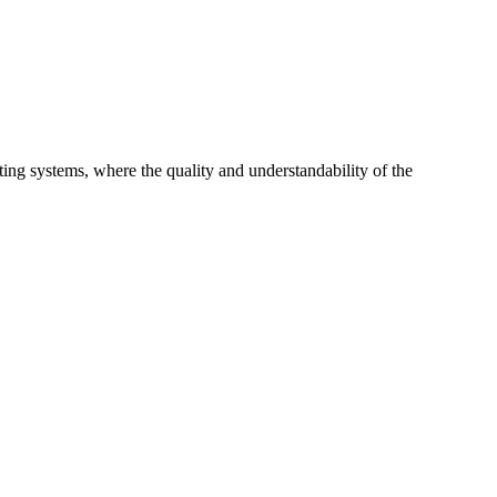
ing systems, where the quality and understandability of the