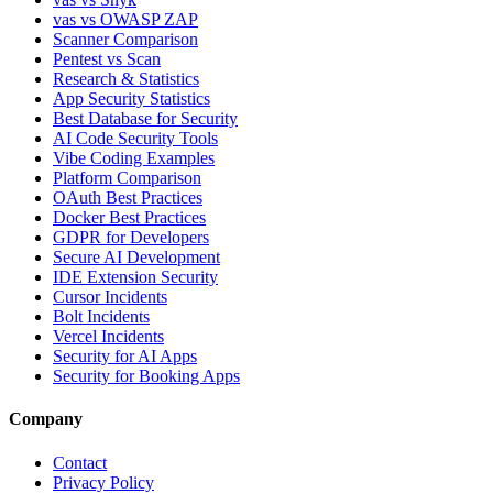
vas vs OWASP ZAP
Scanner Comparison
Pentest vs Scan
Research & Statistics
App Security Statistics
Best Database for Security
AI Code Security Tools
Vibe Coding Examples
Platform Comparison
OAuth Best Practices
Docker Best Practices
GDPR for Developers
Secure AI Development
IDE Extension Security
Cursor Incidents
Bolt Incidents
Vercel Incidents
Security for AI Apps
Security for Booking Apps
Company
Contact
Privacy Policy