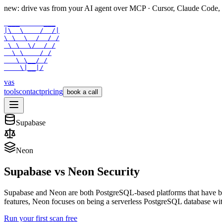
new: drive vas from your AI agent over
MCP
· Cursor, Claude Code,
 ___      ___

|\  \    /  /|

\ \  \  /  / /

 \ \  \/  / /

  \ \    / /

   \ \__/ /

    \|__|/
vas
tools
contact
pricing
book a call
Supabase
Neon
Supabase
vs
Neon
Security
Supabase and Neon are both PostgreSQL-based platforms that have b
features, Neon focuses on being a serverless PostgreSQL database with
Run your first scan free