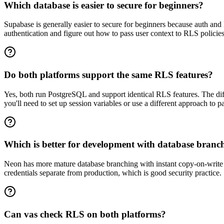
Which database is easier to secure for beginners?
Supabase is generally easier to secure for beginners because auth and 
authentication and figure out how to pass user context to RLS policie
Do both platforms support the same RLS features?
Yes, both run PostgreSQL and support identical RLS features. The dif
you'll need to set up session variables or use a different approach to p
Which is better for development with database branc
Neon has more mature database branching with instant copy-on-write b
credentials separate from production, which is good security practice.
Can vas check RLS on both platforms?