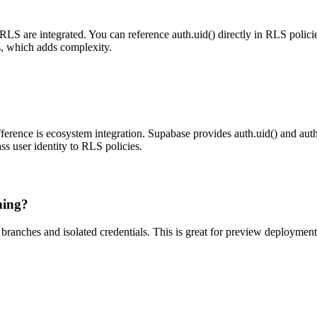
RLS are integrated. You can reference auth.uid() directly in RLS policie
s, which adds complexity.
ference is ecosystem integration. Supabase provides auth.uid() and au
ass user identity to RLS policies.
hing?
ranches and isolated credentials. This is great for preview deployment