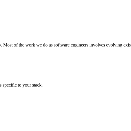
y. Most of the work we do as software engineers involves evolving exist
 specific to your stack.