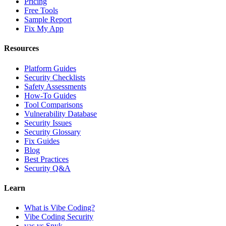
Pricing
Free Tools
Sample Report
Fix My App
Resources
Platform Guides
Security Checklists
Safety Assessments
How-To Guides
Tool Comparisons
Vulnerability Database
Security Issues
Security Glossary
Fix Guides
Blog
Best Practices
Security Q&A
Learn
What is Vibe Coding?
Vibe Coding Security
vas vs Snyk