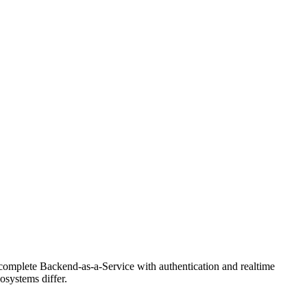
omplete Backend-as-a-Service with authentication and realtime
osystems differ.