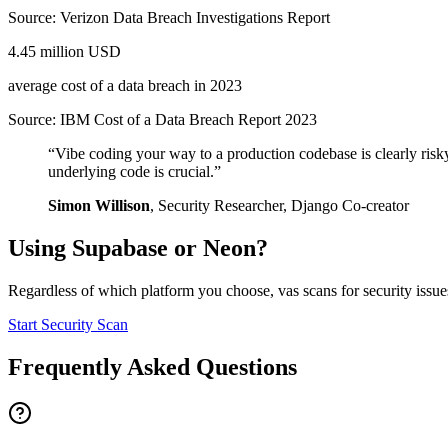
Source:
Verizon Data Breach Investigations Report
4.45 million USD
average cost of a data breach in 2023
Source:
IBM Cost of a Data Breach Report 2023
“
Vibe coding your way to a production codebase is clearly risk
underlying code is crucial.
”
Simon Willison
,
Security Researcher, Django Co-creator
Using
Supabase
or
Neon
?
Regardless of which platform you choose, vas scans for security issues
Start Security Scan
Frequently Asked Questions