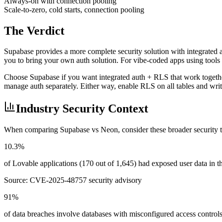
Always-on with connection pooling
Scale-to-zero, cold starts, connection pooling
The Verdict
Supabase provides a more complete security solution with integrated
you to bring your own auth solution. For vibe-coded apps using tools l
Choose Supabase if you want integrated auth + RLS that work togethe
manage auth separately. Either way, enable RLS on all tables and writ
Industry Security Context
When comparing
Supabase
vs
Neon
, consider these broader security 
10.3%
of Lovable applications (170 out of 1,645) had exposed user data in
Source:
CVE-2025-48757 security advisory
91%
of data breaches involve databases with misconfigured access control