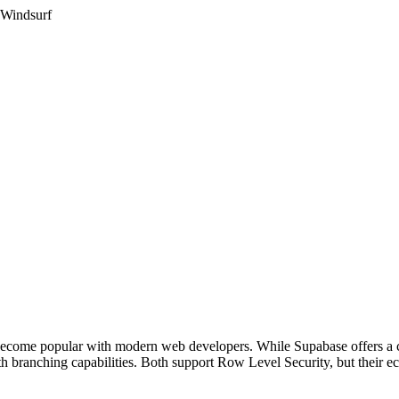
 Windsurf
ecome popular with modern web developers. While Supabase offers a c
 branching capabilities. Both support Row Level Security, but their ec