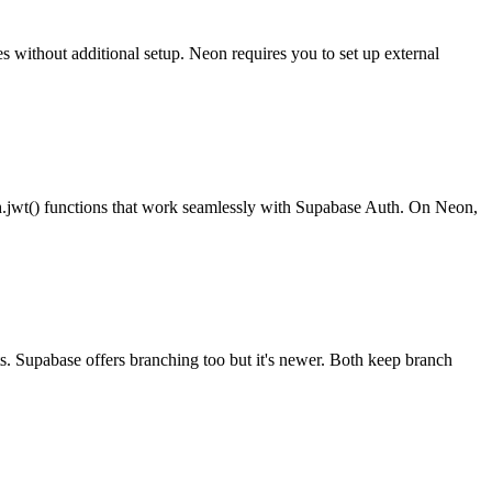
s without additional setup. Neon requires you to set up external
th.jwt() functions that work seamlessly with Supabase Auth. On Neon,
s. Supabase offers branching too but it's newer. Both keep branch