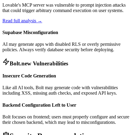
Lovable's MCP server was vulnerable to prompt injection attacks
that could trigger arbitrary command execution on user systems.
Read full analysis →
Supabase Misconfiguration
AI may generate apps with disabled RLS or overly permissive
policies. Always verify database security before deploying.
Bolt.new Vulnerabilities
Insecure Code Generation
Like all AI tools, Bolt may generate code with vulnerabilities
including XSS, missing auth checks, and exposed API keys.
Backend Configuration Left to User
Bolt focuses on frontend; users must properly configure and secure
their chosen backend, which may lead to misconfigurations.