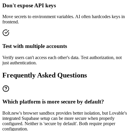
Don't expose API keys
Move secrets to environment variables. AI often hardcodes keys in
frontend.
Test with multiple accounts
Verify users can't access each other's data. Test authorization, not
just authentication.
Frequently Asked Questions
Which platform is more secure by default?
Bolt.new's browser sandbox provides better isolation, but Lovable's
integrated Supabase setup can be more secure when properly
configured. Neither is 'secure by default'. Both require proper
configuration.