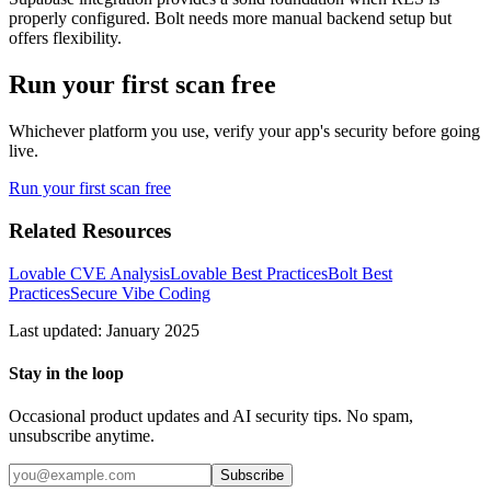
properly configured. Bolt needs more manual backend setup but
offers flexibility.
Run your first scan free
Whichever platform you use, verify your app's security before going
live.
Run your first scan free
Related Resources
Lovable CVE Analysis
Lovable Best Practices
Bolt Best
Practices
Secure Vibe Coding
Last updated: January 2025
Stay in the loop
Occasional product updates and AI security tips. No spam,
unsubscribe anytime.
Subscribe