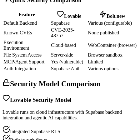
Quick Security Comparison
Feature
Lovable
Bolt.new
Default Backend
Supabase
Various (configurable)
CVE-2025-
Known CVEs
None published
48757
Execution
Cloud-based
WebContainer (browser)
Environment
File System Access
Server-side
Browser sandbox
MCP/Agent Support
Yes (vulnerable)
Limited
Auth Integration
Supabase Auth
Various options
Security Model Comparison
Lovable Security Model
Lovable runs on cloud infrastructure with Supabase backend
integration and agentic AI capabilities.
Integrated Supabase RLS