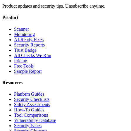
Product updates and security tips. Unsubscribe anytime.
Product
Scanner
Monitoring
AI-Ready Fixes
Security Reports
Trust Badge
All Checks We Run
Pricing
Free Tools
Sample Report
Resources
Platform Guides
Security Checklists
Safety Assessments
How-To Guides
Tool Comparisons
Vulnerability Database
Security Issues
Security Glossary