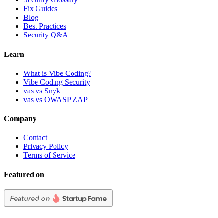
Fix Guides
Blog
Best Practices
Security Q&A
Learn
What is Vibe Coding?
Vibe Coding Security
vas vs Snyk
vas vs OWASP ZAP
Company
Contact
Privacy Policy
Terms of Service
Featured on