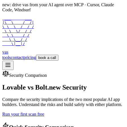
new: drive vas from your AI agent over
MCP
· Cursor, Claude
Code, Windsurf
 ___      ___

|\  \    /  /|

\ \  \  /  / /

 \ \  \/  / /

  \ \    / /

   \ \__/ /

    \|__|/
vas
tools
contact
pricing
book a call
Security Comparison
Lovable vs Bolt.new Security
Compare the security implications of the two most popular AI app
builders. Understand the risks and build safely with either platform.
Run your first scan free