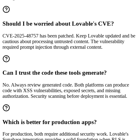
Should I be worried about Lovable's CVE?
CVE-2025-48757 has been patched. Keep Lovable updated and be
cautious about processing untrusted content. The vulnerability
required prompt injection through external content.
Can I trust the code these tools generate?
No. Always review generated code. Both platforms can produce
code with XSS vulnerabilities, exposed secrets, and missing
authorization. Security scanning before deployment is essential.
Which is better for production apps?
For production, both require additional security work. Lovable's
Supabase integration provides a solid foundation when RLS is