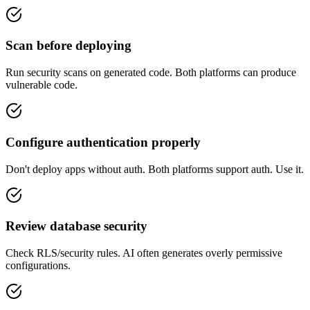
Scan before deploying
Run security scans on generated code. Both platforms can produce
vulnerable code.
Configure authentication properly
Don't deploy apps without auth. Both platforms support auth. Use it.
Review database security
Check RLS/security rules. AI often generates overly permissive
configurations.