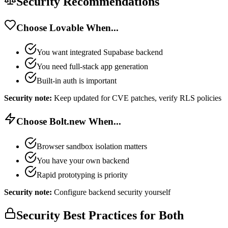
Security Recommendations
Choose Lovable When...
You want integrated Supabase backend
You need full-stack app generation
Built-in auth is important
Security note:
Keep updated for CVE patches, verify RLS policies
Choose Bolt.new When...
Browser sandbox isolation matters
You have your own backend
Rapid prototyping is priority
Security note:
Configure backend security yourself
Security Best Practices for Both