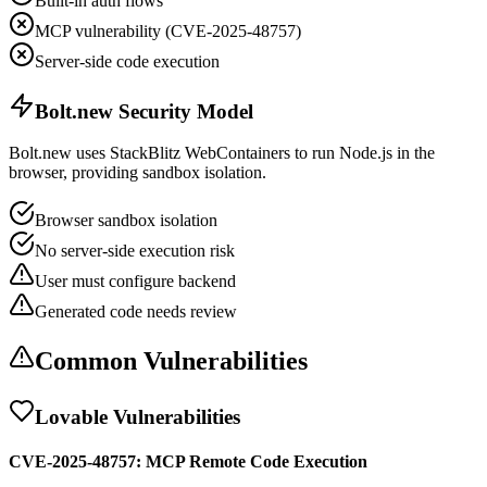
Built-in auth flows
MCP vulnerability (CVE-2025-48757)
Server-side code execution
Bolt.new Security Model
Bolt.new uses StackBlitz WebContainers to run Node.js in the
browser, providing sandbox isolation.
Browser sandbox isolation
No server-side execution risk
User must configure backend
Generated code needs review
Common Vulnerabilities
Lovable Vulnerabilities
CVE-2025-48757: MCP Remote Code Execution