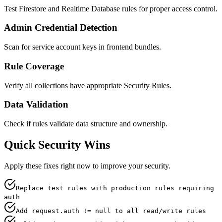
Test Firestore and Realtime Database rules for proper access control.
Admin Credential Detection
Scan for service account keys in frontend bundles.
Rule Coverage
Verify all collections have appropriate Security Rules.
Data Validation
Check if rules validate data structure and ownership.
Quick Security Wins
Apply these fixes right now to improve your security.
Replace test rules with production rules requiring
auth
Add request.auth != null to all read/write rules