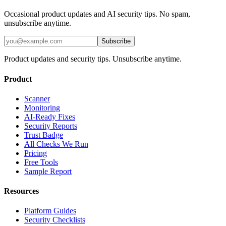
Occasional product updates and AI security tips. No spam,
unsubscribe anytime.
Subscribe
Product updates and security tips. Unsubscribe anytime.
Product
Scanner
Monitoring
AI-Ready Fixes
Security Reports
Trust Badge
All Checks We Run
Pricing
Free Tools
Sample Report
Resources
Platform Guides
Security Checklists