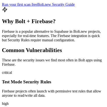
Run your first scan free
Bolt.new
Security Guide
Why
Bolt
+
Firebase
?
Firebase is a popular alternative to Supabase in Bolt.new projects,
especially for real-time features. The Firebase integration is quick
but Security Rules require manual configuration.
Common Vulnerabilities
These are the security issues we find most often in
Bolt
apps using
Firebase
.
critical
Test Mode Security Rules
Firebase projects often launch with permissive test rules that allow
anyone to read/write all data.
high