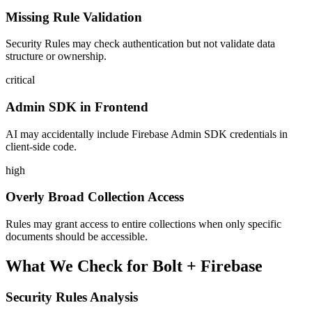
Missing Rule Validation
Security Rules may check authentication but not validate data
structure or ownership.
critical
Admin SDK in Frontend
AI may accidentally include Firebase Admin SDK credentials in
client-side code.
high
Overly Broad Collection Access
Rules may grant access to entire collections when only specific
documents should be accessible.
What We Check for
Bolt
+
Firebase
Security Rules Analysis