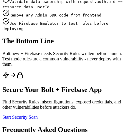
Validate data ownership with request.auth.uid ==
resource.data.userId
Remove any Admin SDK code from frontend
Use Firebase Emulator to test rules before
deploying
The Bottom Line
Bolt.new + Firebase needs Security Rules written before launch.
Test mode rules are a common vulnerability - never deploy with
them.
Secure Your
Bolt
+
Firebase
App
Find
Security Rules
misconfigurations, exposed credentials, and
other vulnerabilities before attackers do.
Start Security Scan
Frequently Asked Questions