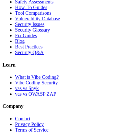
Safety Assessments
How-To Guides
Tool Comparisons
Vulnerability Database
Security Issues
Security Glossary
Fix Guides
Blog
Best Practices
Security Q&A
Learn
What is Vibe Coding?
Vibe Coding Security
vas vs Snyk
vas vs OWASP ZAP
Company
Contact
Privacy Policy
Terms of Service