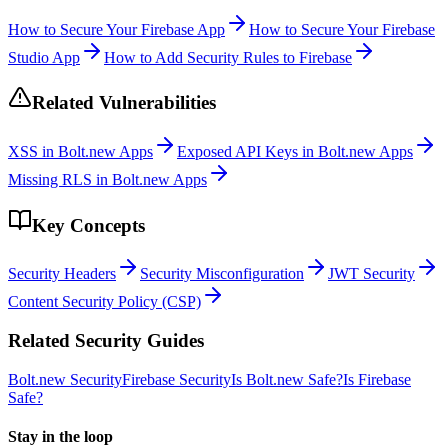
How to Secure Your Firebase App
How to Secure Your Firebase
Studio App
How to Add Security Rules to Firebase
Related Vulnerabilities
XSS in Bolt.new Apps
Exposed API Keys in Bolt.new Apps
Missing RLS in Bolt.new Apps
Key Concepts
Security Headers
Security Misconfiguration
JWT Security
Content Security Policy (CSP)
Related Security Guides
Bolt.new
Security
Firebase
Security
Is
Bolt.new
Safe?
Is
Firebase
Safe?
Stay in the loop