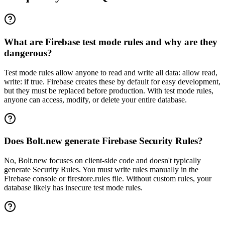
What are Firebase test mode rules and why are they
dangerous?
Test mode rules allow anyone to read and write all data: allow read,
write: if true. Firebase creates these by default for easy development,
but they must be replaced before production. With test mode rules,
anyone can access, modify, or delete your entire database.
Does Bolt.new generate Firebase Security Rules?
No, Bolt.new focuses on client-side code and doesn't typically
generate Security Rules. You must write rules manually in the
Firebase console or firestore.rules file. Without custom rules, your
database likely has insecure test mode rules.