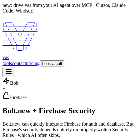
new: drive vas from your AI agent over
MCP
· Cursor, Claude
Code, Windsurf
 ___      ___

|\  \    /  /|

\ \  \  /  / /

 \ \  \/  / /

  \ \    / /

   \ \__/ /

    \|__|/
vas
tools
contact
pricing
book a call
Bolt
+
Firebase
Bolt.new + Firebase Security
Bolt.new can quickly integrate Firebase for auth and database. But
Firebase's security depends entirely on properly written Security
Rules - which AI often skips.