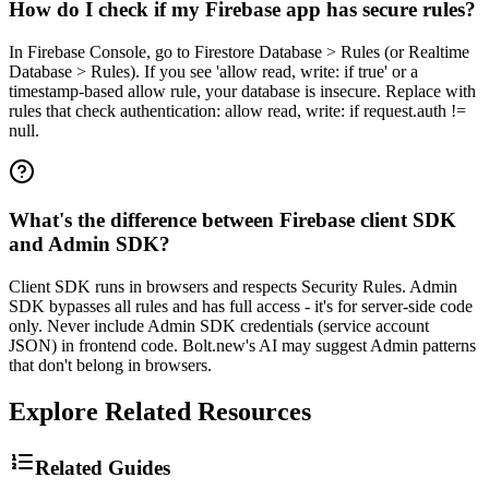
How do I check if my Firebase app has secure rules?
In Firebase Console, go to Firestore Database > Rules (or Realtime
Database > Rules). If you see 'allow read, write: if true' or a
timestamp-based allow rule, your database is insecure. Replace with
rules that check authentication: allow read, write: if request.auth !=
null.
What's the difference between Firebase client SDK
and Admin SDK?
Client SDK runs in browsers and respects Security Rules. Admin
SDK bypasses all rules and has full access - it's for server-side code
only. Never include Admin SDK credentials (service account
JSON) in frontend code. Bolt.new's AI may suggest Admin patterns
that don't belong in browsers.
Explore Related Resources
Related Guides